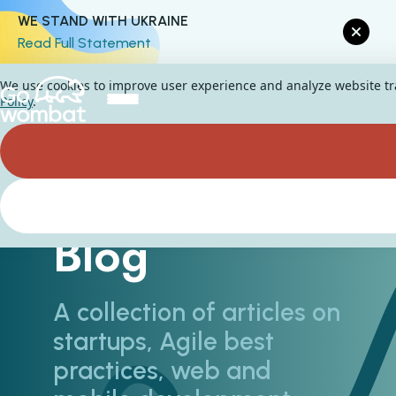
WE STAND WITH UKRAINE
Read Full Statement
We use cookies to improve user experience and analyze website traf
Policy
.
Blog
A collection of articles on
startups, Agile best
practices, web and