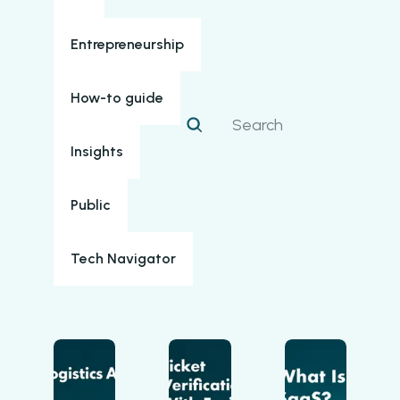
Entrepreneurship
How-to guide
Insights
Public
Tech Navigator