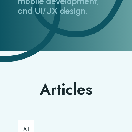
mobile development,
and UI/UX design.
Articles
Blog categories
All