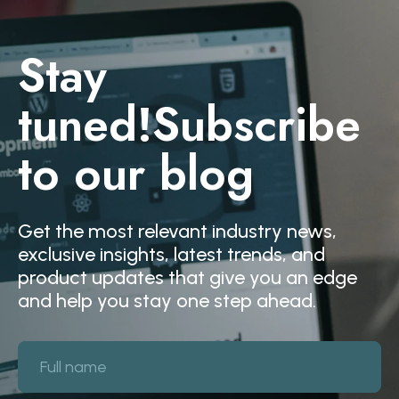
Stay
tuned!
Subscribe
to our blog
Get the most relevant industry news,
exclusive insights, latest trends, and
product updates that give you an edge
and help you stay one step ahead.
Full name