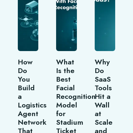
How
What
Why
Do
Is the
Do
You
Best
SaaS
Build
Facial
Tools
a
Recognition
Hit a
Logistics
Model
Wall
Agent
for
at
Network
Stadium
Scale
That
Ticket
and