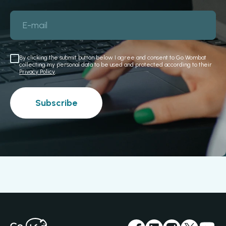
E-mail
By clicking the submit button below I agree and consent to Go Wombat
collecting my personal data to be used and protected according to their
Privacy Policy
.
Subscribe