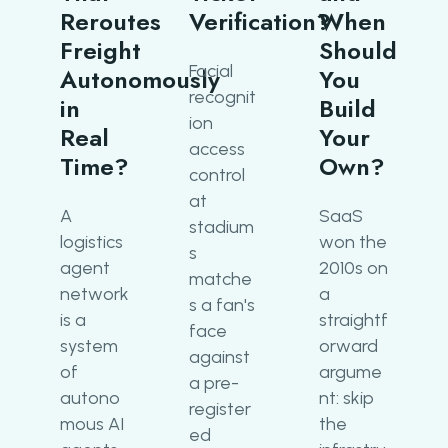
Reroutes
Verification?
When
Freight
Should
Facial
Autonomously
You
recognit
in
Build
ion
Real
Your
access
Time?
Own?
control
at
A
SaaS
stadium
logistics
won the
s
agent
2010s on
matche
network
a
s a fan's
is a
straightf
face
system
orward
against
of
argume
a pre-
autono
nt: skip
register
mous AI
the
ed