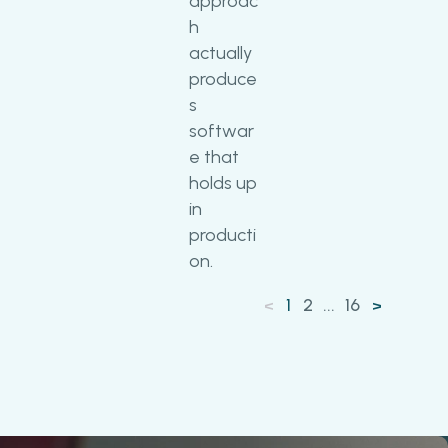
approac
h
actually
produce
s
softwar
e that
holds up
in
producti
on.
1
2
...
16
<
>