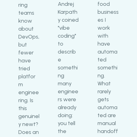
Andrej
food
ring
Karpath
business
teams
y coined
es I
know
"vibe
work
about
coding"
with
DevOps,
to
have
but
describ
automa
fewer
e
ted
have
somethi
somethi
tried
ng
ng.
platfor
many
What
m
enginee
rarely
enginee
rs were
gets
ring. Is
already
automa
this
doing:
ted are
genuinel
you tell
manual
y newt?
the
handoff
Does an