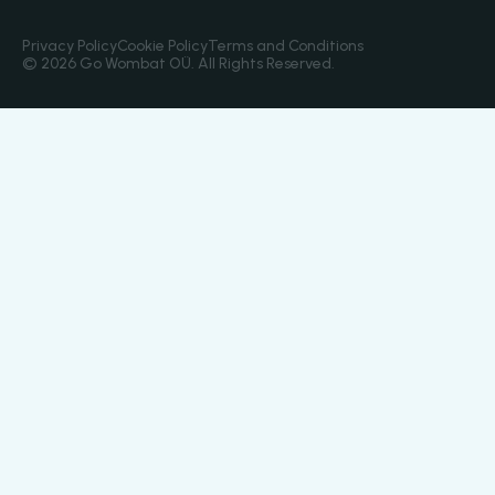
Privacy Policy
Cookie Policy
Terms and Conditions
© 2026 Go Wombat OÜ. All Rights Reserved.