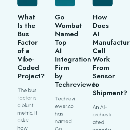
What
Go
How
Is the
Wombat
Does
Bus
Named
AI
Factor
Top
Manufactur
of a
AI
Cell
Vibe-
Integration
Work
Coded
Firm
From
Project?
by
Sensor
Techreviewer
to
The bus
Shipment?
factor is
Techrevi
a blunt
ewer.co
An AI-
metric. It
has
orchestr
asks:
named
ated
how
Go
manufa