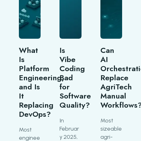
What
Is
Can
Is
Vibe
AI
Platform
Coding
Orchestrat
Engineering,
Bad
Replace
and Is
for
AgriTech
It
Software
Manual
Replacing
Quality?
Workflows
DevOps?
In
Most
Februar
sizeable
Most
y 2025,
agri-
enginee