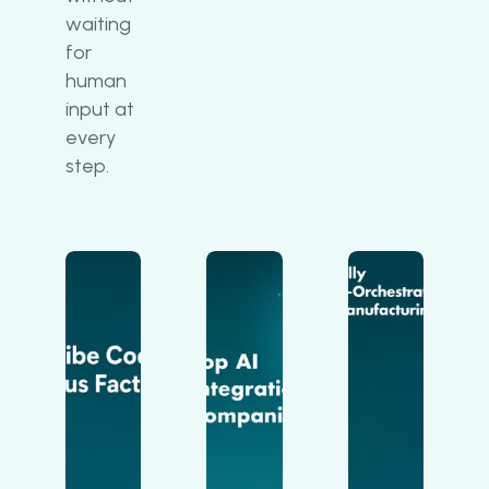
waiting
for
human
input at
every
step.