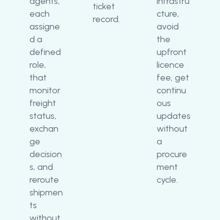
agents,
infrastru
ticket
each
cture,
record.
assigne
avoid
d a
the
defined
upfront
role,
licence
that
fee, get
monitor
continu
freight
ous
status,
updates
exchan
without
ge
a
decision
procure
s, and
ment
reroute
cycle.
shipmen
ts
without