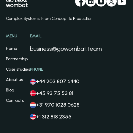
Complex Systems. From Concept to Production.
MENU
EMAIL
business@gowombat.team
Home
Partnership
Case studies
PHONE
About us
+44 203 807 6440
Blog
+45 93 75 53 81
Contacts
+31 970 1028 0628
+1 312 818 2355