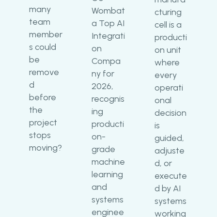
many
Wombat
cturing
team
a Top AI
cell is a
member
Integrati
producti
s could
on
on unit
be
Compa
where
remove
ny for
every
d
2026,
operati
before
recognis
onal
the
ing
decision
project
producti
is
stops
on-
guided,
moving?
grade
adjuste
machine
d, or
learning
execute
and
d by AI
systems
systems
enginee
working