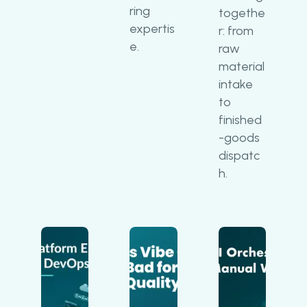
ring
togethe
expertis
r: from
e.
raw
material
intake
to
finished
-goods
dispatc
h.