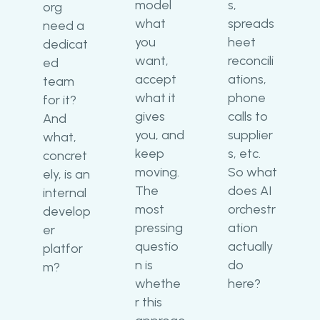
model
s,
org
what
spreads
need a
you
heet
dedicat
want,
reconcili
ed
accept
ations,
team
what it
phone
for it?
gives
calls to
And
you, and
supplier
what,
keep
s, etc.
concret
moving.
So what
ely, is an
The
does AI
internal
most
orchestr
develop
pressing
ation
er
questio
actually
platfor
n is
do
m?
whethe
here?
r this