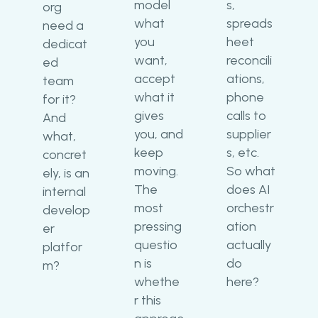
model
s,
org
what
spreads
need a
you
heet
dedicat
want,
reconcili
ed
accept
ations,
team
what it
phone
for it?
gives
calls to
And
you, and
supplier
what,
keep
s, etc.
concret
moving.
So what
ely, is an
The
does AI
internal
most
orchestr
develop
pressing
ation
er
questio
actually
platfor
n is
do
m?
whethe
here?
r this