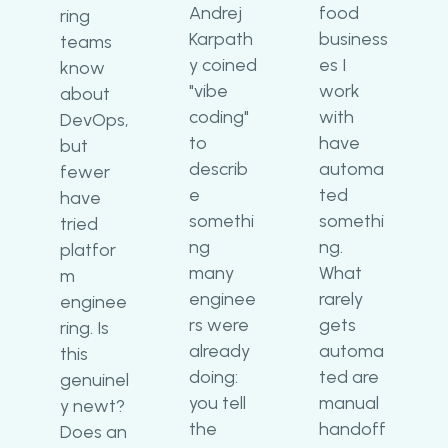
Andrej
food
ring
Karpath
business
teams
y coined
es I
know
"vibe
work
about
coding"
with
DevOps,
to
have
but
describ
automa
fewer
e
ted
have
somethi
somethi
tried
ng
ng.
platfor
many
What
m
enginee
rarely
enginee
rs were
gets
ring. Is
already
automa
this
doing:
ted are
genuinel
you tell
manual
y newt?
the
handoff
Does an