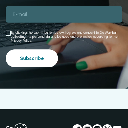
E-mail
By clicking the submit button below I agree and consent to Go Wombat
collecting my personal data to be used and protected according to their
Privacy Policy
.
Subscribe