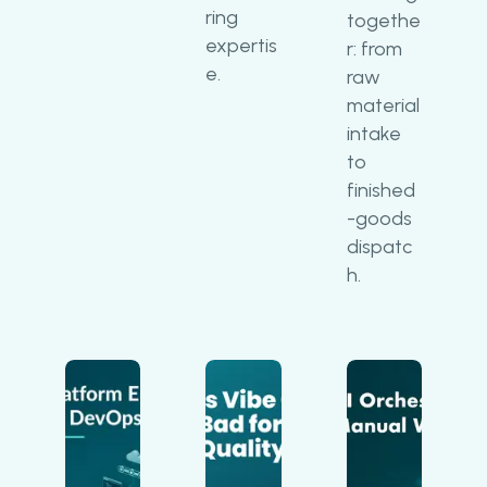
ring
togethe
expertis
r: from
e.
raw
material
intake
to
finished
-goods
dispatc
h.