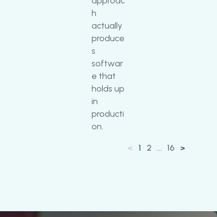
approac
h
actually
produce
s
softwar
e that
holds up
in
producti
on.
1
2
...
16
<
>