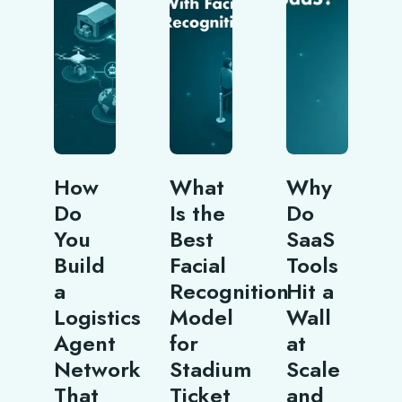
How
What
Why
Do
Is the
Do
You
Best
SaaS
Build
Facial
Tools
a
Recognition
Hit a
Logistics
Model
Wall
Agent
for
at
Network
Stadium
Scale
That
Ticket
and