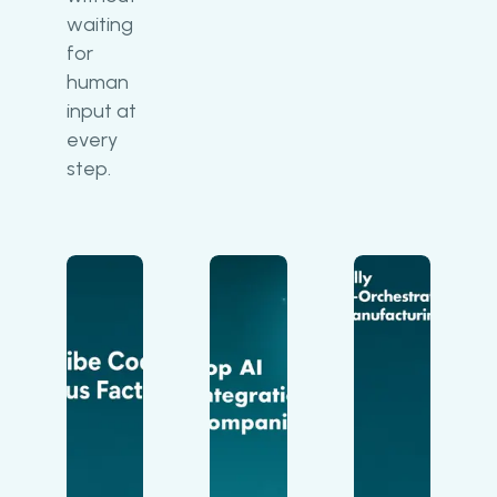
waiting
for
human
input at
every
step.