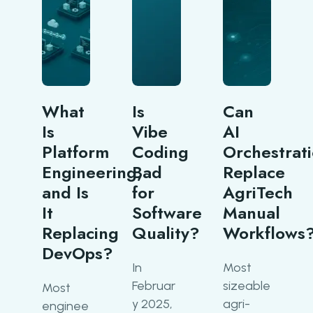
What
Is
Can
Is
Vibe
AI
Platform
Coding
Orchestrat
Engineering,
Bad
Replace
and Is
for
AgriTech
It
Software
Manual
Replacing
Quality?
Workflows
DevOps?
In
Most
Februar
sizeable
Most
y 2025,
agri-
enginee