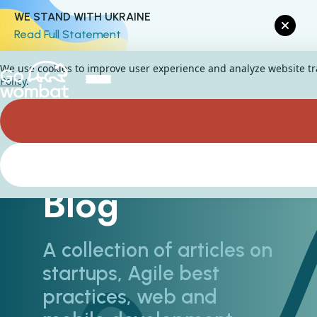
WE STAND WITH UKRAINE
Read Full Statement
We use cookies to improve user experience and analyze website traf
Policy
.
Blog
A collection of articles on
startups, Agile best
practices, web and