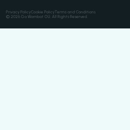
Privacy Policy
Cookie Policy
Terms and Conditions
© 2026 Go Wombat OÜ. All Rights Reserved.