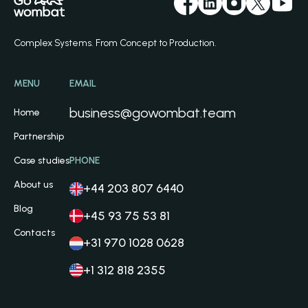
Complex Systems. From Concept to Production.
MENU
EMAIL
business@gowombat.team
Home
Partnership
Case studies
PHONE
About us
+44 203 807 6440
Blog
+45 93 75 53 81
Contacts
+31 970 1028 0628
+1 312 818 2355