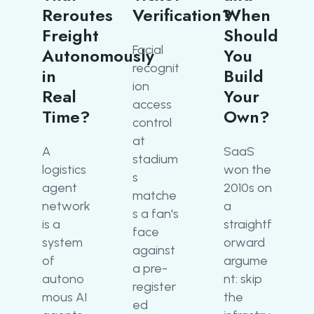
Reroutes
Verification?
When
Freight
Should
Facial
Autonomously
You
recognit
in
Build
ion
Real
Your
access
Time?
Own?
control
at
A
SaaS
stadium
logistics
won the
s
agent
2010s on
matche
network
a
s a fan's
is a
straightf
face
system
orward
against
of
argume
a pre-
autono
nt: skip
register
mous AI
the
ed