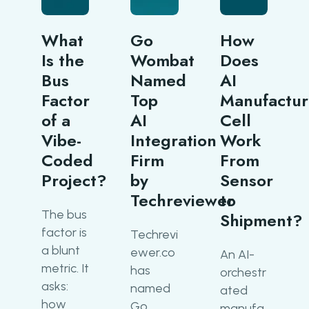
What
Go
How
Is the
Wombat
Does
Bus
Named
AI
Factor
Top
Manufactur
of a
AI
Cell
Vibe-
Integration
Work
Coded
Firm
From
Project?
by
Sensor
Techreviewer
to
The bus
Shipment?
factor is
Techrevi
a blunt
ewer.co
An AI-
metric. It
has
orchestr
asks:
named
ated
how
Go
manufa