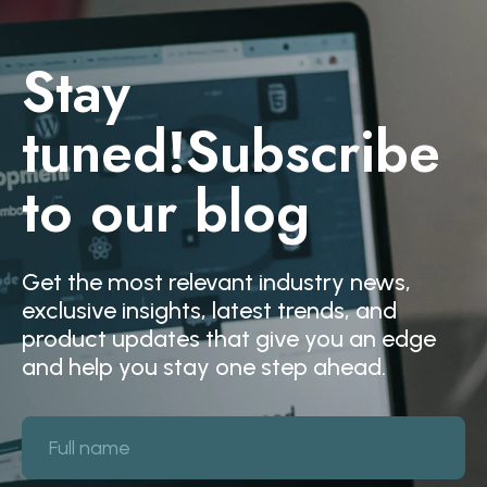
Stay
tuned!
Subscribe
to our blog
Get the most relevant industry news,
exclusive insights, latest trends, and
product updates that give you an edge
and help you stay one step ahead.
Full name