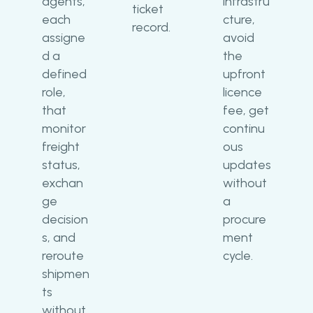
agents,
infrastru
ticket
each
cture,
record.
assigne
avoid
d a
the
defined
upfront
role,
licence
that
fee, get
monitor
continu
freight
ous
status,
updates
exchan
without
ge
a
decision
procure
s, and
ment
reroute
cycle.
shipmen
ts
without