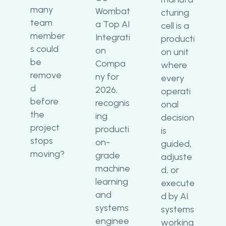
many
Wombat
cturing
team
a Top AI
cell is a
member
Integrati
producti
s could
on
on unit
be
Compa
where
remove
ny for
every
d
2026,
operati
before
recognis
onal
the
ing
decision
project
producti
is
stops
on-
guided,
moving?
grade
adjuste
machine
d, or
learning
execute
and
d by AI
systems
systems
enginee
working