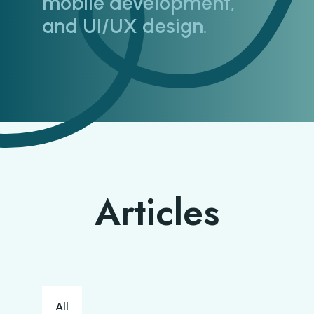
mobile development,
and UI/UX design.
Articles
Blog categories
All