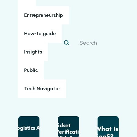
Entrepreneurship
How-to guide
Insights
Public
Tech Navigator