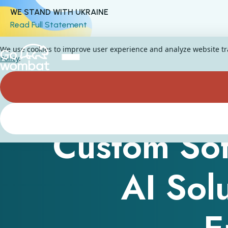
WE STAND WITH UKRAINE
Read Full Statement
We use cookies to improve user experience and analyze website traf
Policy
.
Custom Sof
AI Sol