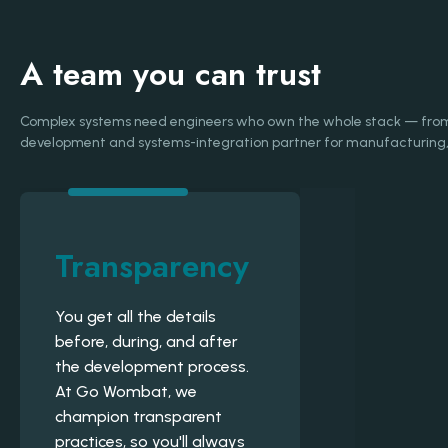
A team you can trust
Complex systems need engineers who own the whole stack — from d
development and systems-integration partner for manufacturing, 
Transparency
You get all the details
before, during, and after
the development process.
At Go Wombat, we
champion transparent
practices, so you'll always