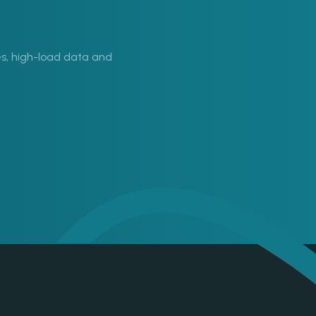
s, high-load data and