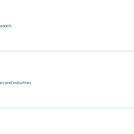
proach.
s and industries.