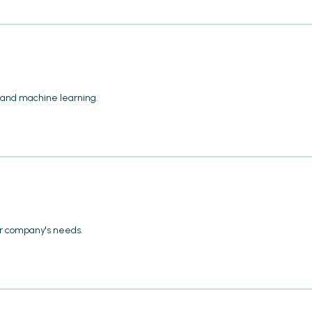
 and machine learning.
our company's needs.