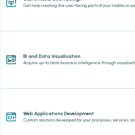
Get help creating the user-facing parts of your mobile or we
BI and Data Visualisation
Acquire up-to-date business intelligence through visualisat
Web Applications Development
Custom solutions developed for your processes, services, an