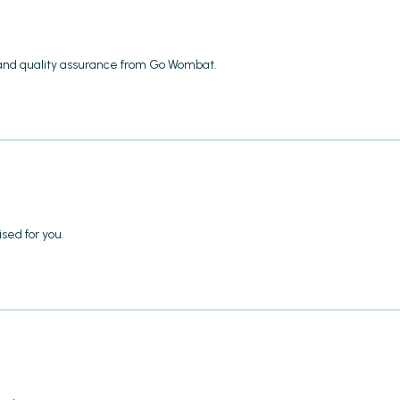
 and quality assurance from Go Wombat.
sed for you.