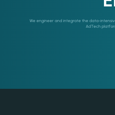
E
We engineer and integrate the data-intensiv
AdTech platforms