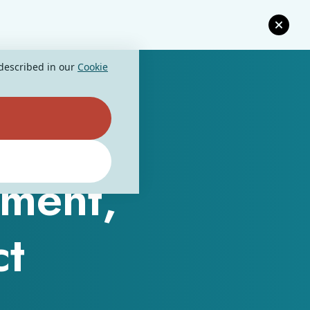
 described in our
Cookie
ment,
ct