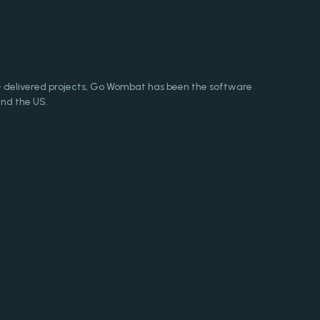
+ delivered projects, Go Wombat has been the software
nd the US.