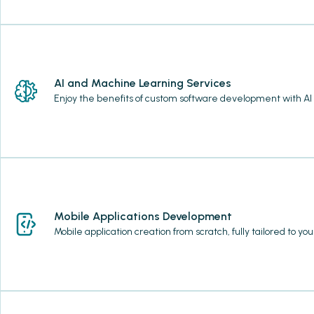
AI and Machine Learning Services
Enjoy the benefits of custom software development with AI
Mobile Applications Development
Mobile application creation from scratch, fully tailored to y