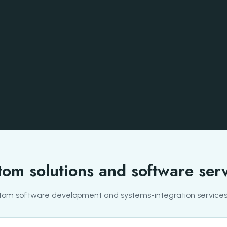
om solutions and software ser
tom software development and systems-integration services 