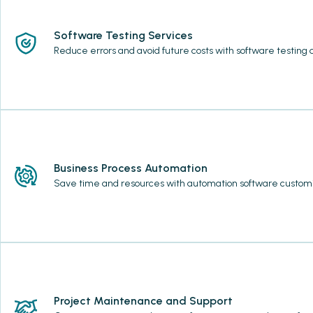
Software Testing Services
Reduce errors and avoid future costs with software testing
Business Process Automation
Save time and resources with automation software customi
Project Maintenance and Support