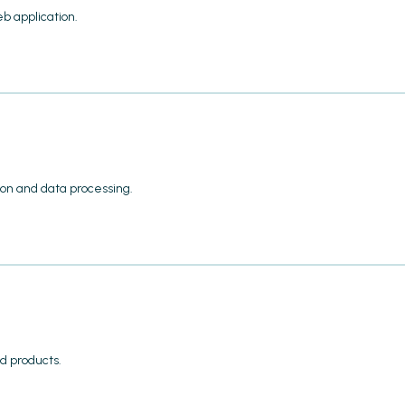
b application.
ion and data processing.
d products.