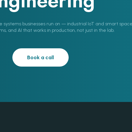
ngineering
e systems businesses run on — industrial IoT and smart space
, and AI that works in production, not just in the lab.
Book a call