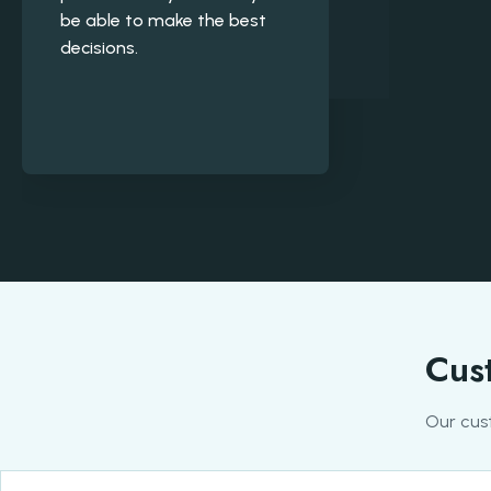
be able to make the best
decisions.
Cust
Our cus