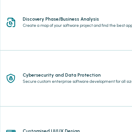
Discovery Phase/Business Analysis
Create a map of your software project and find the best ap
Cybersecurity and Data Protection
Secure custom enterprise software development for all size
Customised UI/UX Design