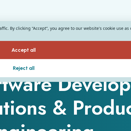
fic. By clicking “Accept“, you agree to our website's cookie use as
Accept all
Reject all
tware Develop
utions & Produ