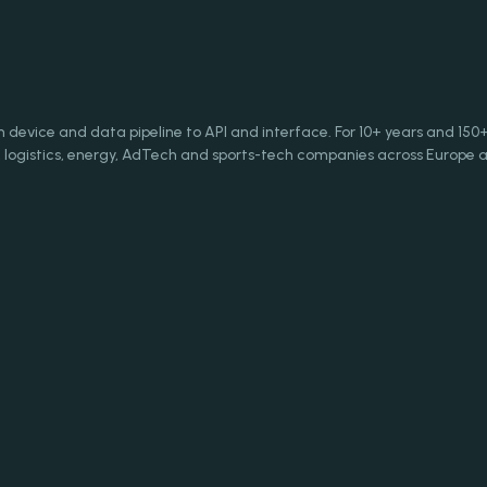
evice and data pipeline to API and interface. For 10+ years and 150
logistics, energy, AdTech and sports-tech companies across Europe a