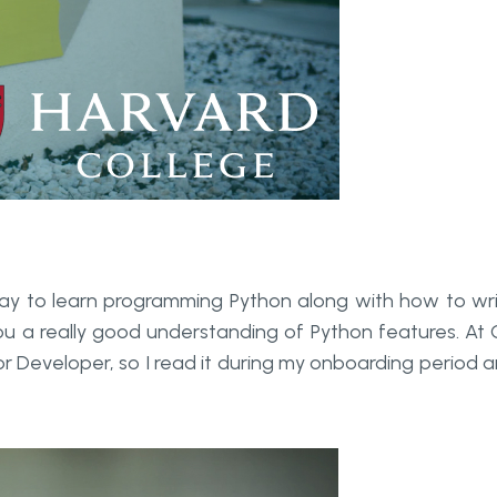
 way to learn programming Python along with how to wr
 you a really good understanding of Python features. At
r Developer, so I read it during my onboarding period 