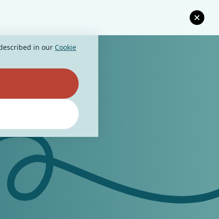
 described in our
Cookie