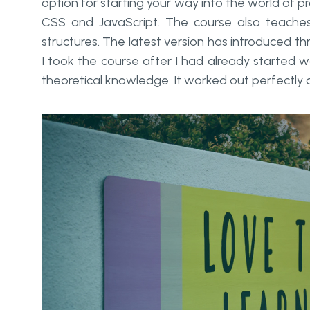
option for starting your way into the world of 
CSS and JavaScript. The course also teaches
structures. The latest version has introduced th
I took the course after I had already started w
theoretical knowledge. It worked out perfectly 