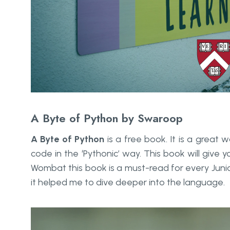
A Byte of Python by Swaroop
A Byte of Python
is a free book. It is a great
code in the ‘Pythonic’ way. This book will give
Wombat this book is a must-read for every Junio
it helped me to dive deeper into the language.