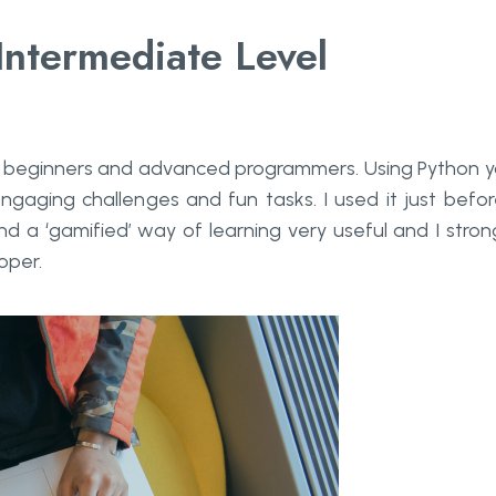
ntermediate Level
or beginners and advanced programmers. Using Python 
engaging challenges and fun tasks. I used it just befor
nd a ‘gamified’ way of learning very useful and I stron
oper.