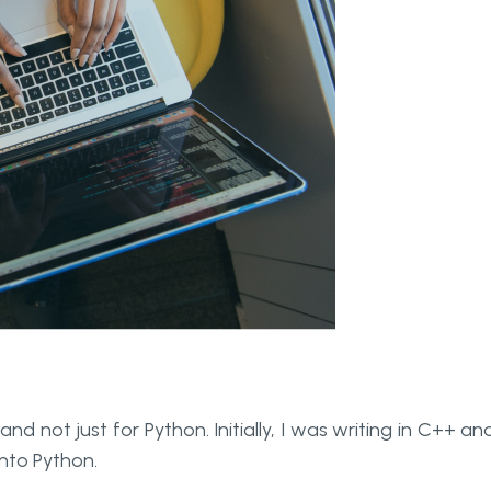
d not just for Python. Initially, I was writing in C++ and
nto Python.