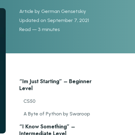
Article by
German Gensetskiy
Updated on September 7, 2021
Read — 3 minutes
“Im Just Starting” – Beginner
Level
CS50
A Byte of Python by Swaroop
“I Know Something” –
Intermediate Level