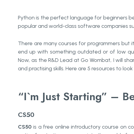
Python is the perfect language for beginners be
popular and world-class software companies su
There are many courses for programmers but it 
end up with something outdated or of low qual
Now, as the R&D Lead at Go Wombat, I will sha
and practising skills. Here are 5 resources to look 
“I`m Just Starting” – B
CS50
CS50
is a free online introductory course on co