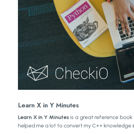
Learn X in Y Minutes
Learn X in Y Minutes
is a great reference book an
helped me a lot to convert my C++ knowledge i