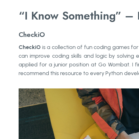
“I Know Something” – I
CheckiO
CheckiO
is a collection of fun coding games f
can improve coding skills and logic by solving 
applied for a junior position at Go Wombat. I fi
recommend this resource to every Python devel