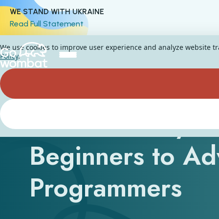
WE STAND WITH UKRAINE
Read Full Statement
We use cookies to improve user experience and analyze website traf
Policy
.
The 5 Best Pyth
Beginners to A
Programmers