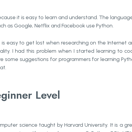
cause it is easy to learn and understand. The language
ch as Google, Netflix and Facebook use Python.
is easy to get lost when researching on the Internet 
ity. I had this problem when I started learning to co
re some suggestions for programmers for learning Pyt
at.
eginner Level
mputer science taught by Harvard University. It is a gr