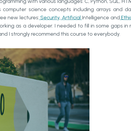
programming with various languages: C, Python, SQL, HT
 computer science concepts including arrays and d
ree new lectures:
Security
,
Artificial
Intelligence and
Ethi
orking as a developer. I needed to fill in some gaps in
and I strongly recommend this course to everybody.