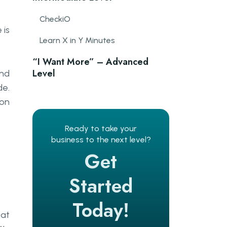
CheckiO
 is
Learn X in Y Minutes
“I Want More” – Advanced
Level
and
de.
Code Wars
hon
Ready to take your
business to the next level?
Get
Started
Today!
eat