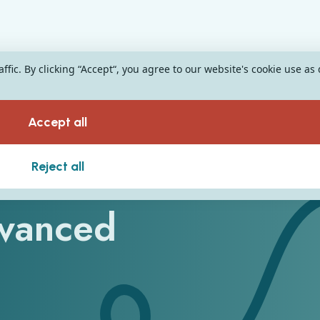
fic. By clicking “Accept“, you agree to our website's cookie use as
Accept all
on Resources for
Reject all
dvanced