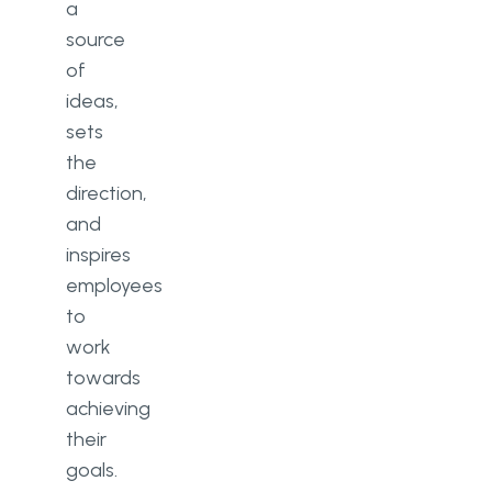
a
source
of
ideas,
sets
the
direction,
and
inspires
employees
to
work
towards
achieving
their
goals.