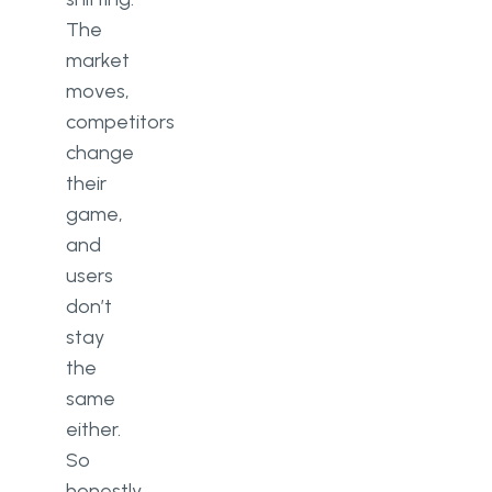
The
market
moves,
competitors
change
their
game,
and
users
don’t
stay
the
same
either.
So
honestly,