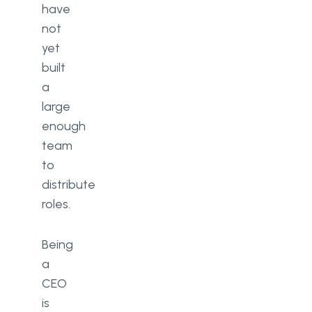
have
not
yet
built
a
large
enough
team
to
distribute
roles.
Being
a
CEO
is