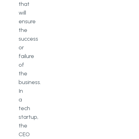
that
What skills matter most for a
will
first-time startup CEO?
ensure
the
success
or
failure
of
the
business.
In
a
tech
startup,
the
CEO