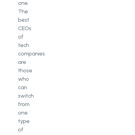
one.
The
best
CEOs
of
tech
companies
are
those
who
can
switch
from
one
type
of