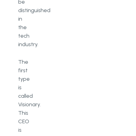
be
distinguished
in
the
tech
industry.
The
first
type
is
called
Visionary.
This
CEO
is