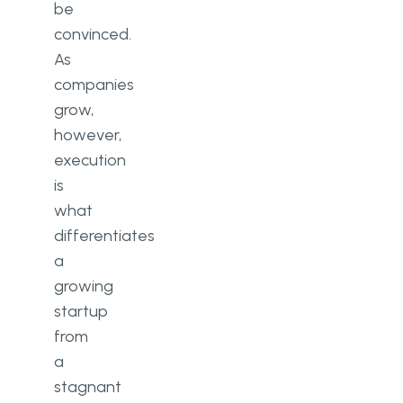
be
convinced.
As
companies
grow,
however,
execution
is
what
differentiates
a
growing
startup
from
a
stagnant