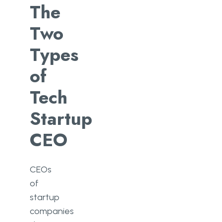
The
Two
Types
of
Tech
Startup
CEO
CEOs
of
startup
companies