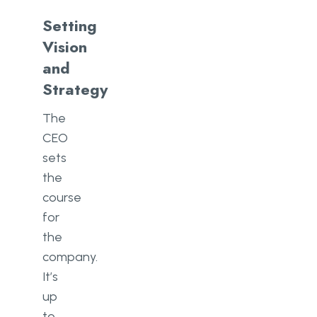
Setting
Vision
and
Strategy
The
CEO
sets
the
course
for
the
company.
It’s
up
to