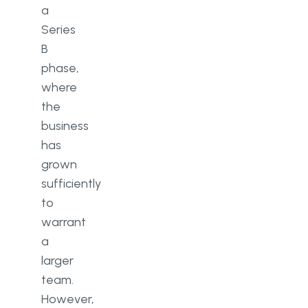
a
Series
B
phase,
where
the
business
has
grown
sufficiently
to
warrant
a
larger
team.
However,