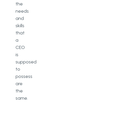
the
needs
and
skills
that
a
CEO
is
supposed
to
possess
are
the
same.