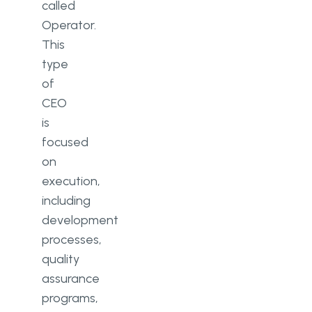
called
Operator.
This
type
of
CEO
is
focused
on
execution,
including
development
processes,
quality
assurance
programs,