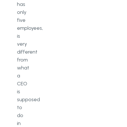
has
only
five
employees,
is
very
different
from
what
a
CEO
is
supposed
to
do
in