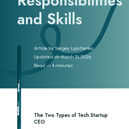
Responsibilities
and Skills
Article by
Sergey Lypchenko
Updated on March 31, 2026
Read — 4 minutes
The Two Types of Tech Startup
CEO