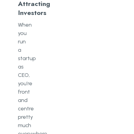
Attracting
Investors
When
you
run
a
startup
as
CEO,
you’re
front
and
centre
pretty
much
everywhere,