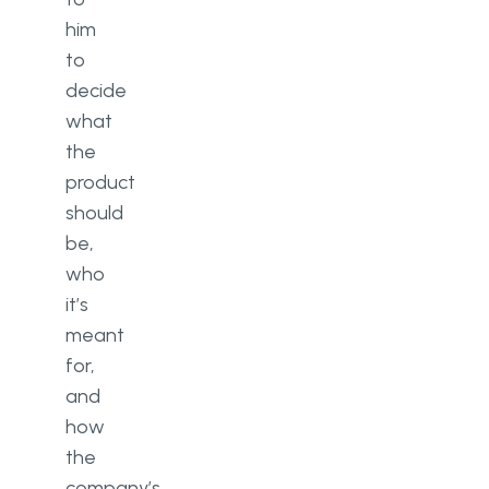
him
to
decide
what
the
product
should
be,
who
it’s
meant
for,
and
how
the
company’s