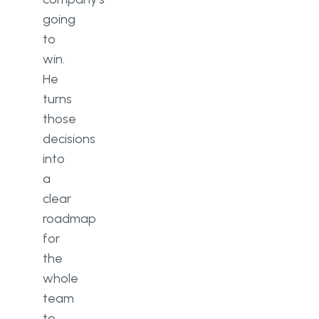
going
to
win.
He
turns
those
decisions
into
a
clear
roadmap
for
the
whole
team
to