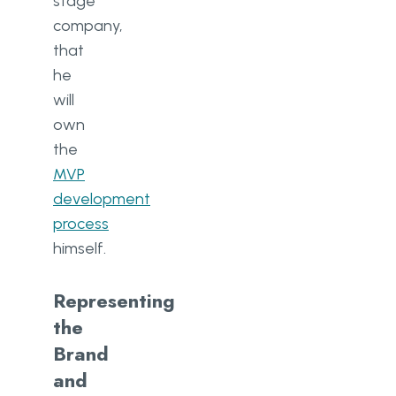
stage
company,
that
he
will
own
the
MVP
development
process
himself.
Representing
the
Brand
and