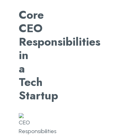
Core
CEO
Responsibilities
in
a
Tech
Startup