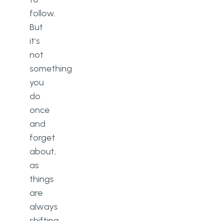
follow.
But
it’s
not
something
you
do
once
and
forget
about,
as
things
are
always
shifting.