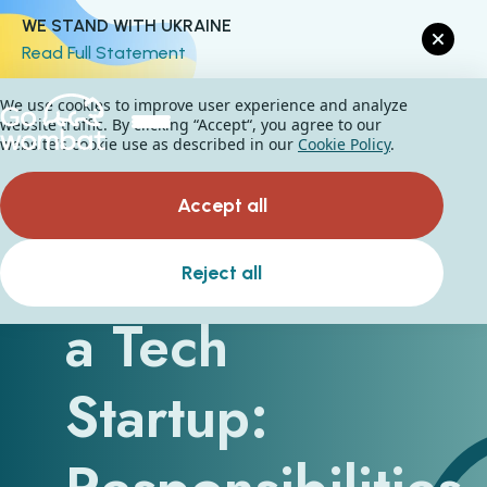
WE STAND WITH UKRAINE
Read Full Statement
We use cookies to improve user experience and analyze
website traffic. By clicking “Accept“, you agree to our
website's cookie use as described in our
Cookie Policy
.
Accept all
CEO Role in
Reject all
a Tech
Startup: