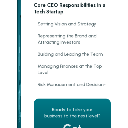
Core CEO Responsibilities in a
Tech Startup
Setting Vision and Strategy
Representing the Brand and
Attracting Investors
Building and Leading the Team
Managing Finances at the Top
Level
Risk Management and Decision-
Making
Early-Stage Recruiting
Ready to take your
The CEO–CTO Relationship:
business to the next level?
Why It Defines the Startup