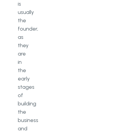
is
usually
the
founder,
as
they
are
in
the
early
stages
of
building
the
business
and