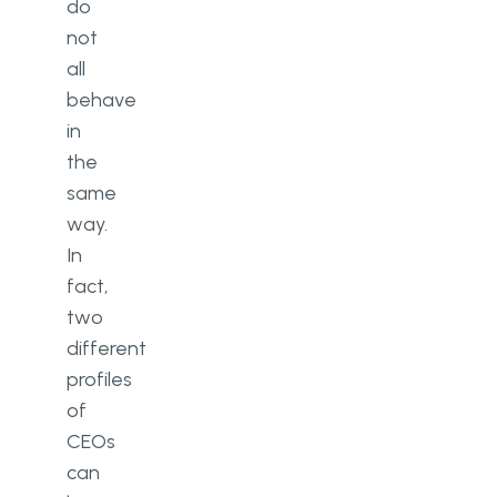
do
not
all
behave
in
the
same
way.
In
fact,
two
different
profiles
of
CEOs
can