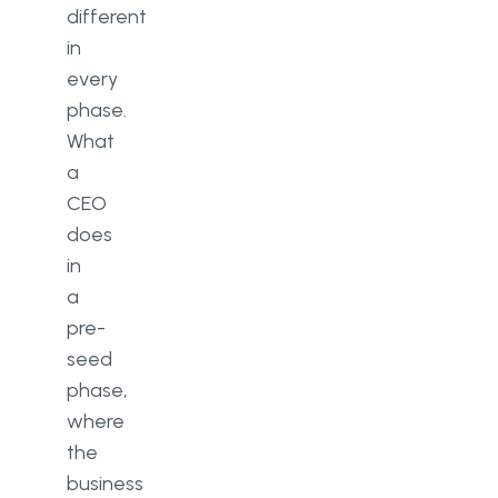
different
in
every
phase.
What
a
CEO
does
in
a
pre-
seed
phase,
where
the
business