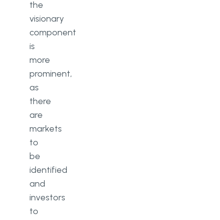
the
visionary
component
is
more
prominent,
as
there
are
markets
to
be
identified
and
investors
to