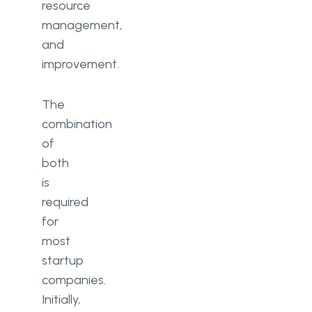
resource
management,
and
improvement.
The
combination
of
both
is
required
for
most
startup
companies.
Initially,