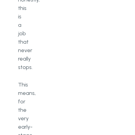
this
is
a
job
that
never
really
stops.
This
means,
for
the
very
early-