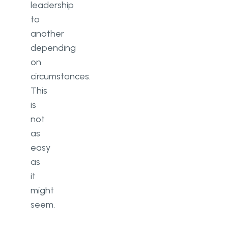
leadership
to
another
depending
on
circumstances.
This
is
not
as
easy
as
it
might
seem.