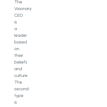
The
Visionary
CEO
is
a
leader
based
on
their
beliefs
and
culture.
The
second
type
is