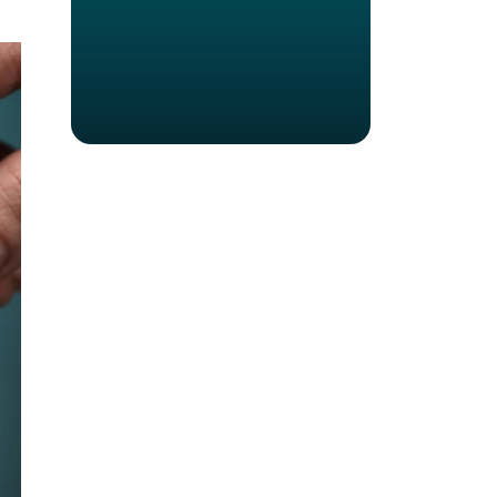
Virtual Meetings
Chatbots
Mobile Check-In
Cyber Security
The Internet of Things (IoT)
Artificial Intelligence
Facial Recognition (FR)
Blockchain
Virtual Reality
Augmented Reality