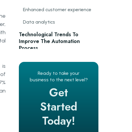
Enhanced customer experience
The
Data analytics
er,
ith
Technological Trends To
tal
Improve The Automation
Process
Hotel task management system
is
Automated guest feedback
Ready to take your
 of
management system
business to the next level?
87%
Get
 an
Guest communication system
Started
Go Wombat’s Expertise
Today!
Hotel booking apps
Contactless Payment