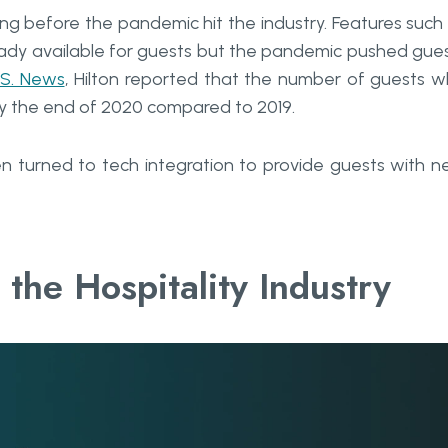
ong before the pandemic hit the industry. Features such
ready available for guests but the pandemic pushed gue
.S. News
, Hilton reported that the number of guests 
by the end of 2020 compared to 2019.
n turned to tech integration to provide guests with 
 the Hospitality Industry