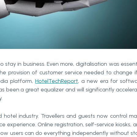
 stay in business. Even more, digitalisation was essent
The provision of customer service needed to change i
edia platform,
HotelTechReport
, a new era for softw
been a great equalizer and will significantly acceler
y.
d hotel industry. Travellers and guests now control m
e experience. Online registration, self-service kiosks, 
 how users can do everything independently without st