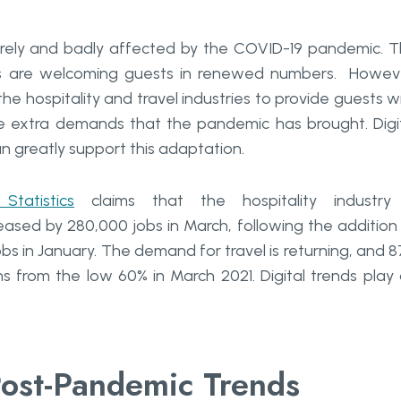
verely and badly affected by the COVID-19 pandemic. 
ls are welcoming guests in renewed numbers. Howev
he hospitality and travel industries to provide guests w
he extra demands that the pandemic has brought. Digi
 greatly support this adaptation.
tatistics
claims that the hospitality industry 
eased by 280,000 jobs in March, following the addition
obs in January. The demand for travel is returning, and 
s from the low 60% in March 2021. Digital trends play
ost-Pandemic Trends