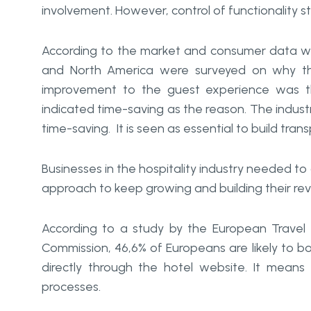
involvement. However, control of functionality s
According to the market and consumer data w
and North America were surveyed on why the
improvement to the guest experience was th
indicated time-saving as the reason. The industr
time-saving. It is seen as essential to build tran
Businesses in the hospitality industry needed 
approach to keep growing and building their re
According to a study by the European Travel 
Commission, 46,6% of Europeans are likely to bo
directly through the hotel website. It mean
processes.