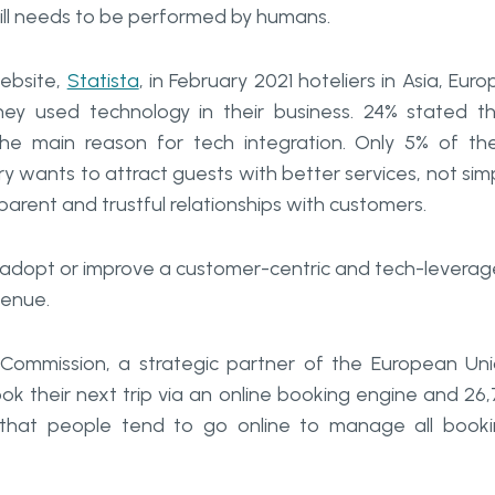
till needs to be performed by humans.
ebsite,
Statista
, in February 2021 hoteliers in Asia, Euro
y used technology in their business. 24% stated t
e main reason for tech integration. Only 5% of t
y wants to attract guests with better services, not sim
sparent and trustful relationships with customers.
to adopt or improve a customer-centric and tech-levera
venue.
Commission, a strategic partner of the European Un
ok their next trip via an online booking engine and 26
s that people tend to go online to manage all book