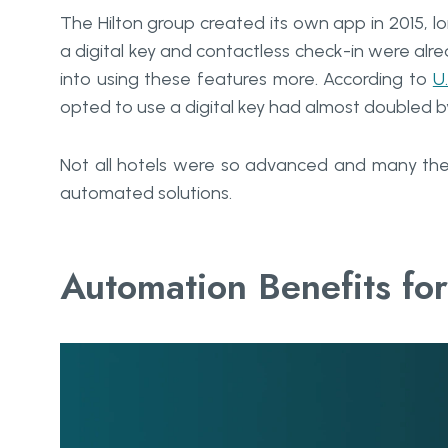
The Hilton group created its own app in 2015, l
a digital key and contactless check-in were al
into using these features more. According to
U
opted to use a digital key had almost doubled 
Not all hotels were so advanced and many the
automated solutions.
Automation Benefits for