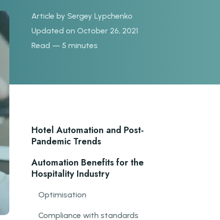
Article by
Sergey Lypchenko
Updated on October 26, 2021
Read — 5 minutes
Hotel Automation and Post-
Pandemic Trends
Automation Benefits for the
Hospitality Industry
Optimisation
Compliance with standards