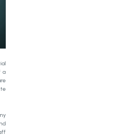
Conclusion
ial
f a
are
ate
any
and
aff