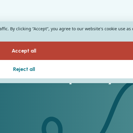
fic. By clicking “Accept“, you agree to our website's cookie use as
Accept all
n The Hospitality
Reject all