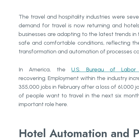
The travel and hospitality industries were se
demand for travel is now returning and hote
businesses are adapting to the latest trends in t
safe and comfortable conditions, reflecting t
transformation and automation of processes can
In America, the
U.S. Bureau of Labor S
recovering. Employment within the industry incr
355,000 jobs in February after a loss of 61,000 j
of people want to travel in the next six month
important role here.
Hotel Automation and P