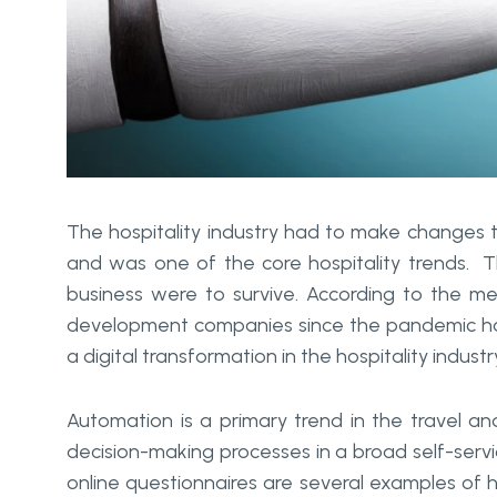
The hospitality industry had to make changes to
and was one of the core hospitality trends. 
business were to survive. According to the m
development companies since the pandemic has 
a digital transformation in the hospitality industr
Automation is a primary trend in the travel an
decision-making processes in a broad self-servic
online questionnaires are several examples of