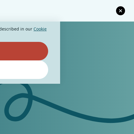
 described in our
Cookie