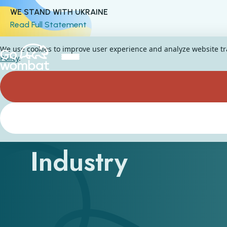
WE STAND WITH UKRAINE
Read Full Statement
We use cookies to improve user experience and analyze website traf
Policy
.
Current Trends i
Industry