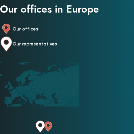
Our offices in Europe
Our offices
Our representatives