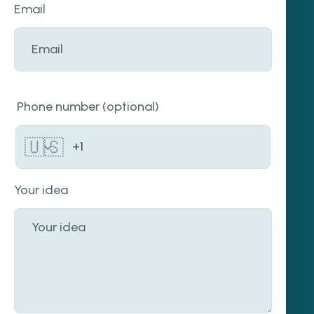
Email
Phone number (optional)
🇺🇸
Your idea