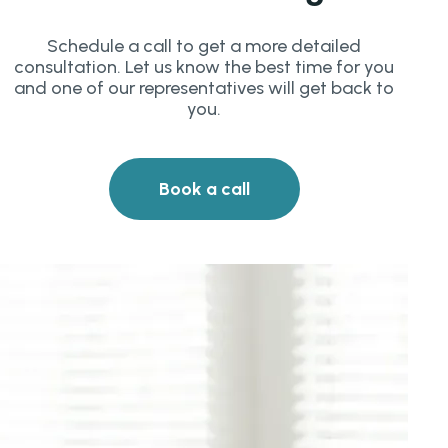
Schedule a call to get a more detailed
consultation. Let us know the best time for you
and one of our representatives will get back to
you.
Book a call