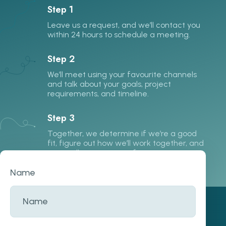
Step 1
Leave us a request, and we’ll contact you
within 24 hours to schedule a meeting.
Step 2
We’ll meet using your favourite channels
and talk about your goals, project
requirements, and timeline.
Step 3
Together, we determine if we’re a good
fit, figure out how we’ll work together, and
start collecting more information.
Name