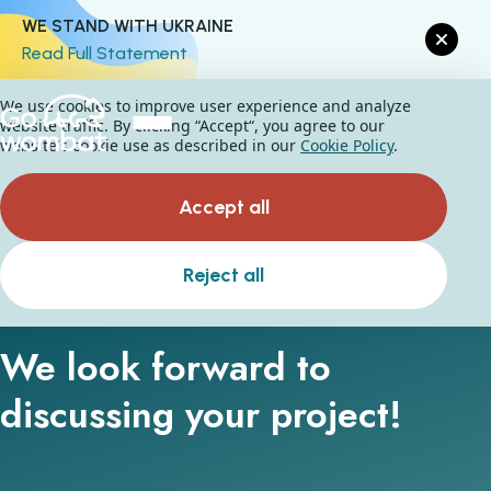
WE STAND WITH UKRAINE
Read Full Statement
We use cookies to improve user experience and analyze
website traffic. By clicking “Accept“, you agree to our
website's cookie use as described in our
Cookie Policy
.
Accept all
Let's talk
Reject all
We look forward to
discussing your project!