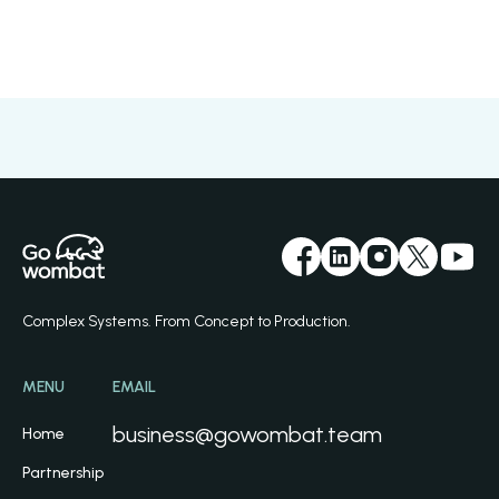
Complex Systems. From Concept to Production.
MENU
EMAIL
business@gowombat.team
Home
Partnership