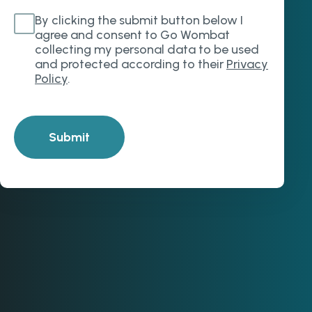
By clicking the submit button below I
agree and consent to Go Wombat
collecting my personal data to be used
and protected according to their
Privacy
Policy
.
Submit