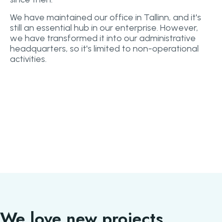
We have maintained our office in Tallinn, and it's
still an essential hub in our enterprise. However,
we have transformed it into our administrative
headquarters, so it's limited to non-operational
activities.
We love new projects.