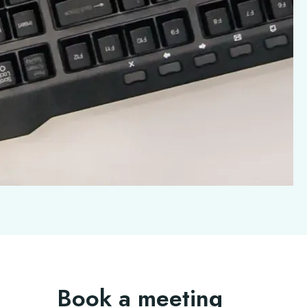
Book a meeting