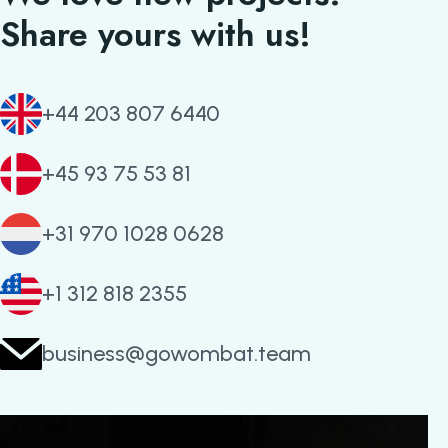
Share yours with us!
+44 203 807 6440
+45 93 75 53 81
+31 970 1028 0628
+1 312 818 2355
business@gowombat.team