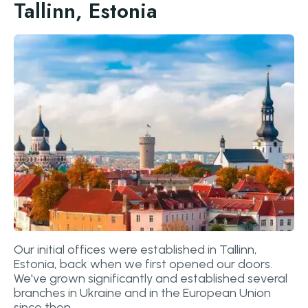
Tallinn, Estonia
Our initial offices were established in Tallinn,
Estonia, back when we first opened our doors.
We've grown significantly and established several
branches in Ukraine and in the European Union
since then.