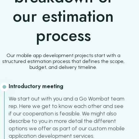
our estimation
process
Our mobile app development projects start with a
structured estimation process that defines the scope,
budget, and delivery timeline.
Introductory meeting
We start out with you and a Go Wombat team
rep. Here we get to know each other and see
if our cooperation is feasible. We might also
describe to you in more detail the different
options we offer as part of our custom mobile
application development services.