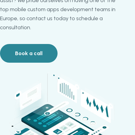
assist? We pride ourselves on having one of the
top mobile custom apps development teams in
Europe, so contact us today to schedule a
consultation.
Book a call