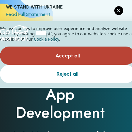
WE STAND WITH UKRAINE
Read Full Statement
We use cookies to improve user experience and analyze website
traffic. By clicking “Accept“, you agree to our website's cookie use a
described in our
Cookie Policy
.
Accept all
Custom Mobile
Reject all
App
Development