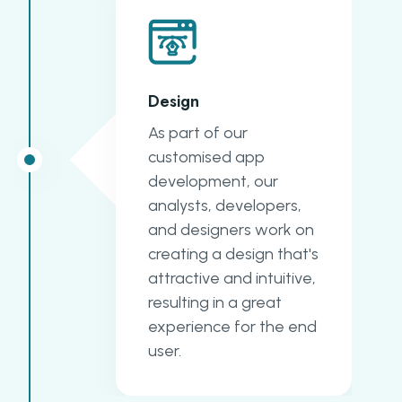
Design
As part of our
customised app
development, our
analysts, developers,
and designers work on
creating a design that's
attractive and intuitive,
resulting in a great
experience for the end
user.