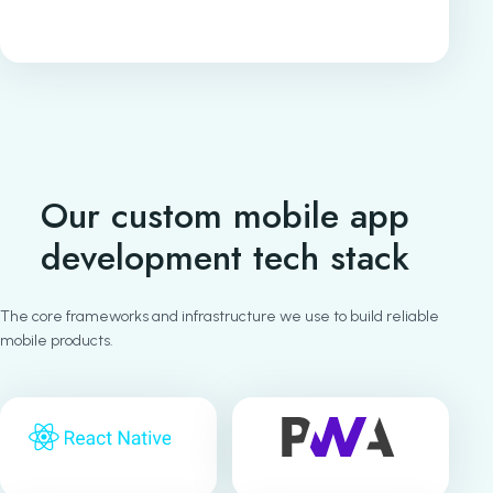
Our custom mobile app
development tech stack
The core frameworks and infrastructure we use to build reliable
mobile products.