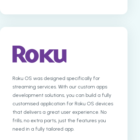
Roku OS was designed specifically for
streaming services. With our custom apps
development solutions, you can build a fully
customised application for Roku OS devices
that delivers a great user experience. No
frills, no extra parts, just the features you
need in a fully tailored app.