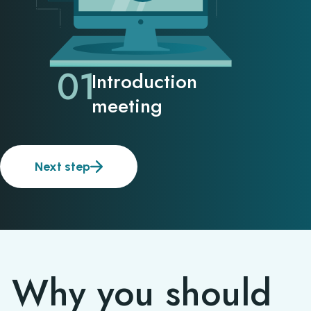
01
Introduction
meeting
Next step
Why you should