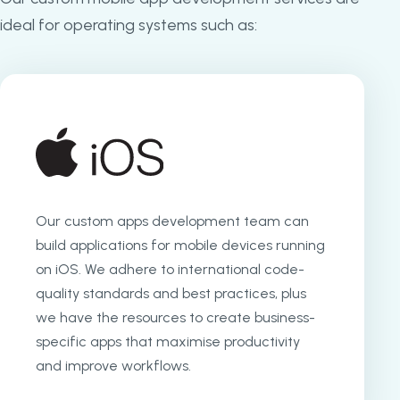
ideal for operating systems such as:
Our custom apps development team can
build applications for mobile devices running
on iOS. We adhere to international code-
quality standards and best practices, plus
we have the resources to create business-
specific apps that maximise productivity
and improve workflows.