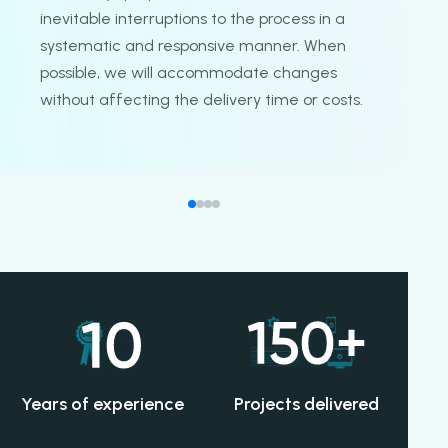
inevitable interruptions to the process in a
systematic and responsive manner. When
possible, we will accommodate changes
without affecting the delivery time or costs.
Years of experience
Projects delivered