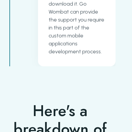
download it. Go
Wombat can provide
the support you require
in this part of the
custom mobile
applications
development process.
Here's a
breakdown of