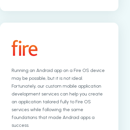
Running an Android app on a Fire OS device
may be possible, but it is not ideal.
Fortunately, our custom mobile application
development services can help you create
an application tailored fully to Fire OS
services while following the same
foundations that made Android apps a
success.