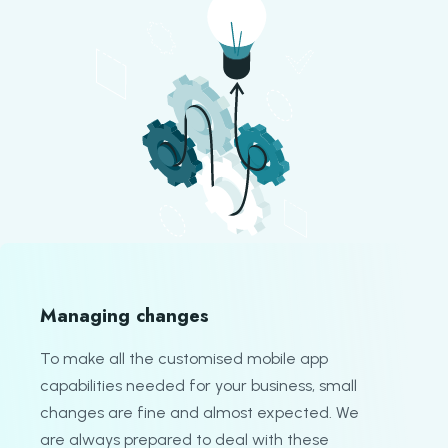
Managing changes
To make all the customised mobile app
capabilities needed for your business, small
changes are fine and almost expected. We
are always prepared to deal with these