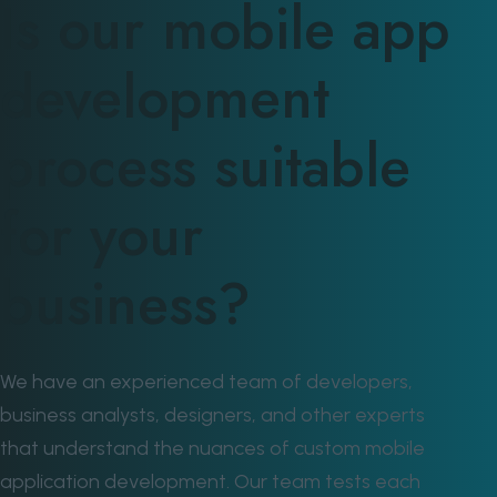
Is our mobile app
development
process suitable
for your
business?
We have an experienced team of developers,
business analysts, designers, and other experts
that understand the nuances of custom mobile
application development. Our team tests each