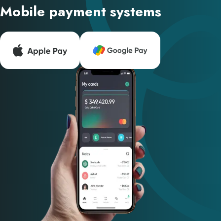
Mobile payment systems