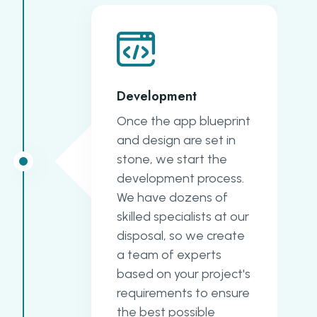
Development
Once the app blueprint
and design are set in
stone, we start the
development process.
We have dozens of
skilled specialists at our
disposal, so we create
a team of experts
based on your project's
requirements to ensure
the best possible