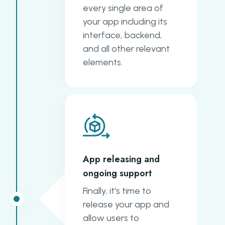
every single area of
your app including its
interface, backend,
and all other relevant
elements.
App releasing and
ongoing support
Finally, it's time to
release your app and
allow users to