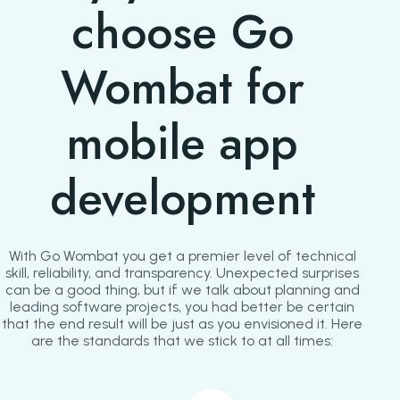
choose Go
Wombat for
mobile app
development
With Go Wombat you get a premier level of technical
skill, reliability, and transparency. Unexpected surprises
can be a good thing, but if we talk about planning and
leading software projects, you had better be certain
that the end result will be just as you envisioned it. Here
are the standards that we stick to at all times: