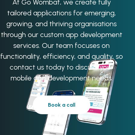
At Go Wombat, we create fully
tailored applications for emerging,
growing, and thriving organisations
through our custom app development
services. Our team focuses on
functionality, efficiency, and quality, so
contact us today to discuss your
mobile app development needs.
Book a call