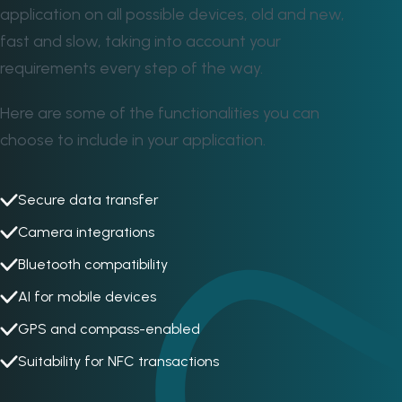
application on all possible devices, old and new,
fast and slow, taking into account your
requirements every step of the way.
Here are some of the functionalities you can
choose to include in your application.
Secure data transfer
Camera integrations
Bluetooth compatibility
AI for mobile devices
GPS and compass-enabled
Suitability for NFC transactions