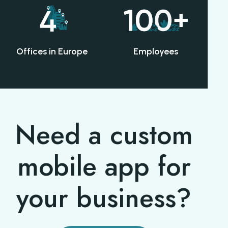
Offices in Europe
Employees
Need a custom
mobile app for
your business?