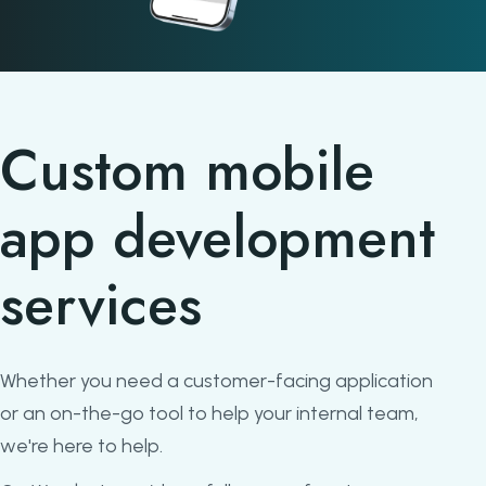
Custom mobile
app development
services
Whether you need a customer-facing application
or an on-the-go tool to help your internal team,
we're here to help.