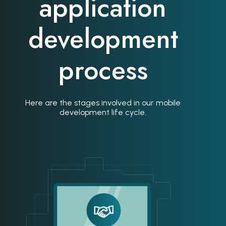
application
development
process
Here are the stages involved in our mobile
development life cycle.