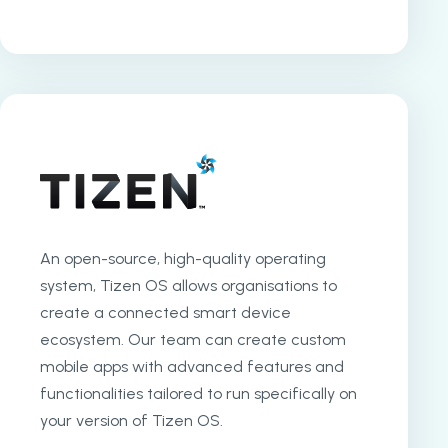
An open-source, high-quality operating
system, Tizen OS allows organisations to
create a connected smart device
ecosystem. Our team can create custom
mobile apps with advanced features and
functionalities tailored to run specifically on
your version of Tizen OS.