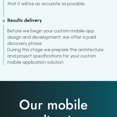
that it will be as accurate as possible.
Results delivery
Before we begin your custom mobile app
design and development, we offer a paid
discovery phase.
During this stage we prepare the architecture
and project specifications for your custom
mobile application solution.
Our mobile