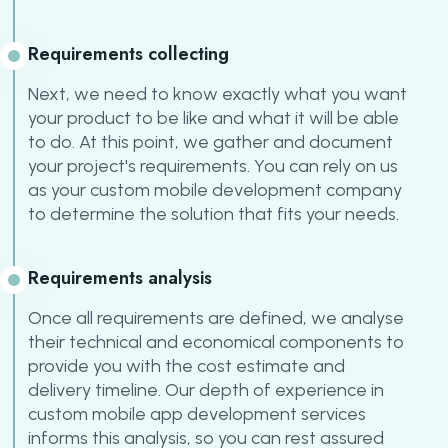
Requirements collecting
Next, we need to know exactly what you want
your product to be like and what it will be able
to do. At this point, we gather and document
your project's requirements. You can rely on us
as your custom mobile development company
to determine the solution that fits your needs.
Requirements analysis
Once all requirements are defined, we analyse
their technical and economical components to
provide you with the cost estimate and
delivery timeline. Our depth of experience in
custom mobile app development services
informs this analysis, so you can rest assured