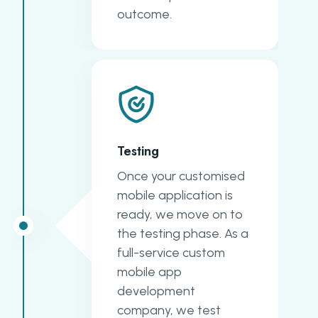
outcome.
Testing
Once your customised
mobile application is
ready, we move on to
the testing phase. As a
full-service custom
mobile app
development
company, we test