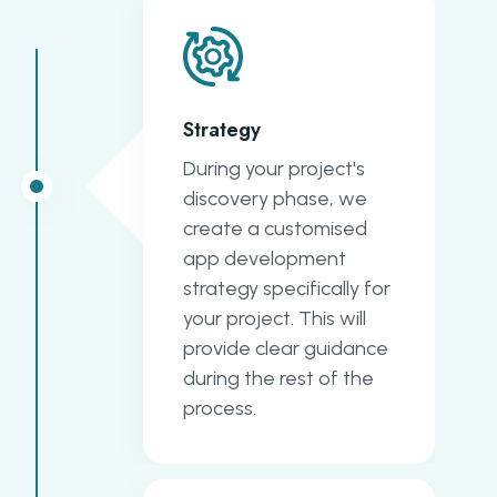
Strategy
During your project's
discovery phase, we
create a customised
app development
strategy specifically for
your project. This will
provide clear guidance
during the rest of the
process.