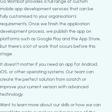
Go Wombat provides a full range of custom
mobile app development services that can be
fully customised to your organisation's
requirements. Once we finish the application
development process, we publish the app on
platforms such as Google Play and the App Store,
but there's a lot of work that occurs before this
stage.
It doesn't matter if you need an app for Android,
iOS, or other operating systems. Our team can
create the perfect solution from scratch or
improve your current version with advanced
technology.
Want to learn more about our skills or how we can