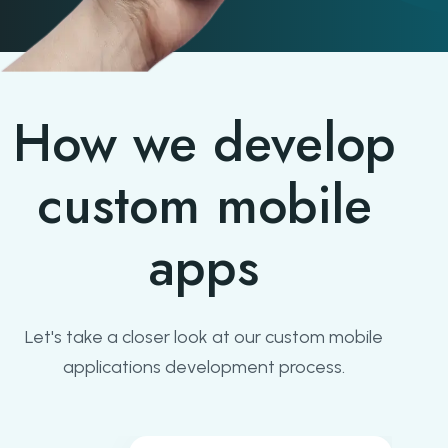
How we develop
custom mobile
apps
Let's take a closer look at our custom mobile
applications development process.