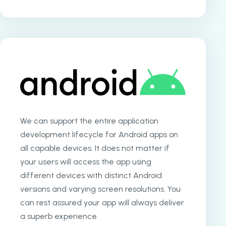
We can support the entire application
development lifecycle for Android apps on
all capable devices. It does not matter if
your users will access the app using
different devices with distinct Android
versions and varying screen resolutions. You
can rest assured your app will always deliver
a superb experience.