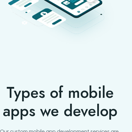
Types of mobile
apps we develop
Our custom mobile app development services are