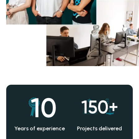
Years of experience
Projects delivered