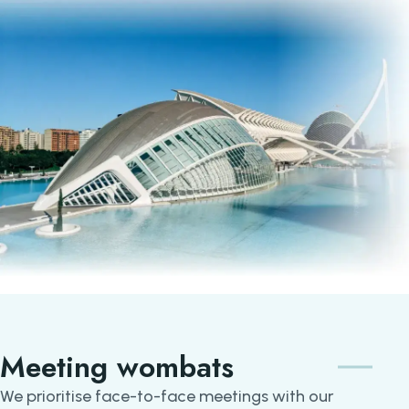
Meeting wombats
We prioritise face-to-face meetings with our