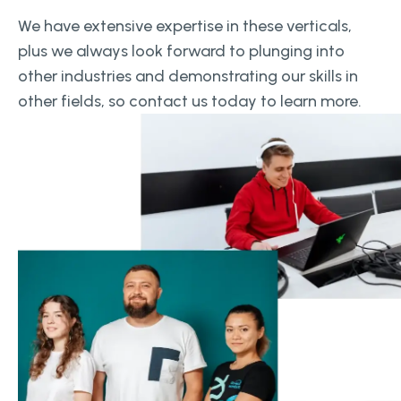
We have extensive expertise in these verticals,
plus we always look forward to plunging into
other industries and demonstrating our skills in
other fields, so contact us today to learn more.