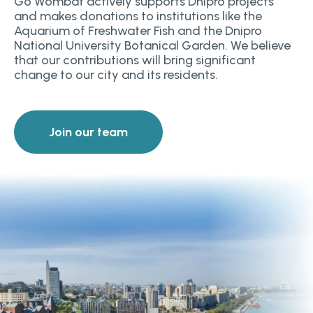
Go Wombat actively supports Dnipro projects
and makes donations to institutions like the
Aquarium of Freshwater Fish and the Dnipro
National University Botanical Garden. We believe
that our contributions will bring significant
change to our city and its residents.
Join our team