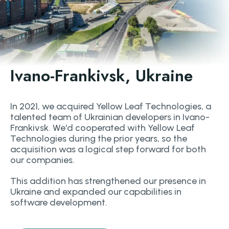
Ivano-Frankivsk, Ukraine
In 2021, we acquired Yellow Leaf Technologies, a
talented team of Ukrainian developers in Ivano-
Frankivsk. We'd cooperated with Yellow Leaf
Technologies during the prior years, so the
acquisition was a logical step forward for both
our companies.
This addition has strengthened our presence in
Ukraine and expanded our capabilities in
software development.