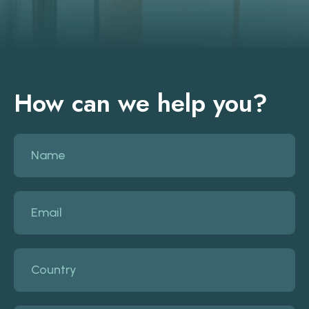
How can we help you?