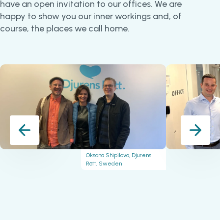
have an open invitation to our offices. We are
happy to show you our inner workings and, of
course, the places we call home.
Oksana Shipilova, Djurens
Rätt, Sweden