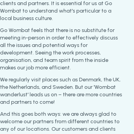
clients and partners. It is essential for us at Go
Wombat to understand what's particular to a
local business culture.
Go Wombat feels that there is no substitute for
meeting in-person in order to effectively discuss
all the issues and potential ways for
development. Seeing the work processes,
organisation, and team spirit from the inside
makes our job more efficient.
We regularly visit places such as Denmark, the UK,
the Netherlands, and Sweden. But our 'Wombat
wanderlust' leads us on – there are more countries
and partners to come!
And this goes both ways: we are always glad to
welcome our partners from different countries to
any of our locations. Our customers and clients