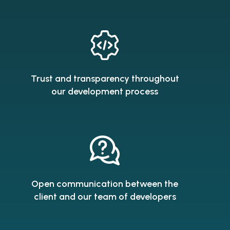
Trust and transparency throughout
our development process
Open communication between the
client and our team of developers