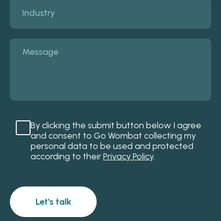
By clicking the submit button below I agree
and consent to Go Wombat collecting my
personal data to be used and protected
according to their
Privacy Policy
.
Let's talk