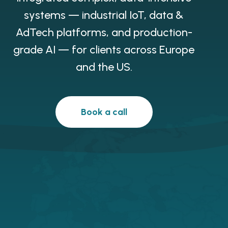
systems — industrial IoT, data &
AdTech platforms, and production-
grade AI — for clients across Europe
and the US.
Book a call