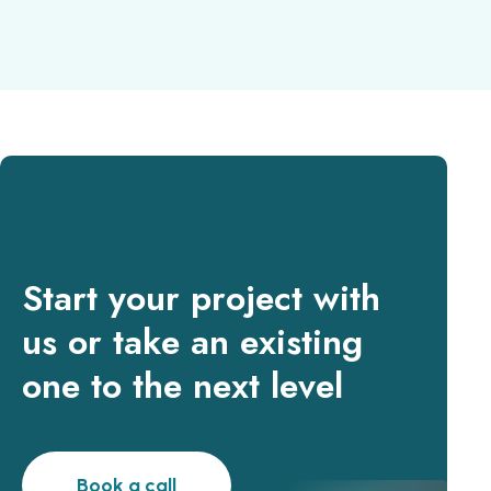
Start your project with
us or take an existing
one to the next level
Book a call