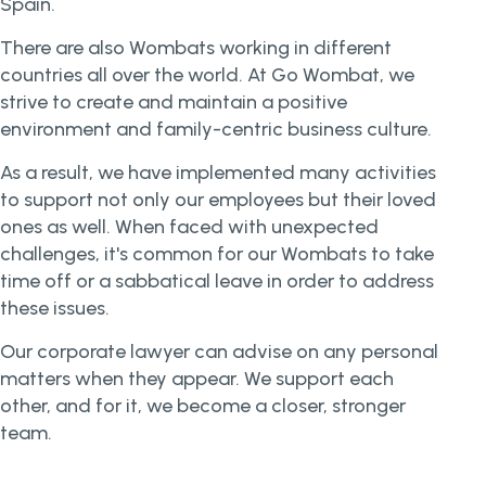
Spain.
There are also Wombats working in different
countries all over the world. At Go Wombat, we
strive to create and maintain a positive
environment and family-centric business culture.
As a result, we have implemented many activities
to support not only our employees but their loved
ones as well. When faced with unexpected
challenges, it's common for our Wombats to take
time off or a sabbatical leave in order to address
these issues.
Our corporate lawyer can advise on any personal
matters when they appear. We support each
other, and for it, we become a closer, stronger
team.