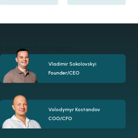
Leadership team
Vladimir Sokolovskyi
Founder/CEO
Volodymyr Kostandov
COO/CFO