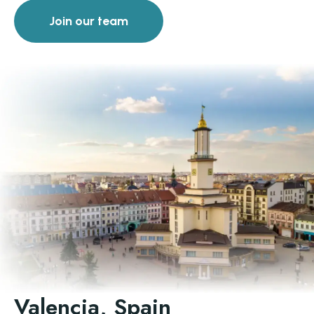
Join our team
Valencia, Spain