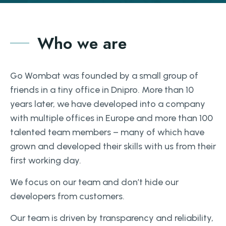
Who we are
Go Wombat was founded by a small group of
friends in a tiny office in Dnipro. More than 10
years later, we have developed into a company
with multiple offices in Europe and more than 100
talented team members – many of which have
grown and developed their skills with us from their
first working day.
We focus on our team and don’t hide our
developers from customers.
Our team is driven by transparency and reliability,