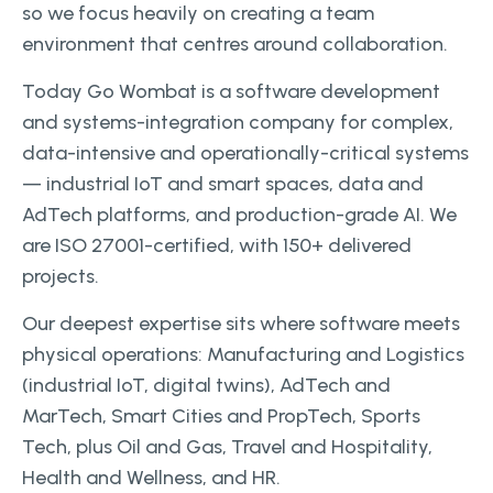
so we focus heavily on creating a team
environment that centres around collaboration.
Today Go Wombat is a software development
and systems-integration company for complex,
data-intensive and operationally-critical systems
— industrial IoT and smart spaces, data and
AdTech platforms, and production-grade AI. We
are ISO 27001-certified, with 150+ delivered
projects.
Our deepest expertise sits where software meets
physical operations: Manufacturing and Logistics
(industrial IoT, digital twins), AdTech and
MarTech, Smart Cities and PropTech, Sports
Tech, plus Oil and Gas, Travel and Hospitality,
Health and Wellness, and HR.