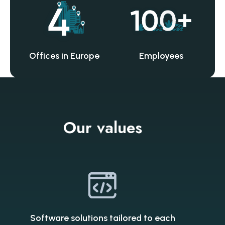
Offices in Europe
Employees
Our values
Software solutions tailored to each