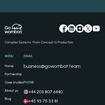
Complex Systems. From Concept to Production.
MENU
EMAIL
business@gowombat.team
Home
Partnership
Case studies
PHONE
About us
+44 203 807 6440
Blog
+45 93 75 53 81