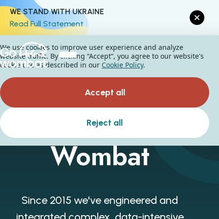
WE STAND WITH UKRAINE
Read Full Statement
We use cookies to improve user experience and analyze
website traffic. By clicking “Accept“, you agree to our website's
cookie use as described in our
Cookie Policy
.
Accept all
About Go
Reject all
Wombat
Since 2015 we've engineered and
integrated complex, data-intensive