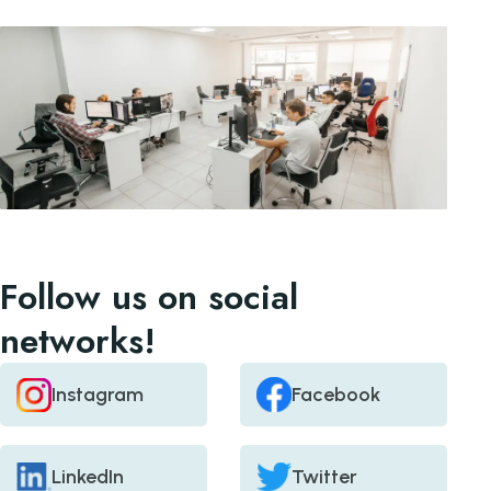
Follow us on social
networks!
Instagram
Facebook
LinkedIn
Twitter