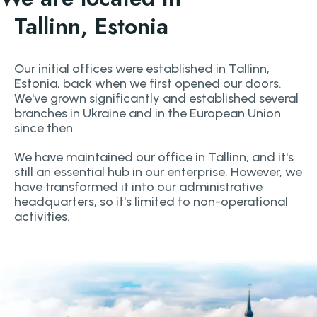
Tallinn, Estonia
Our initial offices were established in Tallinn,
Estonia, back when we first opened our doors.
We've grown significantly and established several
branches in Ukraine and in the European Union
since then.
We have maintained our office in Tallinn, and it's
still an essential hub in our enterprise. However, we
have transformed it into our administrative
headquarters, so it's limited to non-operational
activities.