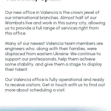
Our new office in Valencia is the crown jewel of
our international branches. Almost half of our
Wombats live and work in this sunny city, allowing
us to provide a full range of services right from
this office.
Many of our newest Valencia team members are
engineers who, along with their families, were
displaced from eastern Ukraine. We continue to
support our professionals, help them achieve
some stability, and give them a stage to display
their talent.
Our Valencia office is fully operational and ready
to receive visitors. Get in touch with us to find out
more about scheduling a visit.