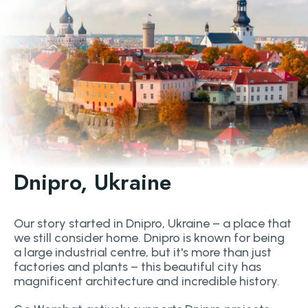
Dnipro, Ukraine
Our story started in Dnipro, Ukraine – a place that
we still consider home. Dnipro is known for being
a large industrial centre, but it's more than just
factories and plants – this beautiful city has
magnificent architecture and incredible history.