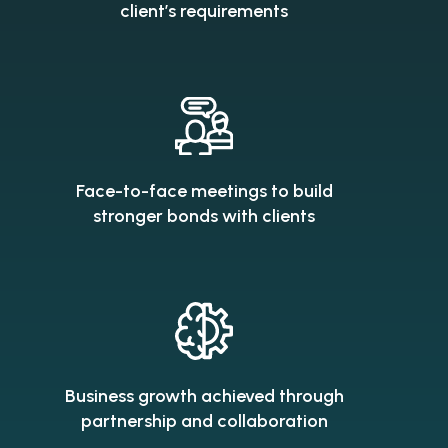
client’s requirements
Face-to-face meetings to build
stronger bonds with clients
Business growth achieved through
partnership and collaboration