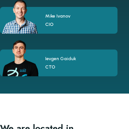
Mike Ivanov
CIO
Ievgen Gaiduk
CTO
We are located in