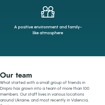
A positive environment and family-
like atmosphere
Our team
What started with a small group of friends in
Dnipro has grown into a team of more than 100
members. Our staff lives in various locations
around Ukraine, and most recently in Valencia,