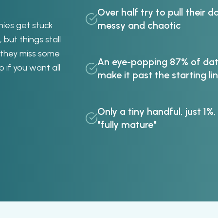
Over half try to pull their da
messy and chaotic
nies get stuck
 but things stall
 they miss some
An eye-popping 87% of data
p if you want all
make it past the starting li
Only a tiny handful, just 1%,
"fully mature"