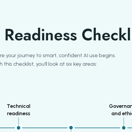
 Readiness Checkl
e your journey to smart, confident AI use begins.
h this checklist, you'll look at six key areas:
Technical
Governa
readiness
and ethi