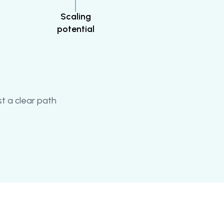
Scaling
potential
t a clear path