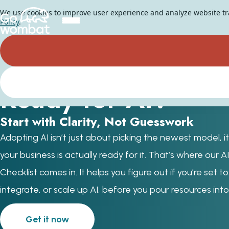
We use cookies to improve user experience and analyze website traf
Policy
.
Is Your Business
Ready for AI?
Start with Clarity, Not Guesswork
Adopting AI isn’t just about picking the newest model, it
your business is actually ready for it. That’s where our 
Checklist comes in. It helps you figure out if you’re set t
integrate, or scale up AI, before you pour resources into 
Get it now