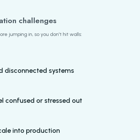
ation challenges
e jumping in, so you don't hit walls:
d disconnected systems
l confused or stressed out
scale into production