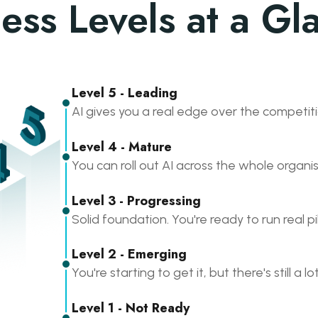
ess Levels at a Gl
Level 5 - Leading
AI gives you a real edge over the competiti
Level 4 - Mature
You can roll out AI across the whole organis
Level 3 - Progressing
Solid foundation. You're ready to run real pi
Level 2 - Emerging
You're starting to get it, but there's still a lo
Level 1 - Not Ready