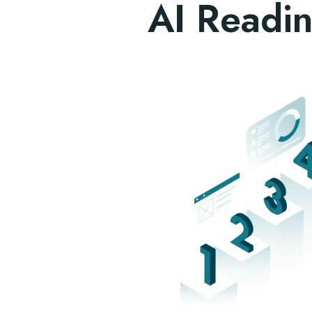
AI Readin