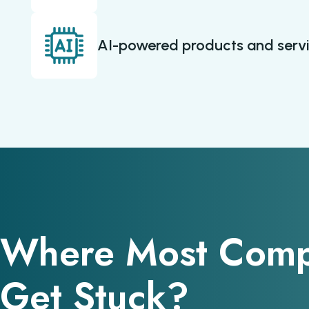
AI-powered products and serv
Where Most Comp
Get Stuck?