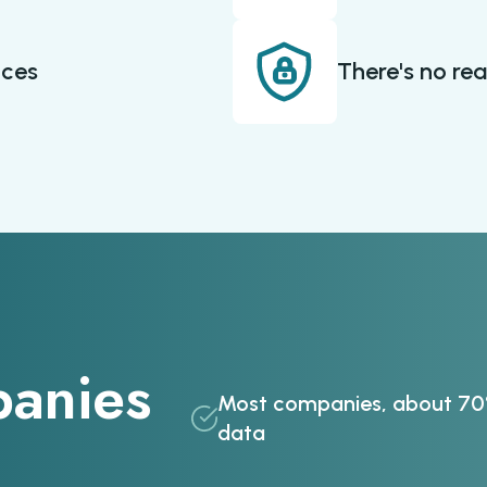
ices
There's no rea
anies
Most companies, about 70%
data