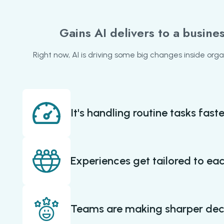
Gains AI delivers to a busine
Right now, AI is driving some big changes inside orga
It's handling routine tasks faste
Experiences get tailored to ea
Teams are making sharper dec