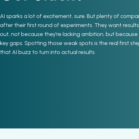
AI sparks a lot of excitement, sure. But plenty of compa
after their first round of experiments. They want results,
out, not because they're lacking ambition, but because
key gaps. Spotting those weak spots is the real first ste
that AI buzz to turn into actual results.