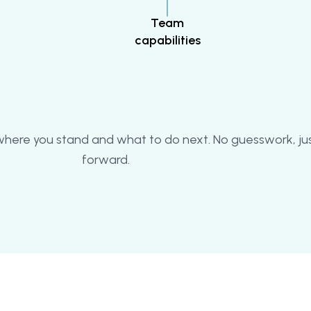
Team
capabilities
 where you stand and what to do next. No guesswork, jus
forward.