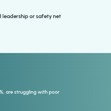
l leadership or safety net
, are struggling with poor