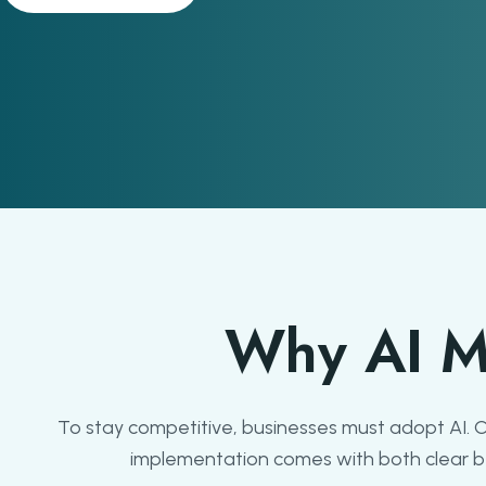
Why AI M
To stay competitive, businesses must adopt AI.
implementation comes with both clear ben