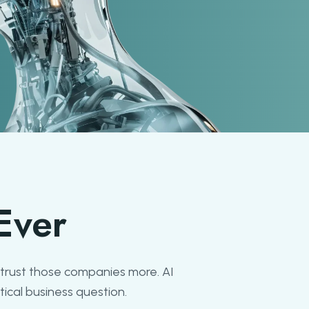
Ever
trust those companies more. AI
ical business question.