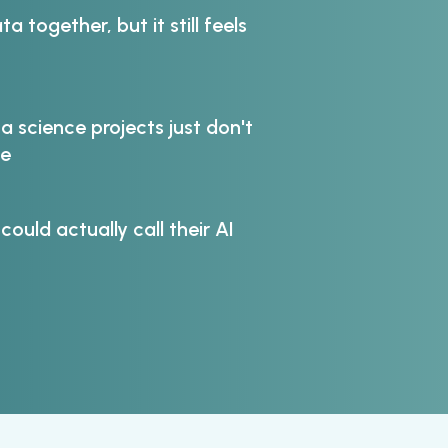
ta together, but it still feels
 science projects just don't
ne
 could actually call their AI