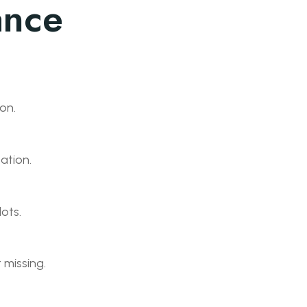
ance
on.
ation.
lots.
t missing.