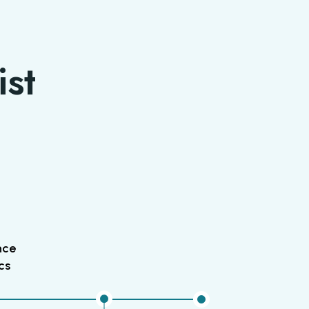
ist
nce
cs