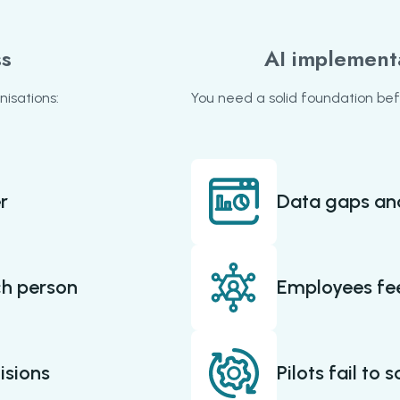
ss
AI implement
nisations:
You need a solid foundation befor
r
Data gaps an
ch person
Employees fee
isions
Pilots fail to 