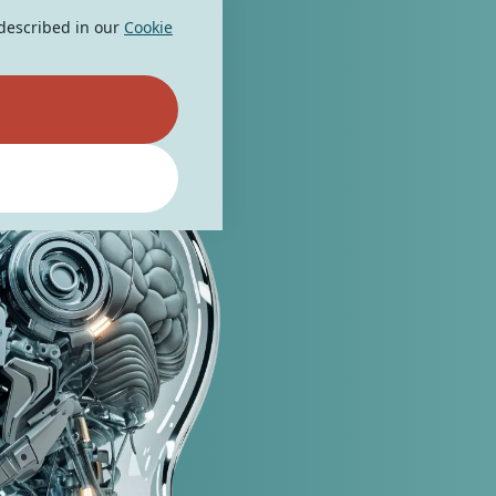
 described in our
Cookie