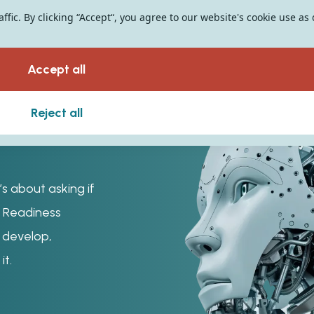
fic. By clicking “Accept“, you agree to our website's cookie use as
Accept all
Reject all
’s about asking if
AI Readiness
o develop,
it.