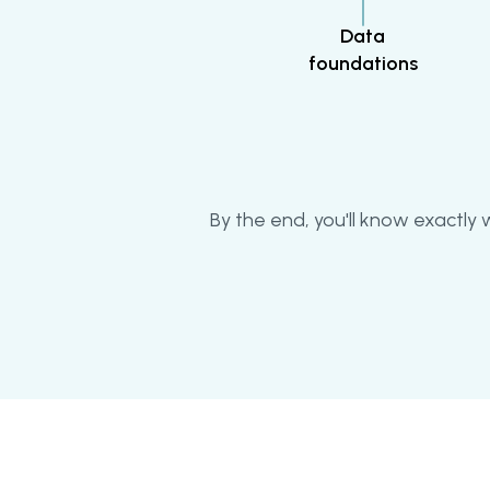
Data
foundations
By the end, you'll know exactly