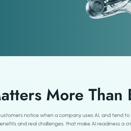
atters More Than 
 Customers notice when a company uses AI, and tend to 
efits and real challenges, that make AI readiness a crit