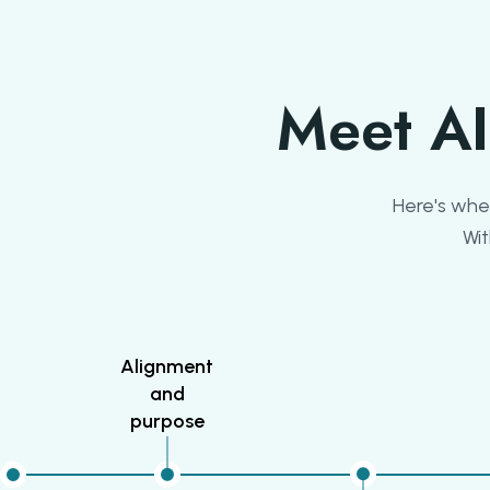
Meet AI
Here's wher
Wit
Alignment
and
purpose