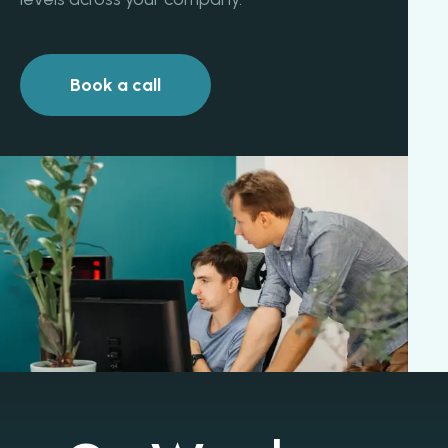
Book a call