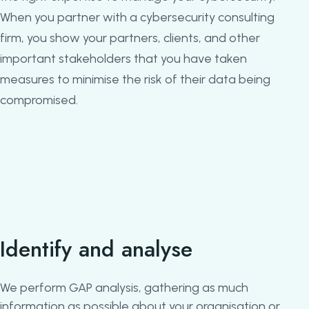
When you partner with a cybersecurity consulting
firm, you show your partners, clients, and other
important stakeholders that you have taken
measures to minimise the risk of their data being
compromised.
Identify and analyse
We perform GAP analysis, gathering as much
information as possible about your organisation or