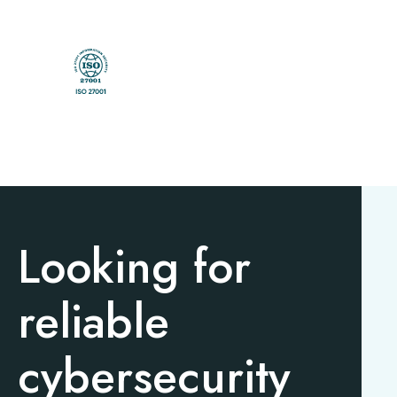
Looking for
reliable
cybersecurity