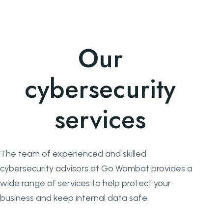
Our
cybersecurity
services
The team of experienced and skilled
cybersecurity advisors at Go Wombat provides a
wide range of services to help protect your
business and keep internal data safe.