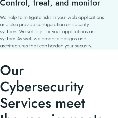
Control, treat, and monitor
We help to mitigate risks in your web applications
and also provide configuration on security
systems. We set logs for your applications and
system. As well, we propose designs and
architectures that can harden your security.
Our
Cybersecurity
Services meet