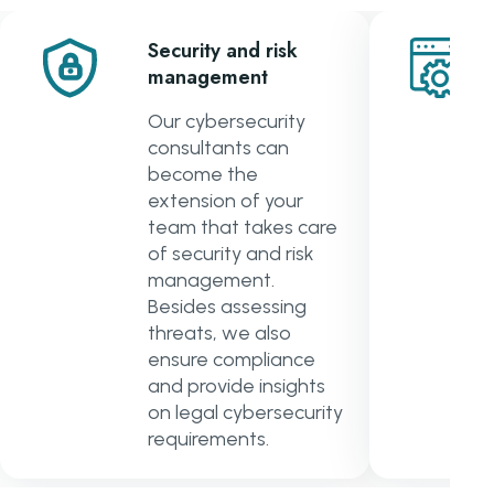
Security and risk
management
Our cybersecurity
consultants can
become the
extension of your
team that takes care
of security and risk
management.
Besides assessing
threats, we also
ensure compliance
and provide insights
on legal cybersecurity
requirements.