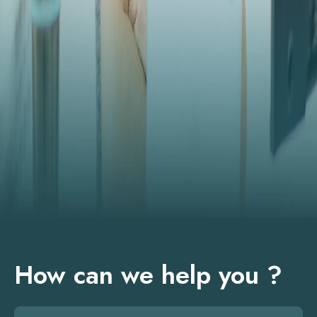
How can we help you ?