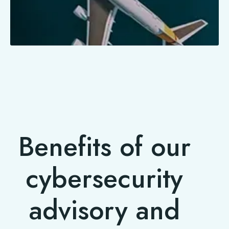
Benefits of our
cybersecurity
advisory and