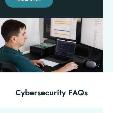
Cybersecurity FAQs