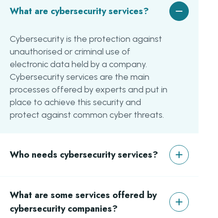
What are cybersecurity services?
Cybersecurity is the protection against
unauthorised or criminal use of
electronic data held by a company.
Cybersecurity services are the main
processes offered by experts and put in
place to achieve this security and
protect against common cyber threats.
Who needs cybersecurity services?
Although all businesses need to protect
What are some services offered by
data, especially with GDPR, there are six
main industries that need it the most:
cybersecurity companies?