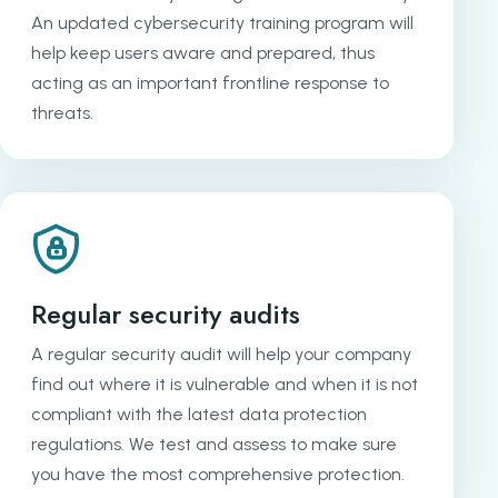
An updated cybersecurity training program will
help keep users aware and prepared, thus
acting as an important frontline response to
threats.
Regular security audits
A regular security audit will help your company
find out where it is vulnerable and when it is not
compliant with the latest data protection
regulations. We test and assess to make sure
you have the most comprehensive protection.