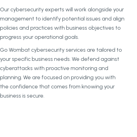
Our cybersecurity experts will work alongside your
management to identify potential issues and align
policies and practices with business objectives to
progress your operational goals.
Go Wombat cybersecurity services are tailored to
your specific business needs. We defend against
cyberattacks with proactive monitoring and
planning. We are focused on providing you with
the confidence that comes from knowing your
business is secure.