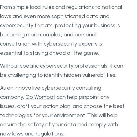
From simple local rules and regulations to national
laws and even more sophisticated data and
cybersecurity threats, protecting your business is
becoming more complex, and personal
consultation with cybersecurity experts is
essential to staying ahead of the game.
Without specific cybersecurity professionals, it can
be challenging to identify hidden vulnerabilities.
As an innovative cybersecurity consulting
company,
Go Wombat
can help pinpoint any
issues, draft your action plan, and choose the best
technologies for your environment. This will help
ensure the safety of your data and comply with
new laws and regulations.