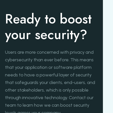
Ready to boost
your security?
Users are more concerned with privacy and
cybersecurity than ever before. This means
that your application or software platform
needs to have a powerful layer of security
that safeguards your clients, end-users, and
other stakeholders, which is only possible
through innovative technology. Contact our
team to learn how we can boost security
levels across your company.