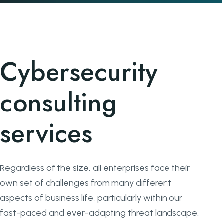
Cybersecurity
consulting
services
Regardless of the size, all enterprises face their
own set of challenges from many different
aspects of business life, particularly within our
fast-paced and ever-adapting threat landscape.