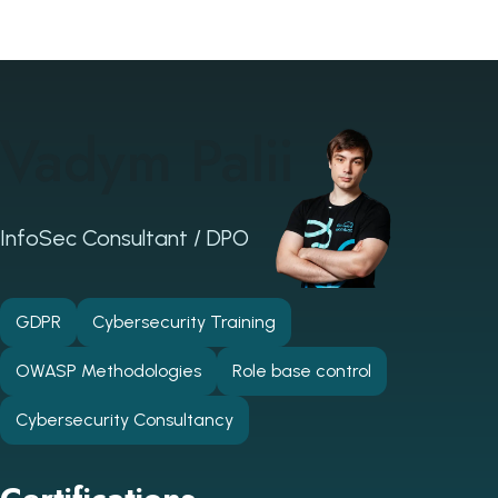
Vadym Palii
InfoSec Consultant / DPO
GDPR
Cybersecurity Training
OWASP Methodologies
Role base control
Cybersecurity Consultancy