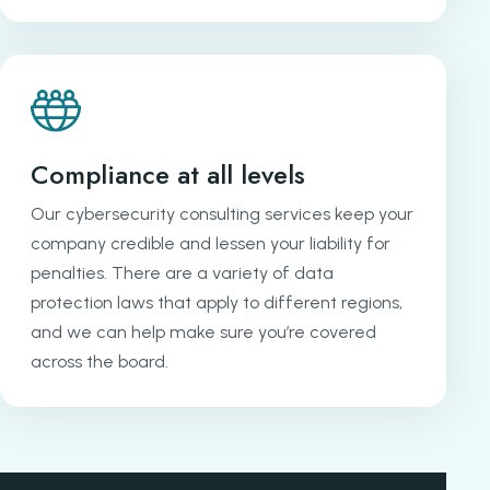
Compliance at all levels
Our cybersecurity consulting services keep your
company credible and lessen your liability for
penalties. There are a variety of data
protection laws that apply to different regions,
and we can help make sure you’re covered
across the board.