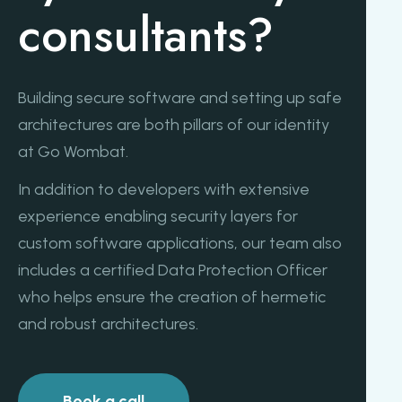
consultants?
Building secure software and setting up safe
architectures are both pillars of our identity
at Go Wombat.
In addition to developers with extensive
experience enabling security layers for
custom software applications, our team also
includes a certified Data Protection Officer
who helps ensure the creation of hermetic
and robust architectures.
Book a call