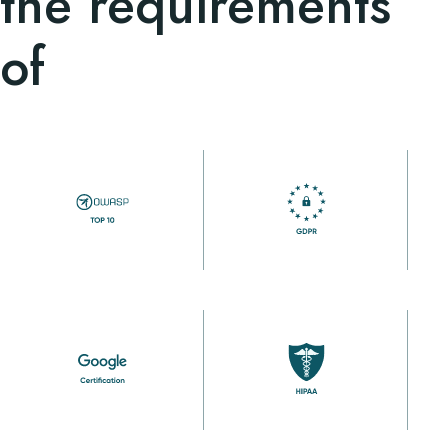
the requirements
of