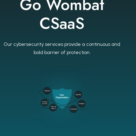
Go Wombat
CSaaS
Our cybersecurity services provide a continuous and
bold barrier of protection.