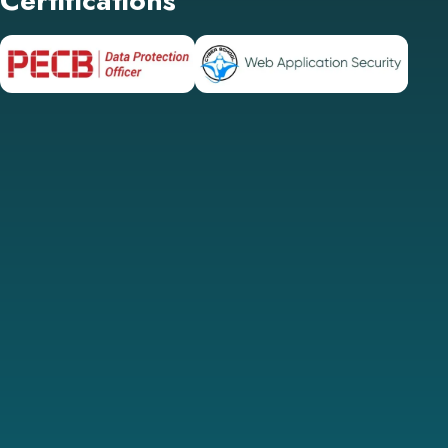
Certifications