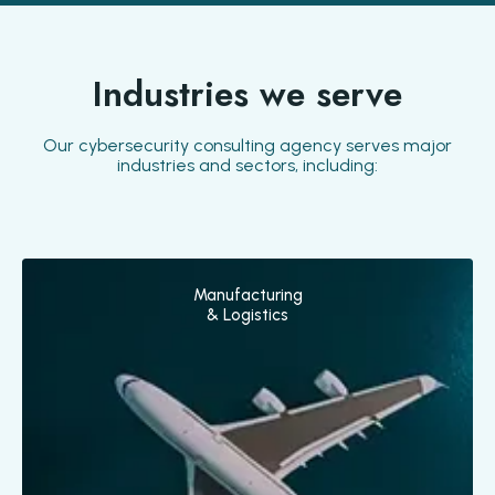
Industries we serve
Our cybersecurity consulting agency serves major
industries and sectors, including:
Manufacturing
& Logistics