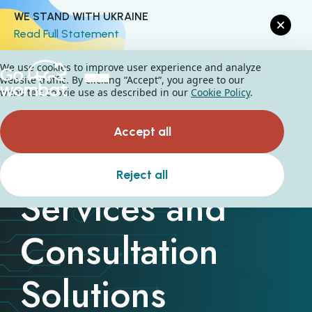
WE STAND WITH UKRAINE
Read Full Statement
We use cookies to improve user experience and analyze
website traffic. By clicking “Accept“, you agree to our
website's cookie use as described in our
Cookie Policy
.
Accept all
Cybersecurity
Reject all
Services and
Consultation
Solutions