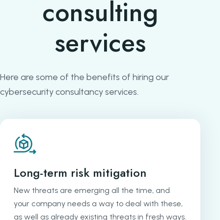
consulting
services
Here are some of the benefits of hiring our
cybersecurity consultancy services.
Long-term risk mitigation
New threats are emerging all the time, and
your company needs a way to deal with these,
as well as already existing threats in fresh ways.