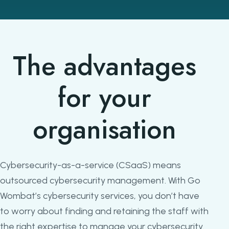
The advantages
for your
organisation
Cybersecurity-as-a-service (CSaaS) means
outsourced cybersecurity management. With Go
Wombat’s cybersecurity services, you don’t have
to worry about finding and retaining the staff with
the right expertise to manage your cybersecurity.