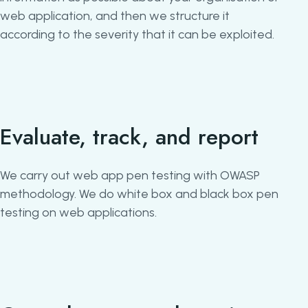
web application, and then we structure it
according to the severity that it can be exploited.
Evaluate, track, and report
We carry out web app pen testing with OWASP
methodology. We do white box and black box pen
testing on web applications.