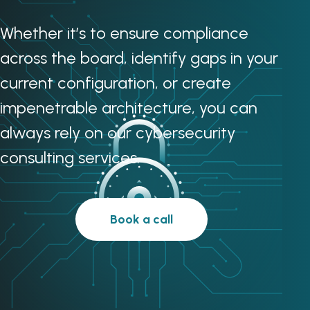
Whether it’s to ensure compliance
across the board, identify gaps in your
current configuration, or create
impenetrable architecture, you can
always rely on our cybersecurity
consulting services.
Book a call