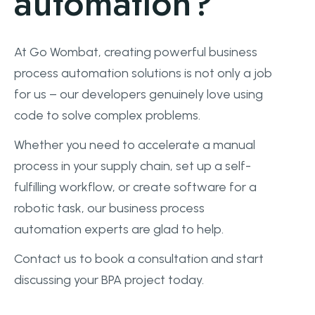
automation?
At Go Wombat, creating powerful business
process automation solutions is not only a job
for us – our developers genuinely love using
code to solve complex problems.
Whether you need to accelerate a manual
process in your supply chain, set up a self-
fulfilling workflow, or create software for a
robotic task, our business process
automation experts are glad to help.
Contact us to book a consultation and start
discussing your BPA project today.