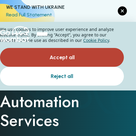
WE STAND WITH UKRAINE
Read Full Statement
We use cookies to improve user experience and analyze
website traffic. By clicking “Accept“, you agree to our
website's cookie use as described in our
Cookie Policy
.
Accept all
Business Process
Reject all
Automation
Services