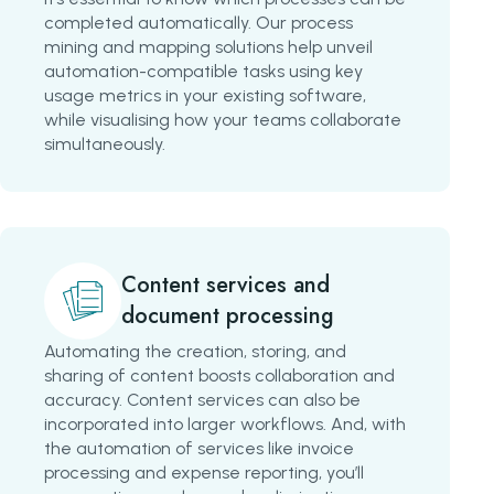
completed automatically. Our process
mining and mapping solutions help unveil
automation-compatible tasks using key
usage metrics in your existing software,
while visualising how your teams collaborate
simultaneously.
Content services and
document processing
Automating the creation, storing, and
sharing of content boosts collaboration and
accuracy. Content services can also be
incorporated into larger workflows. And, with
the automation of services like invoice
processing and expense reporting, you’ll