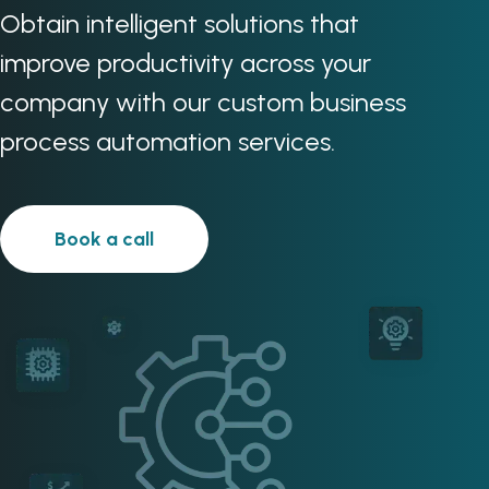
Obtain intelligent solutions that
improve productivity across your
company with our custom business
process automation services.
Book a call