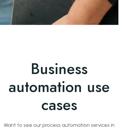
Business
automation use
cases
Want to see our process automation services in