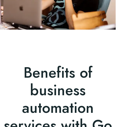
Benefits of
business
automation
services with Go