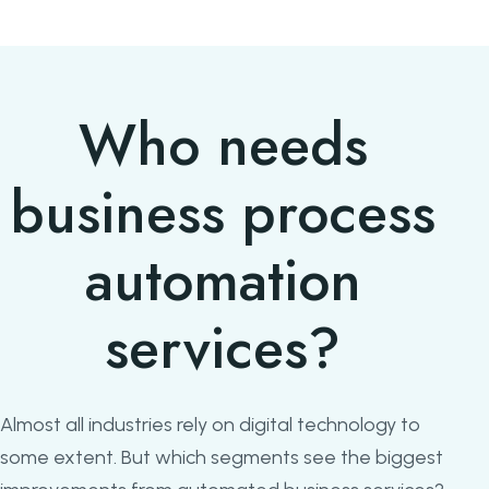
Who needs
business process
automation
services?
Almost all industries rely on digital technology to
some extent. But which segments see the biggest