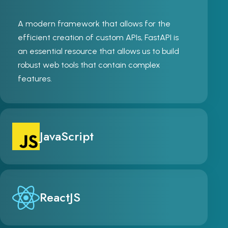
A modern framework that allows for the
efficient creation of custom APIs, FastAPI is
an essential resource that allows us to build
robust web tools that contain complex
features.
JavaScript
ReactJS