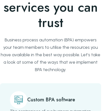
services you can
trust
Business process automation (BPA) empowers
your team members to utilise the resources you
have available in the best way possible. Let’s take
a look at some of the ways that we implement
BPA technology.
Custom BPA software