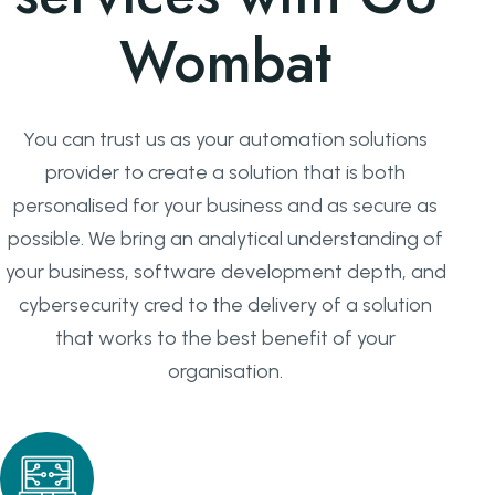
Wombat
You can trust us as your automation solutions
provider to create a solution that is both
personalised for your business and as secure as
possible. We bring an analytical understanding of
your business, software development depth, and
cybersecurity cred to the delivery of a solution
that works to the best benefit of your
organisation.