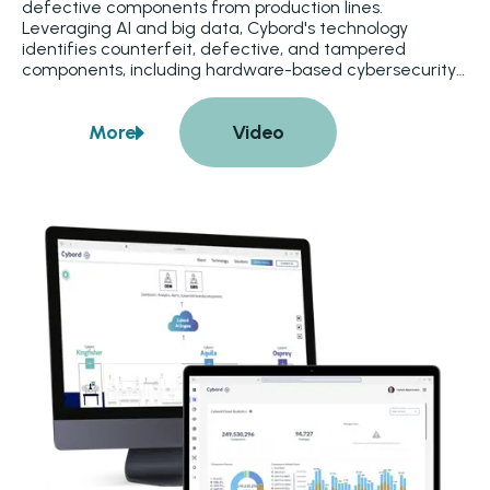
defective components from production lines. 
Leveraging AI and big data, Cybord's technology 
identifies counterfeit, defective, and tampered 
components, including hardware-based cybersecurity 
threats. Defects are detected during component 
placement and before reflow, simplifying rework and 
More
Video
enhancing product reliability. Integration with 
about
Cybord
manufacturing execution systems ensures that 
nonconforming materials are quarantined and 
prevented from being used.