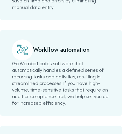
save on time and errors by eliminating
manual data entry.
Workflow automation
Go Wombat builds software that
automatically handles a defined series of
recurring tasks and activities, resulting in
streamlined processes. If you have high-
volume, time-sensitive tasks that require an
audit or compliance trail, we help set you up
for increased efficiency.