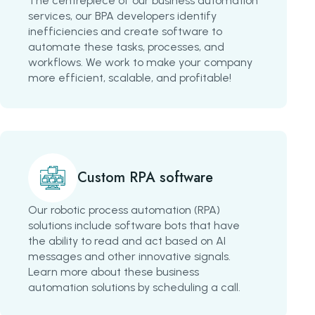
The centrepiece of our business automation
services, our BPA developers identify
inefficiencies and create software to
automate these tasks, processes, and
workflows. We work to make your company
more efficient, scalable, and profitable!
Custom RPA software
Our robotic process automation (RPA)
solutions include software bots that have
the ability to read and act based on AI
messages and other innovative signals.
Learn more about these business
automation solutions by scheduling a call.