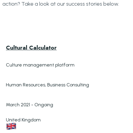
action? Take a look at our success stories below.
Cultural Calculator
Culture management platform
Human Resources, Business Consulting
March 2021 - Ongoing
United Kingdom