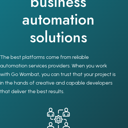
business
automation
solutions
The best platforms come from reliable
automation services providers. When you work
with Go Wombat, you can trust that your project is
in the hands of creative and capable developers
that deliver the best results.