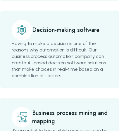
Decision-making software
Having to make a decision is one of the
reasons why automation is difficult. Our
business process automation company can
create AI-based decision software solutions
that make choices in real-time based on a
combination of factors.
Business process mining and
mapping
It’s essential to know which processes can be