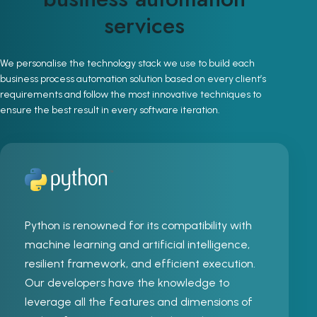
services
We personalise the technology stack we use to build each
business process automation solution based on every client’s
requirements and follow the most innovative techniques to
ensure the best result in every software iteration.
Python is renowned for its compatibility with
machine learning and artificial intelligence,
resilient framework, and efficient execution.
Our developers have the knowledge to
leverage all the features and dimensions of