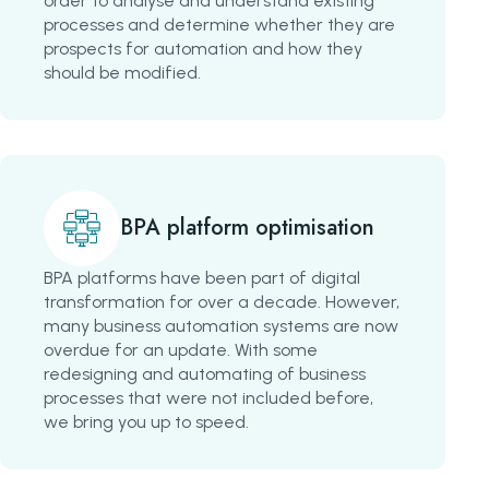
order to analyse and understand existing
processes and determine whether they are
prospects for automation and how they
should be modified.
BPA platform optimisation
BPA platforms have been part of digital
transformation for over a decade. However,
many business automation systems are now
overdue for an update. With some
redesigning and automating of business
processes that were not included before,
we bring you up to speed.