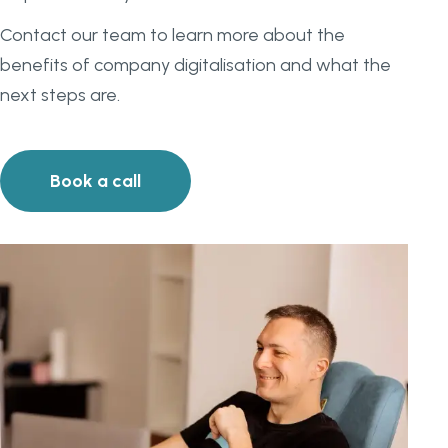
Contact our team to learn more about the
benefits of company digitalisation and what the
next steps are.
Book a call