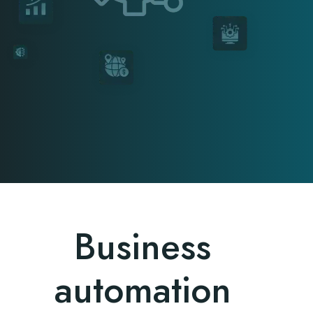
Business
automation