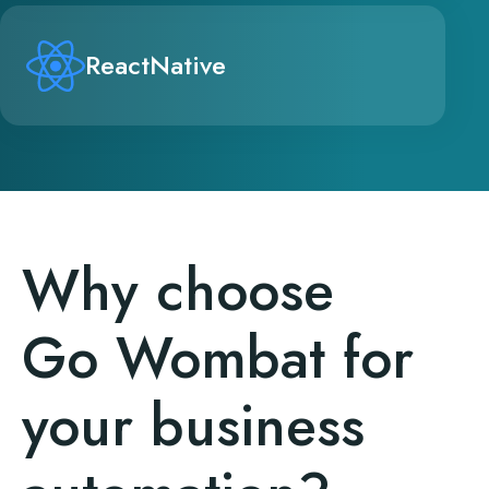
ReactNative
Why choose
Go Wombat for
your business