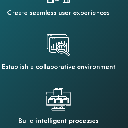
Create seamless user experiences
Establish a collaborative environment
Build intelligent processes