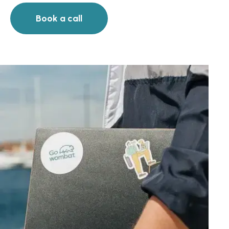
Book a call