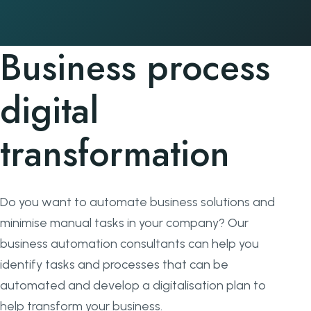
Business process
digital
transformation
Do you want to automate business solutions and
minimise manual tasks in your company? Our
business automation consultants can help you
identify tasks and processes that can be
automated and develop a digitalisation plan to
help transform your business.