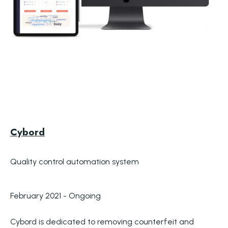
Cybord
Quality control automation system
February 2021 - Ongoing
Cybord is dedicated to removing counterfeit and 