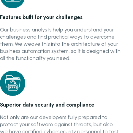
Features built for your challenges
Our business analysts help you understand your
challenges and find practical ways to overcome
them. We weave this into the architecture of your
business automation system, so it is designed with
all the functionality you need.
Superior data security and compliance
Not only are our developers fully prepared to
protect your software against threats, but also
we have certified cybersecurity personnel to test