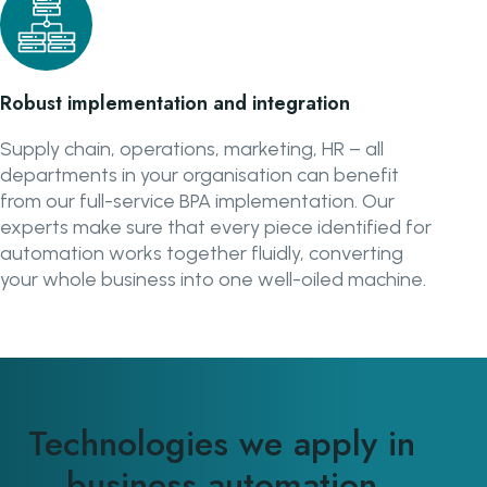
Robust implementation and integration
Supply chain, operations, marketing, HR – all
departments in your organisation can benefit
from our full-service BPA implementation. Our
experts make sure that every piece identified for
automation works together fluidly, converting
your whole business into one well-oiled machine.
Technologies we apply in
business automation