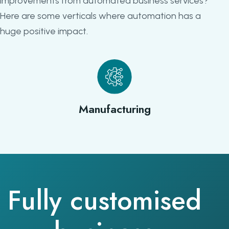
improvements from automated business services?
Here are some verticals where automation has a
huge positive impact.
Manufacturing
Fully customised