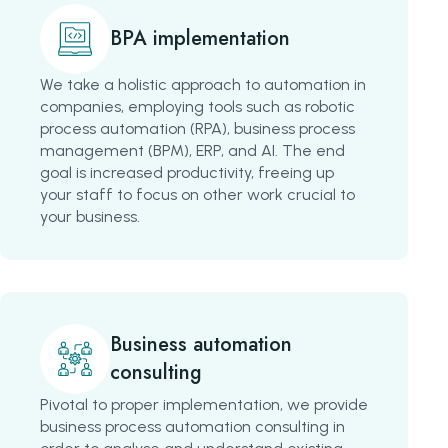
BPA implementation
We take a holistic approach to automation in
companies, employing tools such as robotic
process automation (RPA), business process
management (BPM), ERP, and AI. The end
goal is increased productivity, freeing up
your staff to focus on other work crucial to
your business.
Business automation
consulting
Pivotal to proper implementation, we provide
business process automation consulting in