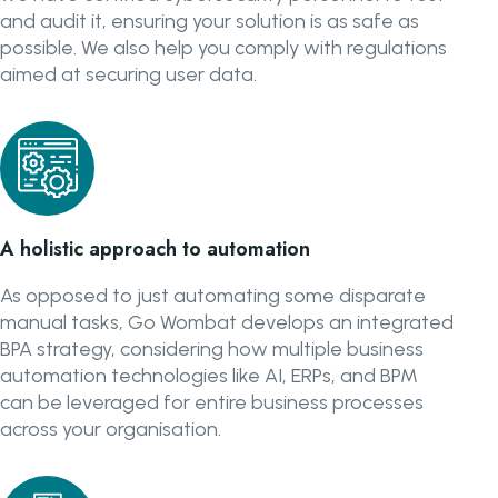
and audit it, ensuring your solution is as safe as
possible. We also help you comply with regulations
aimed at securing user data.
A holistic approach to automation
As opposed to just automating some disparate
manual tasks, Go Wombat develops an integrated
BPA strategy, considering how multiple business
automation technologies like AI, ERPs, and BPM
can be leveraged for entire business processes
across your organisation.