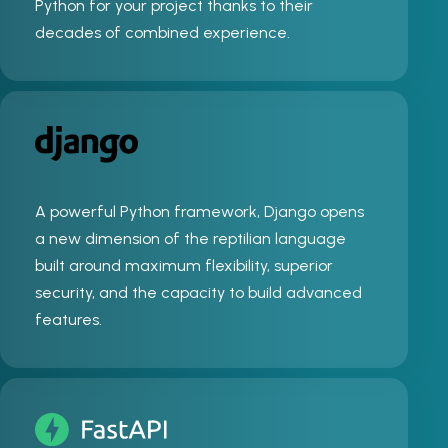
Python for your project thanks to their
decades of combined experience.
A powerful Python framework, Django opens
a new dimension of the reptilian language
built around maximum flexibility, superior
security, and the capacity to build advanced
features.