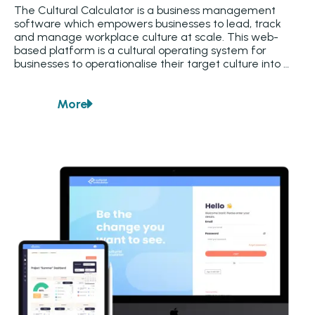
The Cultural Calculator is a business management 
software which empowers businesses to lead, track 
and manage workplace culture at scale. This web-
based platform is a cultural operating system for 
businesses to operationalise their target culture into 
feedback tools. Through a combination of team pulse 
surveys and an end-to-end personal development 
More
feedback system, the platform generates valuable 
about
Cultural Calculator
business intelligence insights. The platform tools ensure 
data is visualised for every team level to have a clear 
line of sight on their unique cultural strengths and 
challenges requiring their attention.