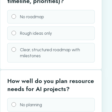
timeline, priorities)?
No roadmap
Rough ideas only
Clear, structured roadmap with
milestones
How well do you plan resource
needs for AI projects?
No planning