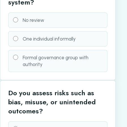
system?
No review
One individual informally
Formal governance group with
authority
Do you assess risks such as
bias, misuse, or unintended
outcomes?