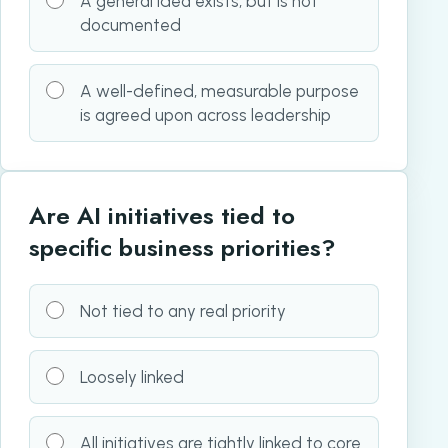
A general idea exists, but is not
documented
A well-defined, measurable purpose
is agreed upon across leadership
Are AI initiatives tied to
specific business priorities?
Not tied to any real priority
Loosely linked
All initiatives are tightly linked to core