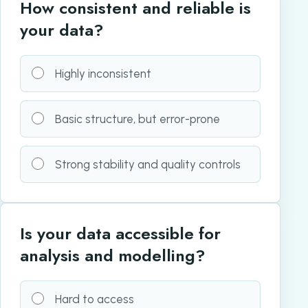
How consistent and reliable is
your data?
Highly inconsistent
Basic structure, but error-prone
Strong stability and quality controls
Is your data accessible for
analysis and modelling?
Hard to access