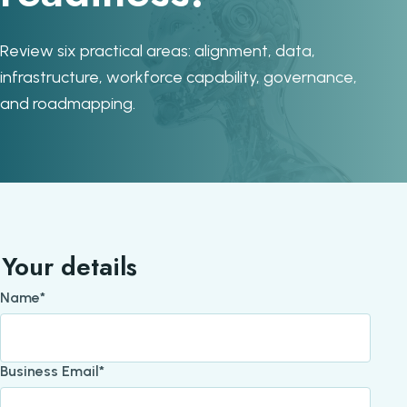
Review six practical areas: alignment, data,
infrastructure, workforce capability, governance,
and roadmapping.
Your details
Name*
Business Email*