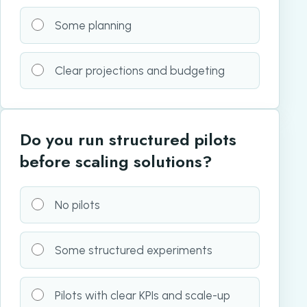
Some planning
Clear projections and budgeting
Do you run structured pilots
before scaling solutions?
No pilots
Some structured experiments
Pilots with clear KPIs and scale-up