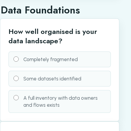
Data Foundations
How well organised is your
data landscape?
Completely fragmented
Some datasets identified
A full inventory with data owners
and flows exists