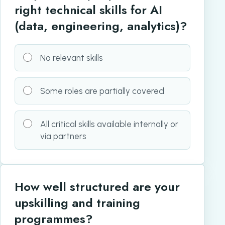
right technical skills for AI
(data, engineering, analytics)?
No relevant skills
Some roles are partially covered
All critical skills available internally or
via partners
How well structured are your
upskilling and training
programmes?