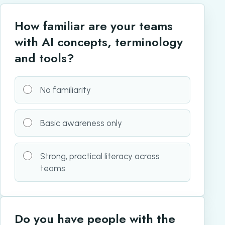
How familiar are your teams
with AI concepts, terminology
and tools?
No familiarity
Basic awareness only
Strong, practical literacy across
teams
Do you have people with the