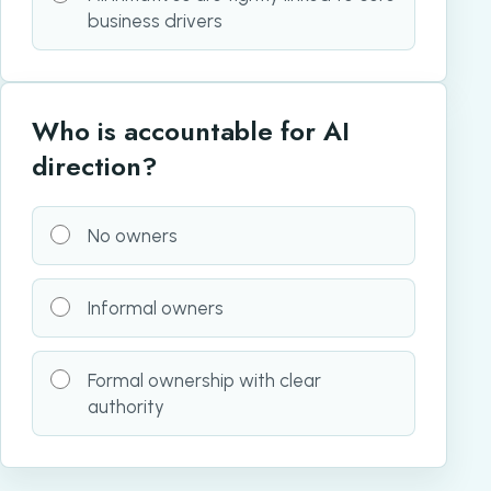
business drivers
Who is accountable for AI
direction?
No owners
Informal owners
Formal ownership with clear
authority