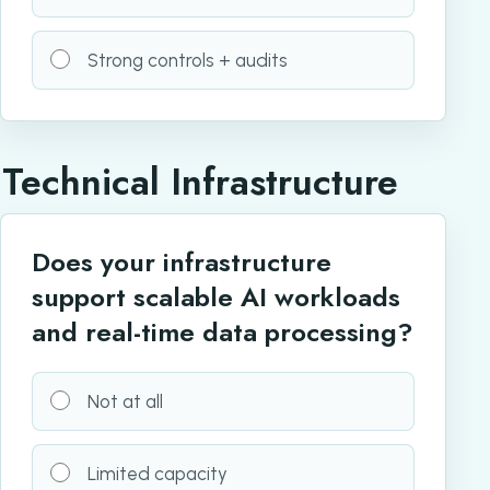
Strong controls + audits
Technical Infrastructure
Does your infrastructure
support scalable AI workloads
and real-time data processing?
Not at all
Limited capacity