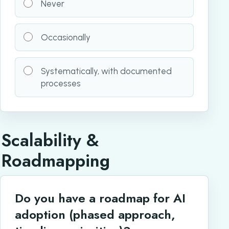
Never
Occasionally
Systematically, with documented
processes
Scalability &
Roadmapping
Do you have a roadmap for AI
adoption (phased approach,