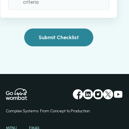
criteria
Submit Checklist
Complex Systems. From Concept to Production.
MENU
EMAIL