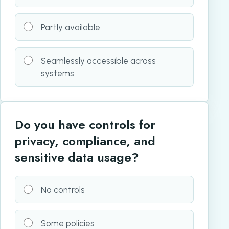
Partly available
Seamlessly accessible across
systems
Do you have controls for
privacy, compliance, and
sensitive data usage?
No controls
Some policies