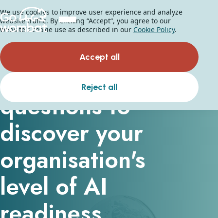
We use cookies to improve user experience and analyze
website traffic. By clicking “Accept“, you agree to our
website's cookie use as described in our
Cookie Policy
.
AI Readiness Checklist
Accept all
Answer the
Reject all
questions to
discover your
organisation's
level of AI
readiness.