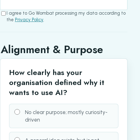
I agree to Go Wombat processing my data according to
the
Privacy Policy
.
Alignment & Purpose
How clearly has your
organisation defined why it
wants to use AI?
No clear purpose; mostly curiosity-
driven