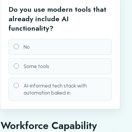
Do you use modern tools that
already include AI
functionality?
No
Some tools
AI-informed tech stack with
automation baked in
Workforce Capability