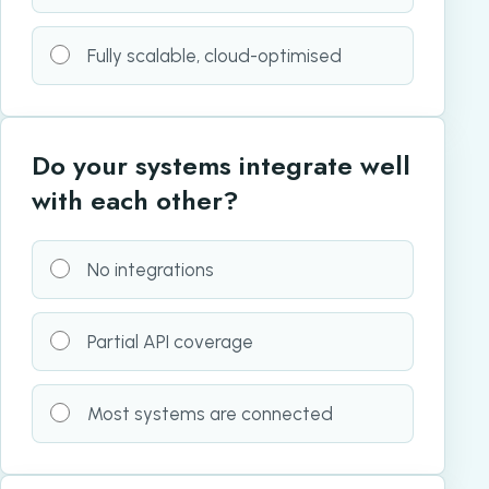
Fully scalable, cloud-optimised
Do your systems integrate well
with each other?
No integrations
Partial API coverage
Most systems are connected