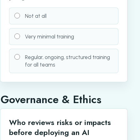
Not at all
Very minimal training
Regular, ongoing, structured training
for all teams
Governance & Ethics
Who reviews risks or impacts
before deploying an AI