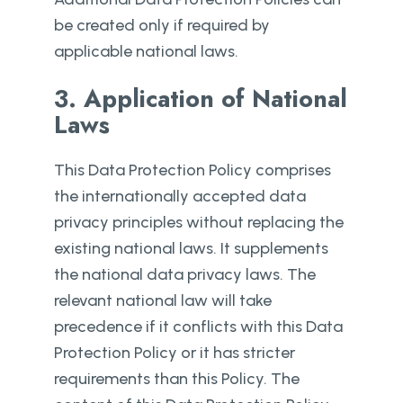
be created only if required by
applicable national laws.
3. Application of National
Laws
This Data Protection Policy comprises
the internationally accepted data
privacy principles without replacing the
existing national laws. It supplements
the national data privacy laws. The
relevant national law will take
precedence if it conflicts with this Data
Protection Policy or it has stricter
requirements than this Policy. The