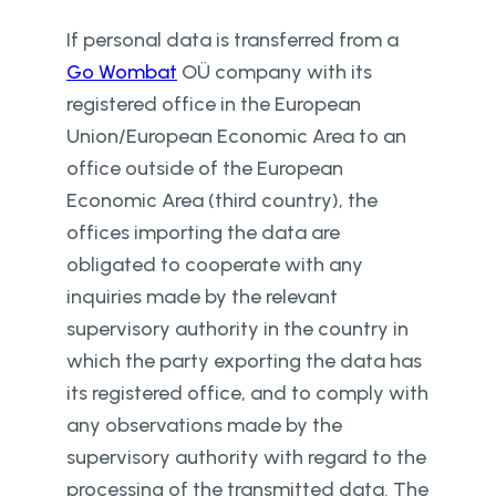
If personal data is transferred from a
Go Wombat
OÜ company with its
registered office in the European
Union/European Economic Area to an
office outside of the European
Economic Area (third country), the
offices importing the data are
obligated to cooperate with any
inquiries made by the relevant
supervisory authority in the country in
which the party exporting the data has
its registered office, and to comply with
any observations made by the
supervisory authority with regard to the
processing of the transmitted data. The