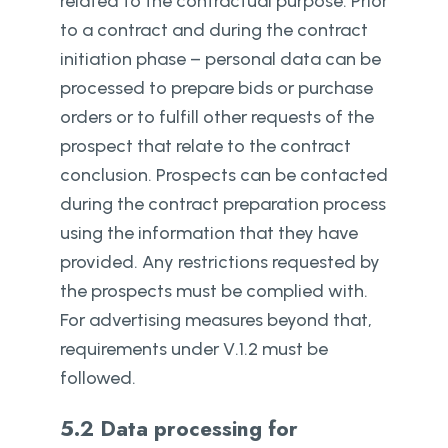
related to the contractual purpose. Prior
to a contract and during the contract
initiation phase – personal data can be
processed to prepare bids or purchase
orders or to fulfill other requests of the
prospect that relate to the contract
conclusion. Prospects can be contacted
during the contract preparation process
using the information that they have
provided. Any restrictions requested by
the prospects must be complied with.
For advertising measures beyond that,
requirements under V.1.2 must be
followed.
5.2 Data processing for