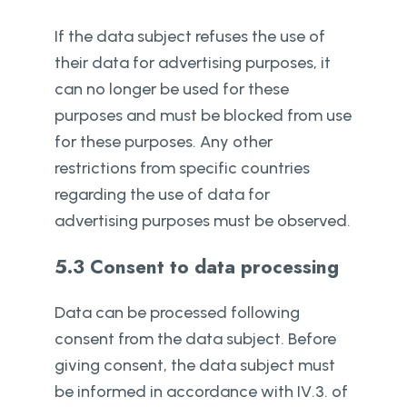
If the data subject refuses the use of
their data for advertising purposes, it
can no longer be used for these
purposes and must be blocked from use
for these purposes. Any other
restrictions from specific countries
regarding the use of data for
advertising purposes must be observed.
5.3 Consent to data processing
Data can be processed following
consent from the data subject. Before
giving consent, the data subject must
be informed in accordance with IV.3. of