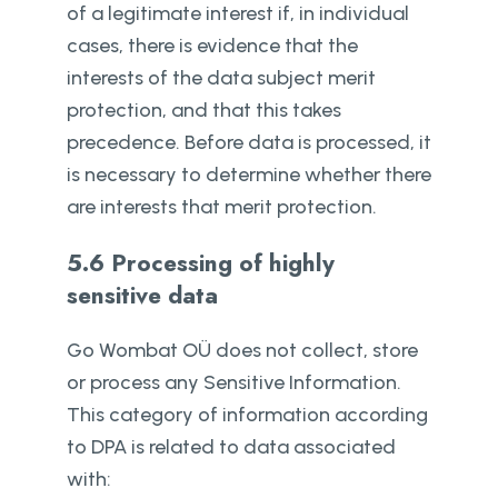
of a legitimate interest if, in individual
cases, there is evidence that the
interests of the data subject merit
protection, and that this takes
precedence. Before data is processed, it
is necessary to determine whether there
are interests that merit protection.
5.6 Processing of highly
sensitive data
Go Wombat OÜ does not collect, store
or process any Sensitive Information.
This category of information according
to DPA is related to data associated
with: