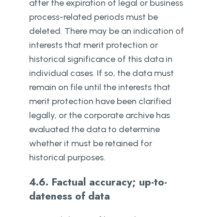
after the expiration of legal or business
process-related periods must be
deleted. There may be an indication of
interests that merit protection or
historical significance of this data in
individual cases. If so, the data must
remain on file until the interests that
merit protection have been clarified
legally, or the corporate archive has
evaluated the data to determine
whether it must be retained for
historical purposes.
4.6. Factual accuracy; up-to-
dateness of data