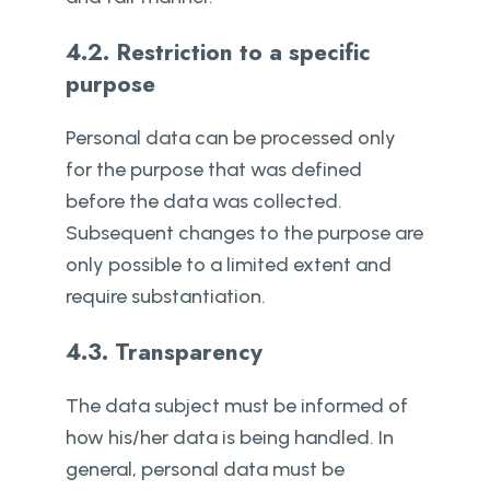
4.2. Restriction to a specific
purpose
Personal data can be processed only
for the purpose that was defined
before the data was collected.
Subsequent changes to the purpose are
only possible to a limited extent and
require substantiation.
4.3. Transparency
The data subject must be informed of
how his/her data is being handled. In
general, personal data must be