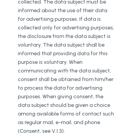
collected. The data subject must be
informed about the use of their data
for advertising purposes. If data is
collected only for advertising purposes,
the disclosure from the data subject is
voluntary. The data subject shall be
informed that providing data for this
purpose is voluntary. When
communicating with the data subject,
consent shall be obtained from him/her
to process the data for advertising
purposes. When giving consent, the
data subject should be given a choice
among available forms of contact such
as regular mail, e-mail, and phone
(Consent, see V.1.3).