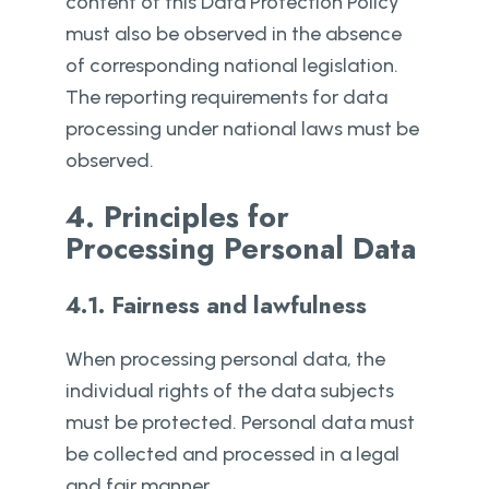
content of this Data Protection Policy
must also be observed in the absence
of corresponding national legislation.
The reporting requirements for data
processing under national laws must be
observed.
4. Principles for
Processing Personal Data
4.1. Fairness and lawfulness
When processing personal data, the
individual rights of the data subjects
must be protected. Personal data must
be collected and processed in a legal
and fair manner.