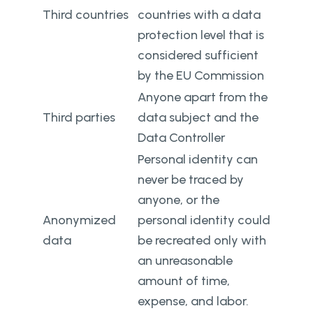
Third countries
countries with a data
protection level that is
considered sufficient
by the EU Commission
Anyone apart from the
Third parties
data subject and the
Data Controller
Personal identity can
never be traced by
anyone, or the
Anonymized
personal identity could
data
be recreated only with
an unreasonable
amount of time,
expense, and labor.