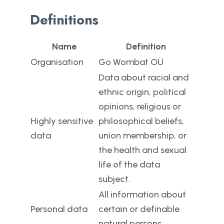
Definitions
Name
Definition
Organisation
Go Wombat OÜ
Data about racial and
ethnic origin, political
opinions, religious or
Highly sensitive
philosophical beliefs,
data
union membership, or
the health and sexual
life of the data
subject.
All information about
Personal data
certain or definable
natural persons.