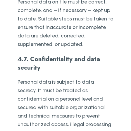
Personal data on file must be correct,
complete, and – if necessary – kept up
to date. Suitable steps must be taken to
ensure that inaccurate or incomplete
data are deleted, corrected,
supplemented, or updated.
4.7. Confidentiality and data
security
Personal data is subject to data
secrecy. It must be treated as
confidential on a personal level and
secured with suitable organizational
and technical measures to prevent
unauthorized access, illegal processing