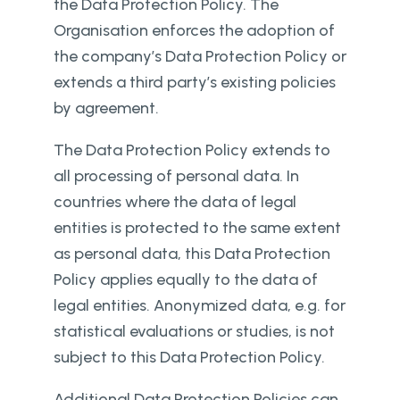
the Data Protection Policy. The
Organisation enforces the adoption of
the company’s Data Protection Policy or
extends a third party’s existing policies
by agreement.
The Data Protection Policy extends to
all processing of personal data. In
countries where the data of legal
entities is protected to the same extent
as personal data, this Data Protection
Policy applies equally to the data of
legal entities. Anonymized data, e.g. for
statistical evaluations or studies, is not
subject to this Data Protection Policy.
Additional Data Protection Policies can