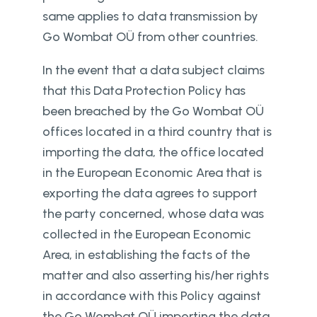
same applies to data transmission by
Go Wombat OÜ from other countries.
In the event that a data subject claims
that this Data Protection Policy has
been breached by the Go Wombat OÜ
offices located in a third country that is
importing the data, the office located
in the European Economic Area that is
exporting the data agrees to support
the party concerned, whose data was
collected in the European Economic
Area, in establishing the facts of the
matter and also asserting his/her rights
in accordance with this Policy against
the Go Wombat OÜ importing the data.