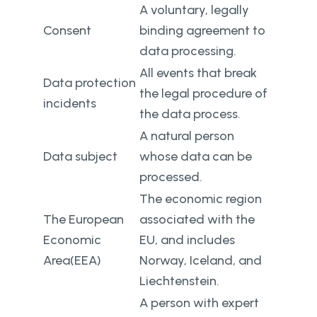
A voluntary, legally
Consent
binding agreement to
data processing.
All events that break
Data protection
the legal procedure of
incidents
the data process.
A natural person
Data subject
whose data can be
processed.
The economic region
The European
associated with the
Economic
EU, and includes
Area(EEA)
Norway, Iceland, and
Liechtenstein.
A person with expert