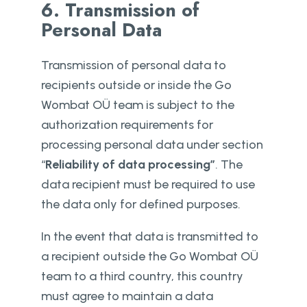
6. Transmission of
Personal Data
Transmission of personal data to
recipients outside or inside the Go
Wombat OÜ team is subject to the
authorization requirements for
processing personal data under section
“
Reliability of data processing”
. The
data recipient must be required to use
the data only for defined purposes.
In the event that data is transmitted to
a recipient outside the Go Wombat OÜ
team to a third country, this country
must agree to maintain a data