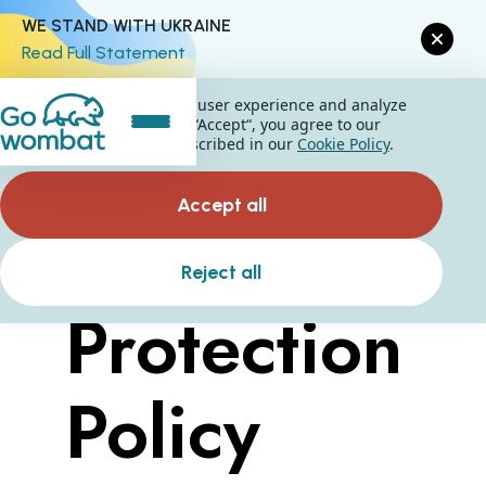
WE STAND WITH UKRAINE
Read Full Statement
We use cookies to improve user experience and analyze
website traffic. By clicking “Accept“, you agree to our
website's cookie use as described in our
Cookie Policy
.
Accept all
Data
Reject all
Protection
Policy