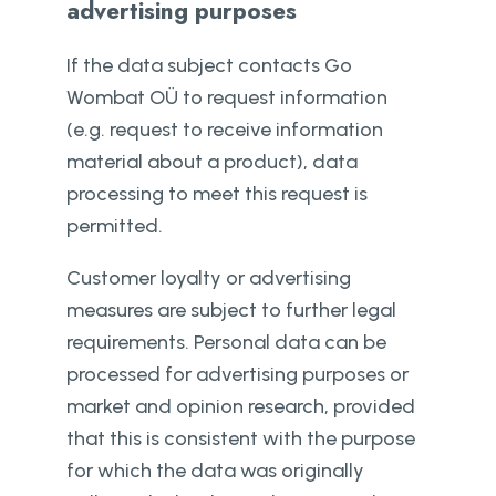
advertising purposes
If the data subject contacts Go
Wombat OÜ to request information
(e.g. request to receive information
material about a product), data
processing to meet this request is
permitted.
Customer loyalty or advertising
measures are subject to further legal
requirements. Personal data can be
processed for advertising purposes or
market and opinion research, provided
that this is consistent with the purpose
for which the data was originally