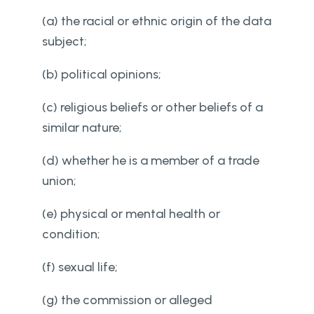
(a) the racial or ethnic origin of the data
subject;
(b) political opinions;
(c) religious beliefs or other beliefs of a
similar nature;
(d) whether he is a member of a trade
union;
(e) physical or mental health or
condition;
(f) sexual life;
(g) the commission or alleged