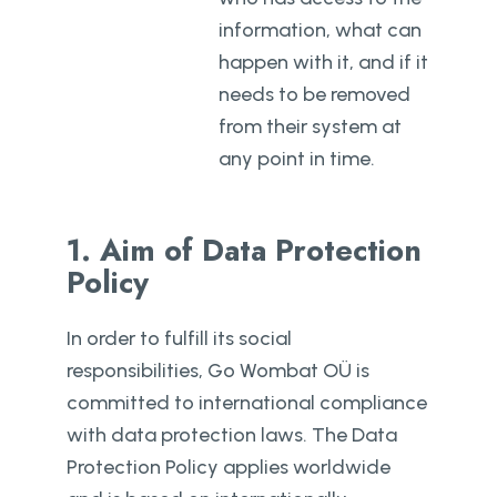
information, what can
happen with it, and if it
needs to be removed
from their system at
any point in time.
1. Aim of Data Protection
Policy
In order to fulfill its social
responsibilities, Go Wombat OÜ is
committed to international compliance
with data protection laws. The Data
Protection Policy applies worldwide