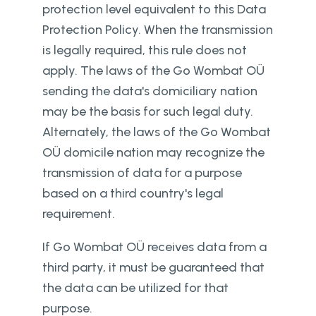
protection level equivalent to this Data
Protection Policy. When the transmission
is legally required, this rule does not
apply. The laws of the Go Wombat OÜ
sending the data's domiciliary nation
may be the basis for such legal duty.
Alternately, the laws of the Go Wombat
OÜ domicile nation may recognize the
transmission of data for a purpose
based on a third country's legal
requirement.
If Go Wombat OÜ receives data from a
third party, it must be guaranteed that
the data can be utilized for that
purpose.