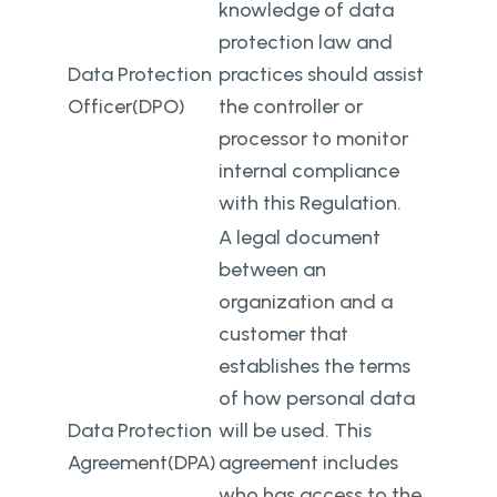
knowledge of data
protection law and
Data Protection
practices should assist
Officer(DPO)
the controller or
processor to monitor
internal compliance
with this Regulation.
A legal document
between an
organization and a
customer that
establishes the terms
of how personal data
Data Protection
will be used. This
Agreement(DPA)
agreement includes
who has access to the