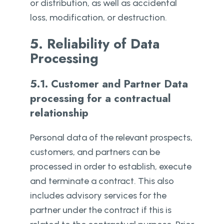
or distribution, as well as accidental
loss, modification, or destruction.
5. Reliability of Data
Processing
5.1. Customer and Partner Data
processing for a contractual
relationship
Personal data of the relevant prospects,
customers, and partners can be
processed in order to establish, execute
and terminate a contract. This also
includes advisory services for the
partner under the contract if this is