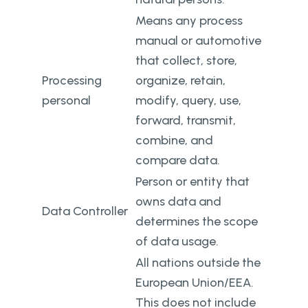
Means any process
manual or automotive
that collect, store,
Processing
organize, retain,
personal
modify, query, use,
forward, transmit,
combine, and
compare data.
Person or entity that
owns data and
Data Controller
determines the scope
of data usage.
All nations outside the
European Union/EEA.
This does not include