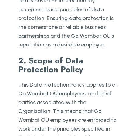
and is based on internationally
accepted, basic principles of data
protection. Ensuring data protection is
the cornerstone of reliable business
partnerships and the Go Wombat OÜ’s
reputation as a desirable employer.
2. Scope of Data
Protection Policy
This Data Protection Policy applies to all
Go Wombat OÜ employees, and third
parties associated with the
Organisation. This means that Go
Wombat OÜ employees are enforced to
work under the principles specified in