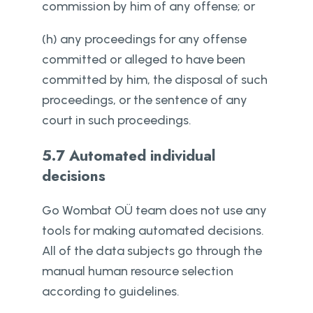
commission by him of any offense; or
(h) any proceedings for any offense
committed or alleged to have been
committed by him, the disposal of such
proceedings, or the sentence of any
court in such proceedings.
5.7 Automated individual
decisions
Go Wombat OÜ team does not use any
tools for making automated decisions.
All of the data subjects go through the
manual human resource selection
according to guidelines.