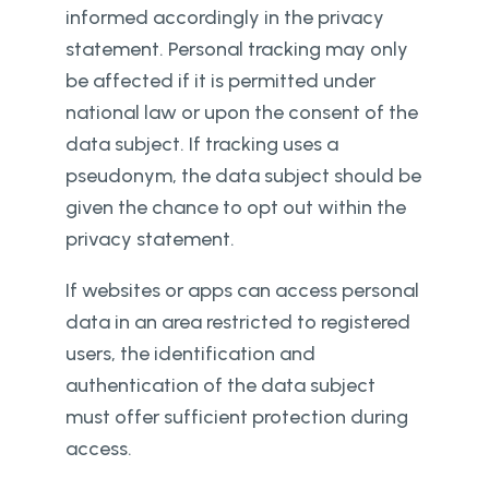
informed accordingly in the privacy
statement. Personal tracking may only
be affected if it is permitted under
national law or upon the consent of the
data subject. If tracking uses a
pseudonym, the data subject should be
given the chance to opt out within the
privacy statement.
If websites or apps can access personal
data in an area restricted to registered
users, the identification and
authentication of the data subject
must offer sufficient protection during
access.