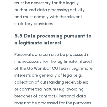
must be necessary for the legally
authorized data processing activity
and must comply with the relevant
statutory provisions.
5.5 Data processing pursuant to
a legitimate interest
Personal data can also be processed if
it is necessary for the legitimate interest
of the Go Wombat OÜ team. Legitimate
interests are generally of legal (e.g.
collection of outstanding receivables)
or commercial nature (e.g. avoiding
breaches of contract). Personal data
may not be processed for the purposes