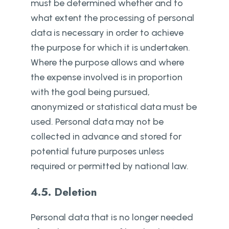
must be determined whether and to
what extent the processing of personal
data is necessary in order to achieve
the purpose for which it is undertaken.
Where the purpose allows and where
the expense involved is in proportion
with the goal being pursued,
anonymized or statistical data must be
used. Personal data may not be
collected in advance and stored for
potential future purposes unless
required or permitted by national law.
4.5. Deletion
Personal data that is no longer needed