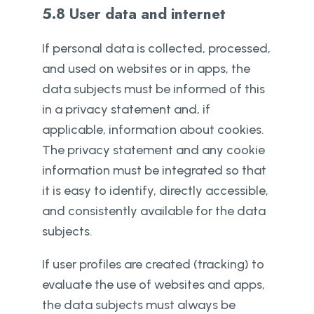
5.8 User data and internet
If personal data is collected, processed,
and used on websites or in apps, the
data subjects must be informed of this
in a privacy statement and, if
applicable, information about cookies.
The privacy statement and any cookie
information must be integrated so that
it is easy to identify, directly accessible,
and consistently available for the data
subjects.
If user profiles are created (tracking) to
evaluate the use of websites and apps,
the data subjects must always be