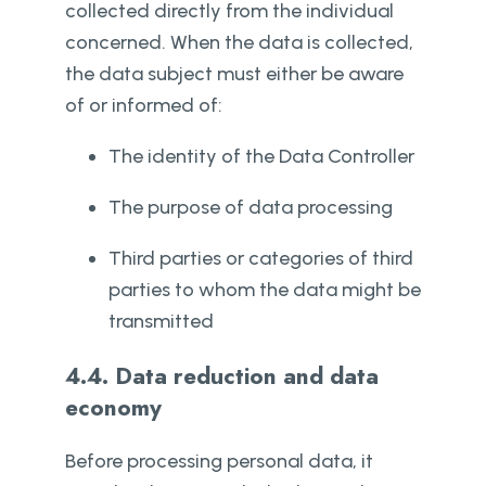
collected directly from the individual
concerned. When the data is collected,
the data subject must either be aware
of or informed of:
The identity of the Data Controller
The purpose of data processing
Third parties or categories of third
parties to whom the data might be
transmitted
4.4. Data reduction and data
economy
Before processing personal data, it