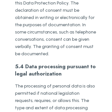
this Data Protection Policy. The
declaration of consent must be
obtained in writing or electronically for
the purposes of documentation. In
some circumstances, such as telephone
conversations, consent can be given
verbally. The granting of consent must
be documented.
5.4 Data processing pursuant to
legal authorization
The processing of personal data is also
permitted if national legislation
requests, requires, or allows this. The
type and extent of data processing