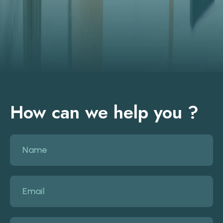
How can we help you ?