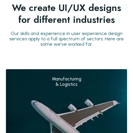
We create UI/UX designs
for different industries
Our skills and experience in user experience design
services apply to a full spectrum of sectors. Here are
some we've worked for.
Manufacturing
& Logistics