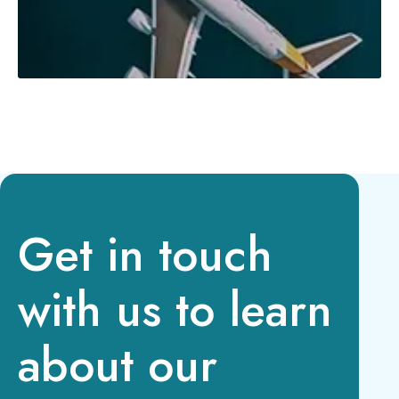
Get in touch
with us to learn
about our