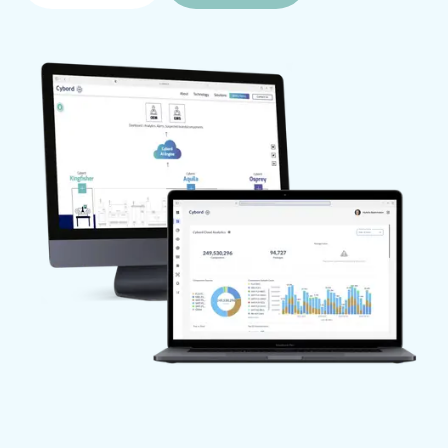
nonconforming materials are quarantined and 
prevented from being used.