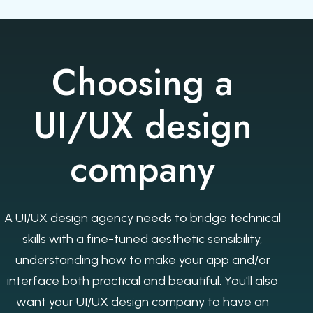
Choosing a
UI/UX design
company
A UI/UX design agency needs to bridge technical
skills with a fine-tuned aesthetic sensibility,
understanding how to make your app and/or
interface both practical and beautiful. You'll also
want your UI/UX design company to have an