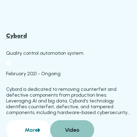
Cybord
Quality control automation system
February 2021 - Ongoing
Cybord is dedicated to removing counterfeit and 
defective components from production lines. 
Leveraging AI and big data, Cybord's technology 
identifies counterfeit, defective, and tampered 
components, including hardware-based cybersecurity 
threats. Defects are detected during component 
placement and before reflow, simplifying rework and 
More
Video
enhancing product reliability. Integration with 
about
Cybord
manufacturing execution systems ensures that 