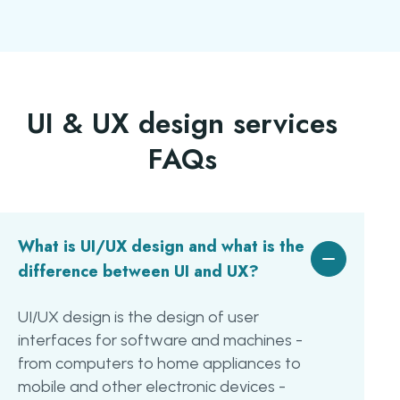
UI & UX design services
FAQs
What is UI/UX design and what is the
difference between UI and UX?
UI/UX design is the design of user
interfaces for software and machines -
from computers to home appliances to
mobile and other electronic devices -