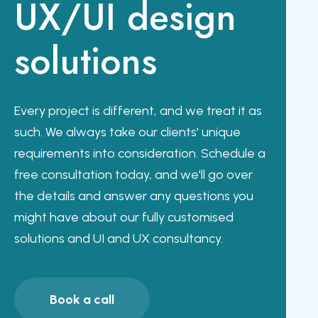
UX/UI design
solutions
Every project is different, and we treat it as
such. We always take our clients' unique
requirements into consideration. Schedule a
free consultation today, and we'll go over
the details and answer any questions you
might have about our fully customised
solutions and UI and UX consultancy.
Book a call