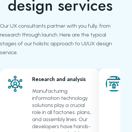
design services
Our UX consultants partner with you fully, from
research through launch. Here are the typical
stages of our holistic approach to UI/UX design
service.
Research and analysis
Manufacturing
information technology
solutions play a crucial
role in all factories, plans,
and assembly lines. Our
developers have hands-