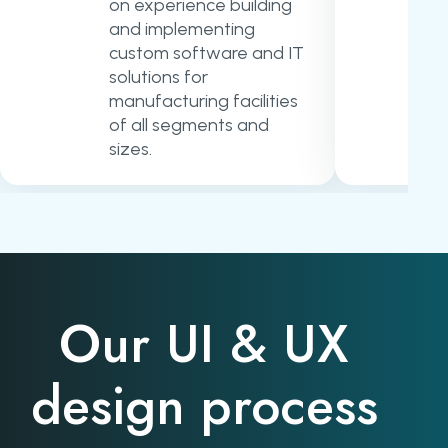
on experience building
and implementing
custom software and IT
solutions for
manufacturing facilities
of all segments and
sizes.
Our UI & UX
design process