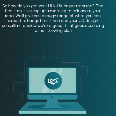
So how do you get your UI & UX project started? The
first step is setting up a meeting to talk about your
idea. We'll give you a rough range of what you can
expect to budget for. If you and your UX design
consultant decide we're a good fit, all goes according
to the following plan: