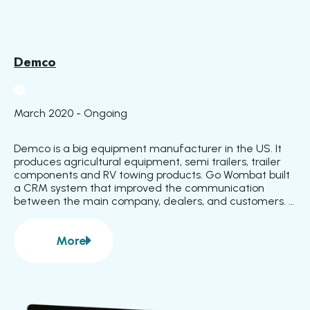
Demco
March 2020 - Ongoing
Demco is a big equipment manufacturer in the US. It 
produces agricultural equipment, semi trailers, trailer 
components and RV towing products. Go Wombat built 
a CRM system that improved the communication 
between the main company, dealers, and customers. 
The company already had an ERP system they used 
for internal business processes, but they had not 
More
adopted it for the interaction between dealers and 
about
Demco
customers.