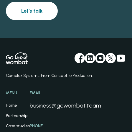
Let's talk
Complex Systems. From Concept to Production.
MENU
EMAIL
business@gowombat.team
Home
Partnership
Case studies
PHONE