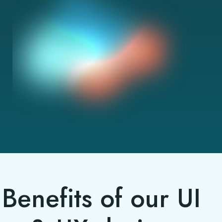
Benefits of our UI