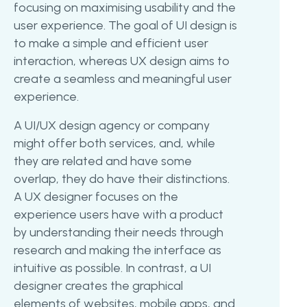
focusing on maximising usability and the
user experience. The goal of UI design is
to make a simple and efficient user
interaction, whereas UX design aims to
create a seamless and meaningful user
experience.
A UI/UX design agency or company
might offer both services, and, while
they are related and have some
overlap, they do have their distinctions.
A UX designer focuses on the
experience users have with a product
by understanding their needs through
research and making the interface as
intuitive as possible. In contrast, a UI
designer creates the graphical
elements of websites, mobile apps, and