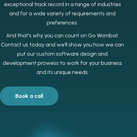
exceptional track record in a range of industries
and for a wide variety of requirements and
preferences.
And that's why you can count on Go Wombat.
Contact us today and we'll show you how we can
put our custom software design and
development prowess to work for your business
and its unique needs.
Book a call