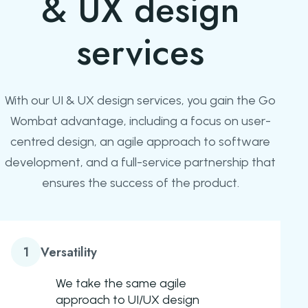
& UX design
services
With our UI & UX design services, you gain the Go
Wombat advantage, including a focus on user-
centred design, an agile approach to software
development, and a full-service partnership that
ensures the success of the product.
1
Versatility
We take the same agile
approach to UI/UX design