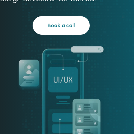
Book a call