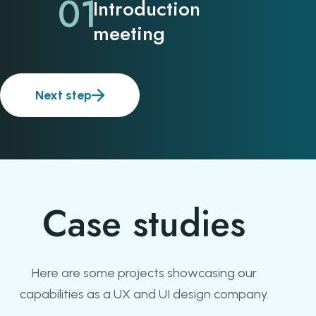
01
Introduction
meeting
Next step
Case studies
Here are some projects showcasing our
capabilities as a UX and UI design company.