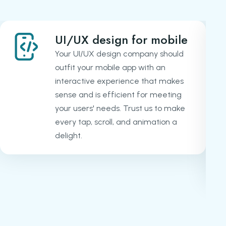
UI/UX design for mobile
Your UI/UX design company should
outfit your mobile app with an
interactive experience that makes
sense and is efficient for meeting
your users' needs. Trust us to make
every tap, scroll, and animation a
delight.