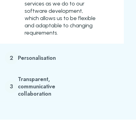
services as we do to our
software development,
which allows us to be flexible
and adaptable to changing
requirements.
2
Personalisation
Transparent,
3
communicative
collaboration