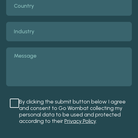
By clicking the submit button below I agree
and consent to Go Wombat collecting my
personal data to be used and protected
according to their
Privacy Policy
.