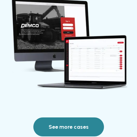
See more cases