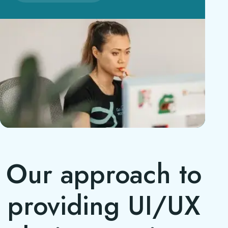
Our approach to
providing UI/UX