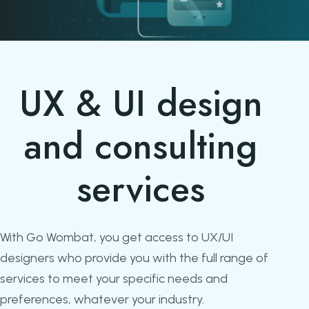
UX & UI design
and consulting
services
With Go Wombat, you get access to UX/UI
designers who provide you with the full range of
services to meet your specific needs and
preferences, whatever your industry.