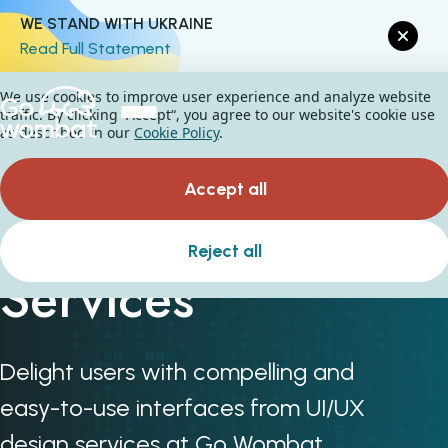
WE STAND WITH UKRAINE
Read Full Statement
We use cookies to improve user experience and analyze website
traffic. By clicking “Accept“, you agree to our website's cookie use
as described in our
Cookie Policy
.
Accept all
UI & UX Design
Reject all
Services
Delight users with compelling and
easy-to-use interfaces from UI/UX
design services at Go Wombat.