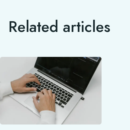
Related articles