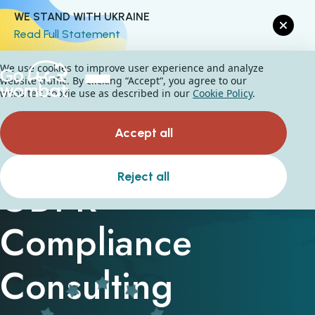
WE STAND WITH UKRAINE
Read Full Statement
We use cookies to improve user experience and analyze
website traffic. By clicking “Accept“, you agree to our
website's cookie use as described in our
Cookie Policy
.
Accept all
Reject all
GDPR
Compliance
Consulting