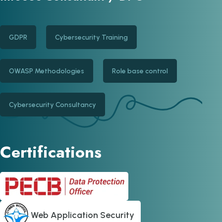
GDPR
Cybersecurity Training
OWASP Methodologies
Role base control
Cybersecurity Consultancy
Certifications
Web Application Security