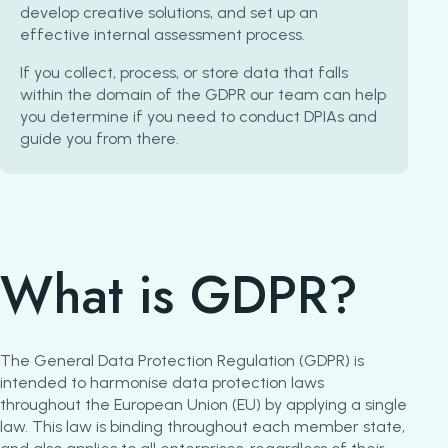
develop creative solutions, and set up an
effective internal assessment process.
If you collect, process, or store data that falls
within the domain of the GDPR our team can help
you determine if you need to conduct DPIAs and
guide you from there.
What is GDPR?
The General Data Protection Regulation (GDPR) is
intended to harmonise data protection laws
throughout the European Union (EU) by applying a single
law. This law is binding throughout each member state,