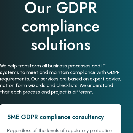
Our GDPR
compliance
solutions
We help transform all business processes and IT
systems to meet and maintain compliance with GDPR
requirements. Our services are based on expert advice,
not on form wizards and checklists. We understand
that each process and project is different.
SME GDPR compliance consultancy
Regardless of the levels of regulatory protection