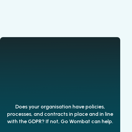
Does your organisation have policies,
processes, and contracts in place and in line
with the GDPR? If not, Go Wombat can help.