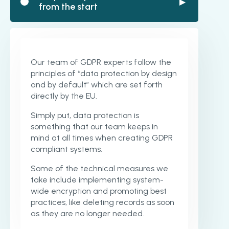
▶
from the start
Our team of GDPR experts follow the
principles of “data protection by design
and by default” which are set forth
directly by the EU.
Simply put, data protection is
something that our team keeps in
mind at all times when creating GDPR
compliant systems.
Some of the technical measures we
take include implementing system-
wide encryption and promoting best
practices, like deleting records as soon
as they are no longer needed.