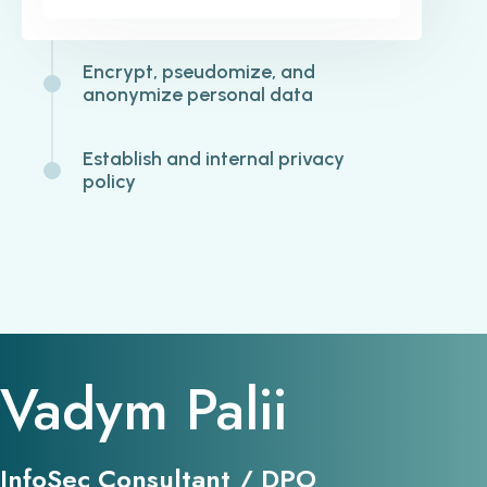
Encrypt, pseudomize, and
anonymize personal data
Establish and internal privacy
policy
Vadym Palii
InfoSec Consultant / DPO