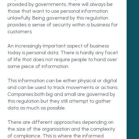
provided by governments, there will always be
those that want to use personal information
unlawfully. Being governed by this regulation
provides a sense of security within a business for
customers.
An increasingly important aspect of business
today is personal data. There is hardly any facet
of life that does not require people to hand over
some piece of information.
This information can be either physical or digital
and can be used to track movements or actions.
Companies both big and small are governed by
this regulation but they still attempt to gather
data as much as possible.
There are different approaches depending on
the size of the organisation and the complexity
of compliance. This is where the informed