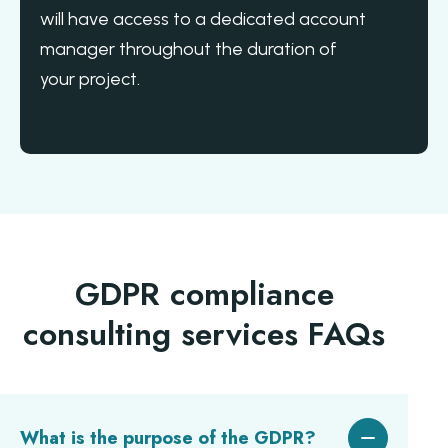
will have access to a dedicated account
manager throughout the duration of
your project.
GDPR compliance
consulting services FAQs
What is the purpose of the GDPR?