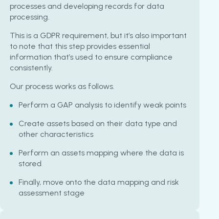
processes and developing records for data
processing.
This is a GDPR requirement, but it’s also important
to note that this step provides essential
information that’s used to ensure compliance
consistently.
Our process works as follows.
Perform a GAP analysis to identify weak points
Create assets based on their data type and
other characteristics
Perform an assets mapping where the data is
stored
Finally, move onto the data mapping and risk
assessment stage