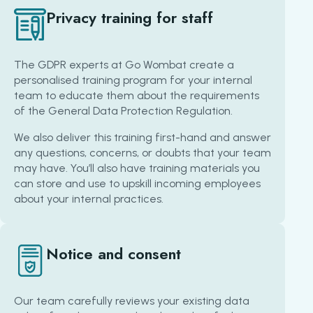
Privacy training for staff
The GDPR experts at Go Wombat create a
personalised training program for your internal
team to educate them about the requirements
of the General Data Protection Regulation.
We also deliver this training first-hand and answer
any questions, concerns, or doubts that your team
may have. You’ll also have training materials you
can store and use to upskill incoming employees
about your internal practices.
Notice and consent
Our team carefully reviews your existing data