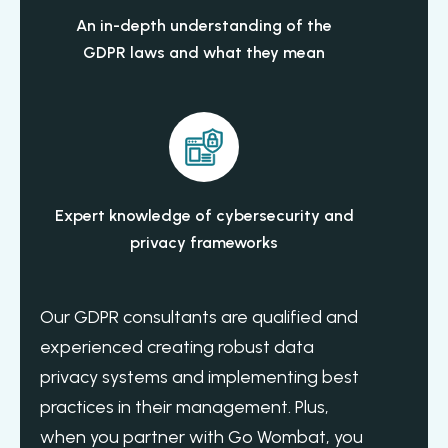
An in-depth understanding of the
GDPR laws and what they mean
Expert knowledge of cybersecurity and
privacy frameworks
Our GDPR consultants are qualified and
experienced creating robust data
privacy systems and implementing best
practices in their management. Plus,
when you partner with Go Wombat, you