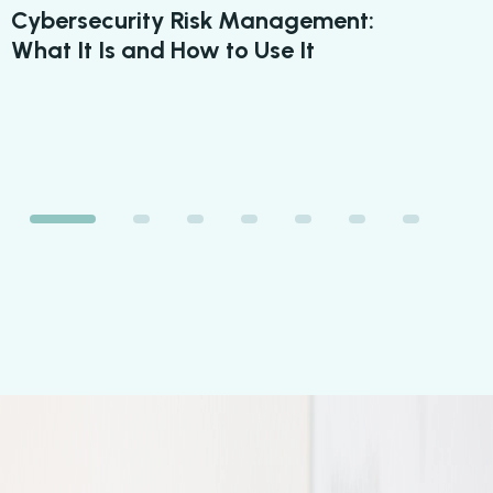
Cybersecurity Risk Management:
6 
What It Is and How to Use It
Yo