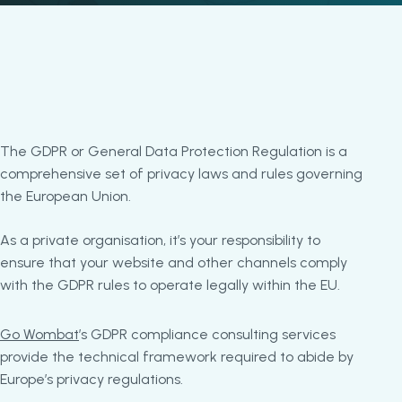
The GDPR or General Data Protection Regulation is a
comprehensive set of privacy laws and rules governing
the European Union.
As a private organisation, it’s your responsibility to
ensure that your website and other channels comply
with the GDPR rules to operate legally within the EU.
Go Wombat
’s GDPR compliance consulting services
provide the technical framework required to abide by
Europe’s privacy regulations.