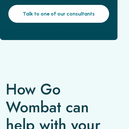
Talk to one of our consultants
How Go
Wombat can
help with your