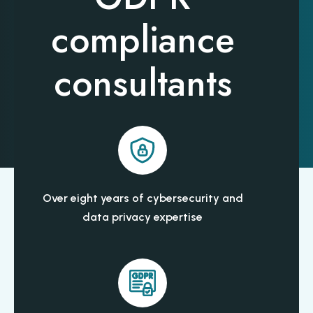
compliance
consultants
Over eight years of cybersecurity and
data privacy expertise