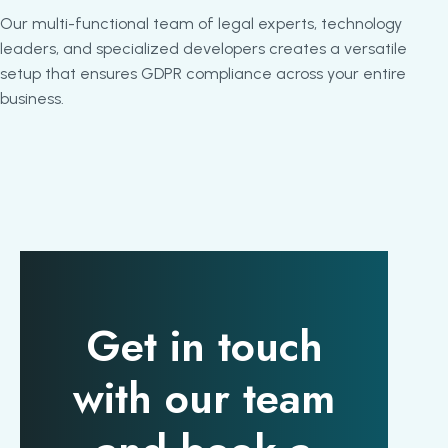
Our multi-functional team of legal experts, technology
leaders, and specialized developers creates a versatile
setup that ensures GDPR compliance across your entire
business.
Get in touch
with our team