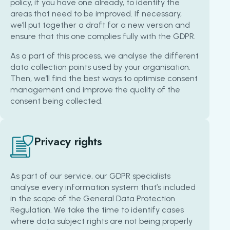
policy, if you have one already, to identify the
areas that need to be improved. If necessary,
we’ll put together a draft for a new version and
ensure that this one complies fully with the GDPR.
As a part of this process, we analyse the different
data collection points used by your organisation.
Then, we’ll find the best ways to optimise consent
management and improve the quality of the
consent being collected.
Privacy rights
As part of our service, our GDPR specialists
analyse every information system that’s included
in the scope of the General Data Protection
Regulation. We take the time to identify cases
where data subject rights are not being properly