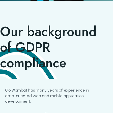
Our background
of GDPR
compliance
Go Wombat has many years of experience in
data-oriented web and mobile application
development.