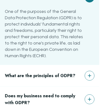
One of the purposes of the General
Data Protection Regulation (GDPR) is to
protect individuals' fundamental rights
and freedoms, particularly their right to
protect their personal data. This relates
to the right to one's private life, as laid
down in the European Convention on
Human Rights (ECHR).
What are the principles of GDPR?
There are six key principles of the GDPR
Does my business need to comply
aimed at protecting the individual.
These include the following topics: the
with GDPR?
right to access, the right to be