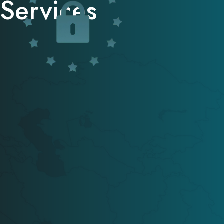
Services