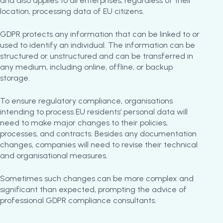
and also applies to all enterprises, regardless of their
location, processing data of EU citizens.
GDPR protects any information that can be linked to or
used to identify an individual. The information can be
structured or unstructured and can be transferred in
any medium, including online, offline, or backup
storage.
To ensure regulatory compliance, organisations
intending to process EU residents’ personal data will
need to make major changes to their policies,
processes, and contracts. Besides any documentation
changes, companies will need to revise their technical
and organisational measures.
Sometimes such changes can be more complex and
significant than expected, prompting the advice of
professional GDPR compliance consultants.