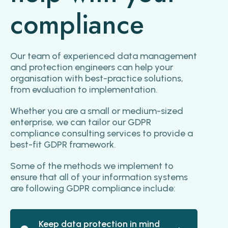
compliance
Our team of experienced data management
and protection engineers can help your
organisation with best-practice solutions,
from evaluation to implementation.
Whether you are a small or medium-sized
enterprise, we can tailor our GDPR
compliance consulting services to provide a
best-fit GDPR framework.
Some of the methods we implement to
ensure that all of your information systems
are following GDPR compliance include:
Keep data protection in mind