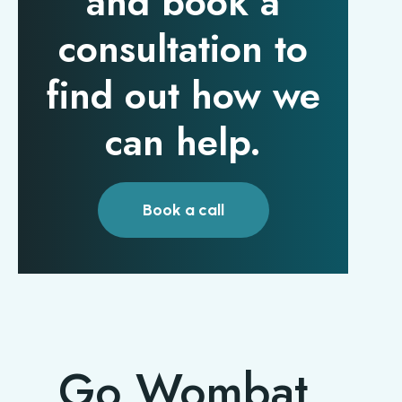
and book a
consultation to
find out how we
can help.
Book a call
Go Wombat