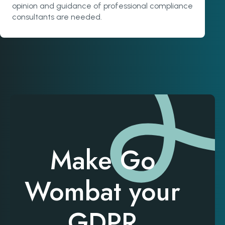
opinion and guidance of professional compliance
consultants are needed.
Make Go
Wombat your
GDPR