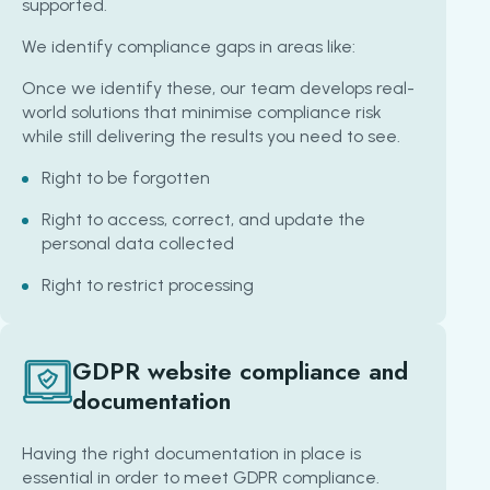
supported.
We identify compliance gaps in areas like:
Once we identify these, our team develops real-
world solutions that minimise compliance risk
while still delivering the results you need to see.
Right to be forgotten
Right to access, correct, and update the
personal data collected
Right to restrict processing
GDPR website compliance and
documentation
Having the right documentation in place is
essential in order to meet GDPR compliance.