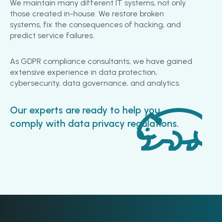
We maintain many different IT systems, not only
those created in-house. We restore broken
systems, fix the consequences of hacking, and
predict service failures.
As GDPR compliance consultants, we have gained
extensive experience in data protection,
cybersecurity, data governance, and analytics.
Our experts are ready to help you
comply with data privacy regulations.