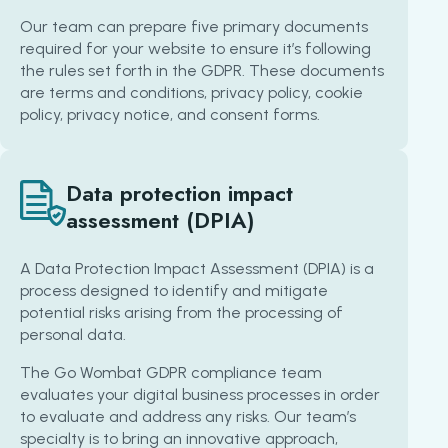
Our team can prepare five primary documents
required for your website to ensure it’s following
the rules set forth in the GDPR. These documents
are terms and conditions, privacy policy, cookie
policy, privacy notice, and consent forms.
Data protection impact
assessment (DPIA)
A Data Protection Impact Assessment (DPIA) is a
process designed to identify and mitigate
potential risks arising from the processing of
personal data.
The Go Wombat GDPR compliance team
evaluates your digital business processes in order
to evaluate and address any risks. Our team’s
specialty is to bring an innovative approach,