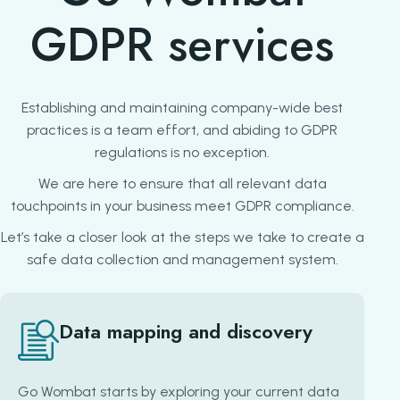
GDPR services
Establishing and maintaining company-wide best
practices is a team effort, and abiding to GDPR
regulations is no exception.
We are here to ensure that all relevant data
touchpoints in your business meet GDPR compliance.
Let’s take a closer look at the steps we take to create a
safe data collection and management system.
Data mapping and discovery
Go Wombat starts by exploring your current data