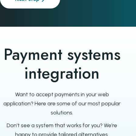
Payment systems
integration
Want to accept payments in your web
application? Here are some of our most popular
solutions.
Don’t see a system that works for you? We’re
happy to provide tailored alternatives.