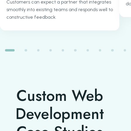
Customers can expect a partner that integrates
do
smoothly into existing teams and responds well to
constructive feedback.
Custom Web
Development