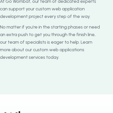
At Go Wombat, our team of dedicated experts
can support your custom web application
development project every step of the way.
No matter if you’re in the starting phases or need
an extra push to get you through the finish line,
our team of specialists is eager to help. Learn
more about our custom web applications
development services today.