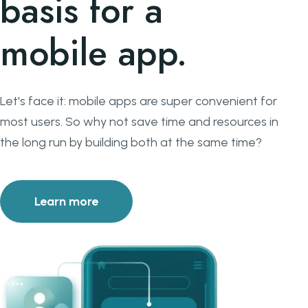
basis for a
mobile app.
Let's face it: mobile apps are super convenient for
most users. So why not save time and resources in
the long run by building both at the same time?
Learn more
about Your web application provides the ba