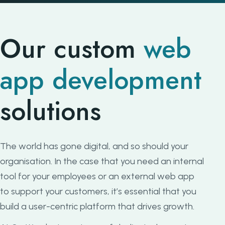
Our custom
web
app development
solutions
The world has gone digital, and so should your
organisation. In the case that you need an internal
tool for your employees or an external web app
to support your customers, it’s essential that you
build a user-centric platform that drives growth.