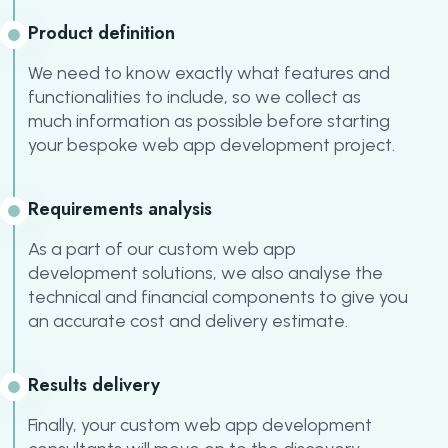
Product definition
We need to know exactly what features and
functionalities to include, so we collect as
much information as possible before starting
your bespoke web app development project.
Requirements analysis
As a part of our custom web app
development solutions, we also analyse the
technical and financial components to give you
an accurate cost and delivery estimate.
Results delivery
Finally, your custom web app development