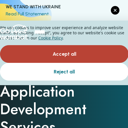
WE STAND WITH UKRAINE
Read Full Statement
We use cookies to improve user experience and analyze website
traffic. By clicking “Accept“, you agree to our website's cookie use
as described in our
Cookie Policy
.
Accept all
Custom Web
Reject all
Application
Development
Services