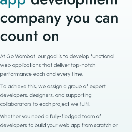
company you can
count on
At Go Wombat, our goal is to develop functional
web applications that deliver top-notch
performance each and every time.
To achieve this, we assign a group of expert
developers, designers, and supporting
collaborators to each project we fulfil.
Whether you need a fully-fledged team of
developers to build your web app from scratch or