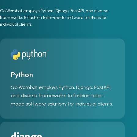
Go Wombat employs Python, Django, FastAPI, and diverse
frameworks to fashion tailor-made software solutions for
individual clients.
Python
Go Wombat employs Python, Django, FastAPI,
and diverse frameworks to fashion tailor-
made software solutions for individual clients.