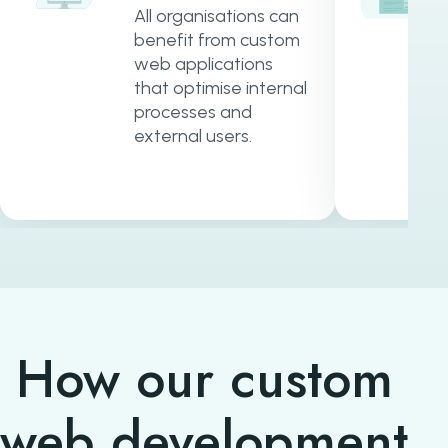
All organisations can
benefit from custom
web applications
that optimise internal
processes and
external users.
How our custom
web development