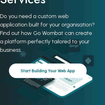
Do you need a custom web
application built for your organisation?
Find out how Go Wombat can create
a platform perfectly tailored to your
business.
Start Building Your Web App