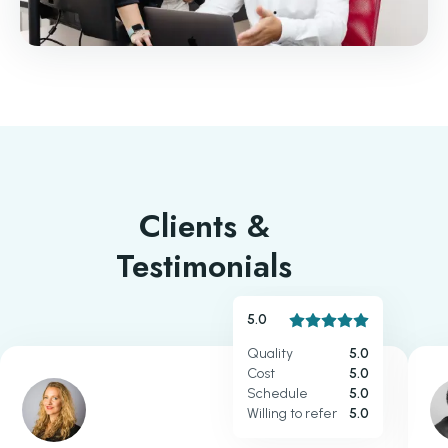
Clients &
Testimonials
5.0
Quality
5.0
Cost
5.0
Schedule
5.0
Willing to refer
5.0