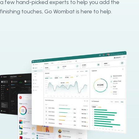
a few hand-picked experts to help you add the
finishing touches, Go Wombat is here to help.