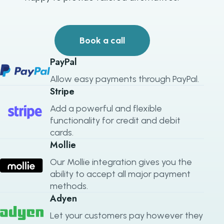
Book a call
PayPal
Allow easy payments through PayPal.
Stripe
Add a powerful and flexible
functionality for credit and debit
cards.
Mollie
Our Mollie integration gives you the
ability to accept all major payment
methods.
Adyen
Let your customers pay however they