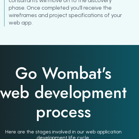
consultants will move on to the discovery
phase. Once completed you’ll receive the
wireframes and project specifications of your
web app.
Go Wombat's
web development
process
Here are the stages involved in our web application
development life cycle.