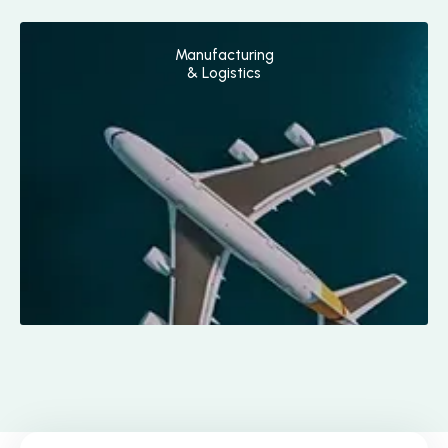
Manufacturing
& Logistics