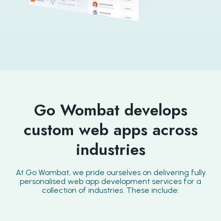
Go Wombat develops
custom web apps across
industries
At Go Wombat, we pride ourselves on delivering fully
personalised web app development services for a
collection of industries. These include: