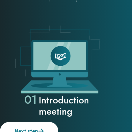
01
Introduction
meeting
Next step