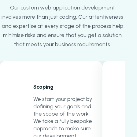
Our custom web application development
involves more than just coding. Our attentiveness
and expertise at every stage of the process help
minimise risks and ensure that you get a solution
that meets your business requirements.
Scoping
We start your project by
defining your goals and
the scope of the work.
We take a fully bespoke
approach to make sure
our development