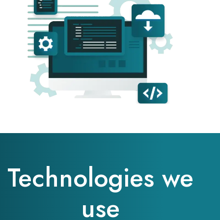
Technologies we
use