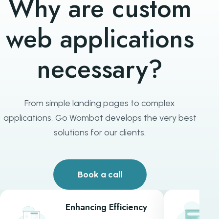
Why are custom
web applications
necessary?
From simple landing pages to complex
applications, Go Wombat develops the very best
solutions for our clients.
Book a call
Enhancing Efficiency