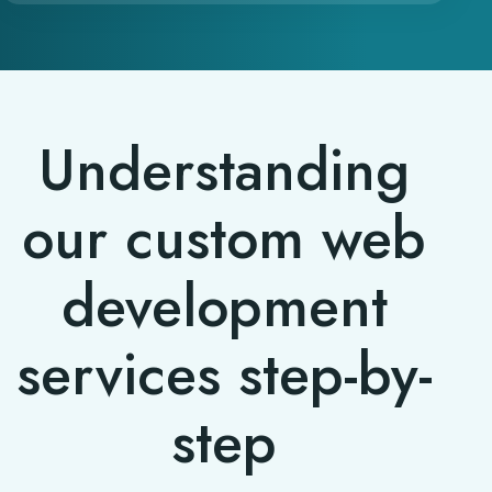
Understanding
our custom web
development
services step-by-
step