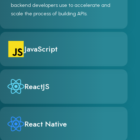
backend developers use to accelerate and
scale the process of building APIs.
JavaScript
ReactJS
React Native