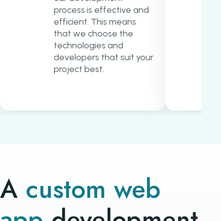
process is effective and
efficient. This means
that we choose the
technologies and
developers that suit your
project best.
A
custom web
app
development