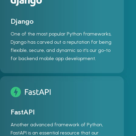
Django
One of the most popular Python frameworks,
Django has carved out a reputation for being
flexible, secure, and dynamic so it’s our go-to
for backend mobile app development.
FastAPI
Another advanced framework of Python,
FastAPI is an essential resource that our