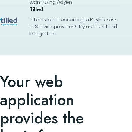
want using Adyen.
Tilled
Interested in becoming a PayFac-as-
a-Service provider? Try out our Tilled
integration.
Your web
application
provides the