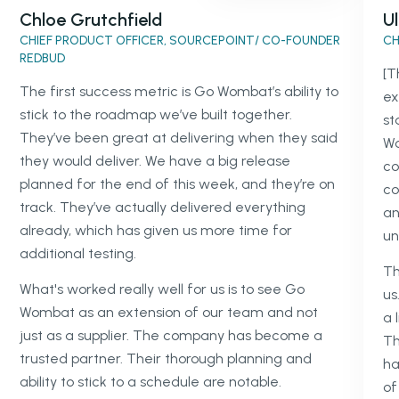
Chloe Grutchfield
Ul
CHIEF PRODUCT OFFICER, SOURCEPOINT/ CO-FOUNDER
CH
REDBUD
[T
The first success metric is Go Wombat’s ability to
ex
stick to the roadmap we’ve built together.
st
They’ve been great at delivering when they said
Wo
they would deliver. We have a big release
co
planned for the end of this week, and they’re on
co
track. They’ve actually delivered everything
an
already, which has given us more time for
un
additional testing.
Th
What's worked really well for us is to see Go
us
Wombat as an extension of our team and not
a 
just as a supplier. The company has become a
Th
trusted partner. Their thorough planning and
ha
ability to stick to a schedule are notable.
of