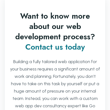
Want to know more
about our web
development process?
Contact us today
Building a fully tailored web application for
your business requires a significant amount of
work and planning. Fortunately, you don’t
have to take on this task by yourself or put a
huge amount of pressure on your internal
team. Instead, you can work with a custom
web app dev consultancy expert like Go