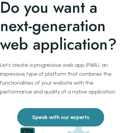
Do you want a
next-generation
web application?
Let’s create a progressive web app (PWA), an
impressive type of platform that combines the
functionalities of your website with the
performance and quality of a native application.
Speak with our experts