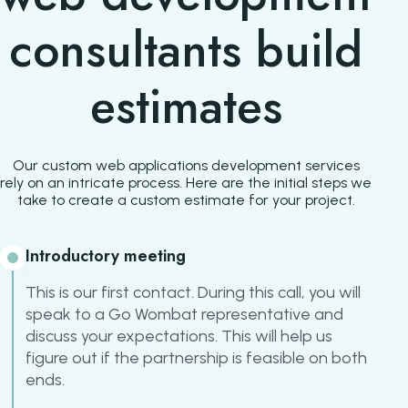
consultants build
estimates
Our custom web applications development services
rely on an intricate process. Here are the initial steps we
take to create a custom estimate for your project.
Introductory meeting
This is our first contact. During this call, you will
speak to a Go Wombat representative and
discuss your expectations. This will help us
figure out if the partnership is feasible on both
ends.