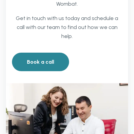
Wombat.
Get in touch with us today and schedule a
call with our team to find out how we can
help.
Book a call