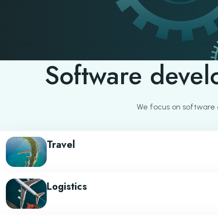
Software devel
We focus on software 
Travel
Logistics