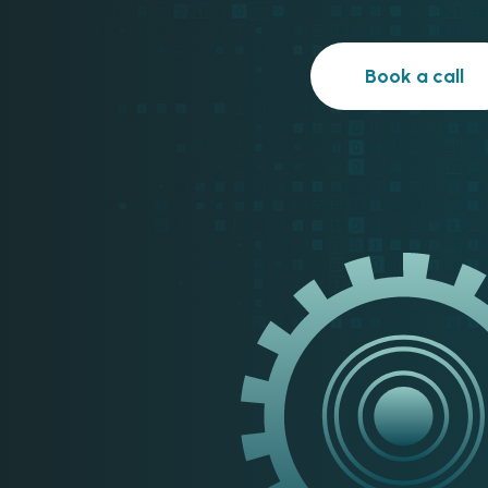
Book a call