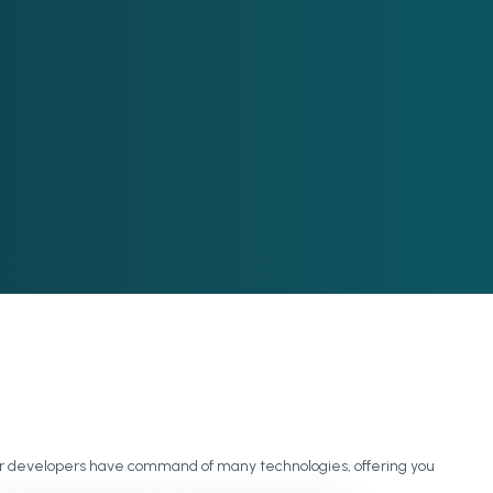
 our developers have command of many technologies, offering you