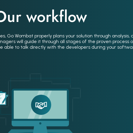
Our workflow
es, Go Wombat properly plans your solution through analysis, 
gers will guide it through all stages of the proven process 
 able to talk directly with the developers during your software