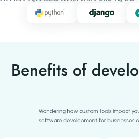
Benefits of devel
Wondering how custom tools impact you
software development for businesses of 