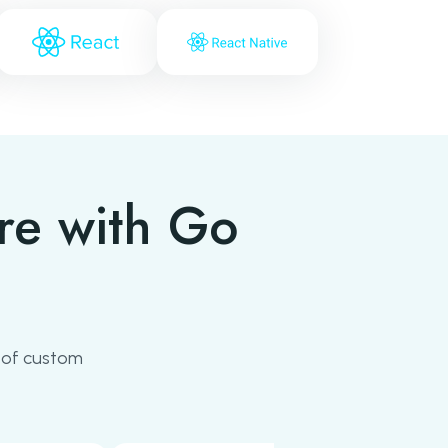
re with Go
 of custom