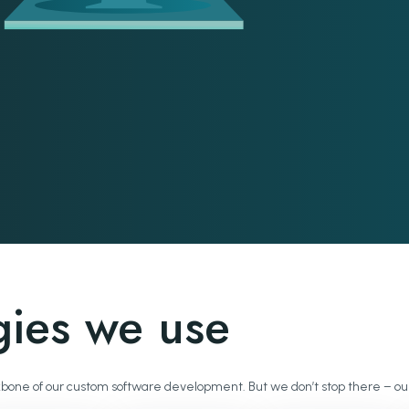
gies we use
 backbone of our custom software development. But we don’t stop there –