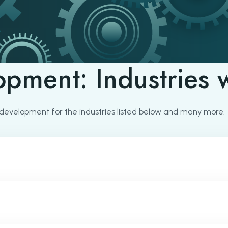
opment: Industries 
development for the industries listed below and many more.