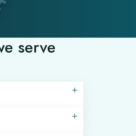
we serve