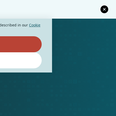
 described in our
Cookie