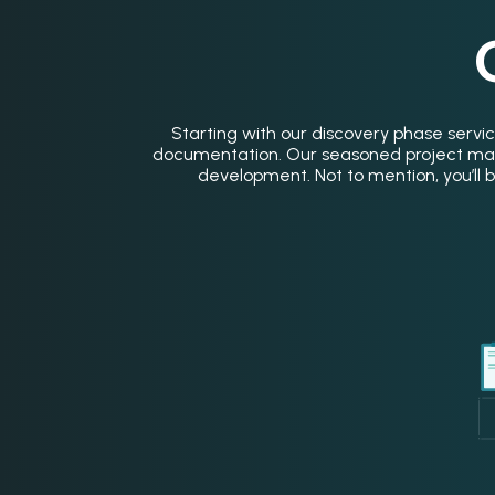
Starting with our discovery phase servic
documentation. Our seasoned project mana
development. Not to mention, you’ll be