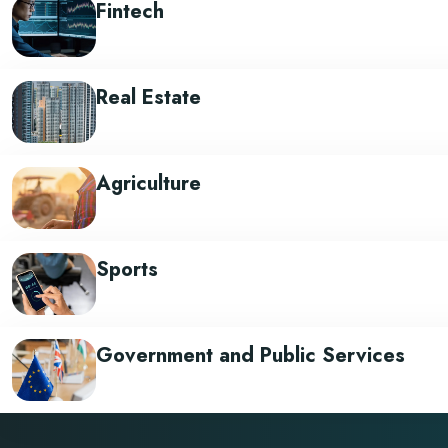
Fintech
Real Estate
Agriculture
Sports
Government and Public Services