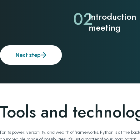
02
Introduction
meeting
Next step
Tools and technolo
For its power, versatility, and wealth of frameworks, Python is at the
an incredible range of possibilities. It’s just a matter of your imagination.