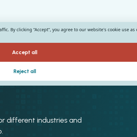
fic. By clicking “Accept“, you agree to our website's cookie use as
Accept all
r Different
Reject all
r different industries and
.