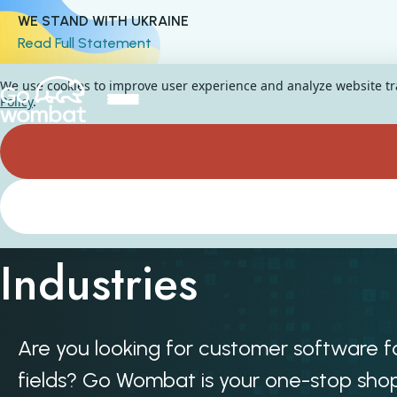
WE STAND WITH UKRAINE
Read Full Statement
We use cookies to improve user experience and analyze website traf
Policy
.
Custom Software fo
Industries
Are you looking for customer software fo
fields? Go Wombat is your one-stop shop