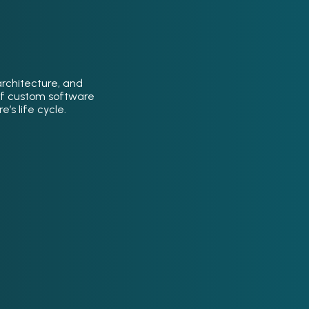
architecture, and
of custom software
’s life cycle.