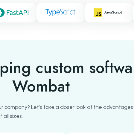
oping custom softwa
Wombat
r company? Let’s take a closer look at the advantages
all sizes.