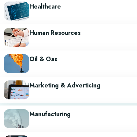
Healthcare
Human Resources
Oil & Gas
Marketing & Advertising
Manufacturing