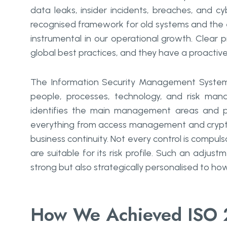
data leaks, insider incidents, breaches, and cy
recognised framework for old systems and the e
instrumental in our operational growth. Clear
global best practices, and they have a proactive
The Information Security Management System 
people, processes, technology, and risk mana
identifies the main management areas and pro
everything from access management and crypto
business continuity. Not every control is compuls
are suitable for its risk profile. Such an adjus
strong but also strategically personalised to how Go Womb
How We Achieved ISO 