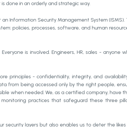
t is done in an orderly and strategic way.
 for an Information Security Management System (ISMS).
system: policies, processes, software, and human resourc
. Everyone is involved. Engineers, HR, sales - anyone 
principles - confidentiality, integrity, and availabilit
ata from being accessed only by the right people, ens
sible when needed. We, as a certified company, have t
monitoring practices that safeguard these three pill
r security layers but also enables us to deter the likes