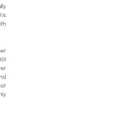
lly
 is
ith
her
001
ver
and
hat
nly