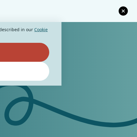
 described in our
Cookie