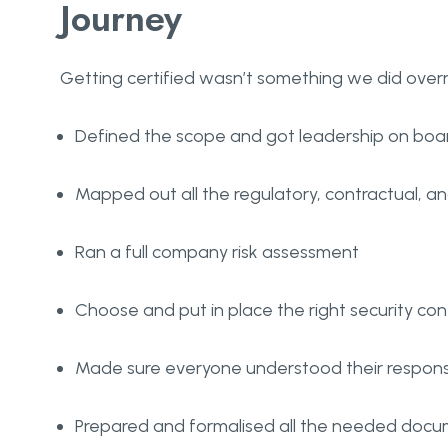
Journey
Getting certified wasn’t something we did overni
Defined the scope and got leadership on boa
Mapped out all the regulatory, contractual, an
Ran a full company risk assessment
Choose and put in place the right security con
Made sure everyone understood their responsib
Prepared and formalised all the needed doc