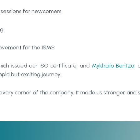
g sessions for newcomers
ng
rovement for the ISMS
hich issued our ISO certificate, and
Mykhailo Bentza
, 
mple but exciting journey.
every corner of the company. It made us stronger and 