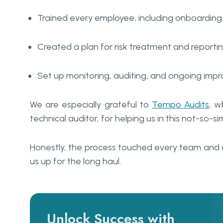
Trained every employee, including onboardin
Created a plan for risk treatment and reporti
Set up monitoring, auditing, and ongoing imp
We are especially grateful to
Tempo Audits
, w
technical auditor, for helping us in this not-so-si
Honestly, the process touched every team and 
us up for the long haul.
Unlock Success with