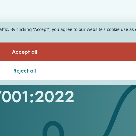
fic. By clicking “Accept“, you agree to our website's cookie use as
Accept all
ard for Our
Reject all
27001:2022