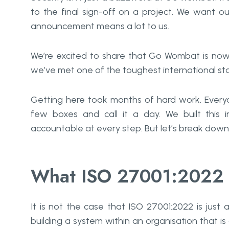
to the final sign-off on a project. We want our 
announcement means a lot to us.
We’re excited to share that Go Wombat is now I
we’ve met one of the toughest international sta
Getting here took months of hard work. Everyo
few boxes and call it a day. We built this i
accountable at every step. But let’s break down 
What ISO 27001:2022 
It​‍​‌‍​‍‌​‍​‌‍​‍‌ is not the case that ISO 27001:2022 i
building a system within an organisation that is