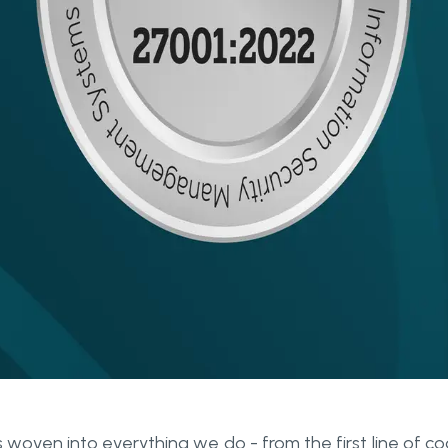
s woven into everything we do - from the first line of c