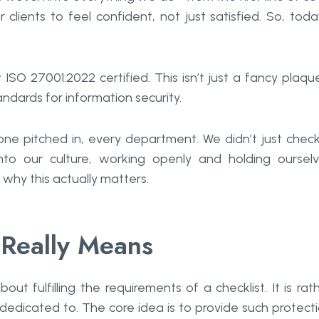
clients to feel confident, not just satisfied. So, toda
SO 27001:2022 certified. This isn’t just a fancy plaqu
ndards for information security.
ne pitched in, every department. We didn’t just chec
nto our culture, working openly and holding oursel
why this actually matters.
Really Means
s just about fulfilling the requirements of a checklist. It is rat
 dedicated to. The core idea is to provide such protect