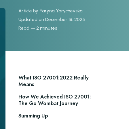
Article by
Yaryna Yarychevska
Updated on December 18, 2025
Read — 2 minutes
What ISO 27001:2022 Really
Means
How We Achieved ISO 27001:
The Go Wombat Journey
Summing Up