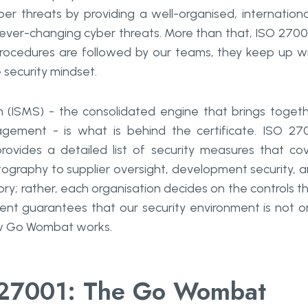
ber threats by providing a well-organised, internationa
ver-changing cyber threats. More than that, ISO 27001
 procedures are followed by our teams, they keep up w
 security mindset.
(ISMS) - the consolidated engine that brings toget
gement - is what is behind the certificate. ISO 27
vides a detailed list of security measures that co
graphy to supplier oversight, development security, 
ory; rather, each organisation decides on the controls t
tment guarantees that our security environment is not o
at ​‍​‌‍​‍‌​‍​‌‍​‍‌works.
27001: The Go Wombat