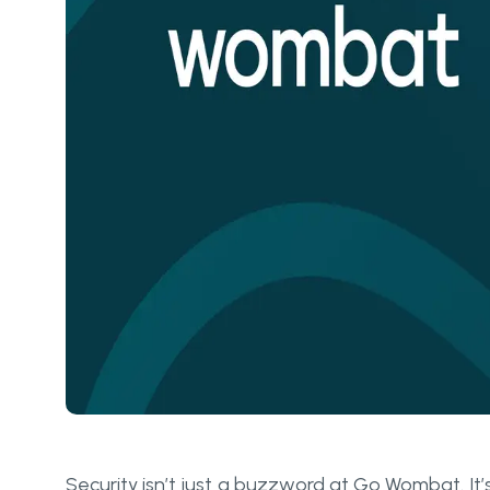
Security isn’t just a buzzword at Go Wombat. It’