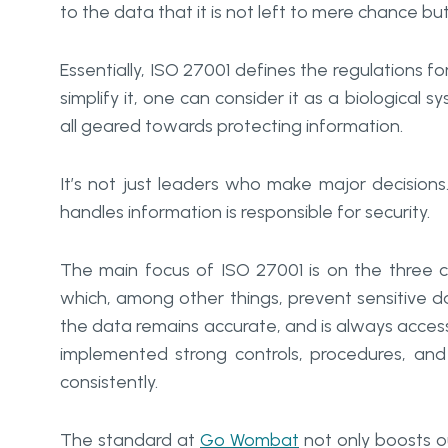
to the data that it is not left to mere chance bu
Essentially, ISO 27001 defines the regulations
simplify it, one can consider it as a biological 
all geared towards protecting information.
It’s not just leaders who make major decisions
handles information is responsible for security.
The main focus of ISO 27001 is on the three core 
which, among other things, prevent sensitive d
the data remains accurate, and is always acces
implemented strong controls, procedures, and 
consistently.
The standard at
Go Wombat
not only boosts ou