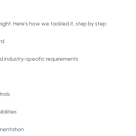
ght. Here’s how we tackled it, step by step:
rd
d industry-specific requirements
trols
ilities
umentation