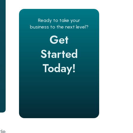
Ready to take your
business to the next level?
Get
Started
Today!
ode