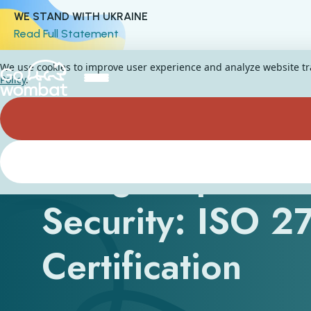
WE STAND WITH UKRAINE
Read Full Statement
We use cookies to improve user experience and analyze website traf
Policy
.
A Big Step Forw
Security: ISO 
Certification