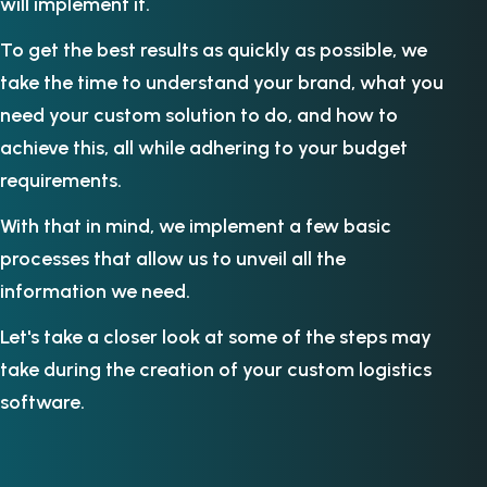
will implement it.
To get the best results as quickly as possible, we
take the time to understand your brand, what you
need your custom solution to do, and how to
achieve this, all while adhering to your budget
requirements.
With that in mind, we implement a few basic
processes that allow us to unveil all the
information we need.
Let's take a closer look at some of the steps may
take during the creation of your custom logistics
software.