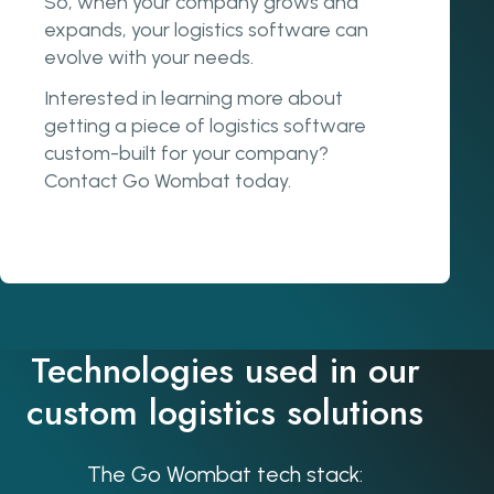
So, when your company grows and
expands, your logistics software can
evolve with your needs.
Interested in learning more about
getting a piece of logistics software
custom-built for your company?
Contact Go Wombat today.
Technologies used in our
custom logistics solutions
The Go Wombat tech stack: