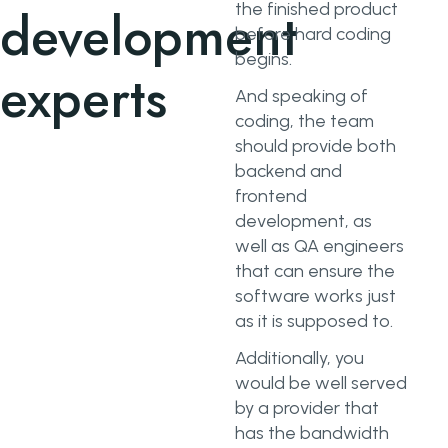
the finished product
development
before hard coding
begins.
experts
And speaking of
coding, the team
should provide both
backend and
frontend
development, as
well as QA engineers
that can ensure the
software works just
as it is supposed to.
Additionally, you
would be well served
by a provider that
has the bandwidth