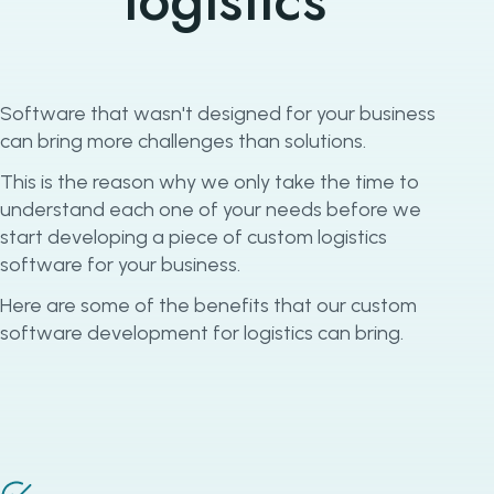
logistics
Software that wasn't designed for your business
can bring more challenges than solutions.
This is the reason why we only take the time to
understand each one of your needs before we
start developing a piece of custom logistics
software for your business.
Here are some of the benefits that our custom
software development for logistics can bring.