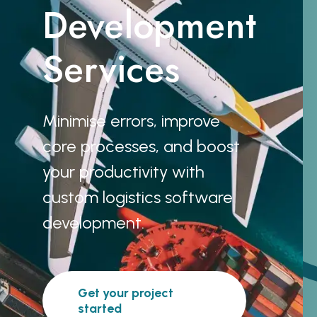
Development
Services
Minimise errors, improve
core processes, and boost
your productivity with
custom logistics software
development.
Get your project
started