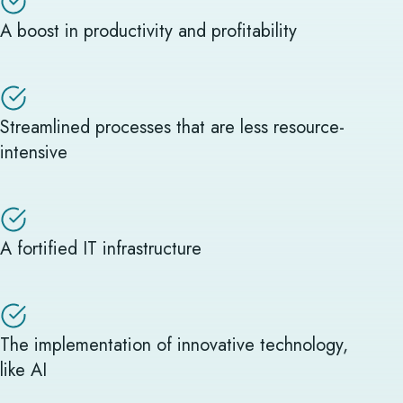
A boost in productivity and profitability
Streamlined processes that are less resource-
intensive
A fortified IT infrastructure
The implementation of innovative technology,
like AI