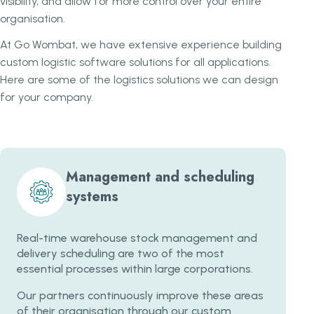
visibility, and allow for more control over your entire
organisation.
At Go Wombat, we have extensive experience building
custom logistic software solutions for all applications.
Here are some of the logistics solutions we can design
for your company.
Management and scheduling
systems
Real-time warehouse stock management and
delivery scheduling are two of the most
essential processes within large corporations.
Our partners continuously improve these areas
of their organisation through our custom