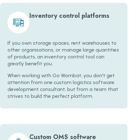
Inventory control platforms
If you own storage spaces, rent warehouses to
other organisations, or manage large quantities
of products, an inventory control tool can
greatly benefit you.
When working with Go Wombat, you don't get
attention from one custom logistics software
development consultant, but from a team that
strives to build the perfect platform.
Custom OMS software