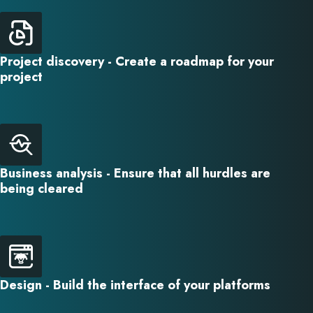
Project discovery - Create a roadmap for your
project
Business analysis - Ensure that all hurdles are
being cleared
Design - Build the interface of your platforms