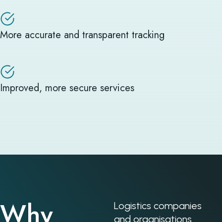
More accurate and transparent tracking
Improved, more secure services
Why
Logistics companies
and organisations