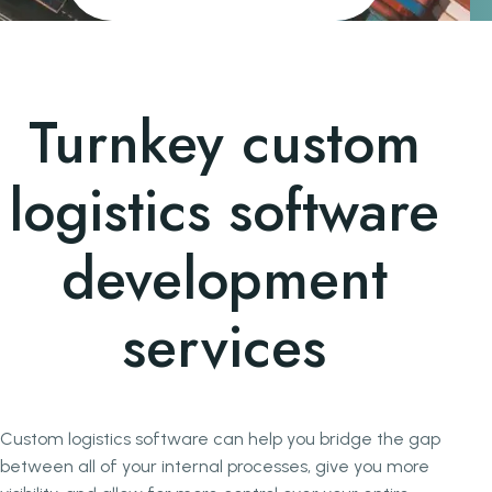
Turnkey custom
logistics software
development
services
Custom logistics software can help you bridge the gap
between all of your internal processes, give you more