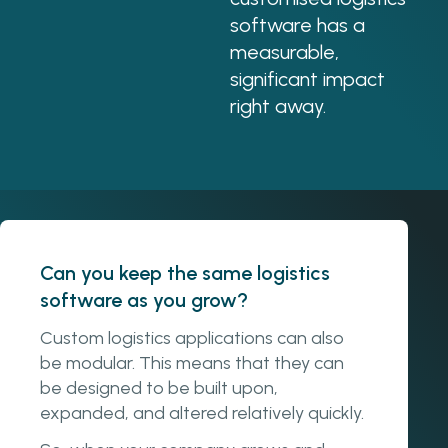
software has a
measurable,
significant impact
right away.
Can you keep the same logistics
software as you grow?
Custom logistics applications can also
be modular. This means that they can
be designed to be built upon,
expanded, and altered relatively quickly.