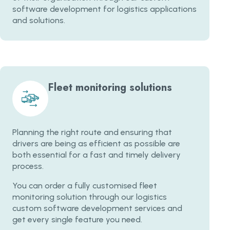
software development for logistics applications
and solutions.
Fleet monitoring solutions
Planning the right route and ensuring that
drivers are being as efficient as possible are
both essential for a fast and timely delivery
process.
You can order a fully customised fleet
monitoring solution through our logistics
custom software development services and
get every single feature you need.