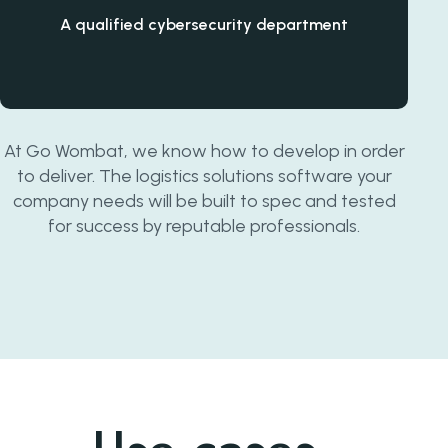
A qualified cybersecurity department
At Go Wombat, we know how to develop in order
to deliver. The logistics solutions software your
company needs will be built to spec and tested
for success by reputable professionals.