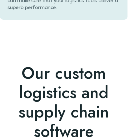
can make sure that your logistics tools deliver a
superb performance.
Our custom
logistics and
supply chain
software