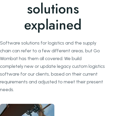
solutions
explained
Software solutions for logistics and the supply
chain can refer to a few different areas, but Go
Wombat has them all covered. We build
completely new or update legacy custom logistics
software for our clients, based on their current
requirements and adjusted to meet their present
needs.