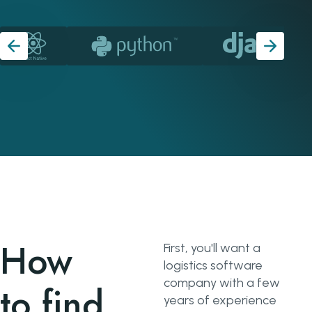
How
First, you'll want a
logistics software
company with a few
to find
years of experience