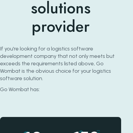
solutions
provider
If you're looking for a logistics software
development company that not only meets but
exceeds the requirements listed above, Go
Wombat is the obvious choice for your logistics
software solution.
Go Wombat has: