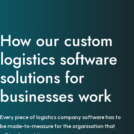
How our custom
logistics software
solutions for
businesses work
Every piece of logistics company software has to
be made-to-measure for the organisation that