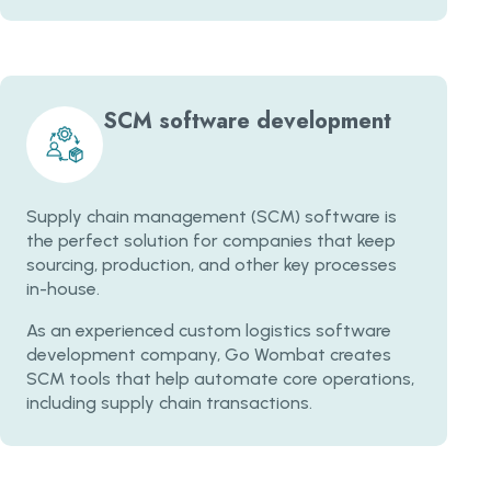
SCM software development
Supply chain management (SCM) software is
the perfect solution for companies that keep
sourcing, production, and other key processes
in-house.
As an experienced custom logistics software
development company, Go Wombat creates
SCM tools that help automate core operations,
including supply chain transactions.