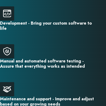
Development - Bring your custom software to
life
Manual and automated software testing -
Assure that everything works as intended
Maintenance and support - Improve and adjust
based on your growing needs