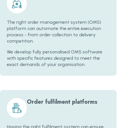
The right order management system (OMS)
platform can automate the entire execution
process - from order collection to delivery
competition.
We develop fully personalised OMS software
with specific features designed to meet the
exact demands of your organisation.
Order fulfilment platforms
Having the right fulfilment system can ensure