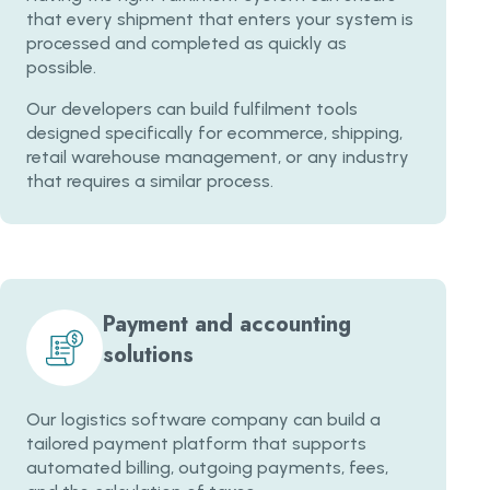
that every shipment that enters your system is
processed and completed as quickly as
possible.
Our developers can build fulfilment tools
designed specifically for ecommerce, shipping,
retail warehouse management, or any industry
that requires a similar process.
Payment and accounting
solutions
Our logistics software company can build a
tailored payment platform that supports
automated billing, outgoing payments, fees,