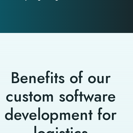
Benefits of our
custom software
development for