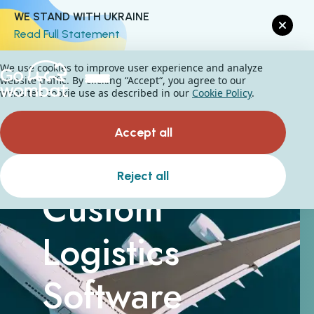
WE STAND WITH UKRAINE
Read Full Statement
We use cookies to improve user experience and analyze
website traffic. By clicking “Accept“, you agree to our
website's cookie use as described in our
Cookie Policy
.
Accept all
Reject all
Custom
Logistics
Software