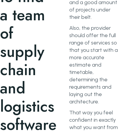
and a good amount
a team
of projects under
their belt.
of
Also, the provider
should offer the full
range of services so
supply
that you start with a
more accurate
chain
estimate and
timetable,
determining the
and
requirements and
laying out the
logistics
architecture.
That way you feel
software
confident in exactly
what you want from