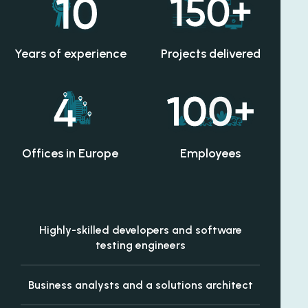
Years of experience
Projects delivered
Offices in Europe
Employees
Highly-skilled developers and software
testing engineers
Business analysts and a solutions architect