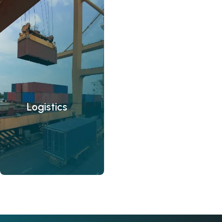
Logistics
M