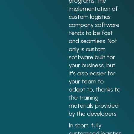
programs, the
implementation of
custom logistics
company software
tends to be fast
and seamless. Not
only is custom
software built for
your business, but
it's also easier for
your team to
adapt to, thanks to
the training
materials provided
by the developers.
In short, fully
customised logistics