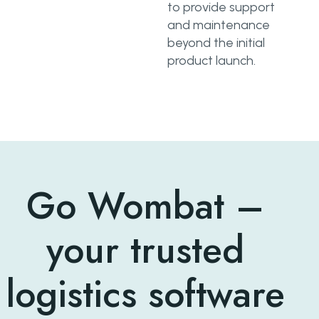
to provide support
and maintenance
beyond the initial
product launch.
Go Wombat –
your trusted
logistics software