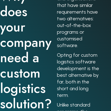
does
that have similar
requirements have
two alternatives:
your
out-of-the-box
programs or
company
customised
software.
need a
Opting for custom
logistics software
custom
development is the
best alternative by
far, both in the
logistics
short and long
term.
solution?
Unlike standard