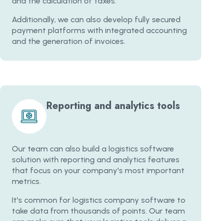
and the calculation of taxes.
Additionally, we can also develop fully secured
payment platforms with integrated accounting
and the generation of invoices.
Reporting and analytics tools
Our team can also build a logistics software
solution with reporting and analytics features
that focus on your company's most important
metrics.
It's common for logistics company software to
take data from thousands of points. Our team