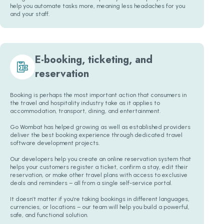
help you automate tasks more, meaning less headaches for you
and your staff.
E-booking, ticketing, and
reservation
Booking is perhaps the most important action that consumers in
the travel and hospitality industry take as it applies to
accommodation, transport, dining, and entertainment.
Go Wombat has helped growing as well as established providers
deliver the best booking experience through dedicated travel
software development projects.
Our developers help you create an online reservation system that
helps your customers register a ticket, confirm a stay, edit their
reservation, or make other travel plans with access to exclusive
deals and reminders – all from a single self-service portal.
It doesn’t matter if you’re taking bookings in different languages,
currencies, or locations – our team will help you build a powerful,
safe, and functional solution.