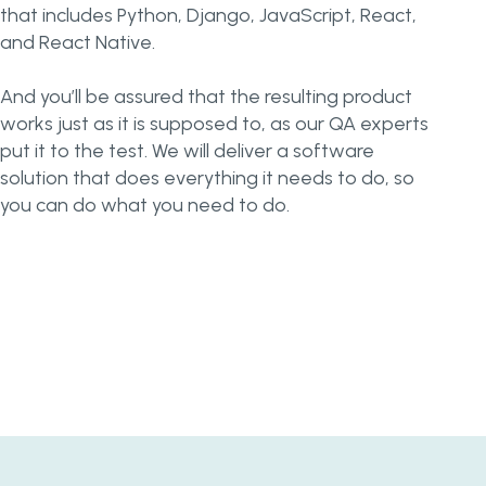
that includes Python, Django, JavaScript, React,
and React Native.
And you’ll be assured that the resulting product
works just as it is supposed to, as our QA experts
put it to the test. We will deliver a software
solution that does everything it needs to do, so
you can do what you need to do.