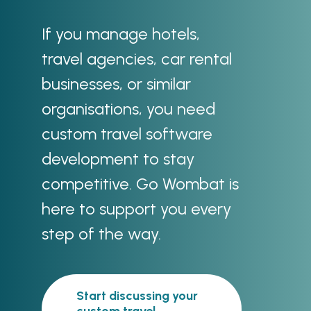
If you manage hotels,
travel agencies, car rental
businesses, or similar
organisations, you need
custom travel software
development to stay
competitive. Go Wombat is
here to support you every
step of the way.
Start discussing your