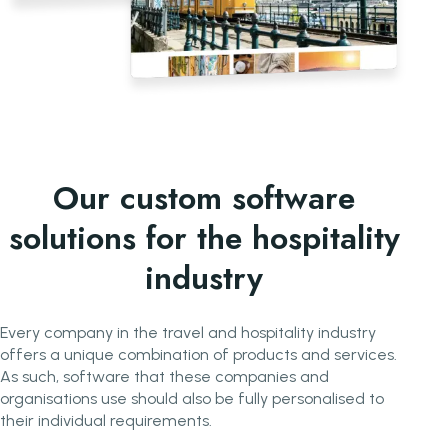
Our custom software
solutions for the hospitality
industry
Every company in the travel and hospitality industry
offers a unique combination of products and services.
As such, software that these companies and
organisations use should also be fully personalised to
their individual requirements.