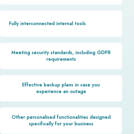
Fully interconnected internal tools
Meeting security standards, including GDPR
requirements
Effective backup plans in case you
experience an outage
Other personalised functionalities designed
specifically for your business