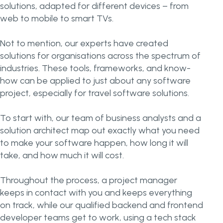
solutions, adapted for different devices – from
web to mobile to smart TVs.
Not to mention, our experts have created
solutions for organisations across the spectrum of
industries. These tools, frameworks, and know-
how can be applied to just about any software
project, especially for travel software solutions.
To start with, our team of business analysts and a
solution architect map out exactly what you need
to make your software happen, how long it will
take, and how much it will cost.
Throughout the process, a project manager
keeps in contact with you and keeps everything
on track, while our qualified backend and frontend
developer teams get to work, using a tech stack