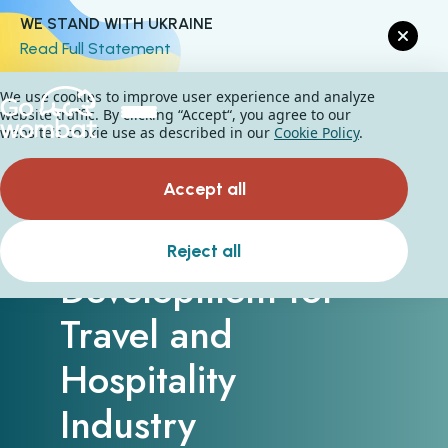
WE STAND WITH UKRAINE
Read Full Statement
We use cookies to improve user experience and analyze
website traffic. By clicking “Accept“, you agree to our
website's cookie use as described in our
Cookie Policy
.
Accept all
Custom Software
Reject all
Development for
Travel and
Hospitality
Industry