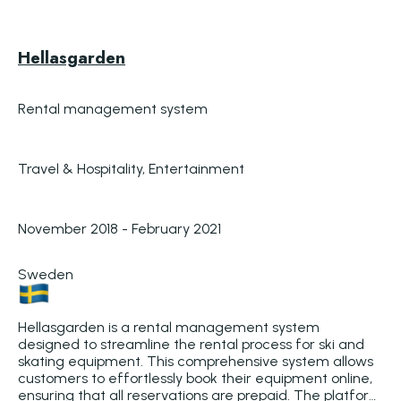
Hellasgarden
Rental management system
Travel & Hospitality, Entertainment
November 2018 - February 2021
Sweden
Hellasgarden is a rental management system 
designed to streamline the rental process for ski and 
skating equipment. This comprehensive system allows 
customers to effortlessly book their equipment online, 
ensuring that all reservations are prepaid. The platform 