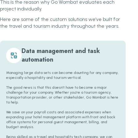
This is the reason why Go Wombat evaluates each
project individually.
Here are some of the custom solutions we’ve built for
the travel and tourism industry throughout the years.
Data management and task
automation
Managing large data sets can become daunting for any company,
especially a hospitality and tourism vertical.
The good news is that this doesn’t have to become a major
challenge for your company. Whether you’re a tourism agency,
transportation provider, or other stakeholder, Go Wombat is here
to help.
We save on your payroll costs and associated expenses when
expanding your hotel management platform with front and back
office systems for personal guest management, billing, and
budget analysis.
Being skilled as a travel and hospitality tech company, we can