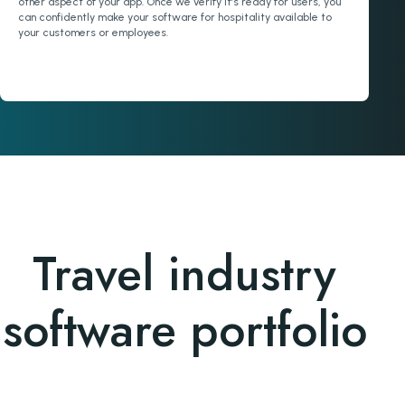
other aspect of your app. Once we verify it’s ready for users, you
can confidently make your software for hospitality available to
your customers or employees.
Travel industry
software portfolio