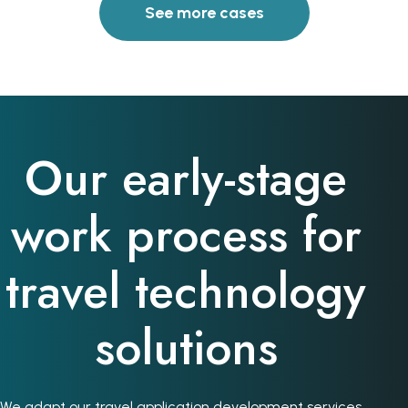
See more cases
Our early-stage
work process for
travel technology
solutions
We adapt our travel application development services