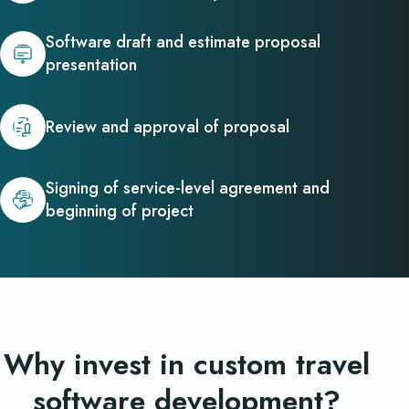
Software draft and estimate proposal
presentation
Review and approval of proposal
Signing of service-level agreement and
beginning of project
Why invest in custom travel
software development?