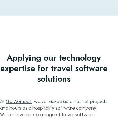
Applying our technology
expertise for travel software
solutions
At
Go Wombat
, we’ve racked up a host of projects
and hours as a hospitality software company.
We’ve developed a range of travel software