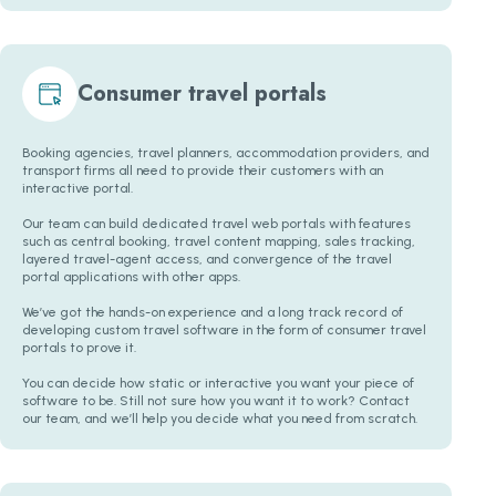
Consumer travel portals
Booking agencies, travel planners, accommodation providers, and
transport firms all need to provide their customers with an
interactive portal.
Our team can build dedicated travel web portals with features
such as central booking, travel content mapping, sales tracking,
layered travel-agent access, and convergence of the travel
portal applications with other apps.
We’ve got the hands-on experience and a long track record of
developing custom travel software in the form of consumer travel
portals to prove it.
You can decide how static or interactive you want your piece of
software to be. Still not sure how you want it to work? Contact
our team, and we’ll help you decide what you need from scratch.