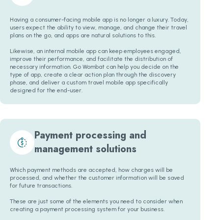
Having a consumer-facing mobile app is no longer a luxury. Today,
users expect the ability to view, manage, and change their travel
plans on the go, and apps are natural solutions to this.
Likewise, an internal mobile app can keep employees engaged,
improve their performance, and facilitate the distribution of
necessary information. Go Wombat can help you decide on the
type of app, create a clear action plan through the discovery
phase, and deliver a custom travel mobile app specifically
designed for the end-user.
Payment processing and
management solutions
Which payment methods are accepted, how charges will be
processed, and whether the customer information will be saved
for future transactions.
These are just some of the elements you need to consider when
creating a payment processing system for your business.