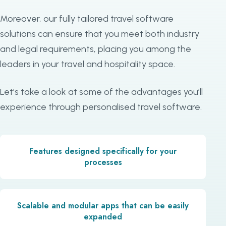
Moreover, our fully tailored travel software
solutions can ensure that you meet both industry
and legal requirements, placing you among the
leaders in your travel and hospitality space.
Let’s take a look at some of the advantages you’ll
experience through personalised travel software.
Features designed specifically for your
processes
Scalable and modular apps that can be easily
expanded