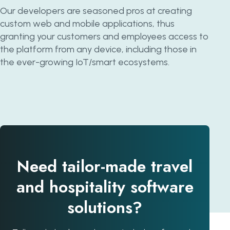
Our developers are seasoned pros at creating
custom web and mobile applications, thus
granting your customers and employees access to
the platform from any device, including those in
the ever-growing IoT/smart ecosystems.
Need tailor-made travel
and hospitality software
solutions?