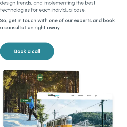
design trends, and implementing the best
technologies for each individual case.
So, get in touch with one of our experts and book
a consultation right away.
Book a call