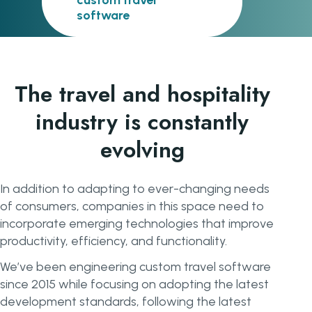
custom travel
software
The travel and hospitality
industry is constantly
evolving
In addition to adapting to ever-changing needs
of consumers, companies in this space need to
incorporate emerging technologies that improve
productivity, efficiency, and functionality.
We’ve been engineering custom travel software
since 2015 while focusing on adopting the latest
development standards, following the latest