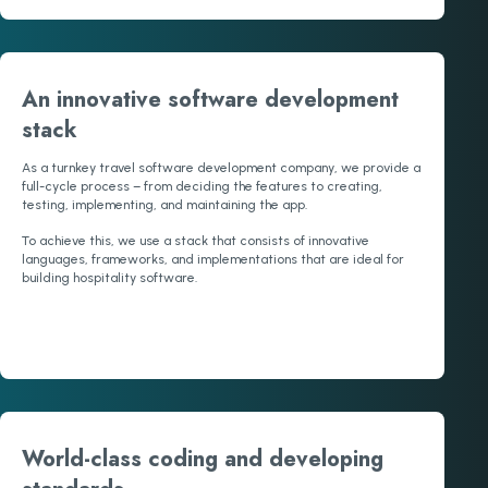
An innovative software development
stack
As a turnkey travel software development company, we provide a
full-cycle process – from deciding the features to creating,
testing, implementing, and maintaining the app.
To achieve this, we use a stack that consists of innovative
languages, frameworks, and implementations that are ideal for
building hospitality software.
World-class coding and developing