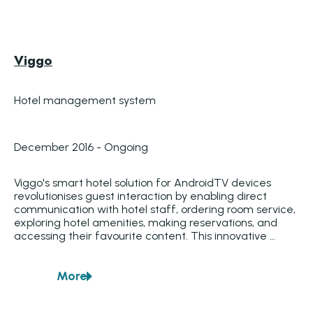
Viggo
Hotel management system
December 2016 - Ongoing
Viggo's smart hotel solution for AndroidTV devices 
revolutionises guest interaction by enabling direct 
communication with hotel staff, ordering room service, 
exploring hotel amenities, making reservations, and 
accessing their favourite content. This innovative 
Smart Hotel TV system provides hotels worldwide with 
a dynamic method to enhance guest experiences. 
More
Additionally, hotel administrators can customise the 
about
Viggo
information displayed on TVs in specific rooms, 
ensuring tailored content for each guest.