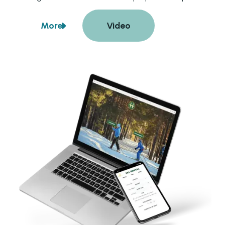
also enables the company to efficiently manage 
bookings, track upcoming orders, monitor equipment 
More
Video
availability, and generate detailed reports. Guests 
about
Hellasgarden
benefit from the convenience of booking and paying 
for their rentals online, enhancing their overall 
experience.