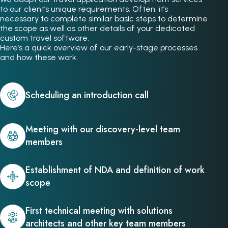
to our client’s unique requirements. Often, it’s
necessary to complete similar basic steps to determine
the scope as well as other details of your dedicated
custom travel software.
Here’s a quick overview of our early-stage processes
and how these work.
Scheduling an introduction call
Meeting with our discovery-level team
members
Establishment of NDA and definition of work
scope
First technical meeting with solutions
architects and other key team members