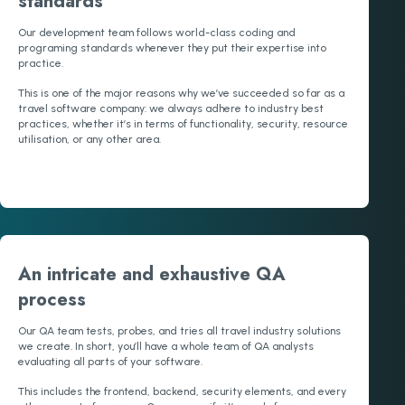
standards
Our development team follows world-class coding and
programing standards whenever they put their expertise into
practice.
This is one of the major reasons why we’ve succeeded so far as a
travel software company: we always adhere to industry best
practices, whether it’s in terms of functionality, security, resource
utilisation, or any other area.
An intricate and exhaustive QA
process
Our QA team tests, probes, and tries all travel industry solutions
we create. In short, you’ll have a whole team of QA analysts
evaluating all parts of your software.
This includes the frontend, backend, security elements, and every