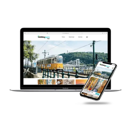
Cloud Data Platform.