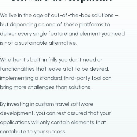
We live in the age of out-of-the-box solutions –
but depending on one of these platforms to
deliver every single feature and element you need
is not a sustainable alternative.
Whether it’s built-in frills you don’t need or
functionalities that leave a lot to be desired,
implementing a standard third-party tool can
bring more challenges than solutions.
By investing in custom travel software
development, you can rest assured that your
applications will only contain elements that
contribute to your success.