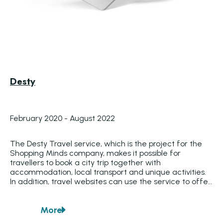
Desty
February 2020 - August 2022
The Desty Travel service, which is the project for the 
Shopping Minds company, makes it possible for 
travellers to book a city trip together with 
accommodation, local transport and unique activities. 
In addition, travel websites can use the service to offer 
different travel options by merging different suppliers. 
In this way, travel websites can put together a 
More
complete package holiday, which can then be 
about
Desty
marketed smartly via data with the Shopping Minds 