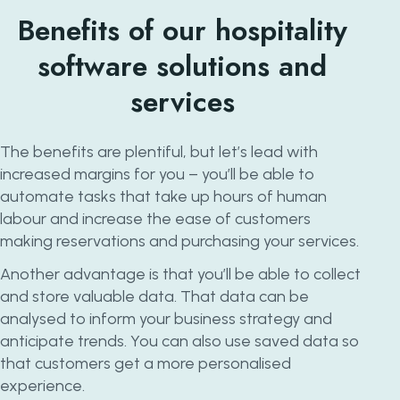
Benefits of our hospitality
software solutions and
services
The benefits are plentiful, but let’s lead with
increased margins for you – you’ll be able to
automate tasks that take up hours of human
labour and increase the ease of customers
making reservations and purchasing your services.
Another advantage is that you’ll be able to collect
and store valuable data. That data can be
analysed to inform your business strategy and
anticipate trends. You can also use saved data so
that customers get a more personalised
experience.