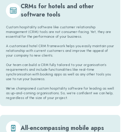
CRMs for hotels and other
software tools
Custom hospitality software like customer relationship
management (CRM) tools are not consumer-facing. Yet, they are
essential for the performance of your business.
A customised hotel CRM framework helps you easily maintain your
relationship with current customers and improve the appeal of
your company to new clients.
Our team can build a CRM fully tailored to your organisation’s
requirements and include functionalities like real-time
synchronisation with booking apps as well as any other tools you
use to run your business.
We’ve championed custom hospitality software for leading as well
as up-and-coming organisations. So, we’re confident we can help,
regardless of the size of your project.
All-encompassing mobile apps