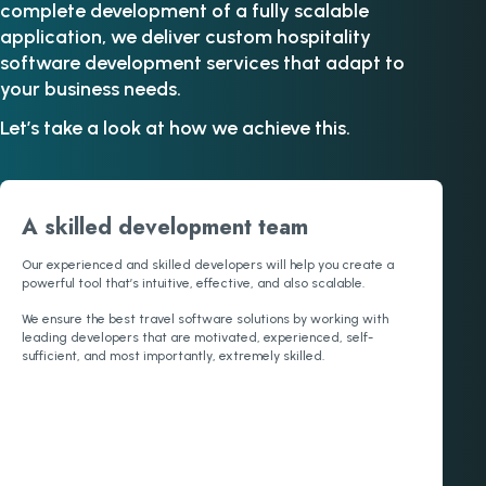
complete development of a fully scalable
application, we deliver custom hospitality
software development services that adapt to
your business needs.
Let’s take a look at how we achieve this.
A skilled development team
Our experienced and skilled developers will help you create a
powerful tool that’s intuitive, effective, and also scalable.
We ensure the best travel software solutions by working with
leading developers that are motivated, experienced, self-
sufficient, and most importantly, extremely skilled.