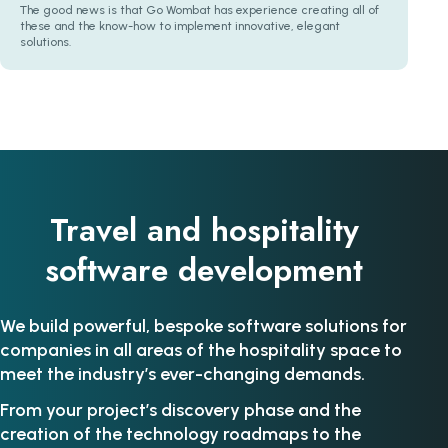
The good news is that Go Wombat has experience creating all of
these and the know-how to implement innovative, elegant
solutions.
Travel and hospitality
software development
We build powerful, bespoke software solutions for
companies in all areas of the hospitality space to
meet the industry’s ever-changing demands.
From your project’s discovery phase and the
creation of the technology roadmaps to the