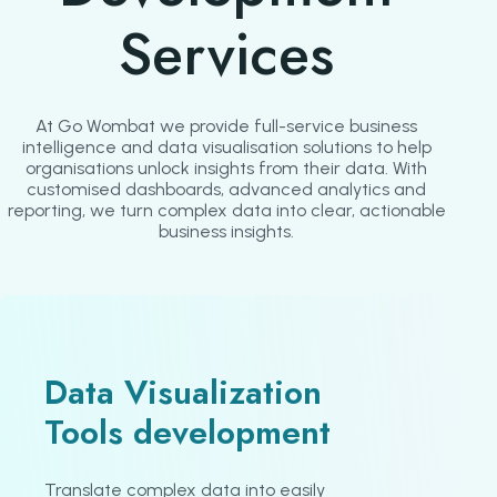
Services
At Go Wombat we provide full-service business
intelligence and data visualisation solutions to help
organisations unlock insights from their data. With
customised dashboards, advanced analytics and
reporting, we turn complex data into clear, actionable
business insights.
Data Visualization
Tools development
Translate complex data into easily