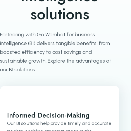
solutions
Partnering with Go Wombat for business
intelligence (BI) delivers tangible benefits, from
boosted efficiency to cost savings and
sustainable growth. Explore the advantages of
our BI solutions.
Informed Decision-Making
Our BI solutions help provide timely and accurate