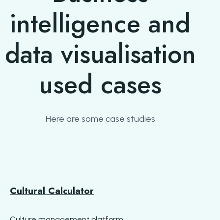
intelligence and
data visualisation
used cases
Here are some case studies
Cultural Calculator
Culture management platform