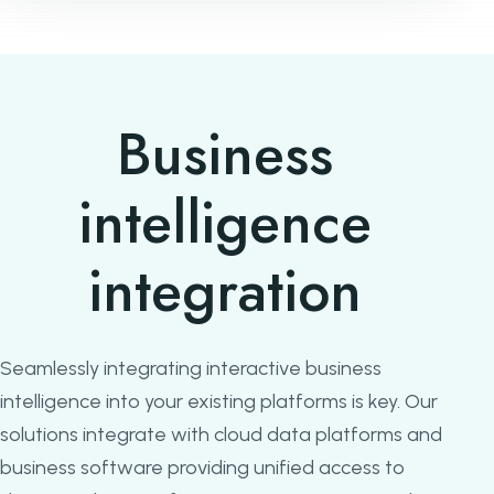
Business
intelligence
integration
Seamlessly integrating interactive business
intelligence into your existing platforms is key. Our
solutions integrate with cloud data platforms and
business software providing unified access to