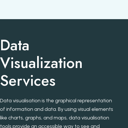
Data
Visualization
Services
Data visualisation is the graphical representation
of information and data. By using visual elements
like charts, graphs, and maps, data visualisation
tools provide an accessible way to see and