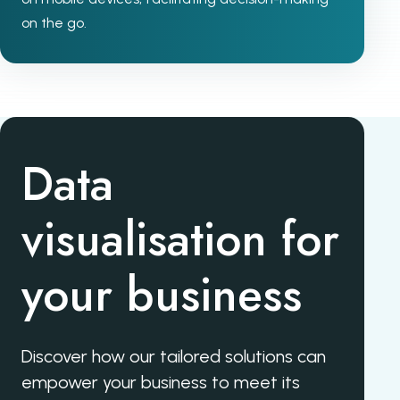
on the go.
Data
visualisation for
your business
Discover how our tailored solutions can
empower your business to meet its