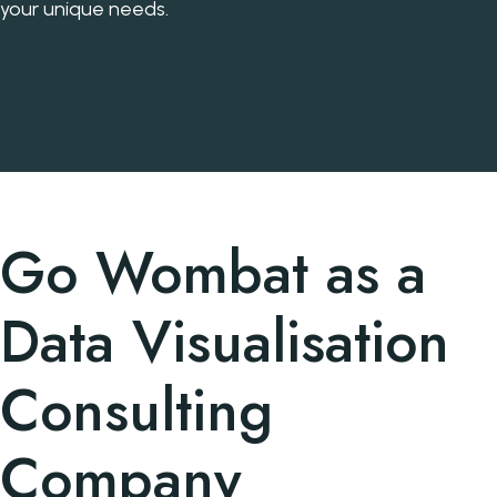
your unique needs.
Go Wombat as a
Data Visualisation
Consulting
Company