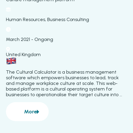
Human Resources, Business Consulting
March 2021 - Ongoing
United Kingdom
The Cultural Calculator is a business management 
software which empowers businesses to lead, track 
and manage workplace culture at scale. This web-
based platform is a cultural operating system for 
businesses to operationalise their target culture into 
feedback tools. Through a combination of team pulse 
surveys and an end-to-end personal development 
More
feedback system, the platform generates valuable 
about
Cultural Calculator
business intelligence insights. The platform tools ensure 
data is visualised for every team level to have a clear 
line of sight on their unique cultural strengths and 