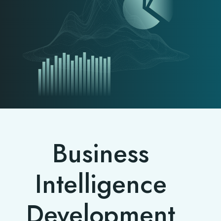
Business
Intelligence
Development