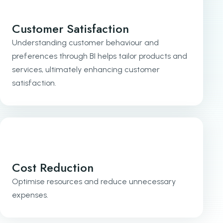
Customer Satisfaction
Understanding customer behaviour and
preferences through BI helps tailor products and
services, ultimately enhancing customer
satisfaction.
Cost Reduction
Optimise resources and reduce unnecessary
expenses.