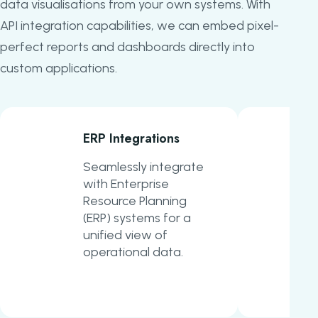
data visualisations from your own systems. With
API integration capabilities, we can embed pixel-
perfect reports and dashboards directly into
custom applications.
ERP Integrations
Seamlessly integrate
with Enterprise
Resource Planning
(ERP) systems for a
unified view of
operational data.