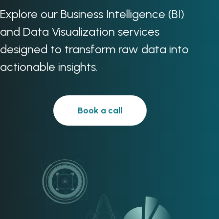
Explore our Business Intelligence (BI)
and Data Visualization services
designed to transform raw data into
actionable insights.
Book a call