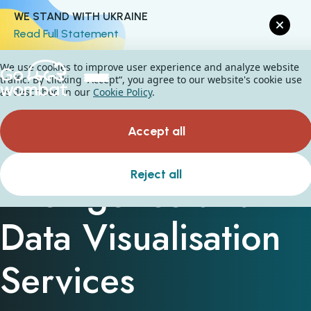
WE STAND WITH UKRAINE
Read Full Statement
We use cookies to improve user experience and analyze website
traffic. By clicking “Accept“, you agree to our website's cookie use
as described in our
Cookie Policy
.
Accept all
Business
Reject all
Intelligence and
Data Visualisation
Services