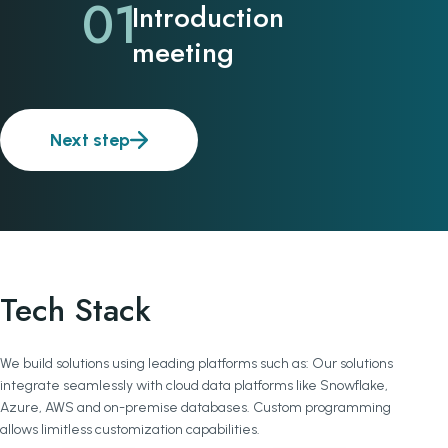
01
Introduction
meeting
Next step
Tech Stack
We build solutions using leading platforms such as: Our solutions
integrate seamlessly with cloud data platforms like Snowflake,
Azure, AWS and on-premise databases. Custom programming
allows limitless customization capabilities.