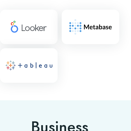
Business