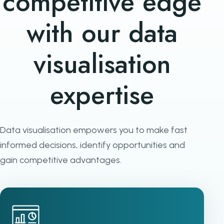
competitive edge
with our data
visualisation
expertise
Data visualisation empowers you to make fast
informed decisions, identify opportunities and
gain competitive advantages.