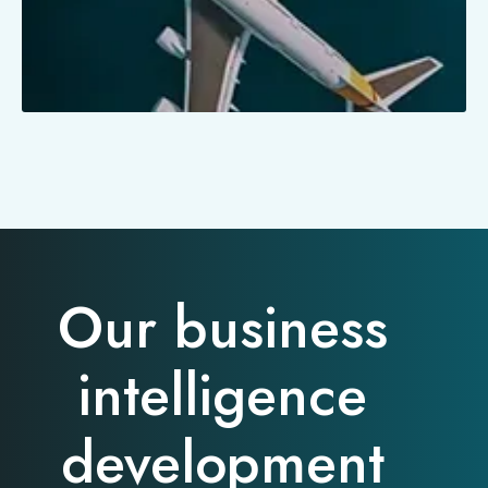
Our business
intelligence
development