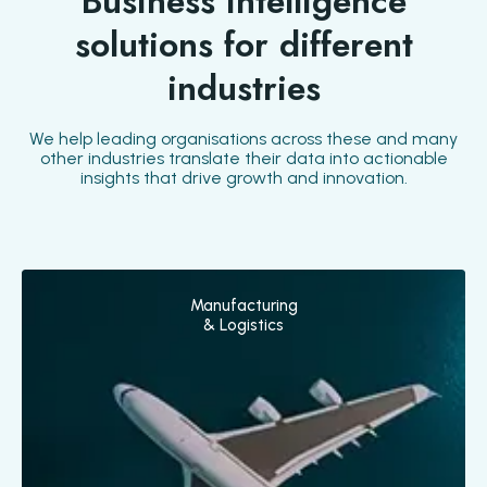
Business intelligence
solutions for different
industries
We help leading organisations across these and many
other industries translate their data into actionable
insights that drive growth and innovation.
Manufacturing
& Logistics