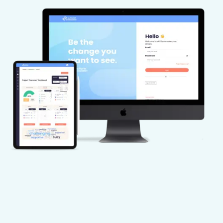
challenges requiring their attention.