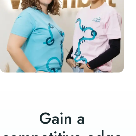
Gain a