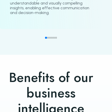
understandable and visually compelling
insights, enabling effective communication
and decision-making.
Benefits of our
business
intelligence