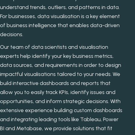
understand trends, outliers, and patterns in data.
For businesses, data visualisation is a key element
of business intelligence that enables data-driven
decisions.
Our team of data scientists and visualisation
experts help identify your key business metrics,
data sources, and requirements in order to design
impactful visualisations tailored to your needs. We
build interactive dashboards and reports that
allow you to easily track KPIs, identify issues and
opportunities, and inform strategic decisions. With
extensive experience building custom dashboards
and integrating leading tools like Tableau, Power
BI and Metabase, we provide solutions that fit