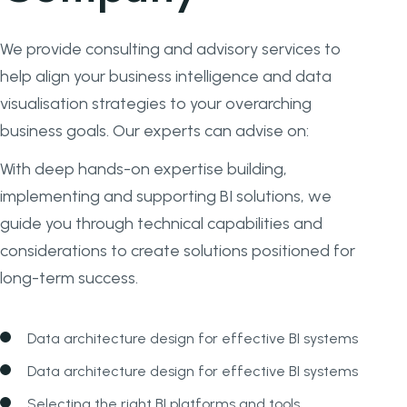
We provide consulting and advisory services to
help align your business intelligence and data
visualisation strategies to your overarching
business goals. Our experts can advise on:
With deep hands-on expertise building,
implementing and supporting BI solutions, we
guide you through technical capabilities and
considerations to create solutions positioned for
long-term success.
Data architecture design for effective BI systems
Data architecture design for effective BI systems
Selecting the right BI platforms and tools