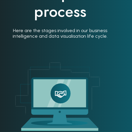
process
Here are the stages involved in our business
intelligence and data visualisation life cycle.