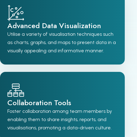
Advanced Data Visualization
Utilise a variety of visualisation techniques such
as charts, graphs, and maps to present data in a
visually appealing and informative manner.
Collaboration Tools
Foster collaboration among team members by
enabling them to share insights, reports, and
visualisations, promoting a data-driven culture.