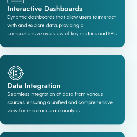
Interactive Dashboards
Dynamic dashboards that allow users to interact
with and explore data, providing a
comprehensive overview of key metrics and KPIs.
Data Integration
Seamless integration of data from various
sources, ensuring a unified and comprehensive
view for more accurate analysis.