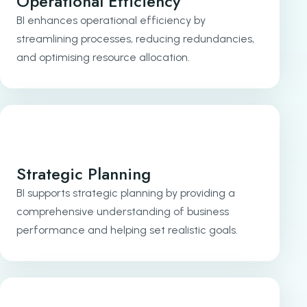
Operational Efficiency
BI enhances operational efficiency by
streamlining processes, reducing redundancies,
and optimising resource allocation.
Strategic Planning
BI supports strategic planning by providing a
comprehensive understanding of business
performance and helping set realistic goals.