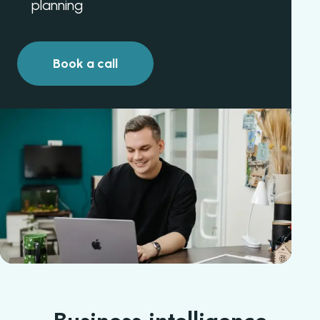
planning
Book a call