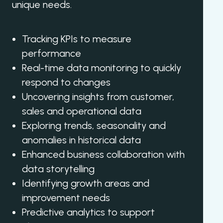
unique needs.
Tracking KPIs to measure
performance
Real-time data monitoring to quickly
respond to changes
Uncovering insights from customer,
sales and operational data
Exploring trends, seasonality and
anomalies in historical data
Enhanced business collaboration with
data storytelling
Identifying growth areas and
improvement needs
Predictive analytics to support