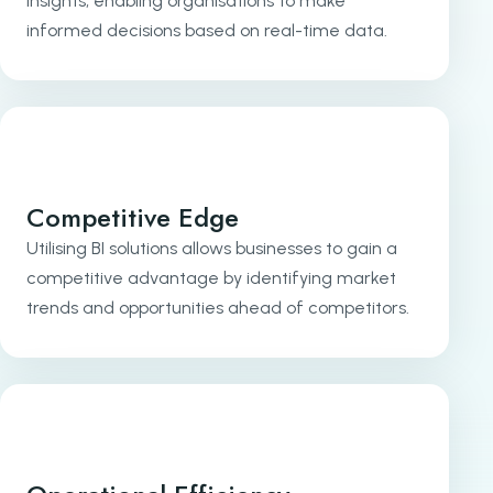
insights, enabling organisations to make
informed decisions based on real-time data.
Competitive Edge
Utilising BI solutions allows businesses to gain a
competitive advantage by identifying market
trends and opportunities ahead of competitors.