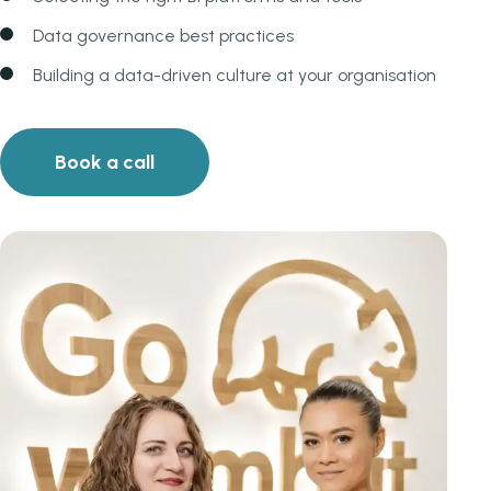
Data governance best practices
Building a data-driven culture at your organisation
Book a call