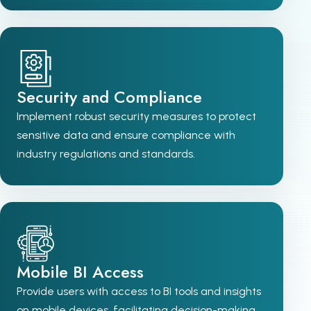
Security and Compliance
Implement robust security measures to protect
sensitive data and ensure compliance with
industry regulations and standards.
Mobile BI Access
Provide users with access to BI tools and insights
on mobile devices, facilitating decision-making