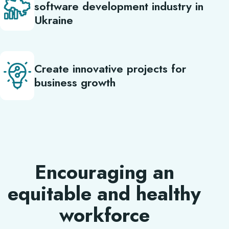
software development industry in
Ukraine
Create innovative projects for
business growth
Encouraging an
equitable and healthy
workforce