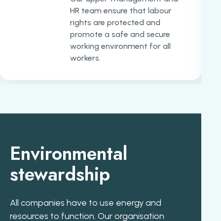
HR team ensure that labour
rights are protected and
promote a safe and secure
working environment for all
workers.
Environmental
stewardship
All companies have to use energy and
resources to function. Our organisation