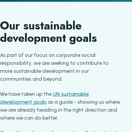
Our sustainable
development goals
As part of our focus on corporate social
responsibility, we are seeking to contribute to
more sustainable development in our
communities and beyond.
We have taken up the
UN sustainable
development goals
as a guide - showing us where
we are already heading in the right direction and
where we can do better.