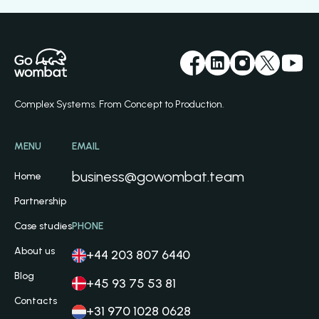
Complex Systems. From Concept to Production.
MENU
EMAIL
business@gowombat.team
Home
Partnership
Case studies
PHONE
About us
+44 203 807 6440
Blog
+45 93 75 53 81
Contacts
+31 970 1028 0628