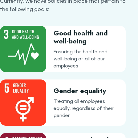
Currently, we have policies in place that pertain to
the following goals:
Good health and
well-being
Ensuring the health and
well-being of all of our
employees
Gender equality
Treating all employees
equally, regardless of their
gender