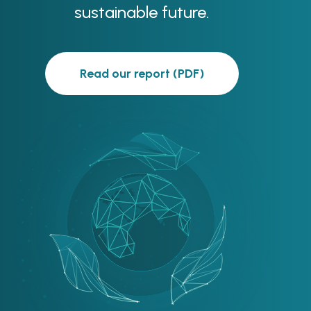
sustainable future.
Read our report (PDF)