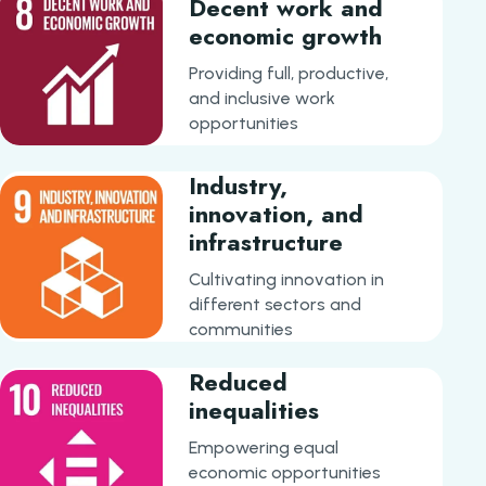
Decent work and
economic growth
Providing full, productive,
and inclusive work
opportunities
Industry,
innovation, and
infrastructure
Cultivating innovation in
different sectors and
communities
Reduced
inequalities
Empowering equal
economic opportunities