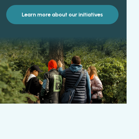
Learn more about our initiatives