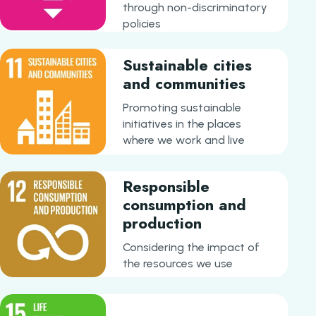
through non-discriminatory
policies
Sustainable cities
and communities
Promoting sustainable
initiatives in the places
where we work and live
Responsible
consumption and
production
Considering the impact of
the resources we use