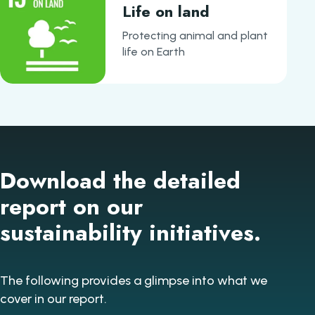
Life on land
Protecting animal and plant
life on Earth
Download the detailed
report on our
sustainability initiatives.
The following provides a glimpse into what we
cover in our report.