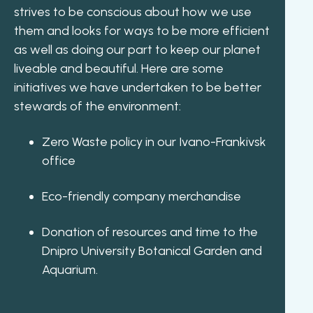
strives to be conscious about how we use
them and looks for ways to be more efficient
as well as doing our part to keep our planet
liveable and beautiful. Here are some
initiatives we have undertaken to be better
stewards of the environment:
Zero Waste policy in our Ivano-Frankivsk
office
Eco-friendly company merchandise
Donation of resources and time to the
Dnipro University Botanical Garden and
Aquarium.