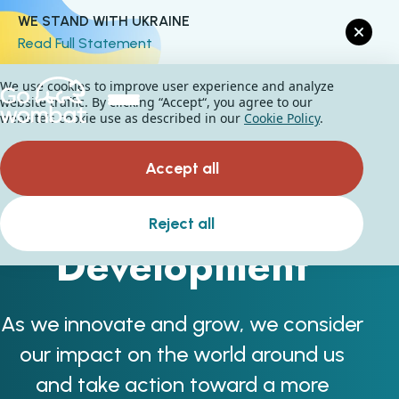
WE STAND WITH UKRAINE
Read Full Statement
We use cookies to improve user experience and analyze
website traffic. By clicking “Accept“, you agree to our
website's cookie use as described in our
Cookie Policy
.
Accept all
Sustainable
Reject all
Development
As we innovate and grow, we consider
our impact on the world around us
and take action toward a more