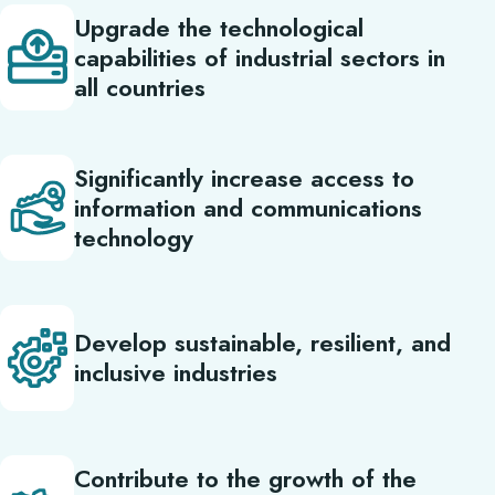
Upgrade the technological
capabilities of industrial sectors in
all countries
Significantly increase access to
information and communications
technology
Develop sustainable, resilient, and
inclusive industries
Contribute to the growth of the