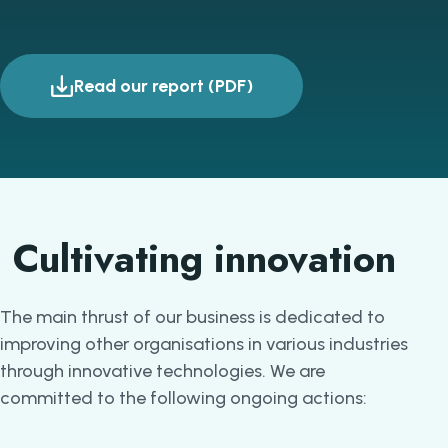
Read our report (PDF)
Cultivating innovation
The main thrust of our business is dedicated to
improving other organisations in various industries
through innovative technologies. We are
committed to the following ongoing actions: