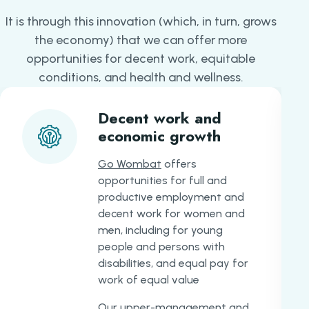
It is through this innovation (which, in turn, grows
the economy) that we can offer more
opportunities for decent work, equitable
conditions, and health and wellness.
Decent work and
economic growth
Go Wombat
offers
opportunities for full and
productive employment and
decent work for women and
men, including for young
people and persons with
disabilities, and equal pay for
work of equal value
Our upper-management and