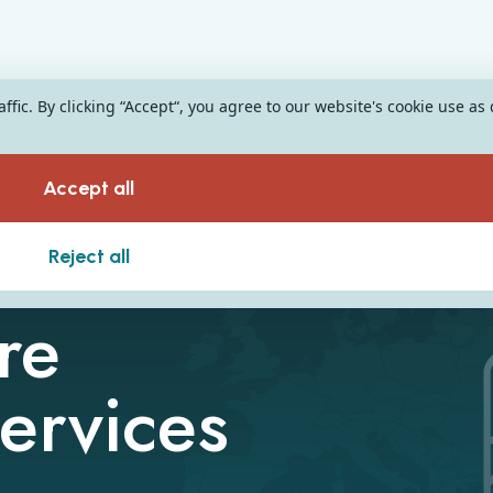
fic. By clicking “Accept“, you agree to our website's cookie use as
Accept all
Reject all
re
ervices