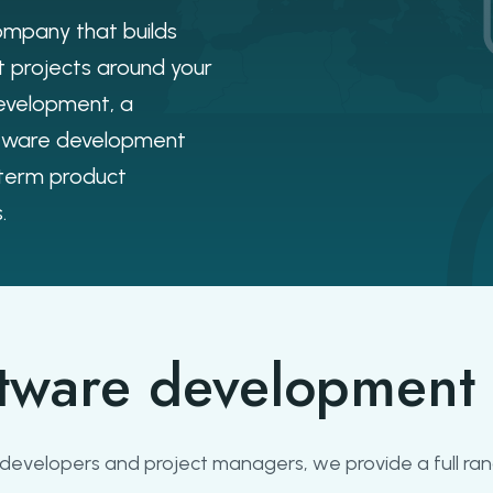
mpany that builds
 projects around your
evelopment, a
ftware development
-term product
.
tware development 
f developers and project managers, we provide a full r