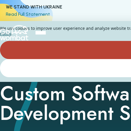
WE STAND WITH UKRAINE
Read Full Statement
We use cookies to improve user experience and analyze website traf
Policy
.
Custom Softwa
Development S