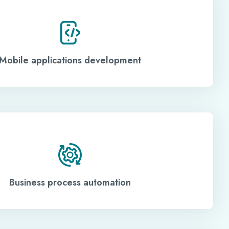
Mobile applications development
Business process automation