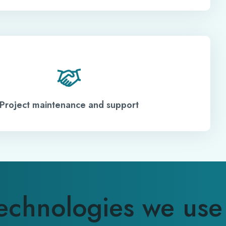
Project maintenance and support
echnologies we use