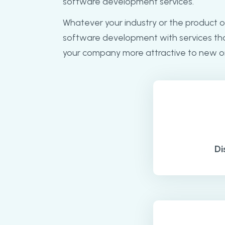
software development services.
Whatever your industry or the product o
software development with services th
your company more attractive to new o
Di