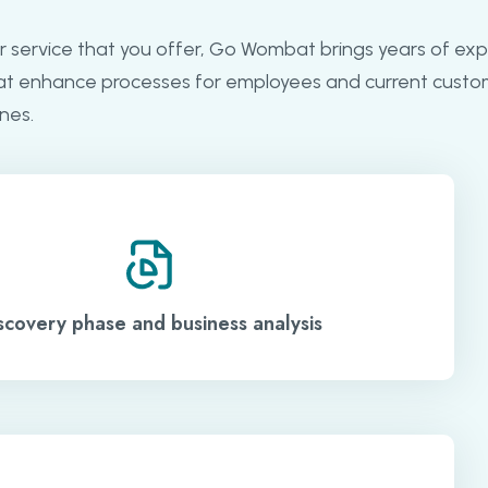
r service that you offer, Go Wombat brings years of exp
at enhance processes for employees and current custo
nes.
scovery phase and business analysis