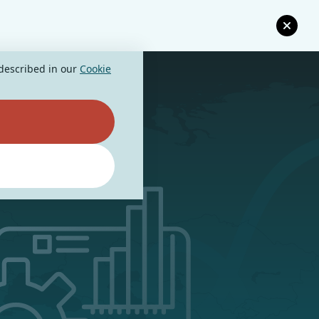
 described in our
Cookie