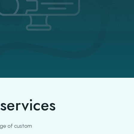
services
ange of custom