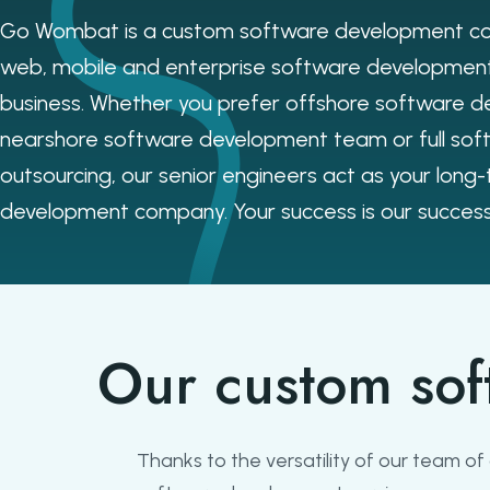
Go Wombat is a custom software development co
web, mobile and enterprise software development
business. Whether you prefer offshore software d
nearshore software development team or full so
outsourcing, our senior engineers act as your long
development company. Your success is our success
Our custom sof
Thanks to the versatility of our team o