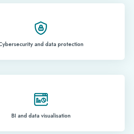
Cybersecurity and data protection
BI and data visualisation