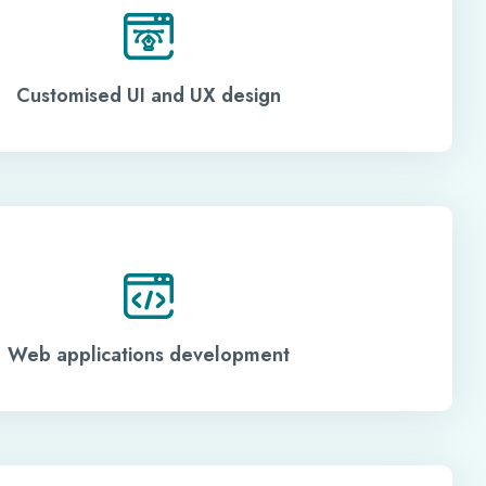
Customised UI and UX design
Web applications development