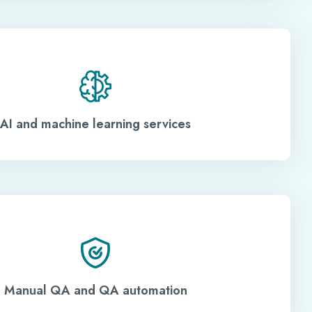
AI and machine learning services
Manual QA and QA automation