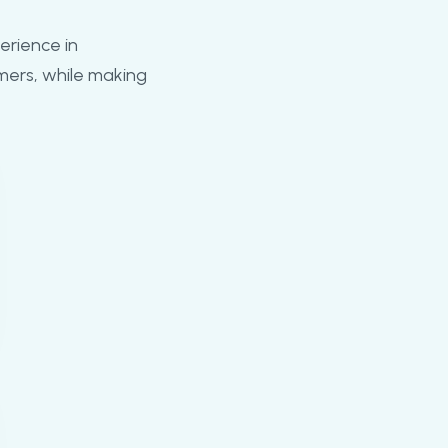
erience in
mers, while making