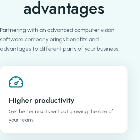
advantages
Partnering with an advanced computer vision
software company brings benefits and
advantages to different parts of your business.
Higher productivity
Get better results without growing the size of
your team.