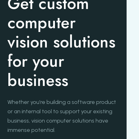
Get custom
computer
vision solutions
for your
business
Whether you’re building a software product
or an internal tool to support your existing
business, vision computer solutions have
immense potential.