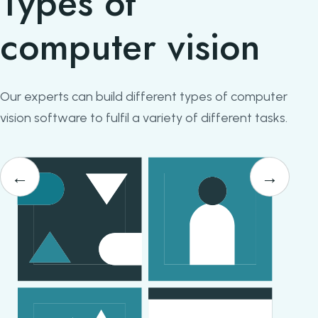
Types of
computer vision
Our experts can build different types of computer
vision software to fulfil a variety of different tasks.
←
→