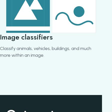
Image classifiers
Obj
Classify animals, vehicles, buildings, and much
Ident
more within an image.
still