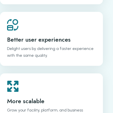
Better user experiences
Delight users by delivering a faster experience
with the same quality.
More scalable
Grow your facility, platform, and business