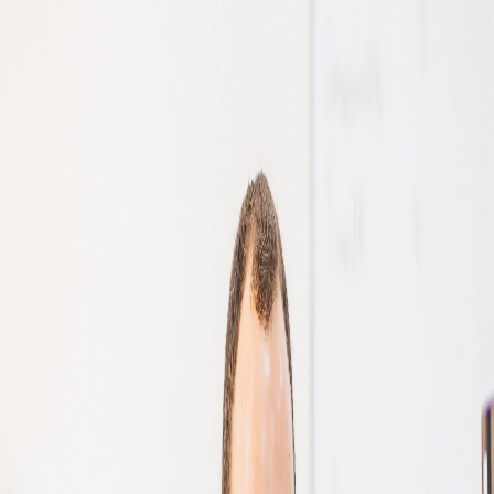
images)
convolutional neural networks are
Faces for security applications.
Image segmentation (i.e. dividing an
utilised to process visual data and
Items for automatic checkout in retail
image into different regions based on
identify patterns in computer vision.
stores.
visual characteristics)
Machine learning plays a vital role in
training computer vision systems to be
able to do what they do.