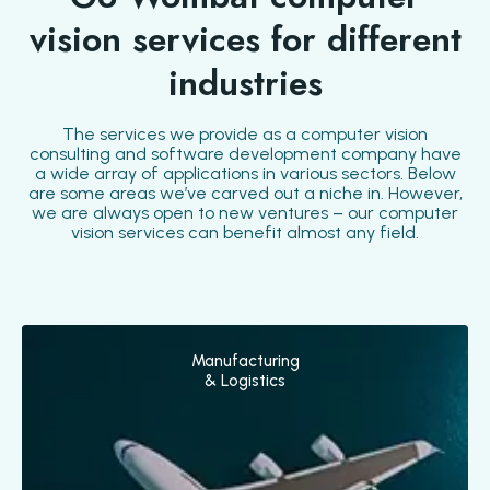
vision services for different
industries
The services we provide as a computer vision
consulting and software development company have
a wide array of applications in various sectors. Below
are some areas we’ve carved out a niche in. However,
we are always open to new ventures – our computer
vision services can benefit almost any field.
Manufacturing
& Logistics