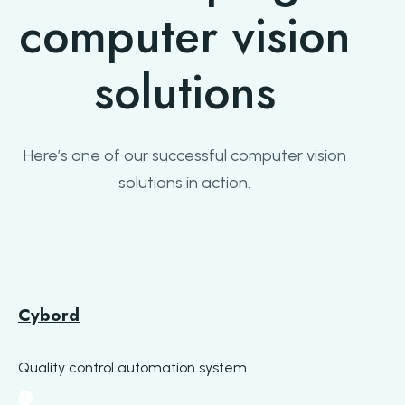
computer vision
solutions
Here’s one of our successful computer vision
solutions in action.
Cybord
Quality control automation system