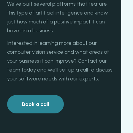
We’ve built several platforms that feature
this type of artificial intelligence and know
just how much of a positive impact it can
have on a business.
Interested in learning more about our
computer vision service and what areas of
your business it can improve? Contact our
team today and we’ll set up a call to discuss
your software needs with our experts.
Book a call