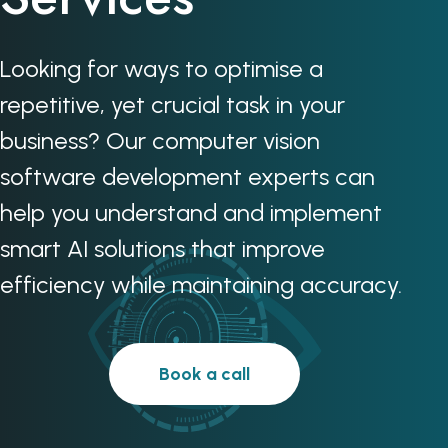
Looking for ways to optimise a
repetitive, yet crucial task in your
business? Our computer vision
software development experts can
help you understand and implement
smart AI solutions that improve
efficiency while maintaining accuracy.
Book a call