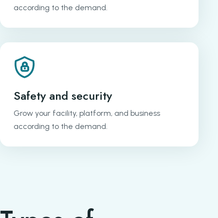
according to the demand.
Safety and security
Grow your facility, platform, and business
according to the demand.