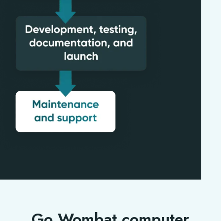
Go Wombat computer