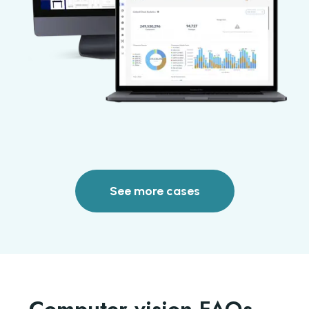
See more cases