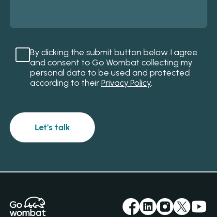
By clicking the submit button below I agree
and consent to Go Wombat collecting my
personal data to be used and protected
according to their
Privacy Policy
.
Let's talk