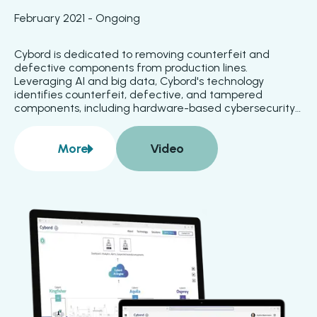
February 2021 - Ongoing
Cybord is dedicated to removing counterfeit and 
defective components from production lines. 
Leveraging AI and big data, Cybord's technology 
identifies counterfeit, defective, and tampered 
components, including hardware-based cybersecurity 
threats. Defects are detected during component 
placement and before reflow, simplifying rework and 
More
Video
enhancing product reliability. Integration with 
about
Cybord
manufacturing execution systems ensures that 
nonconforming materials are quarantined and 
prevented from being used.