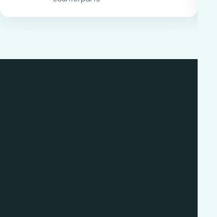
How do our
custom computer
vision services
work?