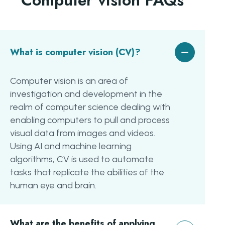
Computer vision FAQs
What is computer vision (CV)?
Computer vision is an area of
investigation and development in the
realm of computer science dealing with
enabling computers to pull and process
visual data from images and videos.
Using AI and machine learning
algorithms, CV is used to automate
tasks that replicate the abilities of the
human eye and brain.
What are the benefits of applying