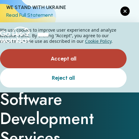
WE STAND WITH UKRAINE
Read Full Statement
We use cookies to improve user experience and analyze
website traffic. By clicking “Accept“, you agree to our
website's cookie use as described in our
Cookie Policy
.
Accept all
Computer Vision
Reject all
Software
Development
Services