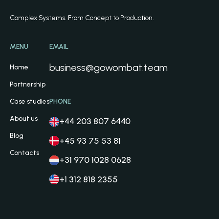
Complex Systems. From Concept to Production.
MENU
EMAIL
business@gowombat.team
Home
Partnership
Case studies
PHONE
About us
+44 203 807 6440
Blog
+45 93 75 53 81
Contacts
+31 970 1028 0628
+1 312 818 2355