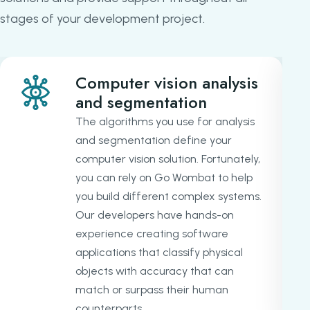
stages of your development project.
Computer vision analysis
and segmentation
The algorithms you use for analysis
and segmentation define your
computer vision solution. Fortunately,
you can rely on Go Wombat to help
you build different complex systems.
Our developers have hands-on
experience creating software
applications that classify physical
objects with accuracy that can
match or surpass their human
counterparts.