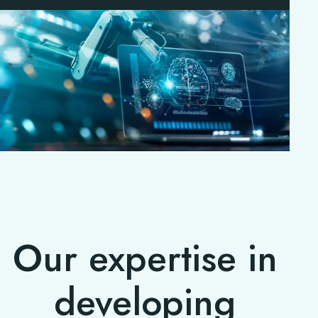
Our expertise in
developing