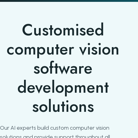
Customised
computer vision
software
development
solutions
Our AI experts build custom computer vision
solutions and provide support throughout all