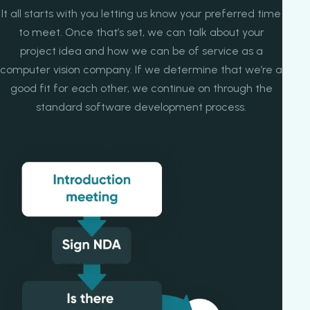
It all starts with you letting us know your preferred time
to meet. Once that’s set, we can talk about your
project idea and how we can be of service as a
computer vision company. If we determine that we’re a
good fit for each other, we continue on through the
standard software development process.