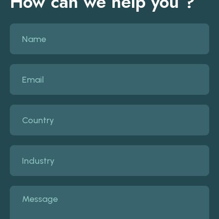
How can we help you ?