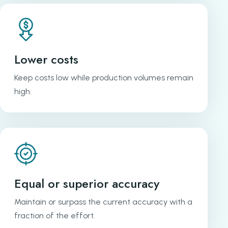
Lower costs
Keep costs low while production volumes remain
high.
Equal or superior accuracy
Maintain or surpass the current accuracy with a
fraction of the effort.