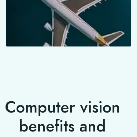
Computer vision
benefits and