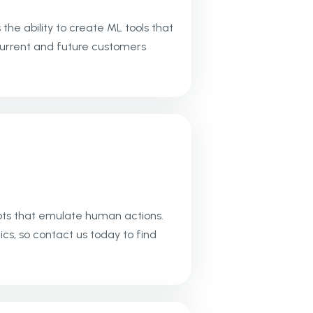
he ability to create ML tools that
 current and future customers
ots that emulate human actions.
ics, so contact us today to find