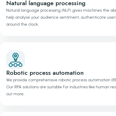
Natural language processing
Natural language processing (NLP) gives machines the abil
help analyse your audience sentiment, authenticate users
around the clock.
Robotic process automation
We provide comprehensive robotic process automation (R
Our RPA solutions are suitable for industries like human re
out more.