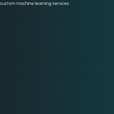
custom machine learning services.