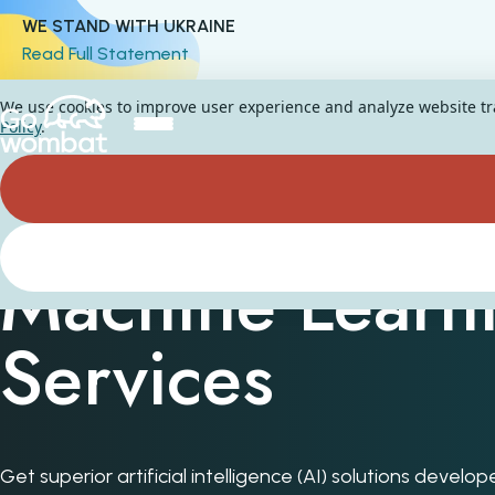
WE STAND WITH UKRAINE
Read Full Statement
We use cookies to improve user experience and analyze website traf
Policy
.
Machine Learn
Services
Get superior artificial intelligence (AI) solutions devel