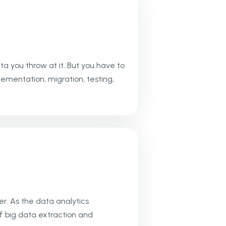
 you throw at it. But you have to
mentation, migration, testing,
r. As the data analytics
f big data extraction and