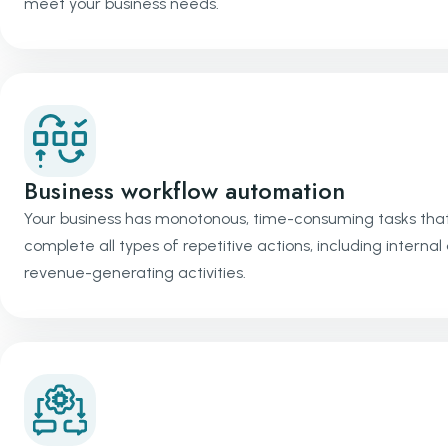
meet your business needs.
Business workflow automation
Your business has monotonous, time-consuming tasks that
complete all types of repetitive actions, including inter
revenue-generating activities.