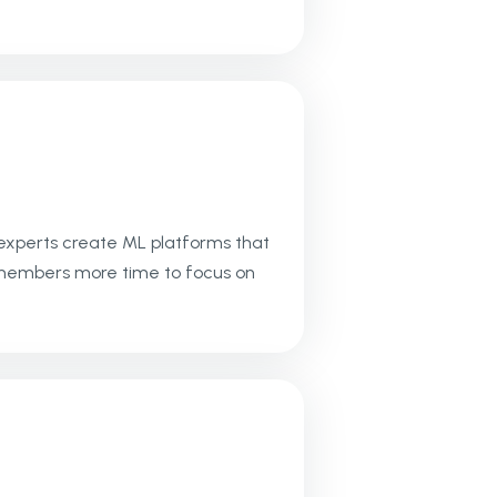
 experts create ML platforms that
am members more time to focus on