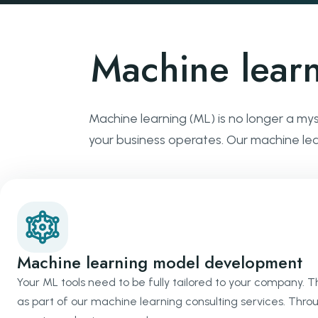
Machine lear
Machine learning (ML) is no longer a my
your business operates. Our machine learn
Machine learning model development
Your ML tools need to be fully tailored to your company. 
as part of our machine learning consulting services. Thro