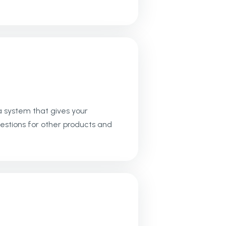
a system that gives your
estions for other products and