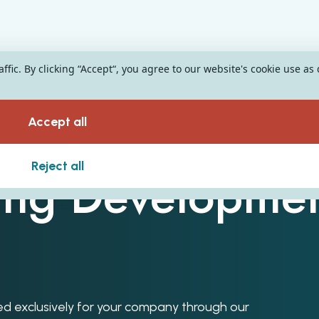
fic. By clicking “Accept“, you agree to our website's cookie use as
Accept all
Reject all
ing Developme
oped exclusively for your company through our