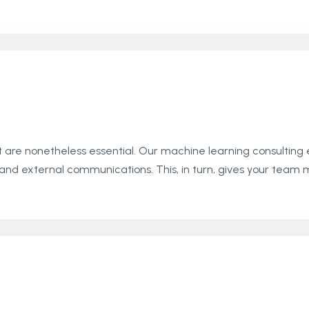
 are nonetheless essential. Our machine learning consulting
nal and external communications. This, in turn, gives your te