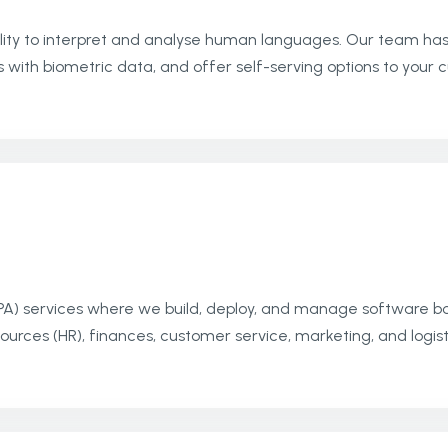
ity to interpret and analyse human languages. Our team has t
 with biometric data, and offer self-serving options to your
PA) services where we build, deploy, and manage software b
sources (HR), finances, customer service, marketing, and logist