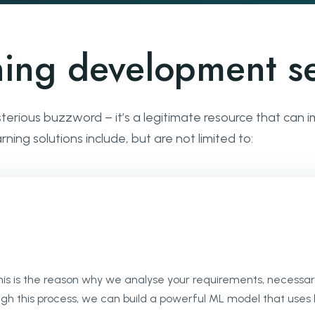
ning development se
sterious buzzword – it’s a legitimate resource that can
ing solutions include, but are not limited to:
This is the reason why we analyse your requirements, necessar
ugh this process, we can build a powerful ML model that uses