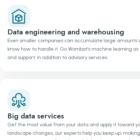
Data engineering and warehousing
Even smaller companies can accumulate large amounts of 
know how to handle it. Go Wombat’s machine learning as 
and support, in addition to advisory services.
Big data services
Get the most value from your data and apply it toward you
landscape changes, our experts help you keep up, making 