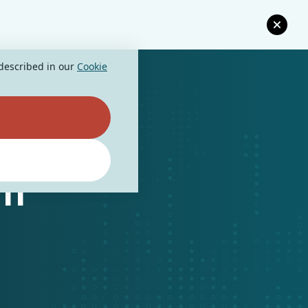
 described in our
Cookie
nt