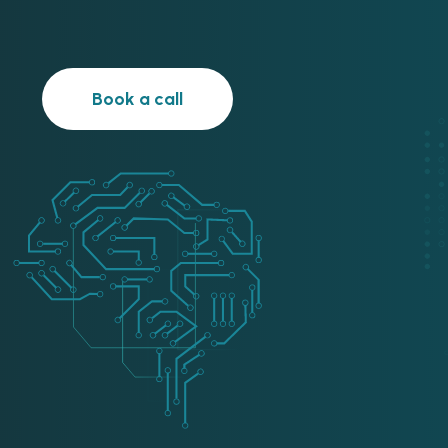
Book a call