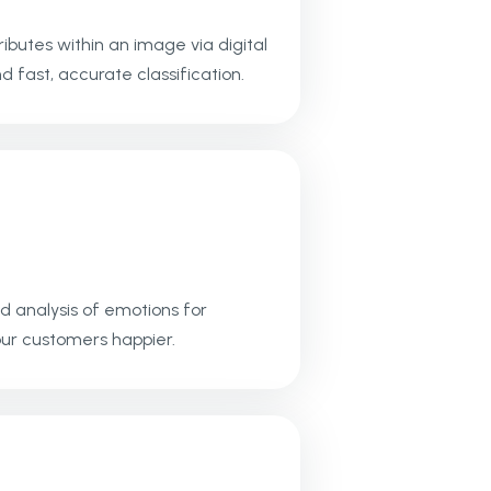
ibutes within an image via digital
 fast, accurate classification.
d analysis of emotions for
ur customers happier.