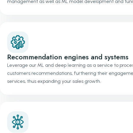
management as well as ML model development and tuni
Recommendation engines and systems
Leverage our ML and deep learning as a service to proces
customers recommendations, furthering their engagement.
services, thus expanding your sales growth.