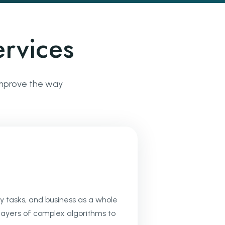
rvices
 improve the way
y tasks, and business as a whole
 layers of complex algorithms to