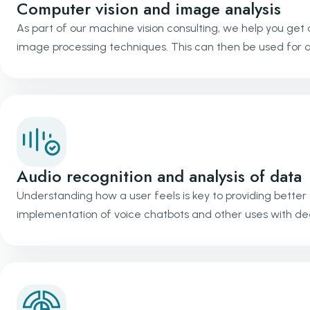
Computer vision and image analysis
As part of our machine vision consulting, we help you get 
image processing techniques. This can then be used for a p
Audio recognition and analysis of data
Understanding how a user feels is key to providing better
implementation of voice chatbots and other uses with de