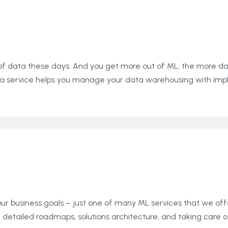
data these days. And you get more out of ML, the more data
a service helps you manage your data warehousing with imple
r business goals – just one of many ML services that we offe
detailed roadmaps, solutions architecture, and taking care o