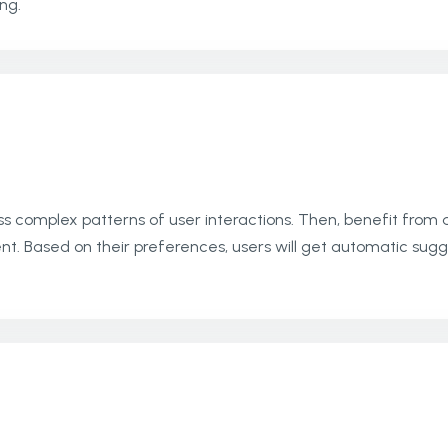
ng.
s complex patterns of user interactions. Then, benefit from 
 Based on their preferences, users will get automatic sugg