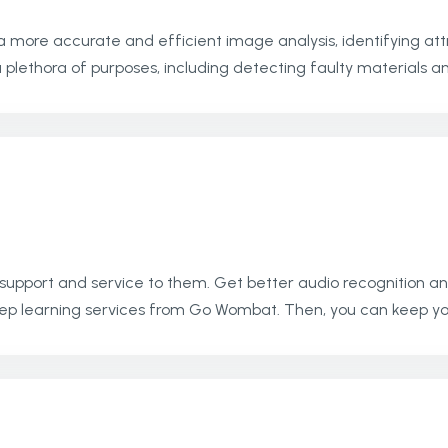
a more accurate and efficient image analysis, identifying attr
lethora of purposes, including detecting faulty materials and
 support and service to them. Get better audio recognition an
ep learning services from Go Wombat. Then, you can keep yo