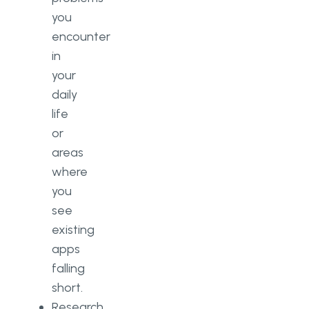
you
encounter
in
your
daily
life
or
areas
where
you
see
existing
apps
falling
short.
Research