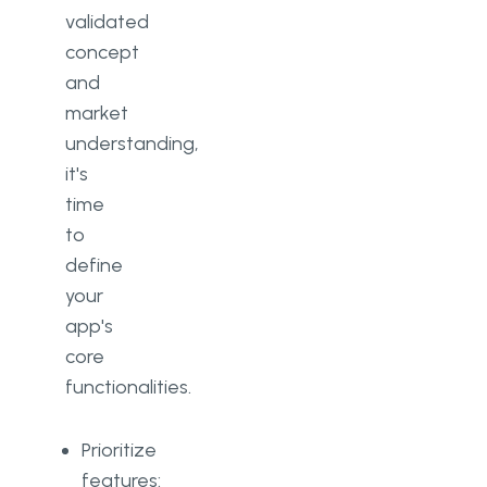
validated
concept
and
market
understanding,
it's
time
to
define
your
app's
core
functionalities.
Prioritize
features: