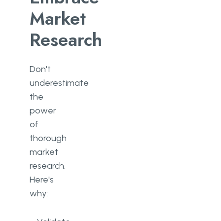
Market
Research
Don't
underestimate
the
power
of
thorough
market
research.
Here's
why: