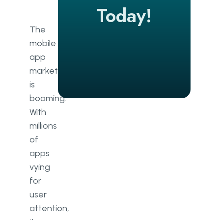
Successful Mobile App Takes
Today!
Planning
The
mobile
app
market
is
booming.
With
millions
of
apps
vying
for
user
attention,