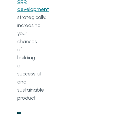
app
development
strategically,
increasing
your
chances
of
building
a
successful
and
sustainable
product.