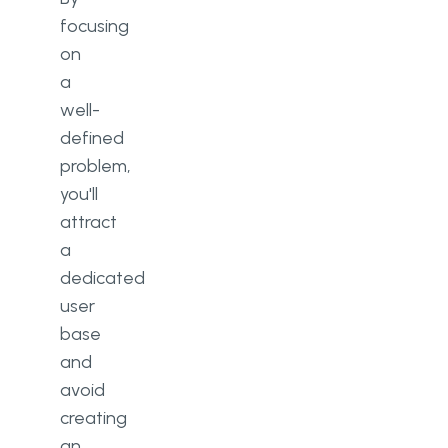
focusing
on
a
well-
defined
problem,
you'll
attract
a
dedicated
user
base
and
avoid
creating
an