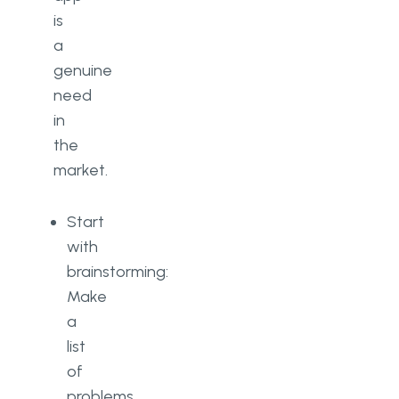
is
a
genuine
need
in
the
market.
Start
with
brainstorming:
Make
a
list
of
problems