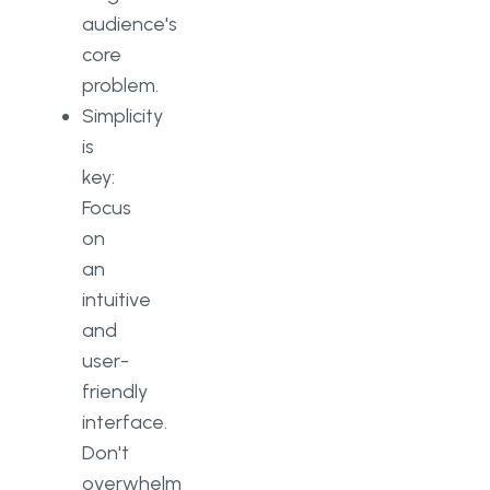
audience's
core
problem.
Simplicity
is
key:
Focus
on
an
intuitive
and
user-
friendly
interface.
Don't
overwhelm