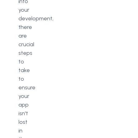
into
your
development,
there
are
crucial
steps
to
take
to
ensure
your
app
isn't
lost
in