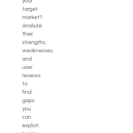
your
target
market?
Analyze
their
strengths,
weaknesses,
and
user
reviews
to
find
gaps
you
can
exploit.