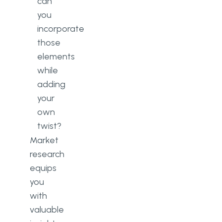
can
you
incorporate
those
elements
while
adding
your
own
twist?
Market
research
equips
you
with
valuable