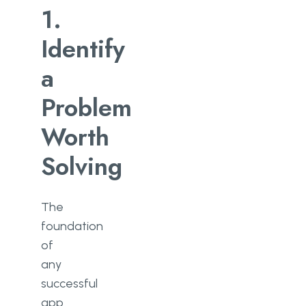
1.
Identify
a
Problem
Worth
Solving
The
foundation
of
any
successful
app