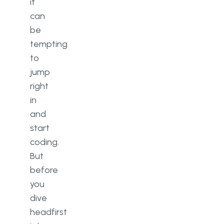
it
can
be
tempting
to
jump
right
in
and
start
coding.
But
before
you
dive
headfirst