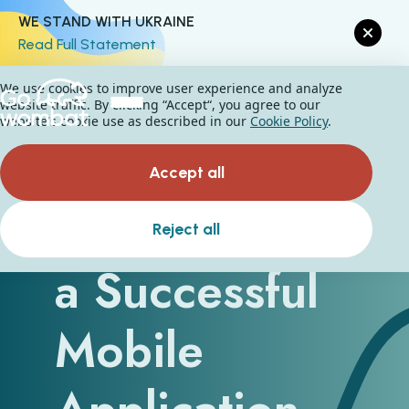
WE STAND WITH UKRAINE
Read Full Statement
We use cookies to improve user experience and analyze
website traffic. By clicking “Accept“, you agree to our
website's cookie use as described in our
Cookie Policy
.
Accept all
How to Build
Reject all
a Successful
Mobile