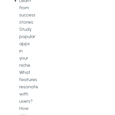
Learn
from
success
stories:
Study
popular
apps
in
your
niche.
What
features
resonate
with
users?
How