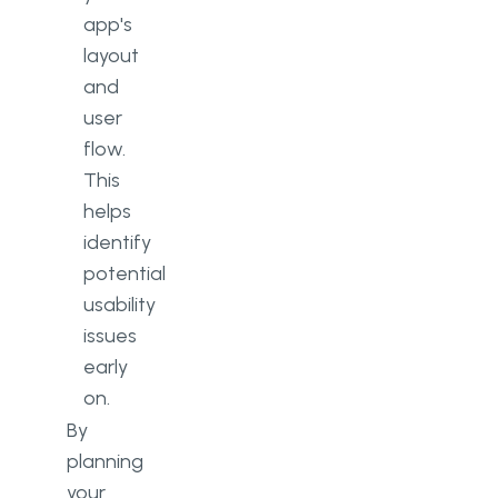
app's
layout
and
user
flow.
This
helps
identify
potential
usability
issues
early
on.
By
planning
your