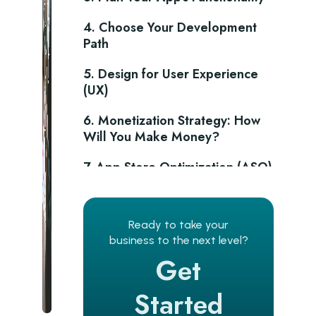
4. Choose Your Development
Path
5. Design for User Experience
(UX)
6. Monetization Strategy: How
Will You Make Money?
7. App Store Optimization (ASO)
for Discoverability
8. Pre-Launch Marketing to
Ready to take your
Build Buzz
business to the next level?
9. Launch and Beyond:
Get
Continuous Improvement
Started
Conclusion: Building a