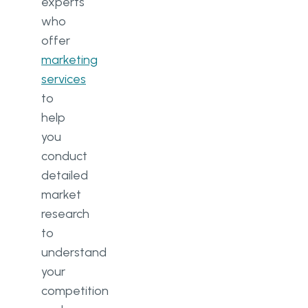
experts
who
offer
marketing
services
to
help
you
conduct
detailed
market
research
to
understand
your
competition