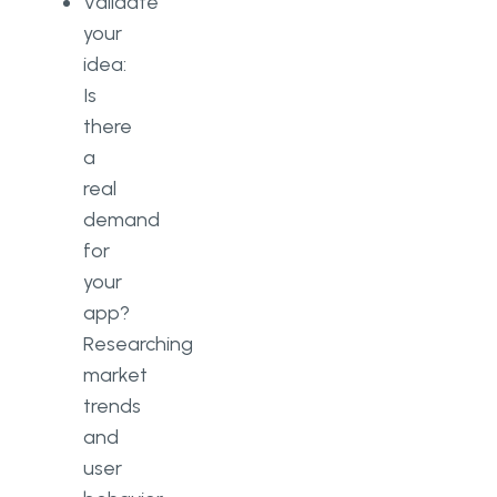
Validate
your
idea:
Is
there
a
real
demand
for
your
app?
Researching
market
trends
and
user