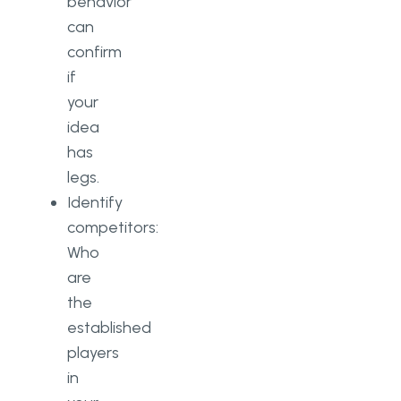
behavior
can
confirm
if
your
idea
has
legs.
Identify
competitors:
Who
are
the
established
players
in