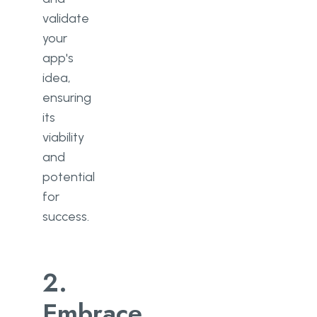
validate
your
app's
idea,
ensuring
its
viability
and
potential
for
success.
2.
Embrace