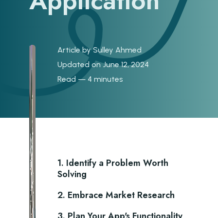
Application
Article by
Sulley Ahmed
Updated on June 12, 2024
Read — 4 minutes
1. Identify a Problem Worth
Solving
2. Embrace Market Research
3. Plan Your App's Functionality