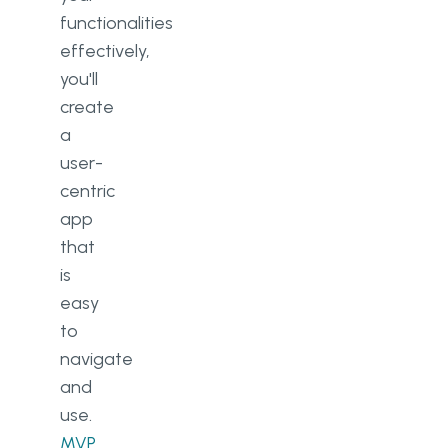
functionalities
effectively,
you'll
create
a
user-
centric
app
that
is
easy
to
navigate
and
use.
MVP