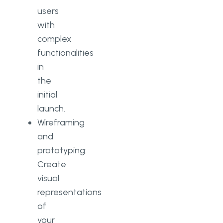
users
with
complex
functionalities
in
the
initial
launch.
Wireframing
and
prototyping:
Create
visual
representations
of
your