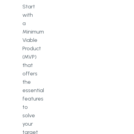
Start
with
a
Minimum
Viable
Product
(MVP)
that
offers
the
essential
features
to
solve
your
target