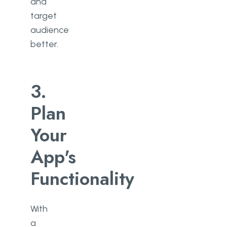
and
target
audience
better.
3.
Plan
Your
App's
Functionality
With
a