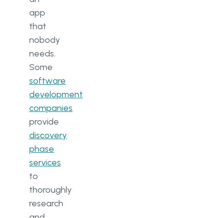
app
that
nobody
needs.
Some
software
development
companies
provide
discovery
phase
services
to
thoroughly
research
and