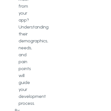
from
your
app?
Understanding
their
demographics,
needs,
and
pain
points
will
guide
your
development
process.
By