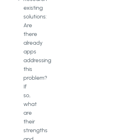
existing
solutions:
Are
there
already
apps
addressing
this
problem?
If
so,
what
are
their
strengths
and