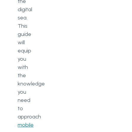
the
digital
sea.
This
guide
will
equip
you
with
the
knowledge
you
need
to
approach
mobile