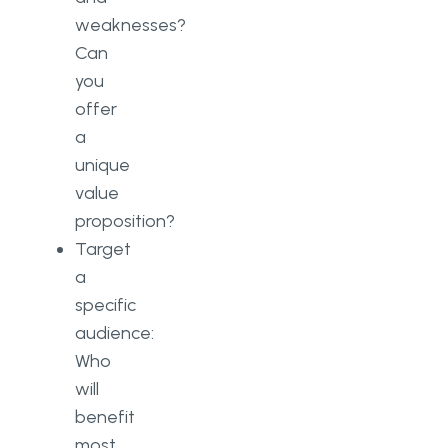
weaknesses?
Can
you
offer
a
unique
value
proposition?
Target
a
specific
audience:
Who
will
benefit
most