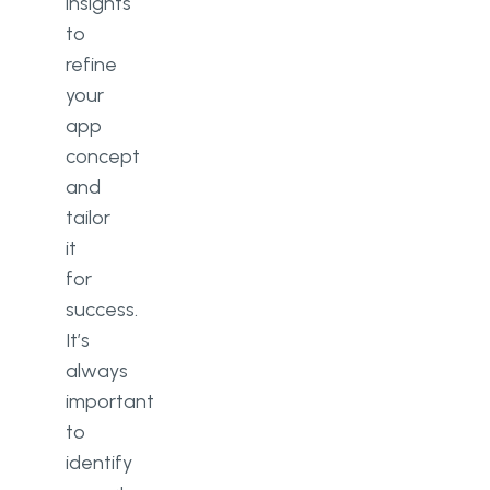
insights
to
refine
your
app
concept
and
tailor
it
for
success.
It’s
always
important
to
identify