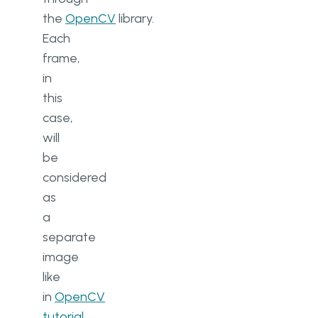
the
OpenCV
library.
Each
frame,
in
this
case,
will
be
considered
as
a
separate
image
like
in
OpenCV
tutorial
.