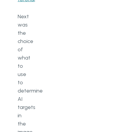
Next
was
the
choice
of
what
to
use
to
determine
AI
targets
in
the