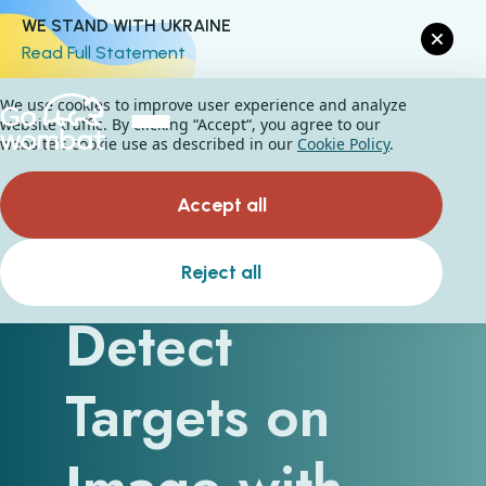
WE STAND WITH UKRAINE
Read Full Statement
We use cookies to improve user experience and analyze
website traffic. By clicking “Accept“, you agree to our
website's cookie use as described in our
Cookie Policy
.
Accept all
How To
Reject all
Detect
Targets on