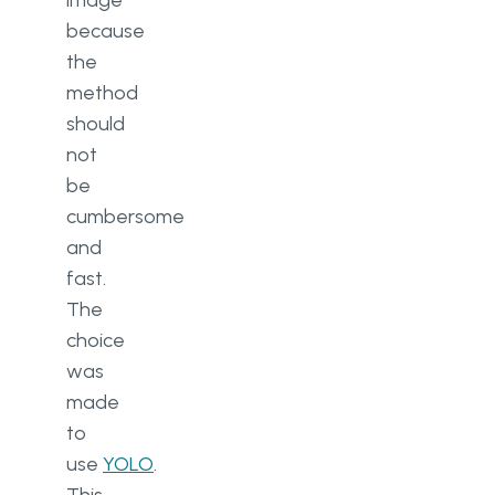
image
because
the
method
should
not
be
cumbersome
and
fast.
The
choice
was
made
to
use
YOLO
.