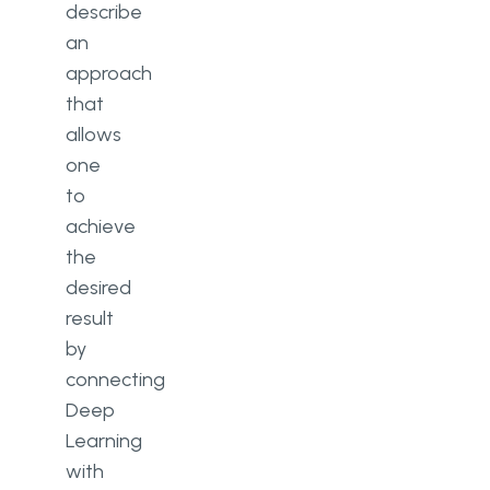
describe
an
approach
that
allows
one
to
achieve
the
desired
result
by
connecting
Deep
Learning
with