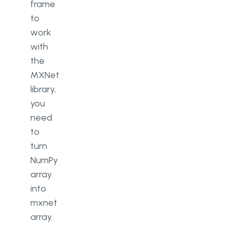
frame
to
work
with
the
MXNet
library,
you
need
to
turn
NumPy
array
into
mxnet
array.