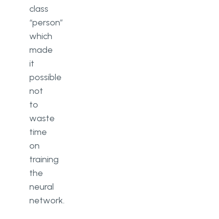
class
“person”
which
made
it
possible
not
to
waste
time
on
training
the
neural
network.