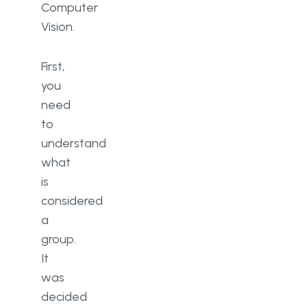
Computer
Vision.
First,
you
need
to
understand
what
is
considered
a
group.
It
was
decided