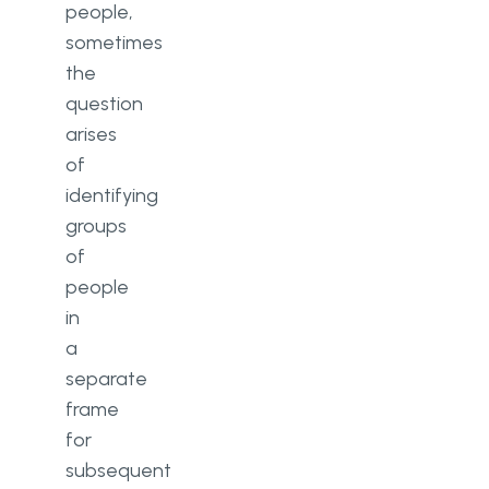
people,
sometimes
the
question
arises
of
identifying
groups
of
people
in
a
separate
frame
for
subsequent