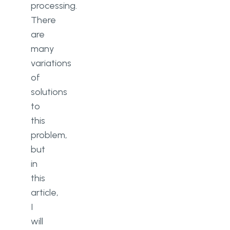
processing.
There
are
many
variations
of
solutions
to
this
problem,
but
in
this
article,
I
will