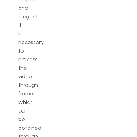
and
elegant.
It
is
necessary
to
process
the
video
through
frames,
which
can
be
obtained
through