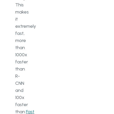
This
makes
it
extremely
fast,
more
than
1000x
faster
than
R-
CNN
and
100x
faster
than
Fast