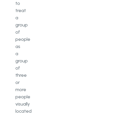
to
treat
a
group
of
people
as
a
group
of
three
or
more
people
visually
located