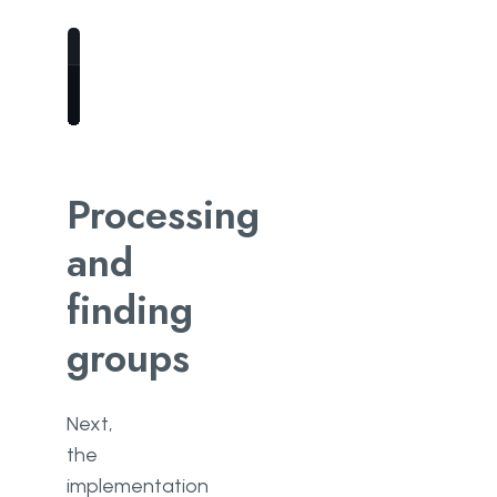
right_frame 
=
 mxnet.nd.array(frame)
Processing
and
finding
groups
Next,
the
implementation