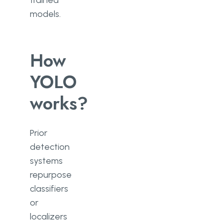
trained
models.
How
YOLO
works?
Prior
detection
systems
repurpose
classifiers
or
localizers