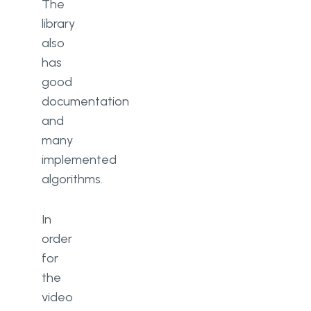
The
library
also
has
good
documentation
and
many
implemented
algorithms.
In
order
for
the
video