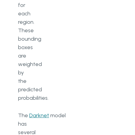
for
each
region.
These
bounding
boxes
are
weighted
by
the
predicted
probabilities.
The
Darknet
model
has
several