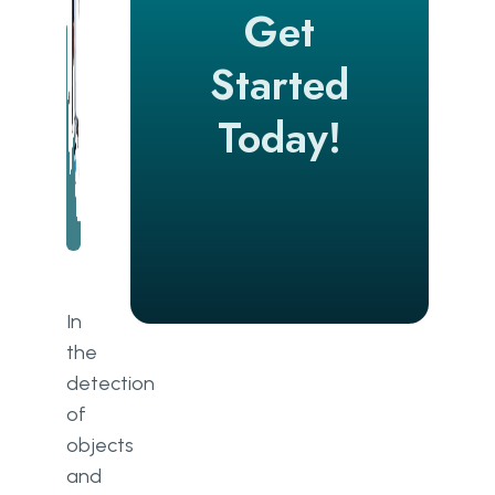
Get
Started
Today!
In
the
detection
of
objects
and