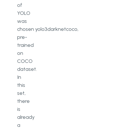
of
YOLO
was
chosen
yolo3
darknet
coco
,
pre-
trained
on
COCO
dataset.
In
this
set,
there
is
already
a