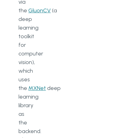
via
the
GluonCV
(a
deep
learning
toolkit
for
computer
vision),
which
uses
the
MXNet
deep
learning
library
as
the
backend.