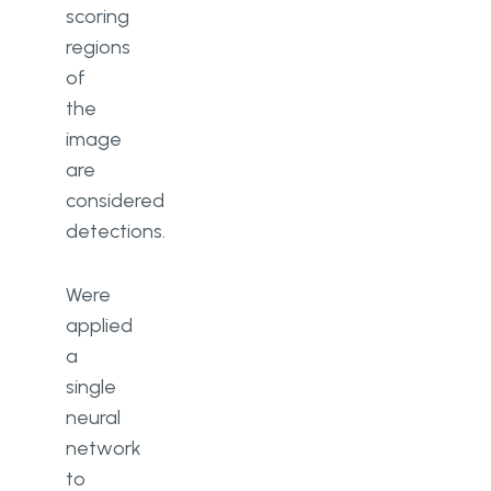
scoring
regions
of
the
image
are
considered
detections.
Were
applied
a
single
neural
network
to