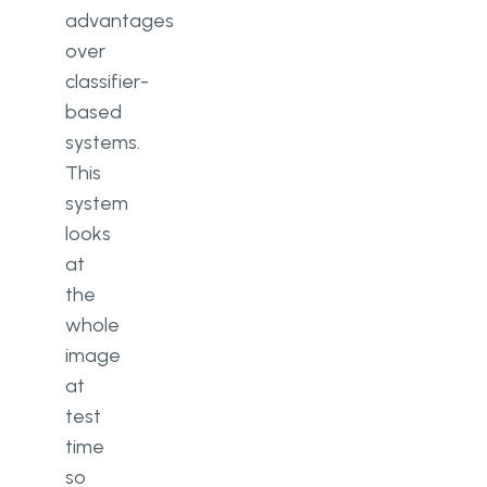
advantages
over
classifier-
based
systems.
This
system
looks
at
the
whole
image
at
test
time
so