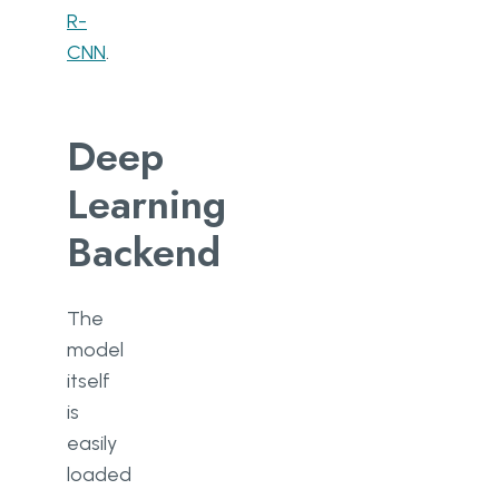
R-
CNN
.
Deep
Learning
Backend
The
model
itself
is
easily
loaded