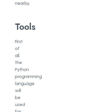
nearby.
Tools
First
of
all,
the
Python
programming
language
will
be
used
for