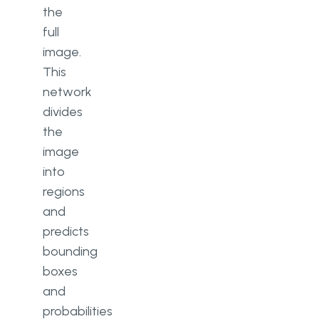
the
full
image.
This
network
divides
the
image
into
regions
and
predicts
bounding
boxes
and
probabilities