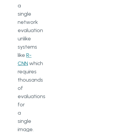
a
single
network
evaluation
unlike
systems
like
R-
CNN
which
requires
thousands
of
evaluations
for
a
single
image.