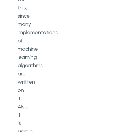
this,
since
many
implementations
of
machine
learning
algorithms
are
written
on
it.
Also,
it
is
simple