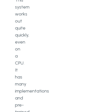
This
system
works
out
quite
quickly,
even
on
a
CPU.
It
has
many
implementations
and
pre-