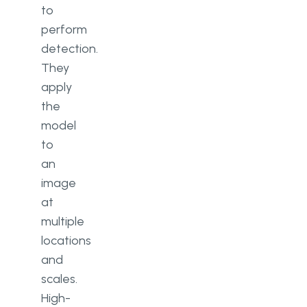
to
perform
detection.
They
apply
the
model
to
an
image
at
multiple
locations
and
scales.
High-