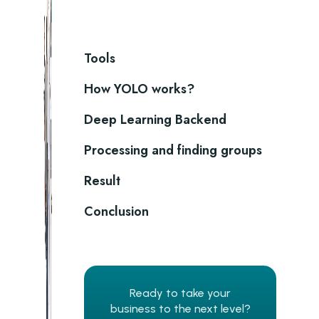
Tools
How YOLO works?
Deep Learning Backend
Processing and finding groups
Result
Conclusion
Ready to take your
business to the next level?