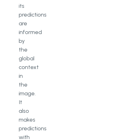
its
predictions
are
informed
by
the
global
context
in
the
image.
It
also
makes
predictions
with