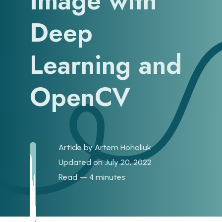
Image with
Deep
Learning and
OpenCV
Article by
Artem Hoholiuk
Updated on July 20, 2022
Read — 4 minutes