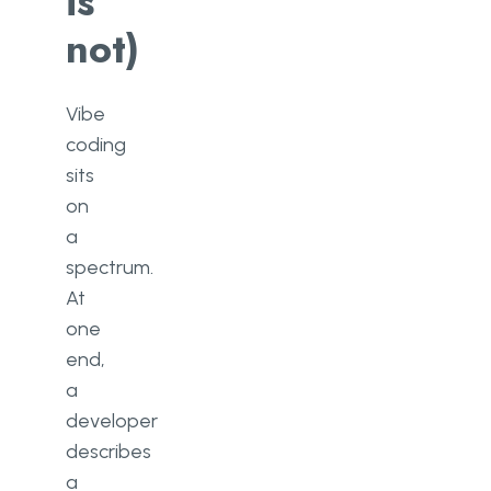
is
not)
Vibe
coding
sits
on
a
spectrum.
At
one
end,
a
developer
describes
a