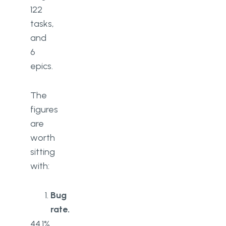
122
tasks,
and
6
epics.
The
figures
are
worth
sitting
with:
Bug
rate.
44.1%