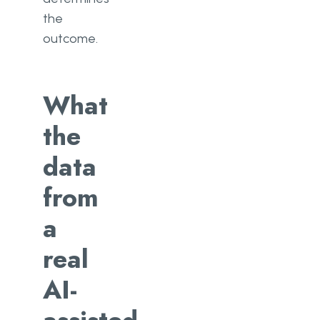
the
outcome.
What
the
data
from
a
real
AI-