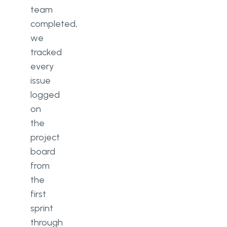
team
completed,
we
tracked
every
issue
logged
on
the
project
board
from
the
first
sprint
through