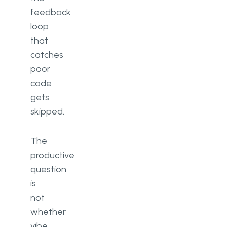
feedback
loop
that
catches
poor
code
gets
skipped.
The
productive
question
is
not
whether
vibe