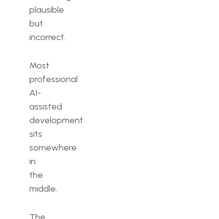
plausible
but
incorrect.
Most
professional
AI-
assisted
development
sits
somewhere
in
the
middle.
The