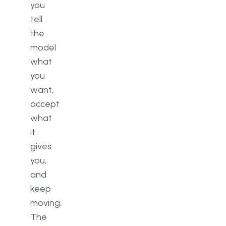
you
tell
the
model
what
you
want,
accept
what
it
gives
you,
and
keep
moving.
The