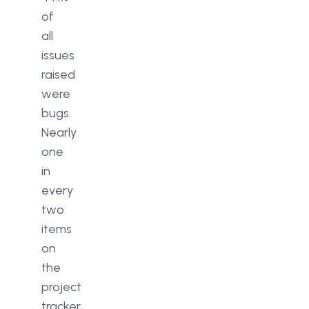
of
all
issues
raised
were
bugs.
Nearly
one
in
every
two
items
on
the
project
tracker