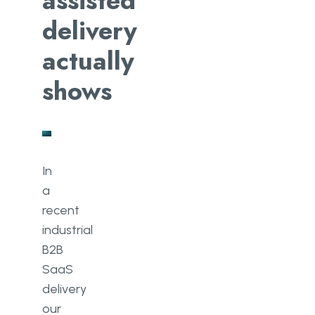
assisted
delivery
actually
shows
In
a
recent
industrial
B2B
SaaS
delivery
our