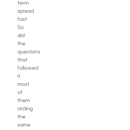
term
spread
fast.
So
did
the
questions
that
followed
it,
most
of
them
circling
the
same