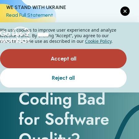
WE STAND WITH UKRAINE
Read Full Statement
We use cookies to improve user experience and analyze
website traffic. By clicking “Accept“, you agree to our
website's cookie use as described in our
Cookie Policy
.
Accept all
Is Vibe
Reject all
Coding Bad
for Software