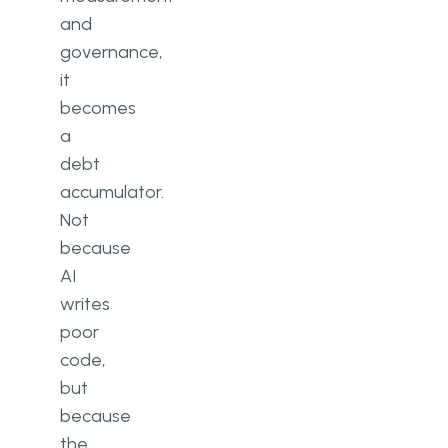
and
governance,
it
becomes
a
debt
accumulator.
Not
because
AI
writes
poor
code,
but
because
the