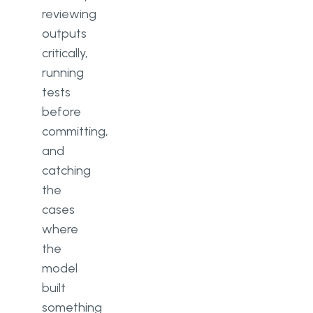
reviewing
outputs
critically,
running
tests
before
committing,
and
catching
the
cases
where
the
model
built
something