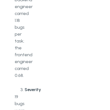
engineer
carried
1.18
bugs
per
task;
the
frontend
engineer
carried
0.68.
Severity
19
bugs