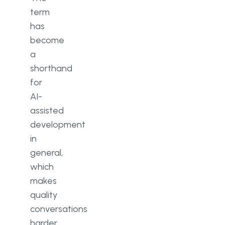
term
has
become
a
shorthand
for
AI-
assisted
development
in
general,
which
makes
quality
conversations
harder