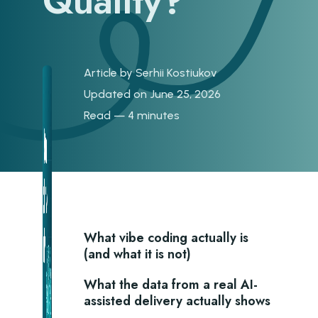
Quality?
Article by
Serhii Kostiukov
Updated on June 25, 2026
Read — 4 minutes
What vibe coding actually is
(and what it is not)
What the data from a real AI-
assisted delivery actually shows