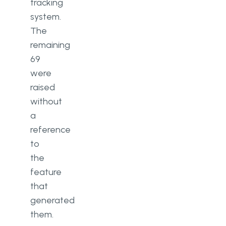
tracking
system.
The
remaining
69
were
raised
without
a
reference
to
the
feature
that
generated
them.