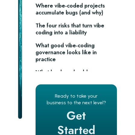
Where vibe-coded projects
accumulate bugs (and why)
The four risks that turn vibe
coding into a liability
What good vibe-coding
governance looks like in
practice
What leaders should
remember?
Frequently asked questions
Ready to take your
business to the next level?
Is vibe coding bad for production
Get
software?
What bug rate should I expect
Started
from an AI-assisted build?