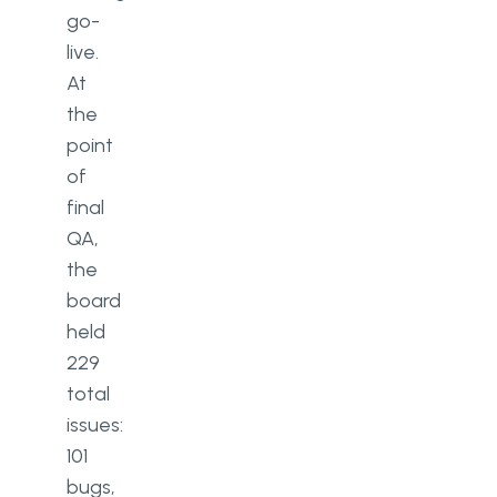
go-
live.
At
the
point
of
final
QA,
the
board
held
229
total
issues:
101
bugs,