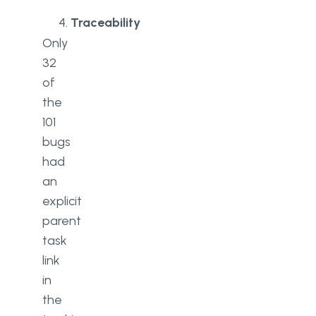
Traceability
Only
32
of
the
101
bugs
had
an
explicit
parent
task
link
in
the