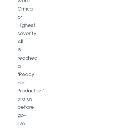
were
Critical
or
Highest
severity.
All
19
reached
a
"Ready
For
Production"
status
before
go-
live.