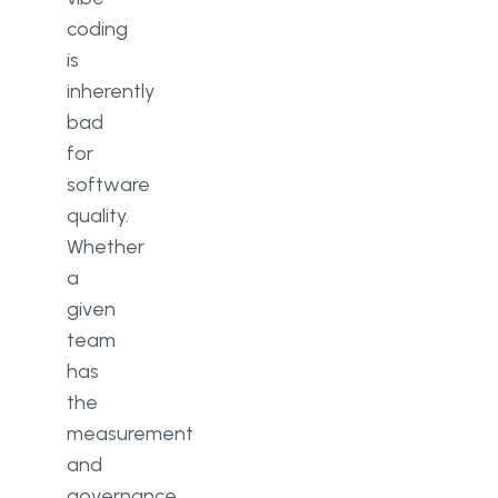
coding
is
inherently
bad
for
software
quality.
Whether
a
given
team
has
the
measurement
and
governance