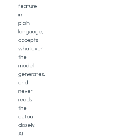
feature
in
plain
language,
accepts
whatever
the
model
generates,
and
never
reads
the
output
closely.
At