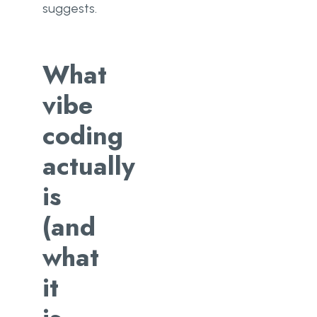
suggests.
What
vibe
coding
actually
is
(and
what
it