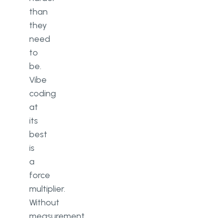
than
they
need
to
be.
Vibe
coding
at
its
best
is
a
force
multiplier.
Without
measurement