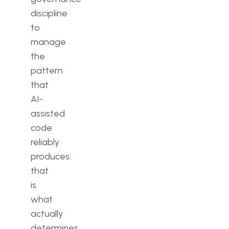
discipline
to
manage
the
pattern
that
AI-
assisted
code
reliably
produces:
that
is
what
actually
determines