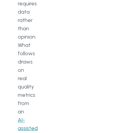
requires
data
rather
than
opinion.
What
follows
draws
on
real
quality
metrics
from
an
AI-
assisted