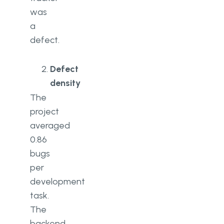
was
a
defect.
Defect
density
The
project
averaged
0.86
bugs
per
development
task.
The
backend