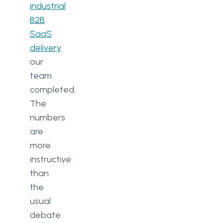
industrial
B2B
SaaS
delivery
our
team
completed.
The
numbers
are
more
instructive
than
the
usual
debate