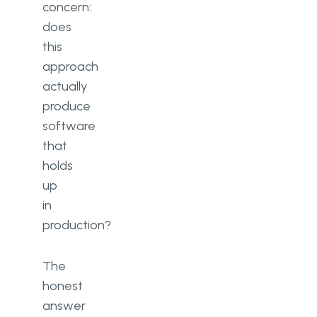
concern:
does
this
approach
actually
produce
software
that
holds
up
in
production?
The
honest
answer