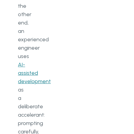
the
other
end,
an
experienced
engineer
uses
AI-
assisted
development
as
a
deliberate
accelerant:
prompting
carefully,