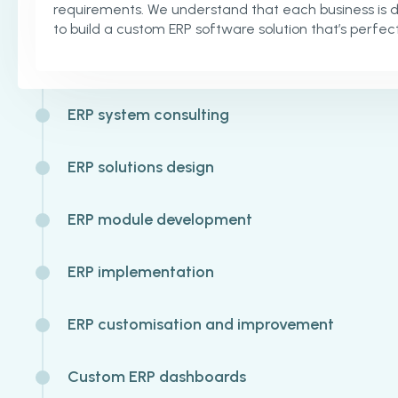
requirements. We understand that each business is 
to build a custom ERP software solution that’s perfect
ERP system consulting
ERP solutions design
ERP module development
ERP implementation
ERP customisation and improvement
Custom ERP dashboards