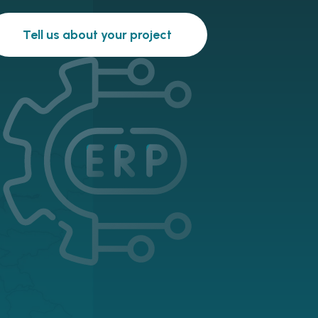
Tell us about your project