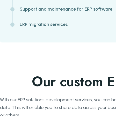
Support and maintenance for ERP software
ERP migration services
Our custom E
With our ERP solutions development services, you can ha
data. This will enable you to share data across your b
or others.