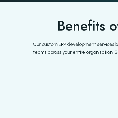
Benefits 
Our custom ERP development services b
teams across your entire organisation. 