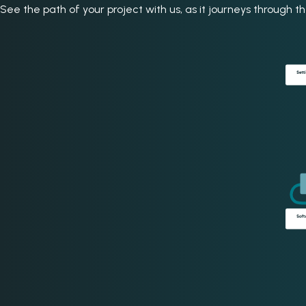
See the path of your project with us, as it journeys through 