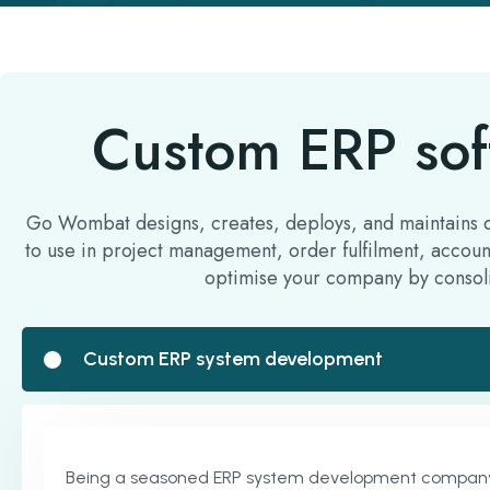
Custom ERP sof
Go Wombat designs, creates, deploys, and maintains cus
to use in project management, order fulfilment, accoun
optimise your company by consoli
Custom ERP system development
Being a seasoned ERP system development company, we