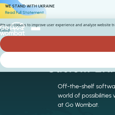
WE STAND WITH UKRAINE
Read Full Statement
We use cookies to improve user experience and analyze website traf
Policy
.
Custom ERP
Off-the-shelf softwa
world of possibiliti
at Go Wombat.