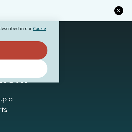
 described in our
Cookie
ment
 up a
rts