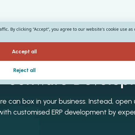
fic. By clicking “Accept“, you agree to our website's cookie use as
Accept all
Reject all
 Software Develop
re can box in your business. Instead, open
es with customised ERP development by expe