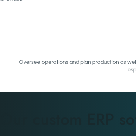
Oversee operations and plan production as well a
esp
Our custom ERP so