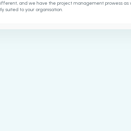
different, and we have the project management prowess as 
ly suited to your organisation.