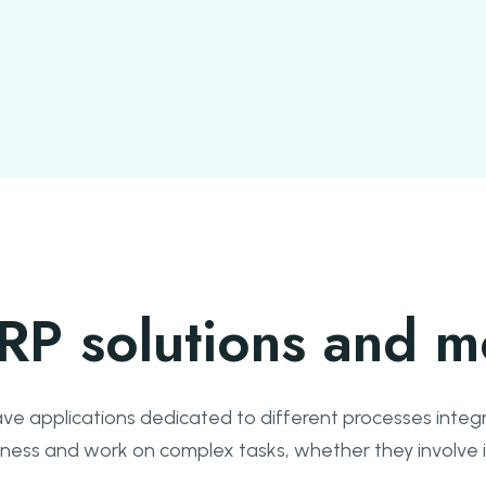
RP solutions and m
ve applications dedicated to different processes integr
usiness and work on complex tasks, whether they involv