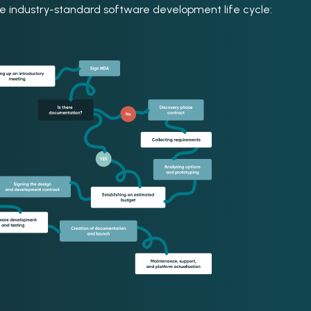
the industry-standard software development life cycle: