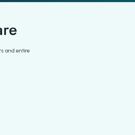
are
s and entire