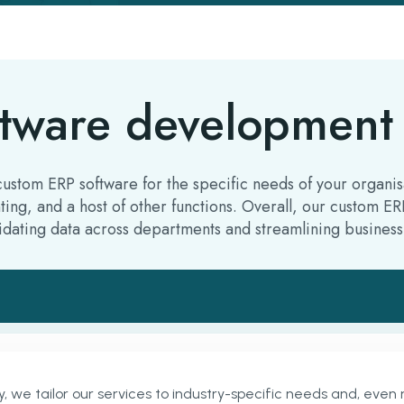
tware development 
tom ERP software for the specific needs of your organisat
ting, and a host of other functions. Overall, our custom 
dating data across departments and streamlining business
 tailor our services to industry-specific needs and, even m