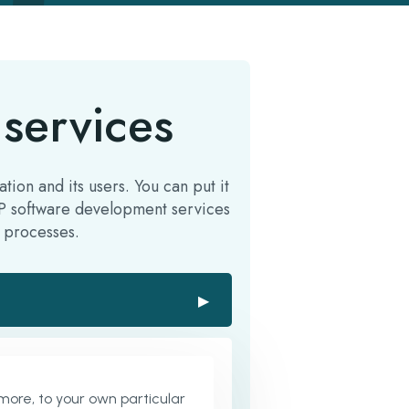
services
ion and its users. You can put it
ERP software development services
 processes.
▶
ore, to your own particular