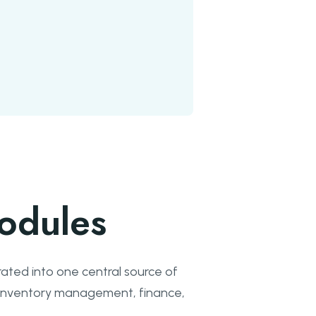
odules
ated into one central source of
e inventory management, finance,