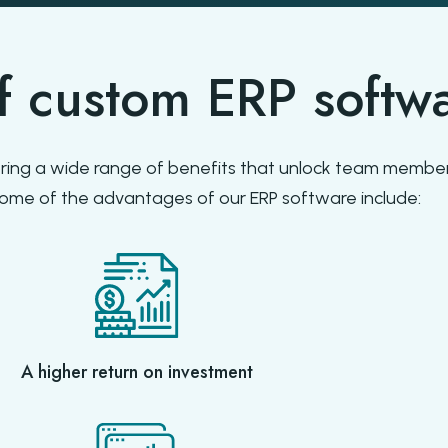
of custom ERP softw
ring a wide range of benefits that unlock team member
Some of the advantages of our ERP software include:
A higher return on investment