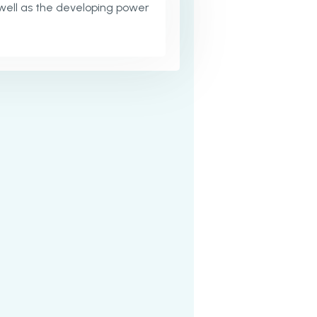
well as the developing power