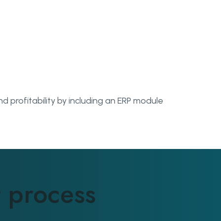
d profitability by including an ERP module
Man
 process