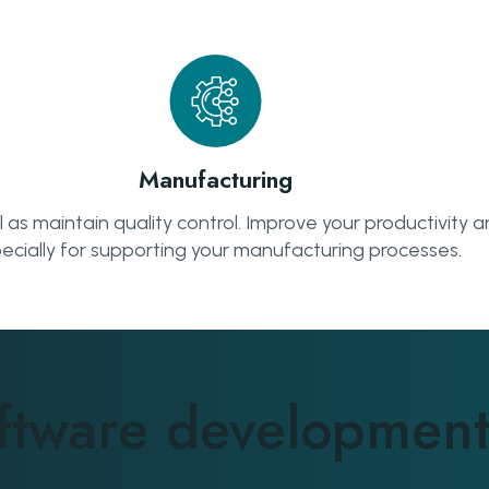
Manufacturing
s maintain quality control. Improve your productivity an
ecially for supporting your manufacturing processes.
ftware development