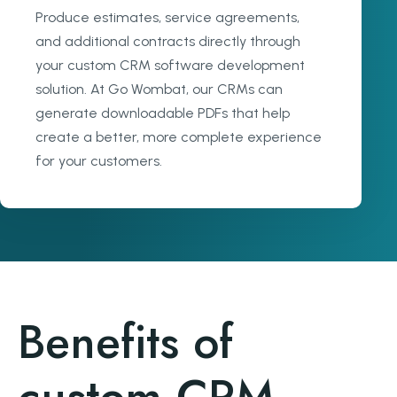
Produce estimates, service agreements,
and additional contracts directly through
your custom CRM software development
solution. At Go Wombat, our CRMs can
generate downloadable PDFs that help
create a better, more complete experience
for your customers.
Benefits of