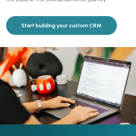
Start building your custom CRM