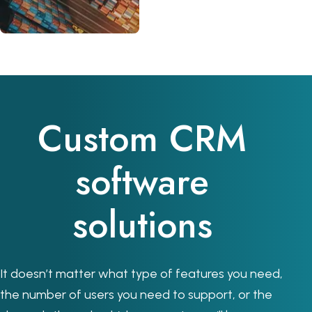
Custom CRM
software
solutions
It doesn’t matter what type of features you need,
the number of users you need to support, or the