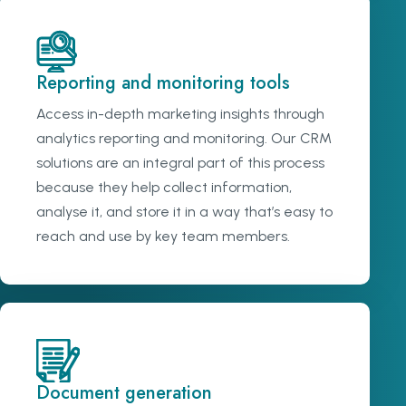
Reporting and monitoring tools
Access in-depth marketing insights through
analytics reporting and monitoring. Our CRM
solutions are an integral part of this process
because they help collect information,
analyse it, and store it in a way that’s easy to
reach and use by key team members.
Document generation