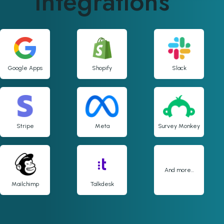
integrations
Google Apps
Shopify
Slack
Stripe
Meta
Survey Monkey
And more...
Mailchimp
Talkdesk