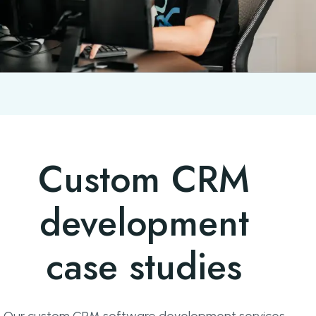
Custom CRM
development
case studies
Our custom CRM software development services