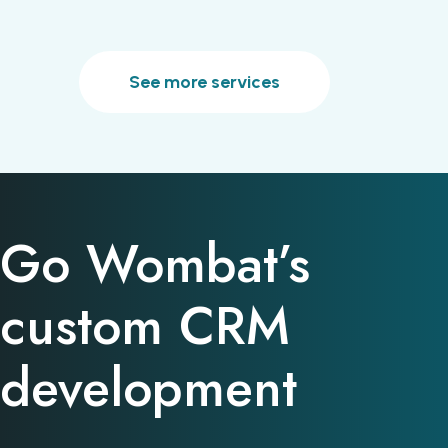
See more services
Go Wombat’s
custom CRM
development