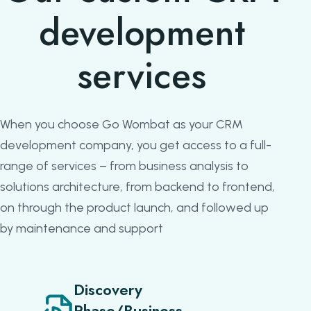
development
services
When you choose Go Wombat as your CRM
development company, you get access to a full-
range of services – from business analysis to
solutions architecture, from backend to frontend,
on through the product launch, and followed up
by maintenance and support
Discovery
Phase/Business