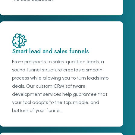
Smart lead and sales funnels
From prospects to sales-qualified leads, a
sound funnel structure creates a smooth
process while allowing you to turn leads into
deals. Our custom CRM software
development services help guarantee that
your tool adapts to the top, middle, and
bottom of your funnel.