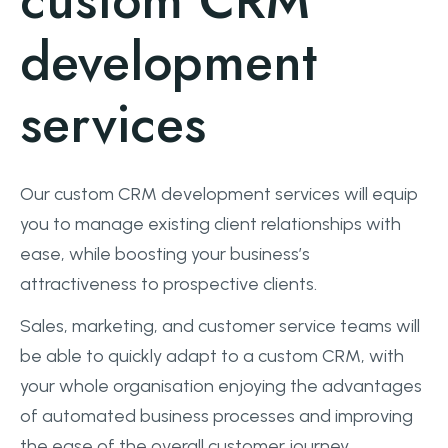
custom CRM
development
services
Our custom CRM development services will equip
you to manage existing client relationships with
ease, while boosting your business’s
attractiveness to prospective clients.
Sales, marketing, and customer service teams will
be able to quickly adapt to a custom CRM, with
your whole organisation enjoying the advantages
of automated business processes and improving
the ease of the overall customer journey.