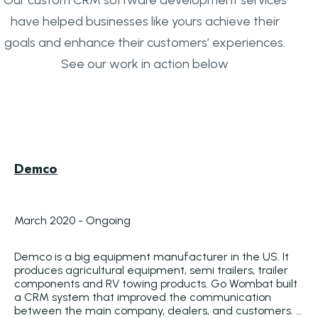
have helped businesses like yours achieve their
goals and enhance their customers’ experiences.
See our work in action below
Demco
March 2020 - Ongoing
Demco is a big equipment manufacturer in the US. It 
produces agricultural equipment, semi trailers, trailer 
components and RV towing products. Go Wombat built 
a CRM system that improved the communication 
between the main company, dealers, and customers. 