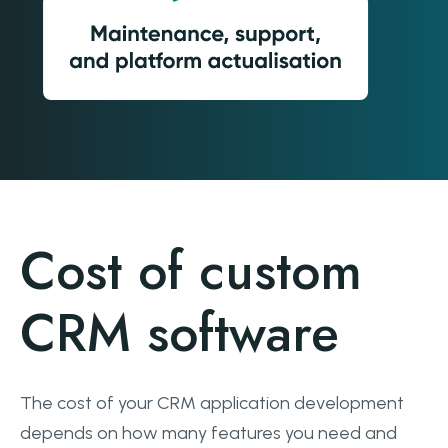
Cost of custom
CRM software
The cost of your CRM application development
depends on how many features you need and