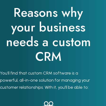
Reasons why
your business
needs a custom
CRM
You’ll find that custom CRM software is a
powerful, all-in-one solution for managing your
customer relationships. With it, you’ll be able to: