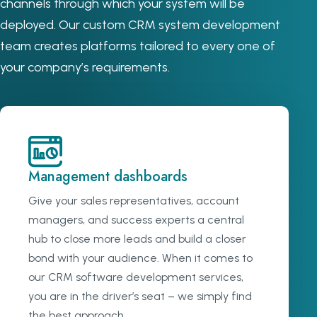
channels through which your system will be
deployed. Our custom CRM system development
team creates platforms tailored to every one of
your company’s requirements.
Management dashboards
Give your sales representatives, account
managers, and success experts a central
hub to close more leads and build a closer
bond with your audience. When it comes to
our CRM software development services,
you are in the driver’s seat – we simply find
the best approach.