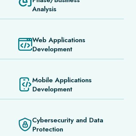
Analysis
Web Applications
Development
Mobile Applications
Development
Cybersecurity and Data
Protection