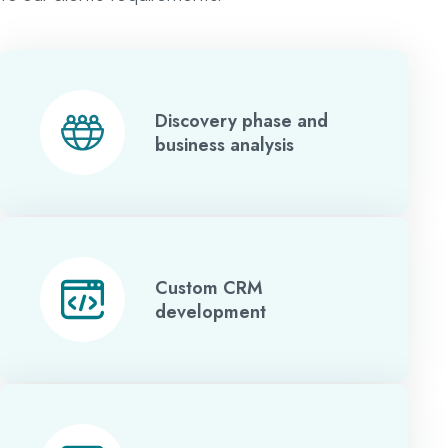
Discovery phase and
business analysis
Custom CRM
development