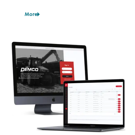
The company already had an ERP system they used 
for internal business processes, but they had not 
More
adopted it for the interaction between dealers and 
about
Demco
customers.