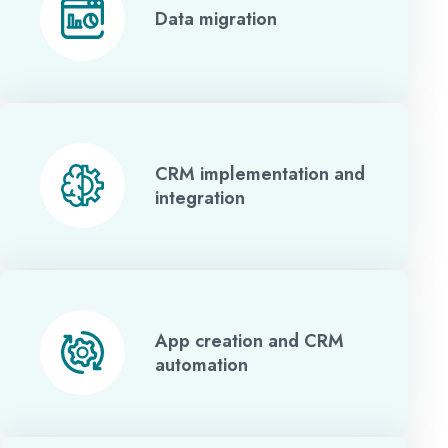
Data migration
CRM implementation and
integration
App creation and CRM
automation