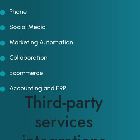
Phone
Social Media
Marketing Automation
Collaboration
Ecommerce
Accounting and ERP
Third-party
services