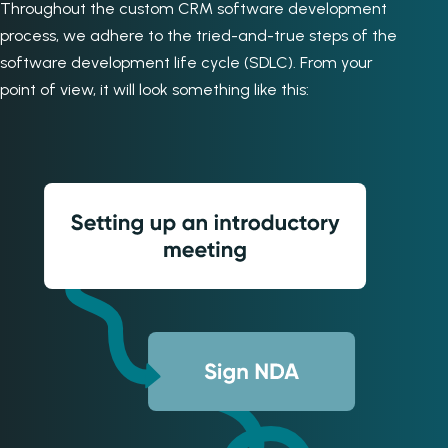
Throughout the custom CRM software development
process, we adhere to the tried-and-true steps of the
software development life cycle (SDLC). From your
point of view, it will look something like this: