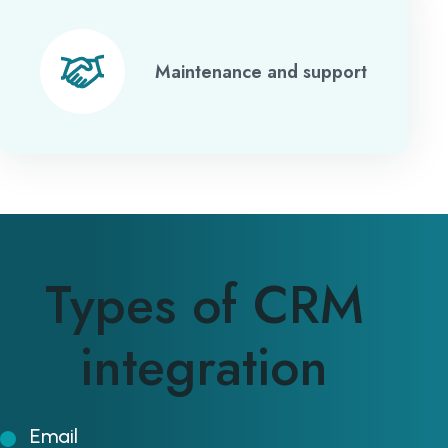
Maintenance and support
Types of CRM
integration
Email