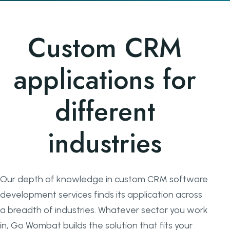
Custom CRM
applications for
different
industries
Our depth of knowledge in custom CRM software
development services finds its application across
a breadth of industries. Whatever sector you work
in, Go Wombat builds the solution that fits your