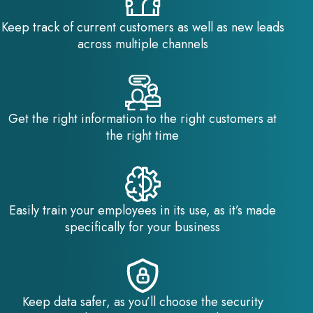
Keep track of current customers as well as new leads
across multiple channels
Get the right information to the right customers at
the right time
Easily train your employees in its use, as it’s made
specifically for your business
Keep data safer, as you’ll choose the security