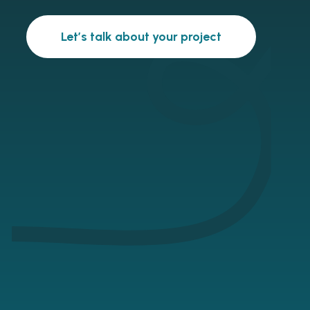
Let’s talk about your project