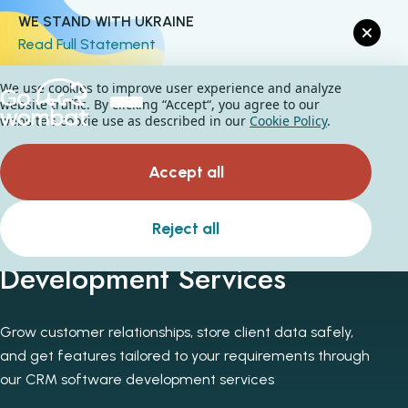
WE STAND WITH UKRAINE
Read Full Statement
We use cookies to improve user experience and analyze
website traffic. By clicking “Accept“, you agree to our
website's cookie use as described in our
Cookie Policy
.
Accept all
Custom CRM Software
Reject all
Development Services
Grow customer relationships, store client data safely,
and get features tailored to your requirements through
our CRM software development services