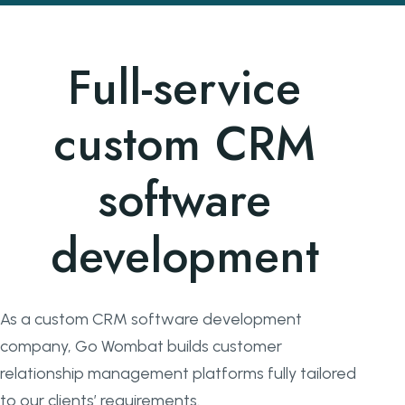
Full-service
custom CRM
software
development
As a custom CRM software development
company, Go Wombat builds customer
relationship management platforms fully tailored
to our clients’ requirements.