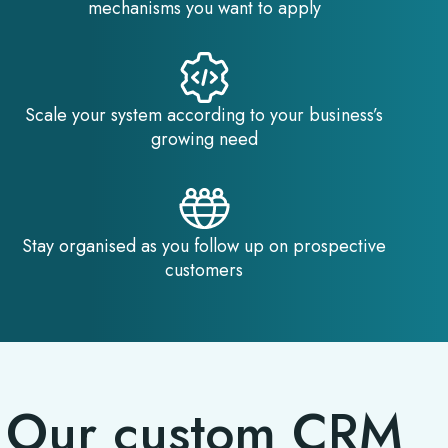
mechanisms you want to apply
Scale your system according to your business’s
growing need
Stay organised as you follow up on prospective
customers
Our custom CRM