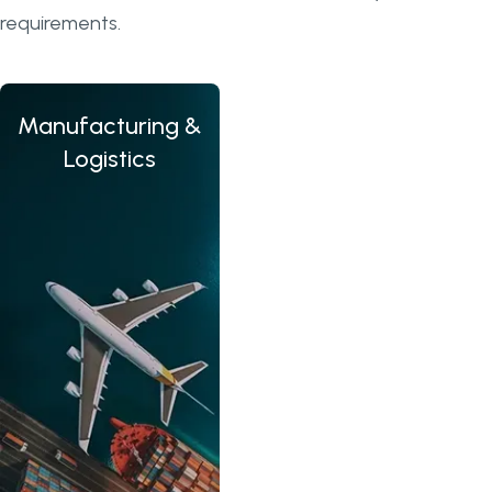
requirements.
Manufacturing &
Tra
Logistics