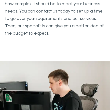
how complex it should be to meet your business
needs. You can contact us today to set up a time
to go over your requirements and our services.
Then, our specialists can give you a better idea of
the budget to expect.