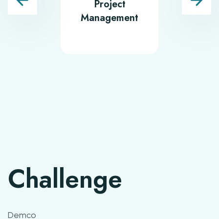
Project
Softwa
Management
Testin
Challenge
Demco