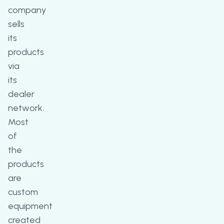
company
sells
its
products
via
its
dealer
network.
Most
of
the
products
are
custom
equipment
created