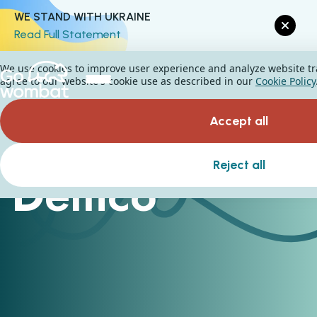
WE STAND WITH UKRAINE
Read Full Statement
We use cookies to improve user experience and analyze website traf
agree to our website's cookie use as described in our
Cookie Policy
Accept all
Reject all
Demco