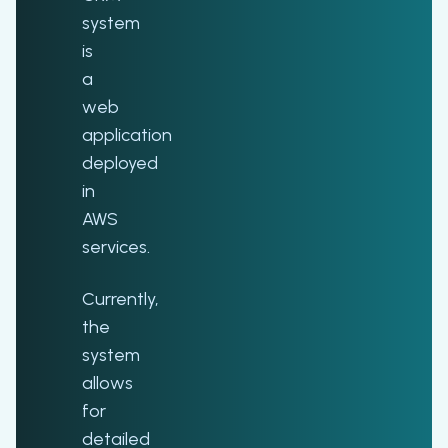
system
is
a
web
application
deployed
in
AWS
services.
Currently,
the
system
allows
for
detailed