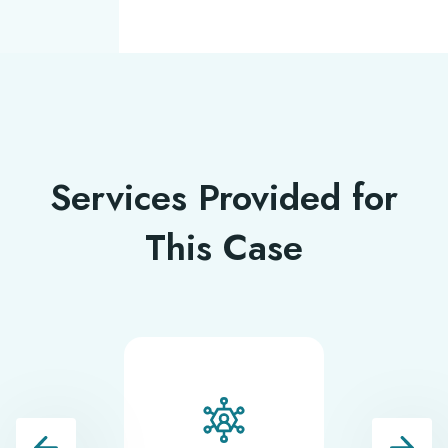
Services Provided for
This Case