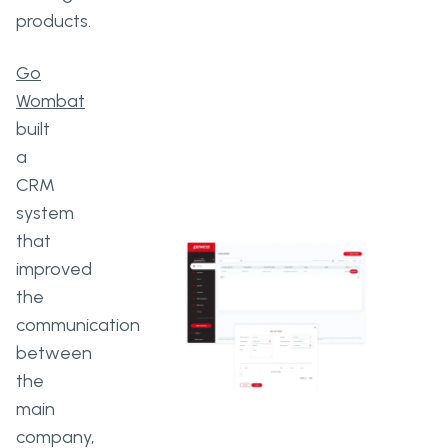
products.
Go
Wombat
built
a
CRM
system
that
improved
the
communication
between
the
main
company,