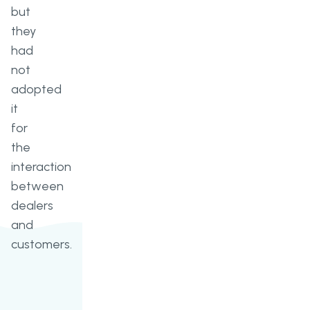
but
they
had
not
adopted
it
for
the
interaction
between
dealers
and
customers.