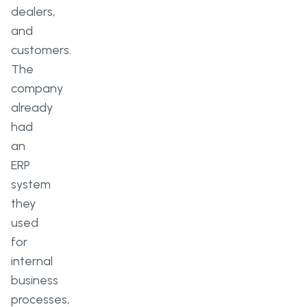
dealers,
and
customers.
The
company
already
had
an
ERP
system
they
used
for
internal
business
processes,