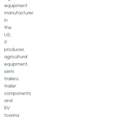
equipment
manufacturer
in
the
US.
It
produces
agricultural
equipment,
semi
trailers,
trailer
components
and
RV
towing