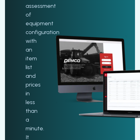
assessment
of
equipment
configuration
with
an
item
list
and
prices
in
less
than
a
minute.
It