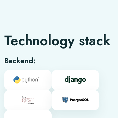
Technology stack
Backend: