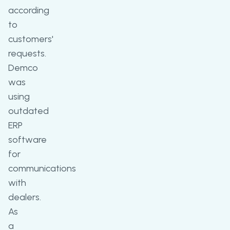
according
to
customers'
requests.
Demco
was
using
outdated
ERP
software
for
communications
with
dealers.
As
a