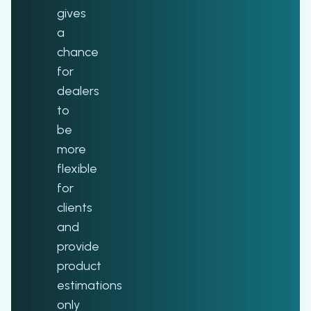
gives
a
chance
for
dealers
to
be
more
flexible
for
clients
and
provide
product
estimations
only