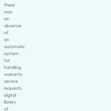
there
was
an
absence
of
an
automatic
system
for
handling
warranty
service
requests,
digital
library
of