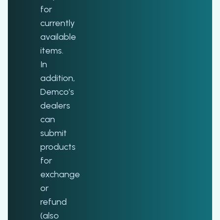
for
currently
available
items.
In
addition,
Demco’s
dealers
can
submit
products
for
exchange
or
refund
(also