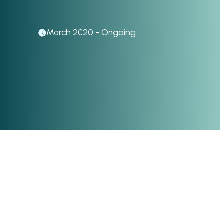
March 2020 - Ongoing