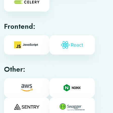
Frontend:
Other: