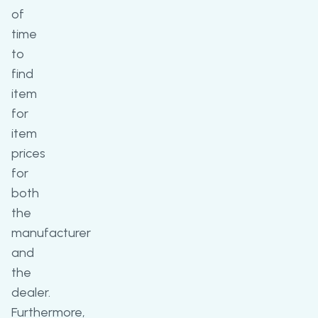
of
time
to
find
item
for
item
prices
for
both
the
manufacturer
and
the
dealer.
Furthermore,