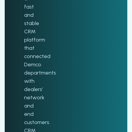
fast
and
stable
CRM
platform
that
connected
Demco
departments
with
dealers’
network
and
end
customers.
CRM