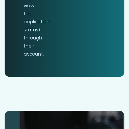
view
the
application
status)
through
their
account.