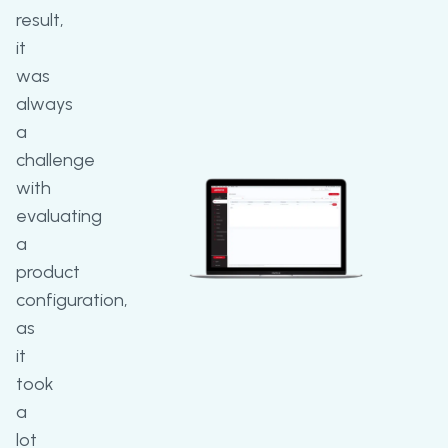
result,
it
was
always
a
challenge
with
evaluating
a
product
configuration,
as
it
took
a
lot