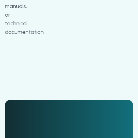
manuals,
or
technical
documentation.