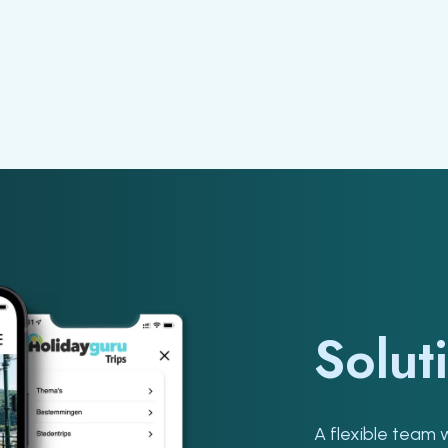
Solut
A flexible team 