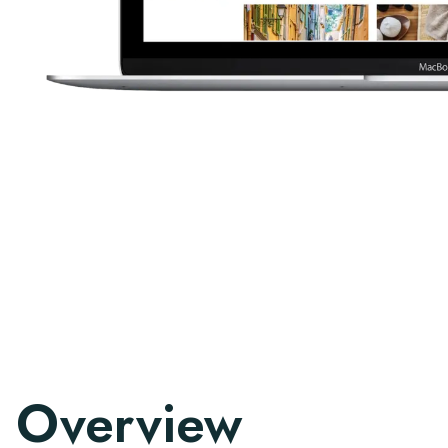
Overview