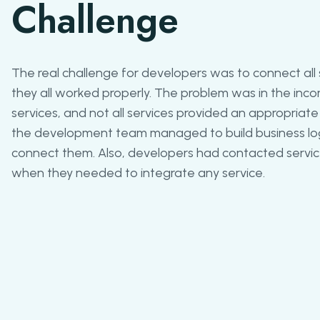
Challenge
The real challenge for developers was to connect all
they all worked properly. The problem was in the incom
services, and not all services provided an appropriate r
the development team managed to build business log
connect them. Also, developers had contacted service
when they needed to integrate any service.