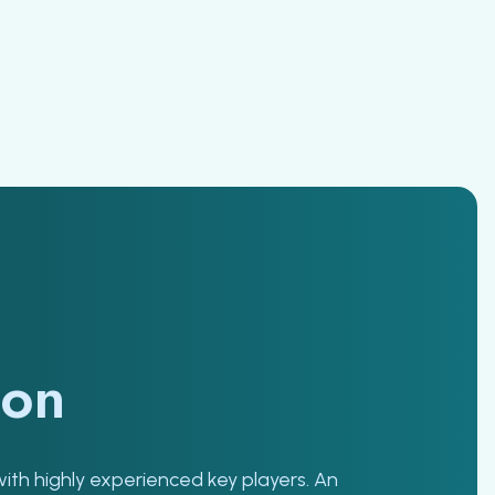
ion
with highly experienced key players. An