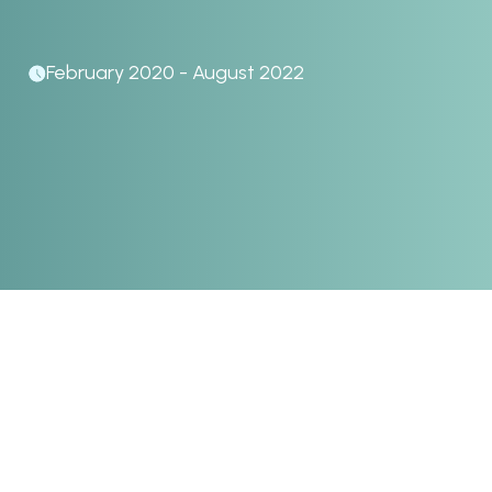
February 2020 - August 2022