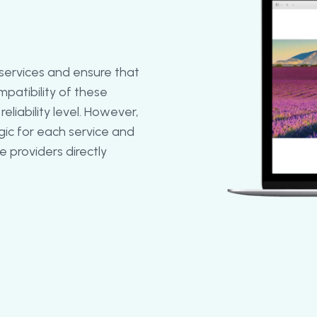
 services and ensure that
patibility of these
eliability level. However,
ic for each service and
 providers directly