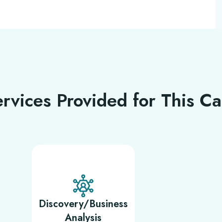
rvices Provided for This C
Discovery/Business
Analysis