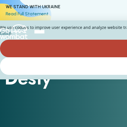
WE STAND WITH UKRAINE
Read Full Statement
We use cookies to improve user experience and analyze website traf
Policy
.
Desty