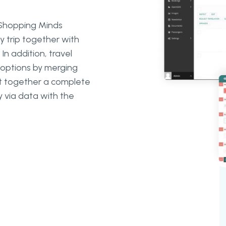
e Shopping Minds
y trip together with
In addition, travel
l options by merging
put together a complete
 via data with the