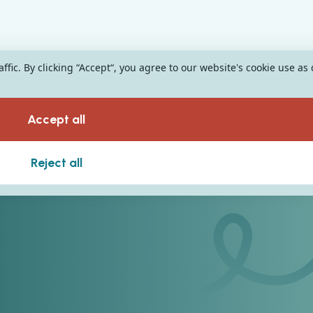
fic. By clicking “Accept“, you agree to our website's cookie use as
Accept all
Reject all