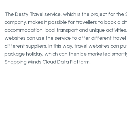
The Desty Travel service, which is the project for th
company, makes it possible for travellers to book a cit
accommodation, local transport and unique activities. 
websites can use the service to offer different trave
different suppliers. In this way, travel websites can 
package holiday, which can then be marketed smartly
Shopping Minds Cloud Data Platform.