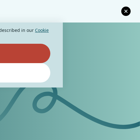
 described in our
Cookie