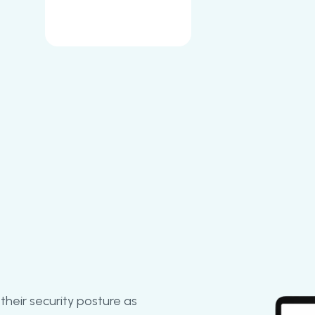
their security posture as