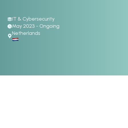
IT & Cybersecurity
May 2023 - Ongoing
Netherlands