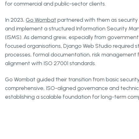
for commercial and public-sector clients.
In 2023,
Go Wombat
partnered with them as security 
and implement a structured Information Security 
(ISMS). As demand grew, especially from government
focused organisations, Django Web Studio required st
processes, formal documentation, risk management
alignment with ISO 27001 standards.
Go Wombat guided their transition from basic security
comprehensive, ISO-aligned governance and technica
establishing a scalable foundation for long-term co