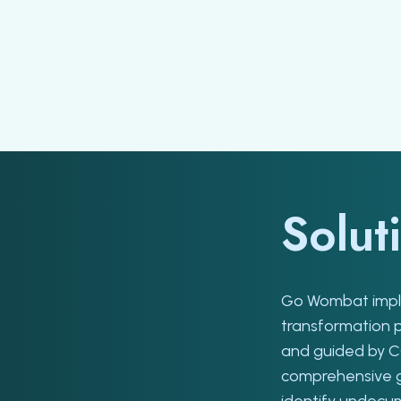
Solut
Go Wombat imple
transformation 
and guided by 
comprehensive ga
identify undocu