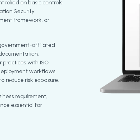
t relied on basic controls
tion Security
ment framework, or
government-affiliated
y documentation,
r practices with ISO
d deployment workflows
o reduce risk exposure.
siness requirement,
nce essential for