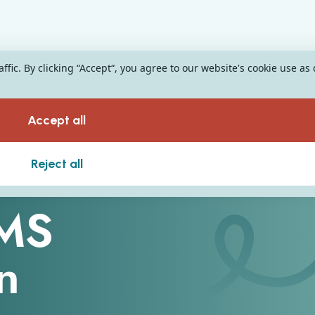
fic. By clicking “Accept“, you agree to our website's cookie use as
Accept all
Reject all
SMS
n