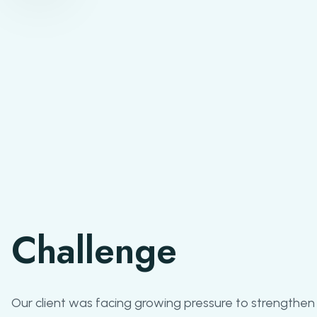
Challenge
Our client was facing growing pressure to strengthen 