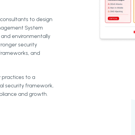
consultants to design
Management System
 and environmentally
ronger security
 frameworks, and
 practices to a
l security framework,
mpliance and growth.