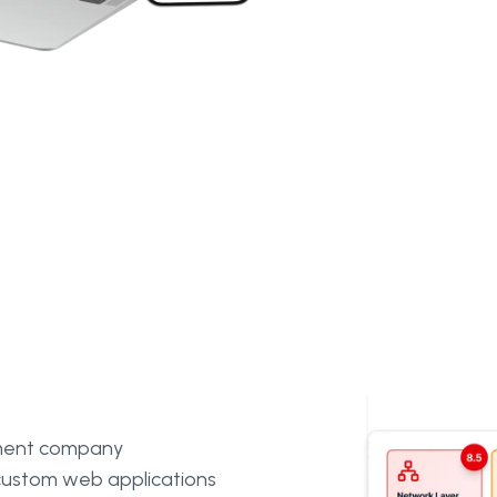
pment company
g custom web applications