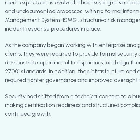
client expectations evolved. Their existing environmen
and undocumented processes, with no formal Informa
Management System (ISMS), structured risk manage
incident response procedures in place.
As the company began working with enterprise and 
clients, they were required to provide formal securit
demonstrate operational transparency, and align thei
27001 standards. In addition, their infrastructure an
required tighter governance and improved oversight t
Security had shifted from a technical concern to a bu
making certification readiness and structured complia
continued growth.