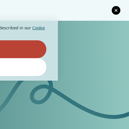
 described in our
Cookie