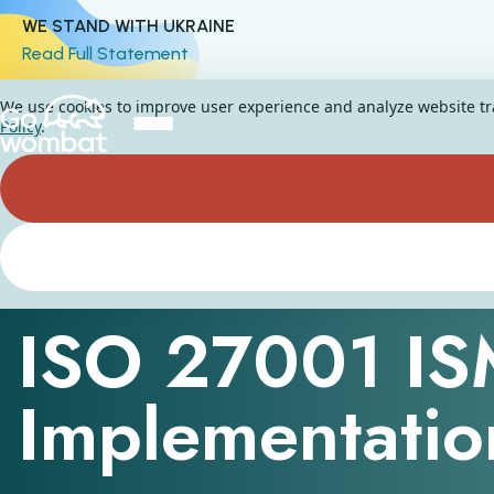
WE STAND WITH UKRAINE
Read Full Statement
We use cookies to improve user experience and analyze website traf
Policy
.
ISMS Compliance Framework
ISO 27001 I
Implementatio