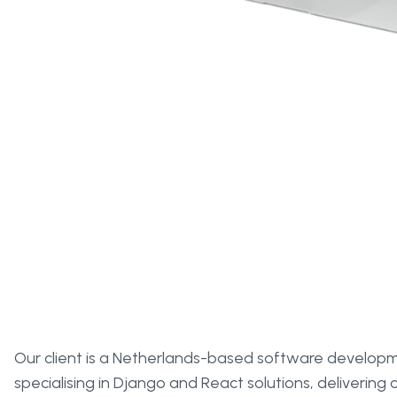
Overview
Our client is a Netherlands-based software develo
specialising in Django and React solutions, deliverin