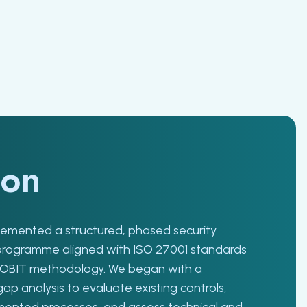
ion
mented a structured, phased security
programme aligned with ISO 27001 standards
COBIT methodology. We began with a
p analysis to evaluate existing controls,
mented processes, and assess technical and