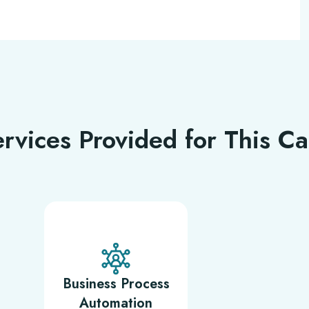
rvices Provided for This C
Business Process
Automation