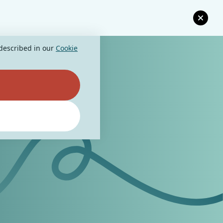
 described in our
Cookie