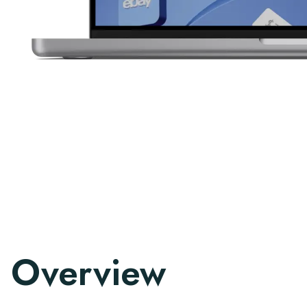
Overview