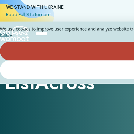
WE STAND WITH UKRAINE
Read Full Statement
We use cookies to improve user experience and analyze website traf
Policy
.
ListAcross