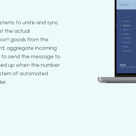
stems to unite and sync
ut the actual
port goods from the
ird, aggregate incoming
s to send the message to
caled up when the number
 system of automated
er.