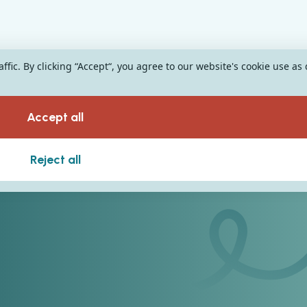
fic. By clicking “Accept“, you agree to our website's cookie use as
Accept all
Reject all