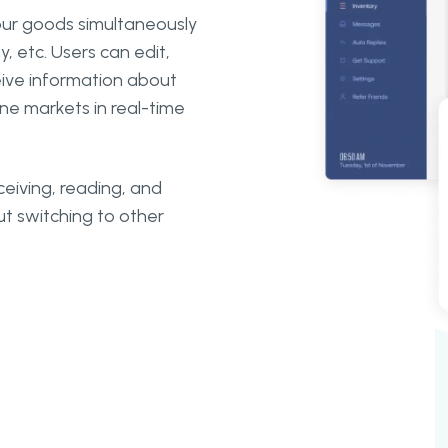
our goods simultaneously
, etc. Users can edit,
eive information about
ine markets in real-time
ceiving, reading, and
t switching to other