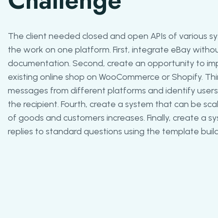
Challenge
The client needed closed and open APIs of various sy
the work on one platform. First, integrate eBay witho
documentation. Second, create an opportunity to im
existing online shop on WooCommerce or Shopify. Th
messages from different platforms and identify user
the recipient. Fourth, create a system that can be s
of goods and customers increases. Finally, create a
replies to standard questions using the template build