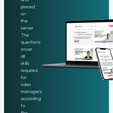
placed
on
the
server.
The
questions
cover
all
skills
required
for
sales
managers,
according
to
the