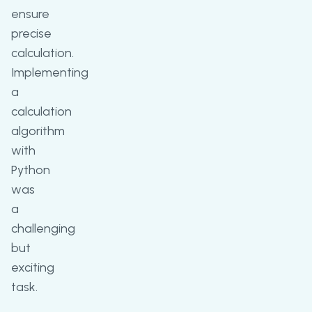
ensure
precise
calculation.
Implementing
a
calculation
algorithm
with
Python
was
a
challenging
but
exciting
task.