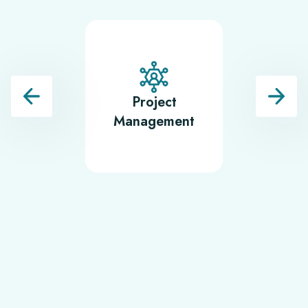
Project
Softwa
Management
Testin