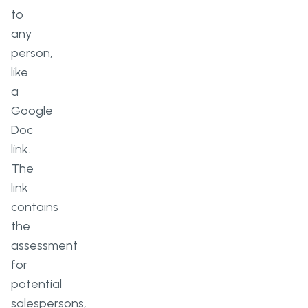
to
any
person,
like
a
Google
Doc
link.
The
link
contains
the
assessment
for
potential
salespersons,