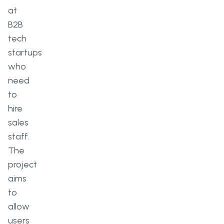
at
B2B
tech
startups
who
need
to
hire
sales
staff.
The
project
aims
to
allow
users