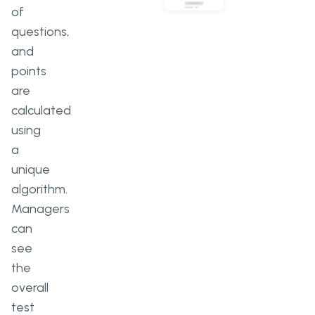
of
questions,
and
points
are
calculated
using
a
unique
algorithm.
Managers
can
see
the
overall
test