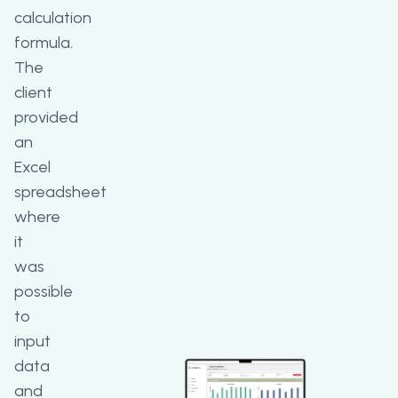
calculation
formula.
The
client
provided
an
Excel
spreadsheet
where
it
was
possible
to
input
data
and