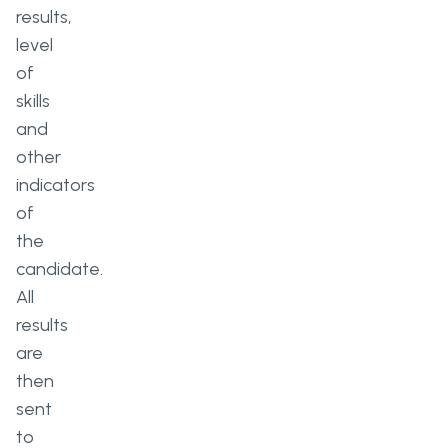
results,
level
of
skills
and
other
indicators
of
the
candidate.
All
results
are
then
sent
to