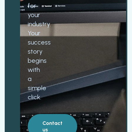
for
your
industry.
Your
success
story
begins
with
a
simple
click.
Contact
us