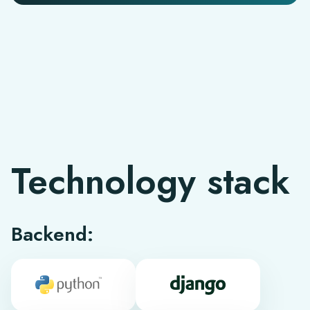
Technology stack
Backend: