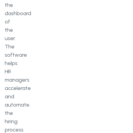
the
dashboard
of
the
user.
The
software
helps
HR
managers
accelerate
and
automate
the
hiring
process.