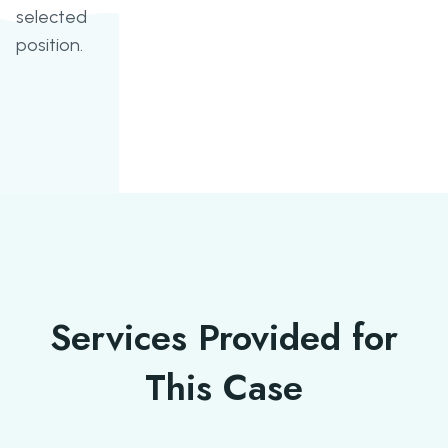
selected
position.
Services Provided for
This Case