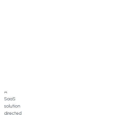
Overview
A
SaaS
solution
directed