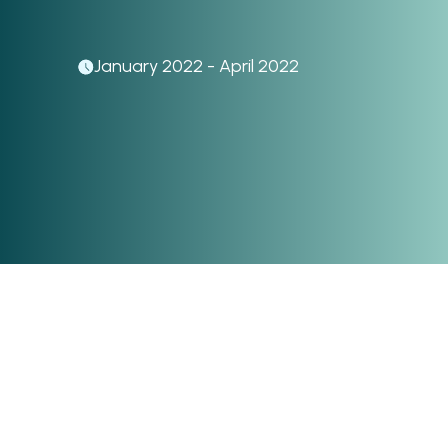
January 2022 - April 2022