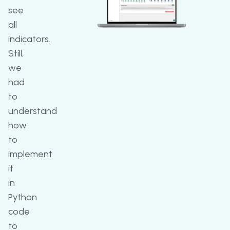
see
all
indicators.
Still,
we
had
to
understand
how
to
implement
it
in
Python
code
to