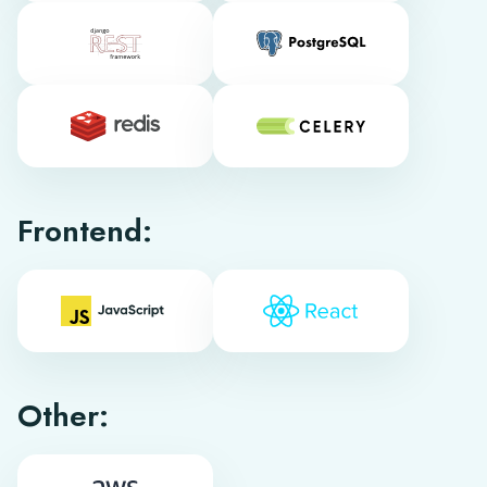
Frontend:
Other: