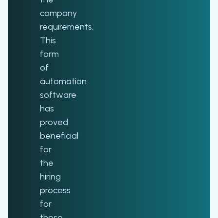
company
requirements.
This
form
of
automation
software
has
proved
beneficial
for
the
hiring
process
for
those