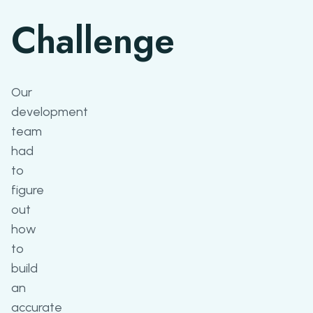
Challenge
Our
development
team
had
to
figure
out
how
to
build
an
accurate