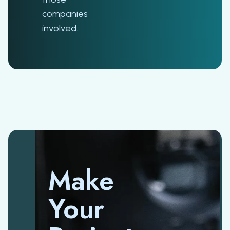
companies
involved.
Make
Your