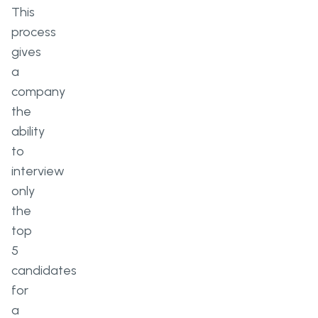
This
process
gives
a
company
the
ability
to
interview
only
the
top
5
candidates
for
a