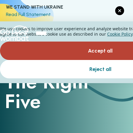
WE STAND WITH UKRAINE
Read Full Statement
We use cookies to improve user experience and analyze website traf
agree to our website's cookie use as described in our
Cookie Policy
Accept all
Reject all
The Right
Five