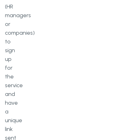
(HR
managers
or
companies)
to
sign
up
for
the
service
and
have
a
unique
link
sent