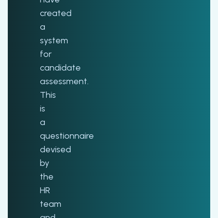
created
a
system
for
candidate
assessment.
This
is
a
questionnaire
devised
by
the
HR
team
and