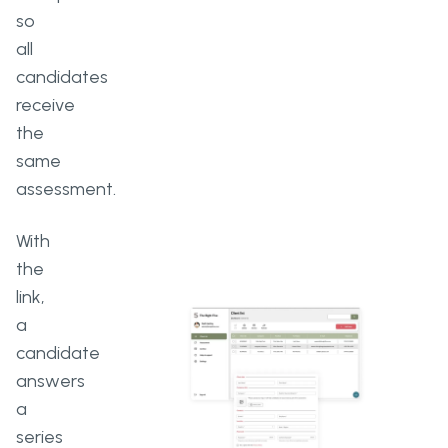
so
all
candidates
receive
the
same
assessment.
With
the
link,
a
candidate
answers
a
series