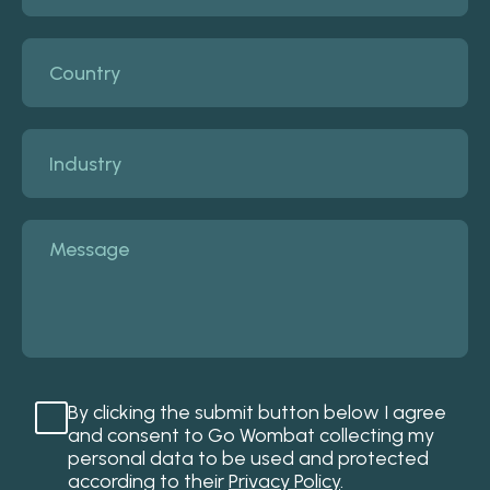
By clicking the submit button below I agree
and consent to Go Wombat collecting my
personal data to be used and protected
according to their
Privacy Policy
.