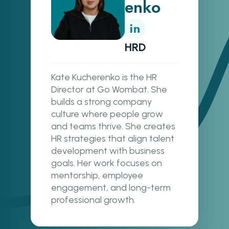
enko
HRD
Kate Kucherenko is the HR
Director at Go Wombat. She
builds a strong company
culture where people grow
and teams thrive. She creates
HR strategies that align talent
development with business
goals. Her work focuses on
mentorship, employee
engagement, and long-term
professional growth.