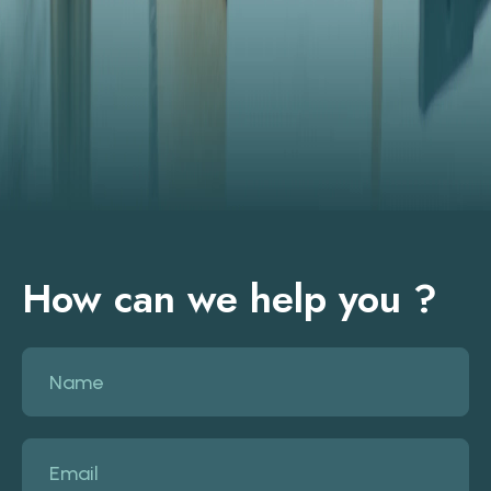
How can we help you ?