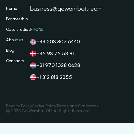
business@gowombat.team
Home
Partnership
Case studies
PHONE
About us
+44 203 807 6440
Blog
+45 93 75 53 81
Contacts
+31 970 1028 0628
+1 312 818 2355
Privacy Policy
Cookie Policy
Terms and Conditions
© 2026 Go Wombat OÜ. All Rights Reserved.