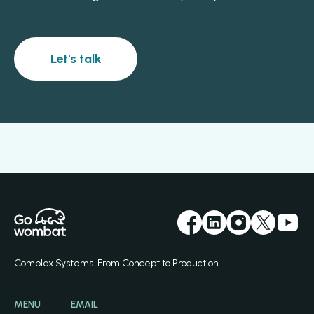
Let's talk
Complex Systems. From Concept to Production.
MENU
EMAIL