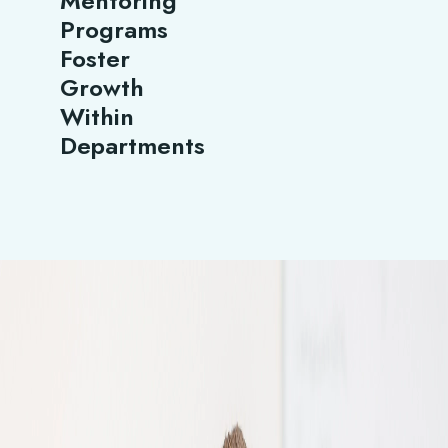
Mentoring
Programs
Foster
Growth
Within
Departments