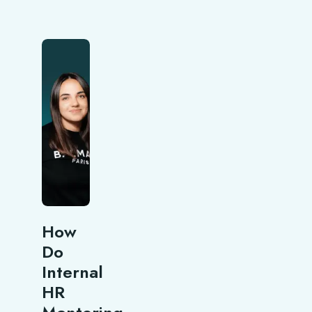
How
Do
Internal
HR