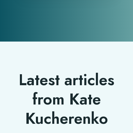
Latest articles
from Kate
Kucherenko