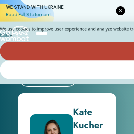
WE STAND WITH UKRAINE
Read Full Statement
We use cookies to improve user experience and analyze website traf
Policy
.
Back
Kate
Kucher