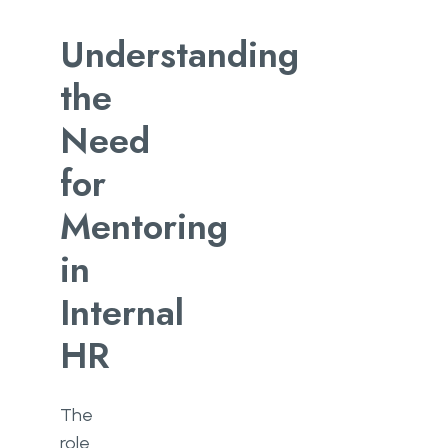
Understanding
the
Need
for
Mentoring
in
Internal
HR
The
role