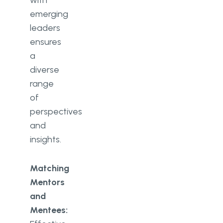
emerging
leaders
ensures
a
diverse
range
of
perspectives
and
insights.
Matching
Mentors
and
Mentees: