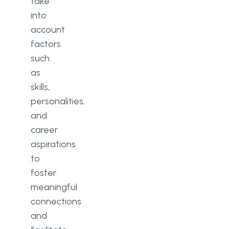
take
into
account
factors
such
as
skills,
personalities,
and
career
aspirations
to
foster
meaningful
connections
and