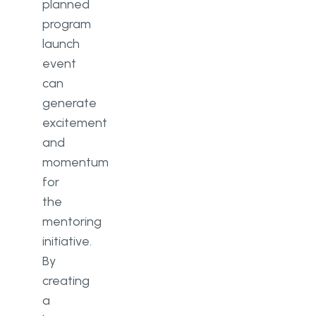
planned
program
launch
event
can
generate
excitement
and
momentum
for
the
mentoring
initiative.
By
creating
a