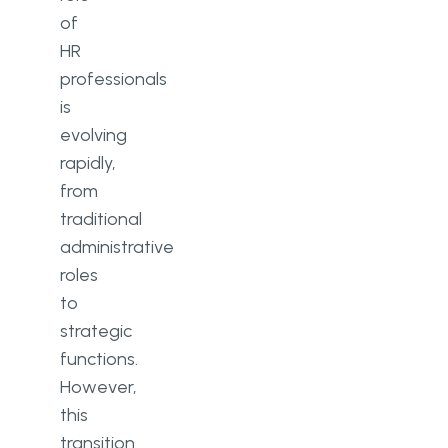
of
HR
professionals
is
evolving
rapidly,
from
traditional
administrative
roles
to
strategic
functions.
However,
this
transition