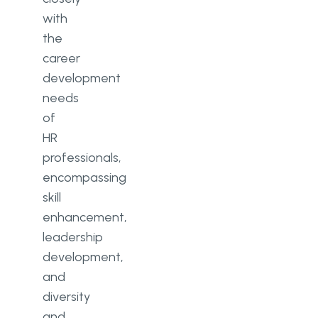
with
the
career
development
needs
of
HR
professionals,
encompassing
skill
enhancement,
leadership
development,
and
diversity
and