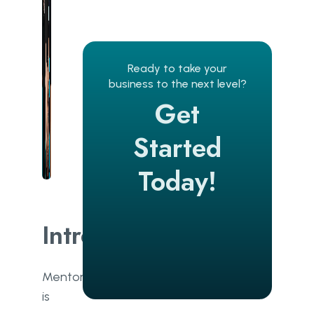
Ready to take your
business to the next level?
Get
Started
Today!
Introduction
Mentoring
is