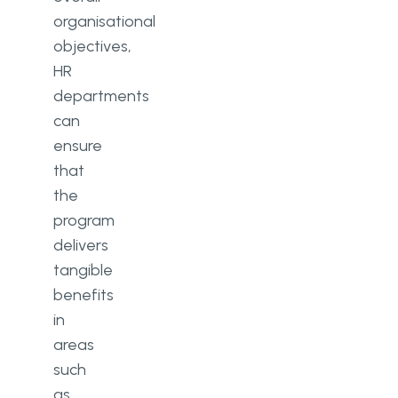
organisational
objectives,
HR
departments
can
ensure
that
the
program
delivers
tangible
benefits
in
areas
such
as