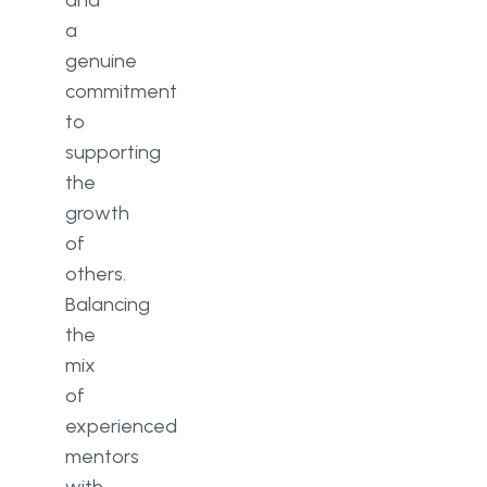
a
genuine
commitment
to
supporting
the
growth
of
others.
Balancing
the
mix
of
experienced
mentors
with