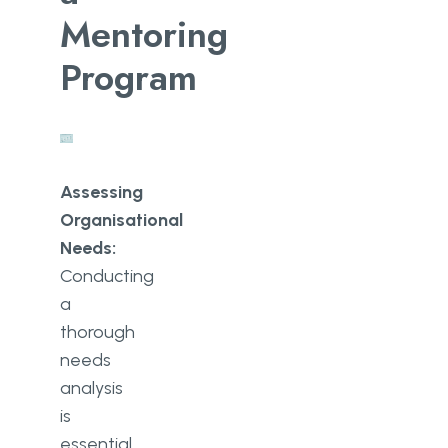
Mentoring
Program
Assessing
Organisational
Needs:
Conducting
a
thorough
needs
analysis
is
essential