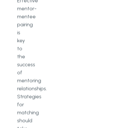
Effective
mentor-
mentee
pairing
is
key
to
the
success
of
mentoring
relationships.
Strategies
for
matching
should