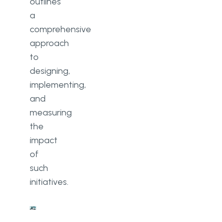
outlines
a
comprehensive
approach
to
designing,
implementing,
and
measuring
the
impact
of
such
initiatives.