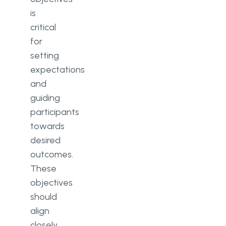
is
critical
for
setting
expectations
and
guiding
participants
towards
desired
outcomes.
These
objectives
should
align
closely