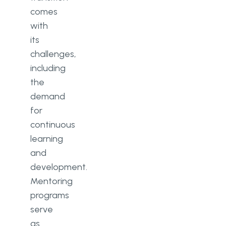
comes
with
its
challenges,
including
the
demand
for
continuous
learning
and
development.
Mentoring
programs
serve
as