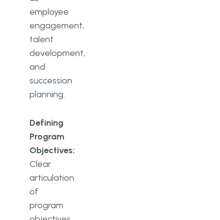
employee
engagement,
talent
development,
and
succession
planning.
Defining
Program
Objectives:
Clear
articulation
of
program
objectives