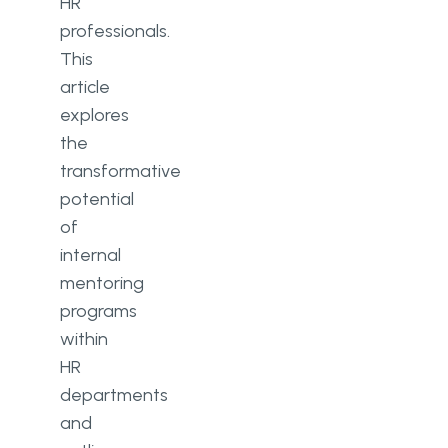
HR
professionals.
This
article
explores
the
transformative
potential
of
internal
mentoring
programs
within
HR
departments
and