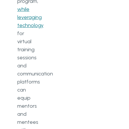
program,
while
leveraging
technology
for
virtual
training
sessions
and
communication
platforms
can
equip
mentors
and
mentees