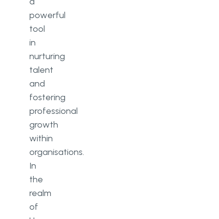
a
powerful
tool
in
nurturing
talent
and
fostering
professional
growth
within
organisations.
In
the
realm
of