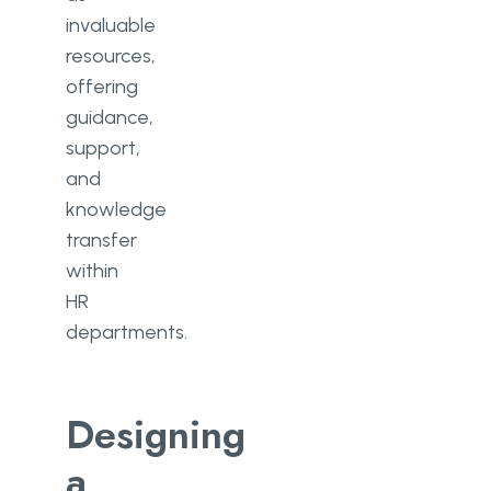
invaluable
resources,
offering
guidance,
support,
and
knowledge
transfer
within
HR
departments.
Designing
a