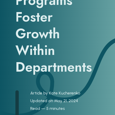
Programs
Foster
Growth
Within
Departments
Article by
Kate Kucherenko
Updated on May 21, 2024
Read — 5 minutes