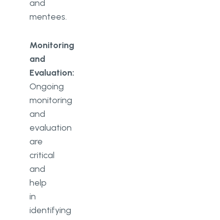
and
mentees.
Monitoring
and
Evaluation:
Ongoing
monitoring
and
evaluation
are
critical
and
help
in
identifying