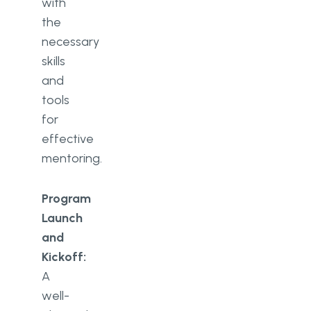
with
the
necessary
skills
and
tools
for
effective
mentoring.
Program
Launch
and
Kickoff:
A
well-