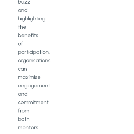
buzz
and
highlighting
the
benefits
of
participation,
organisations
can
maximise
engagement
and
commitment
from
both
mentors