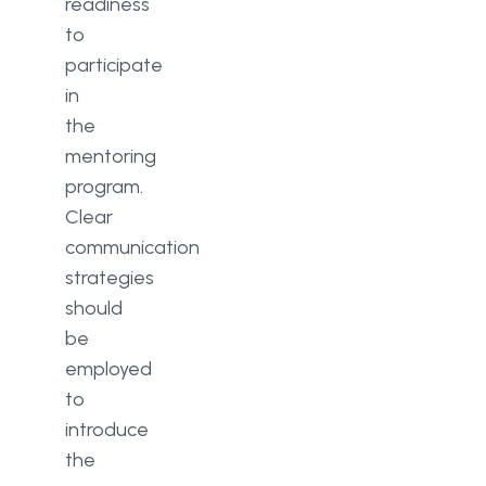
readiness
to
participate
in
the
mentoring
program.
Clear
communication
strategies
should
be
employed
to
introduce
the