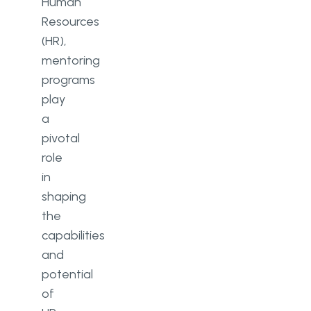
Human
Resources
(HR),
mentoring
programs
play
a
pivotal
role
in
shaping
the
capabilities
and
potential
of