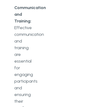
Communication
and
Training:
Effective
communication
and
training
are
essential
for
engaging
participants
and
ensuring
their