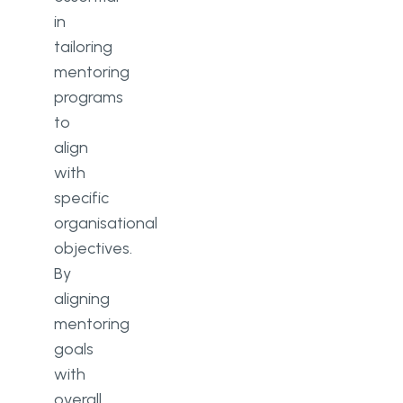
in
tailoring
mentoring
programs
to
align
with
specific
organisational
objectives.
By
aligning
mentoring
goals
with
overall