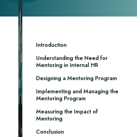
Introduction
Understanding the Need for
Mentoring in Internal HR
Designing a Mentoring Program
Implementing and Managing the
Mentoring Program
Measuring the Impact of
Mentoring
Conclusion