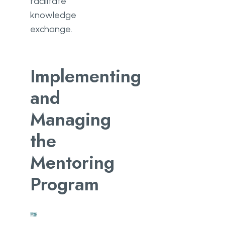
facilitate
knowledge
exchange.
Implementing
and
Managing
the
Mentoring
Program