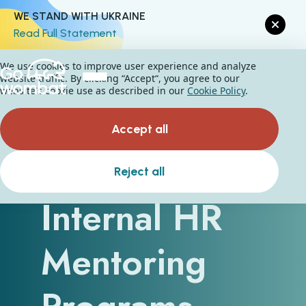
WE STAND WITH UKRAINE
Read Full Statement
We use cookies to improve user experience and analyze
website traffic. By clicking “Accept“, you agree to our
website's cookie use as described in our
Cookie Policy
.
Accept all
How Do
Reject all
Internal HR
Mentoring