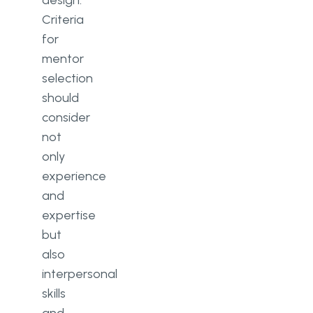
Criteria
for
mentor
selection
should
consider
not
only
experience
and
expertise
but
also
interpersonal
skills
and