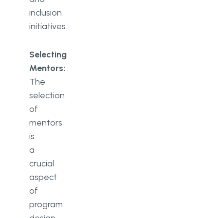
inclusion
initiatives.
Selecting
Mentors:
The
selection
of
mentors
is
a
crucial
aspect
of
program
design.