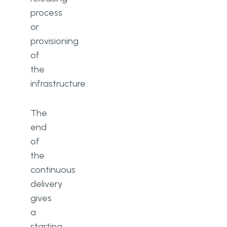
process
or
provisioning
of
the
infrastructure.
The
end
of
the
continuous
delivery
gives
a
starting