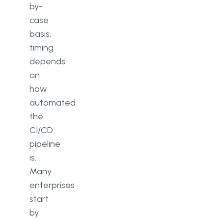
by-
case
basis,
timing
depends
on
how
automated
the
CI/CD
pipeline
is.
Many
enterprises
start
by