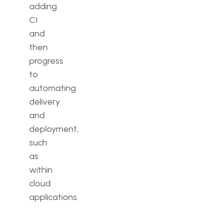
adding
CI
and
then
progress
to
automating
delivery
and
deployment,
such
as
within
cloud
applications.