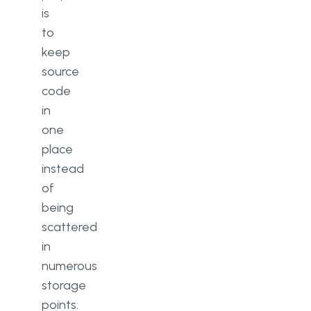
is
to
keep
source
code
in
one
place
instead
of
being
scattered
in
numerous
storage
points.