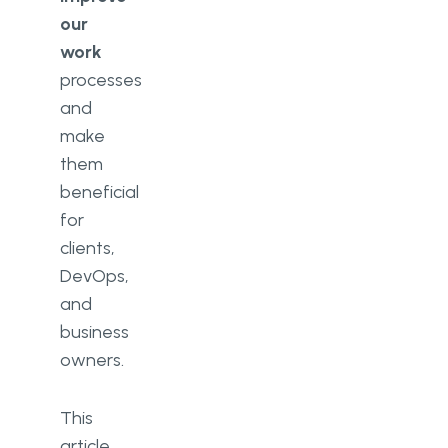
our
work
processes
and
make
them
beneficial
for
clients,
DevOps,
and
business
owners.
This
article