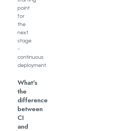
point
for
the
next
stage
-
continuous
deployment.
What's
the
difference
between
CI
and