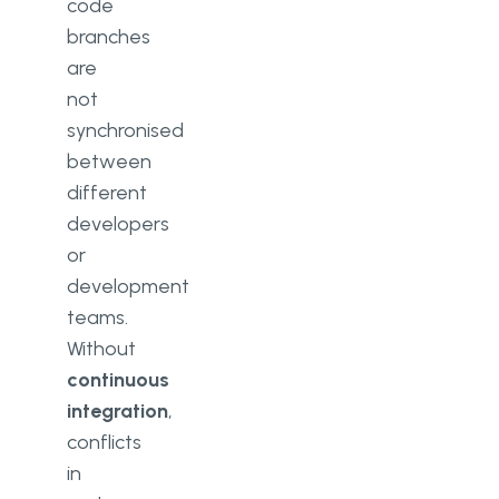
code
branches
are
not
synchronised
between
different
developers
or
development
teams.
Without
continuous
integration
,
conflicts
in