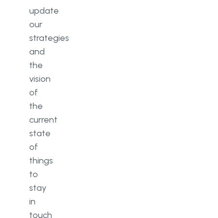
update
our
strategies
and
the
vision
of
the
current
state
of
things
to
stay
in
touch