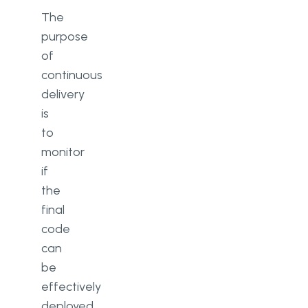
The
purpose
of
continuous
delivery
is
to
monitor
if
the
final
code
can
be
effectively
deployed