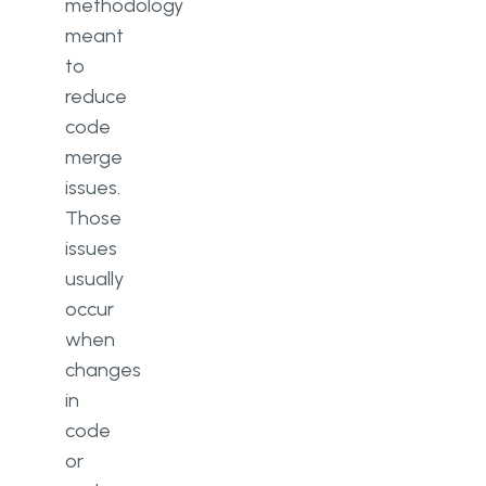
methodology
meant
to
reduce
code
merge
issues.
Those
issues
usually
occur
when
changes
in
code
or