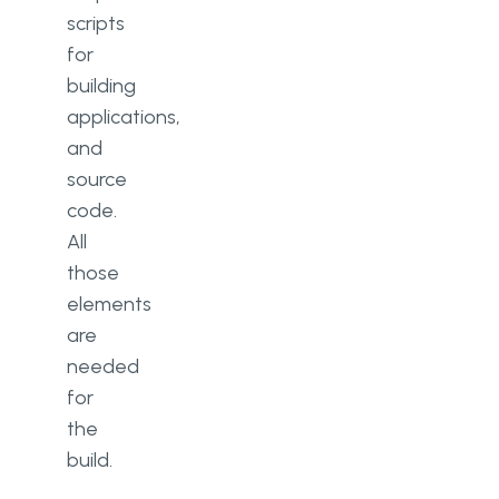
scripts
for
building
applications,
and
source
code.
All
those
elements
are
needed
for
the
build.