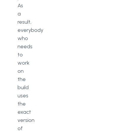
As
a
result,
everybody
who
needs
to
work
on
the
build
uses
the
exact
version
of