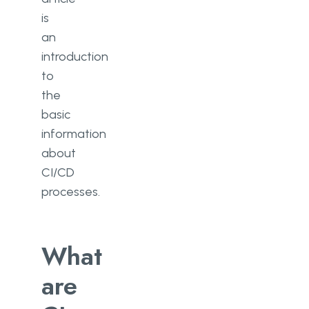
is
an
introduction
to
the
basic
information
about
CI/CD
processes.
What
are