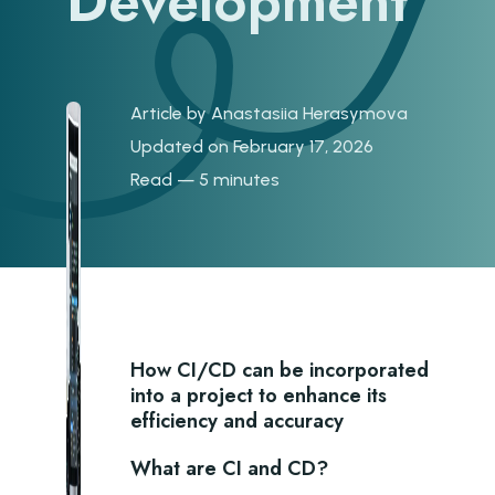
Development
Article by
Anastasiia Herasymova
Updated on February 17, 2026
Read — 5 minutes
H ow CI/CD can be incorporated
into a project to enhance its
efficiency and accuracy
What are CI and CD?