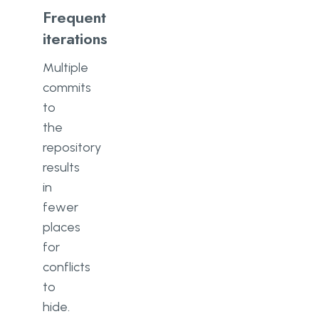
Frequent
iterations
Multiple
commits
to
the
repository
results
in
fewer
places
for
conflicts
to
hide.