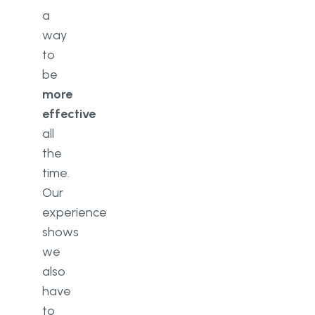
a
way
to
be
more
effective
all
the
time.
Our
experience
shows
we
also
have
to