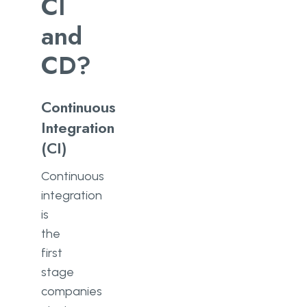
CI
and
CD?
Continuous
Integration
(CI)
Continuous
integration
is
the
first
stage
companies