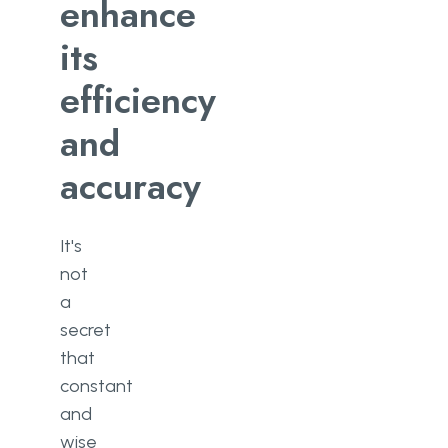
enhance
CI/CD?
its
Measurable progress
efficiency
Better code quality and faster
bug fixing
and
Happier users and customers
accuracy
Reducing time to deployment
It's
Conclusion
not
a
secret
that
constant
and
wise