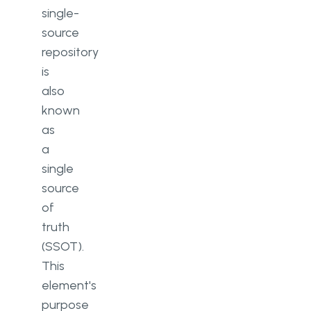
single-
source
repository
is
also
known
as
a
single
source
of
truth
(SSOT).
This
element's
purpose