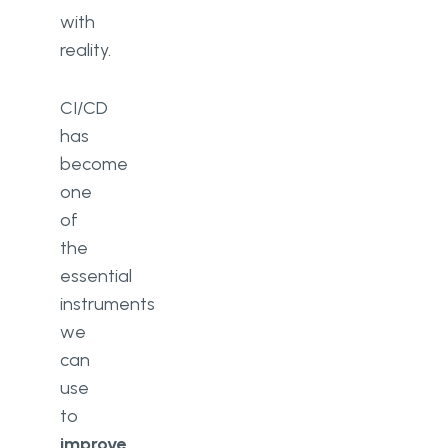
with
reality.
CI/CD
has
become
one
of
the
essential
instruments
we
can
use
to
improve