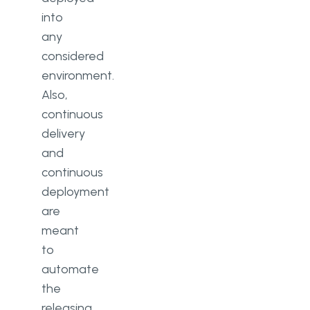
into
any
considered
environment.
Also,
continuous
delivery
and
continuous
deployment
are
meant
to
automate
the
releasing