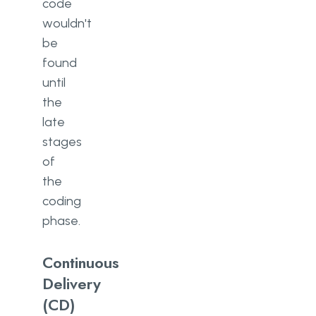
code
wouldn't
be
found
until
the
late
stages
of
the
coding
phase.
Continuous
Delivery
(CD)