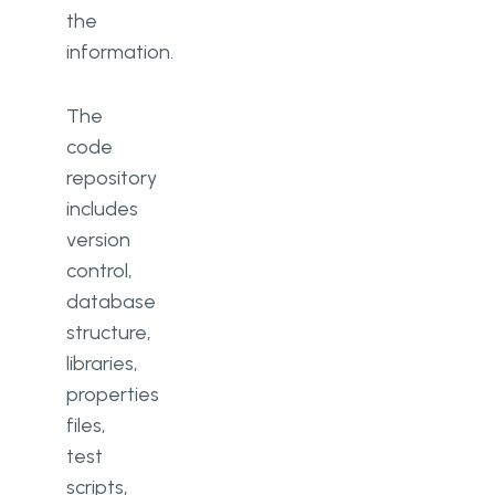
the
information.
The
code
repository
includes
version
control,
database
structure,
libraries,
properties
files,
test
scripts,