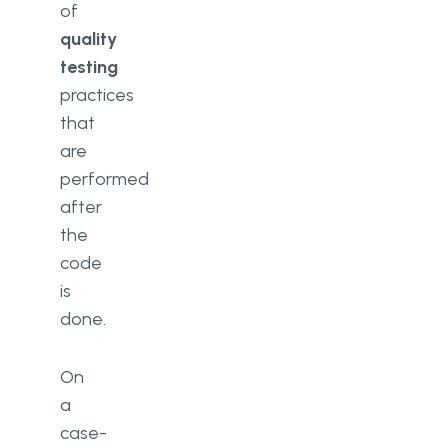
of
quality
testing
practices
that
are
performed
after
the
code
is
done.
On
a
case-