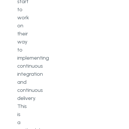
start
to
work
on
their
way
to
implementing
continuous
integration
and
continuous
delivery.
This
is
a