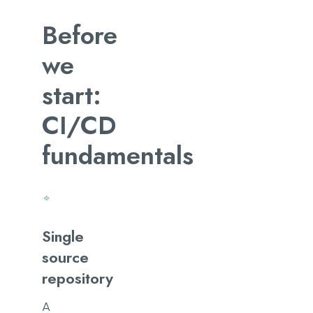
Before
we
start:
CI/CD
fundamentals
Single
source
repository
A