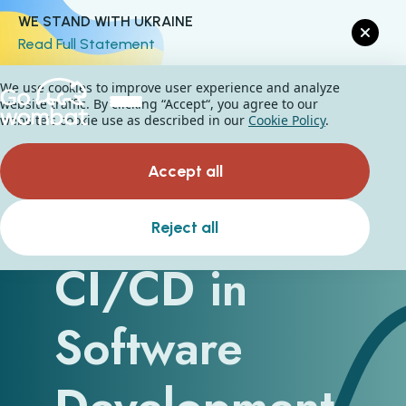
WE STAND WITH UKRAINE
Read Full Statement
We use cookies to improve user experience and analyze
website traffic. By clicking “Accept“, you agree to our
website's cookie use as described in our
Cookie Policy
.
Accept all
Understanding
Reject all
CI/CD in
Software