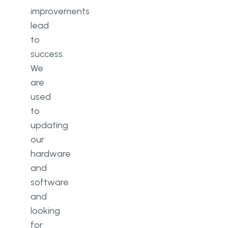
improvements
lead
to
success.
We
are
used
to
updating
our
hardware
and
software
and
looking
for