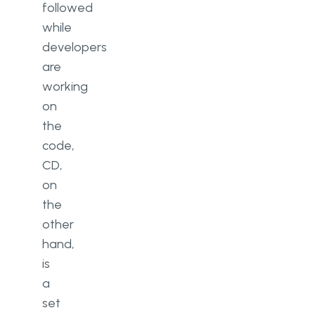
followed
while
developers
are
working
on
the
code,
CD,
on
the
other
hand,
is
a
set