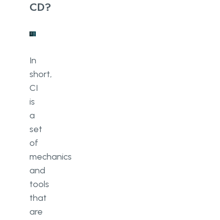
CD?
In
short,
CI
is
a
set
of
mechanics
and
tools
that
are