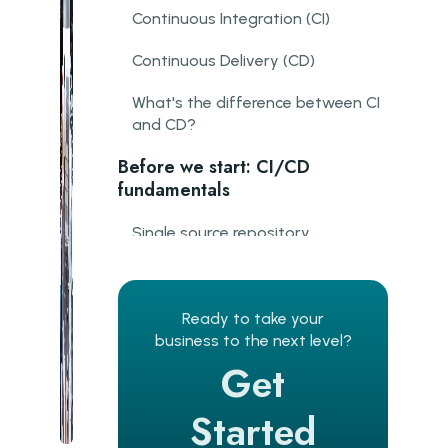
Continuous Integration (CI)
Continuous Delivery (CD)
What's the difference between CI
and CD?
Before we start: CI/CD
fundamentals
Single source repository
Frequent iterations
Main branch frequent check-ins
Ready to take your
business to the next level?
Automated build
Get
Maximum visibility
Started
Stable testing environments