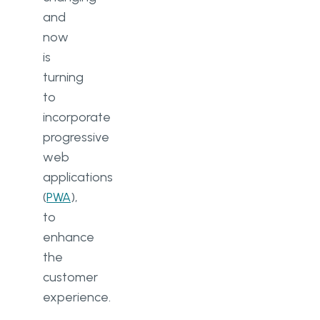
and
now
is
turning
to
incorporate
progressive
web
applications
(
PWA
),
to
enhance
the
customer
experience.