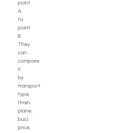
point
A
to
point
B.
They
can
compare
it
by
transport
type
(train,
plane,
bus),
price,