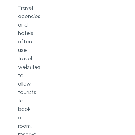
Travel
agencies
and
hotels
often
use
travel
websites
to
allow
tourists
to
book
a
room,
reserve