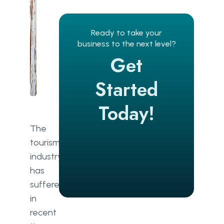
Brand personalisation
Visual impact
Ready to take your
business to the next level?
Reviews
Get
Availability
Started
Online services
Today!
Success
The
Travel Website Revenue
tourism
Models
industry
Commission
has
suffered
Listings
in
Advertising
recent