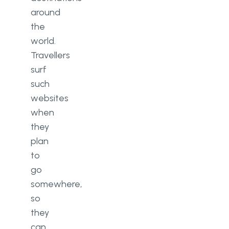
around
the
world.
Travellers
surf
such
websites
when
they
plan
to
go
somewhere,
so
they
can