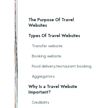
The Purpose Of Travel
Websites
Types Of Travel Websites
Transfer website.
Booking website.
Food delivery/restaurant booking.
Aggregators.
Why Is a Travel Website
Important?
Credibility