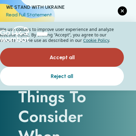
WE STAND WITH UKRAINE
Read Full Statement
We use cookies to improve user experience and analyze
website traffic. By clicking “Accept“, you agree to our
website's cookie use as described in our
Cookie Policy
.
Accept all
Essential
Reject all
Things To
Consider