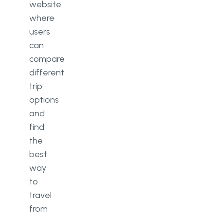
website
where
users
can
compare
different
trip
options
and
find
the
best
way
to
travel
from