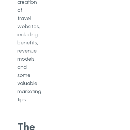
creation
of
travel
websites,
including
benefits,
revenue
models,
and
some
valuable
marketing
tips.
The