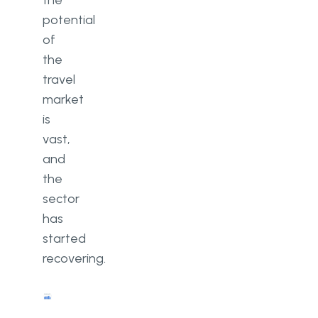
the
potential
of
the
travel
market
is
vast,
and
the
sector
has
started
recovering.