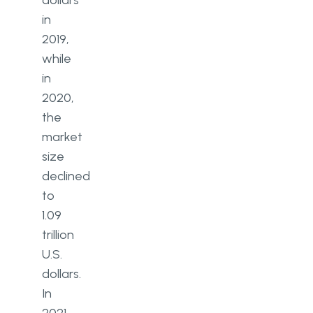
dollars
in
2019,
while
in
2020,
the
market
size
declined
to
1.09
trillion
U.S.
dollars.
In