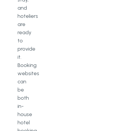
and
hoteliers
are
ready
to
provide
it.
Booking
websites
can
be
both
in-
house
hotel
booking