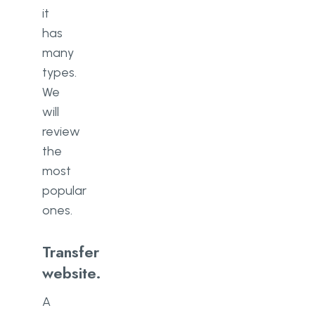
it
has
many
types.
We
will
review
the
most
popular
ones.
Transfer
website.
A