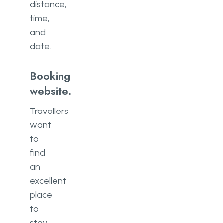
distance,
time,
and
date.
Booking
website.
Travellers
want
to
find
an
excellent
place
to
stay,