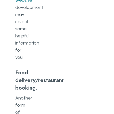
website
development
may
reveal
some
helpful
information
for
you.
Food
delivery/restaurant
booking.
Another
form
of