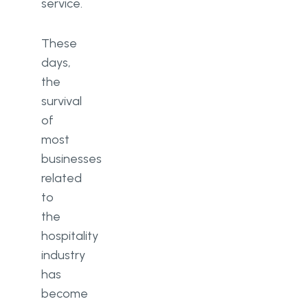
service.
These
days,
the
survival
of
most
businesses
related
to
the
hospitality
industry
has
become