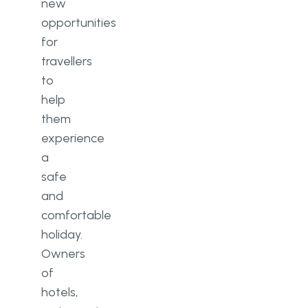
new
opportunities
for
travellers
to
help
them
experience
a
safe
and
comfortable
holiday.
Owners
of
hotels,