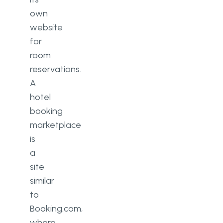
own
website
for
room
reservations.
A
hotel
booking
marketplace
is
a
site
similar
to
Booking.com,
where