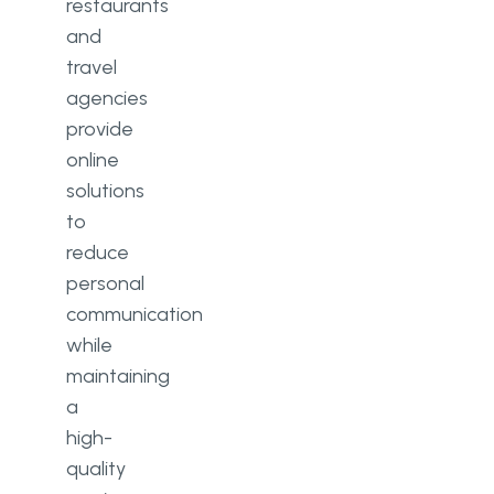
restaurants
and
travel
agencies
provide
online
solutions
to
reduce
personal
communication
while
maintaining
a
high-
quality