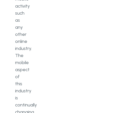
activity
such
as
any
other
online
industry.
The
mobile
aspect
of
this
industry
is
continually
changing