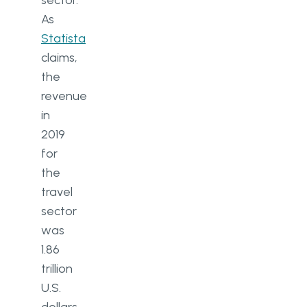
sector.
As
Statista
claims,
the
revenue
in
2019
for
the
travel
sector
was
1.86
trillion
U.S.