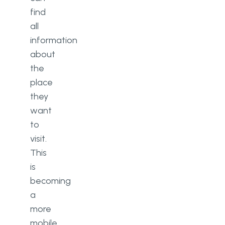
find
all
information
about
the
place
they
want
to
visit.
This
is
becoming
a
more
mobile