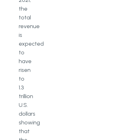
2021,
the
total
revenue
is
expected
to
have
risen
to
1.3
trillion
U.S.
dollars
showing
that