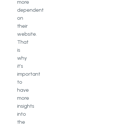
more
dependent
on
their
website.
That
is
why
it’s
important
to
have
more
insights
into
the