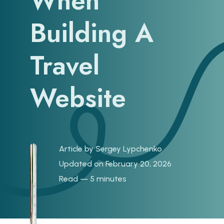
When
Building A
Travel
Website
Article by
Sergey Lypchenko
Updated on February 20, 2026
Read — 5 minutes