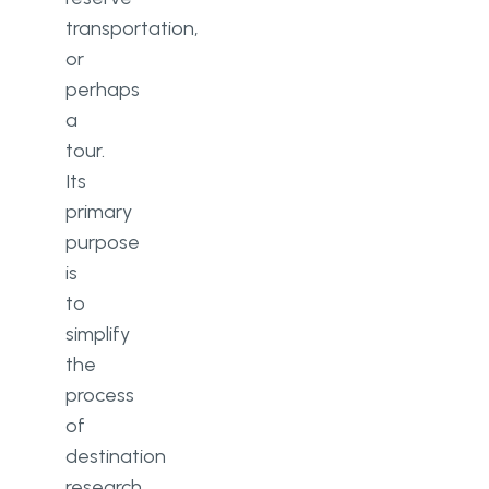
transportation,
or
perhaps
a
tour.
Its
primary
purpose
is
to
simplify
the
process
of
destination
research