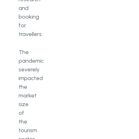
and
booking
for
travellers.
The
pandemic
severely
impacted
the
market
size
of
the
tourism