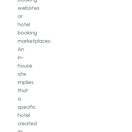
websites
or
hotel
booking
marketplaces.
An
in-
house
site
implies
that
a
specific
hotel
created
its