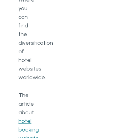
you
can
find
the
diversification
of
hotel
websites
worldwide.
The
article
about
hotel
booking