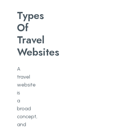
Types
Of
Travel
Websites
A
travel
website
is
a
broad
concept,
and