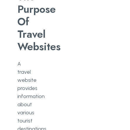
Purpose
Of
Travel
Websites
A
travel
website
provides
information
about
various
tourist
destinations