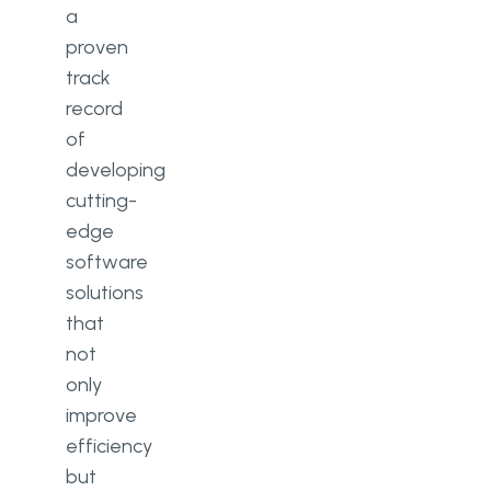
a
proven
track
record
of
developing
cutting-
edge
software
solutions
that
not
only
improve
efficiency
but