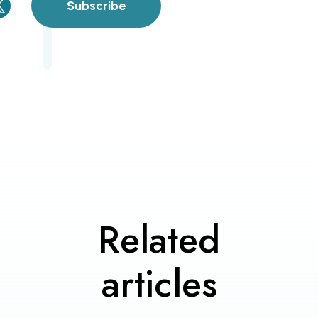
Subscribe
Related
articles