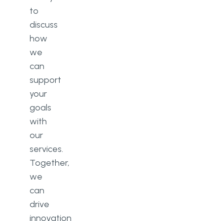
to
discuss
how
we
can
support
your
goals
with
our
services.
Together,
we
can
drive
innovation