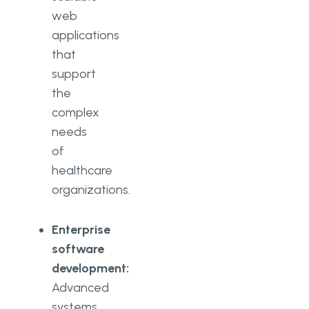
web
applications
that
support
the
complex
needs
of
healthcare
organizations.
Enterprise
software
development:
Advanced
systems