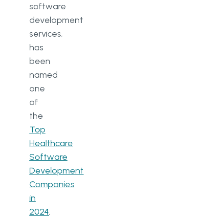
software
development
services,
has
been
named
one
of
the
Top
Healthcare
Software
Development
Companies
in
2024
.