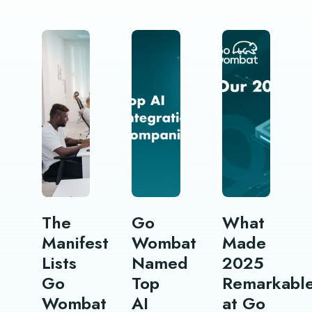
The
Go
What
Manifest
Wombat
Made
Lists
Named
2025
Go
Top
Remarkabl
Wombat
AI
at Go