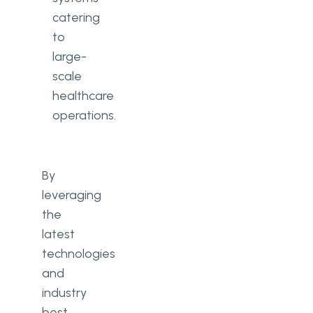
catering
to
large-
scale
healthcare
operations.
By
leveraging
the
latest
technologies
and
industry
best