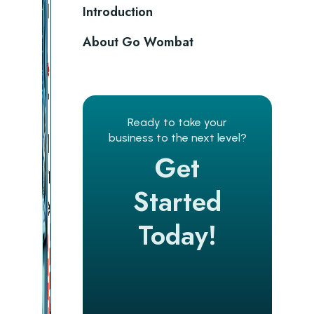
Introduction
About Go Wombat
Ready to take your
business to the next level?
Get
Started
Today!