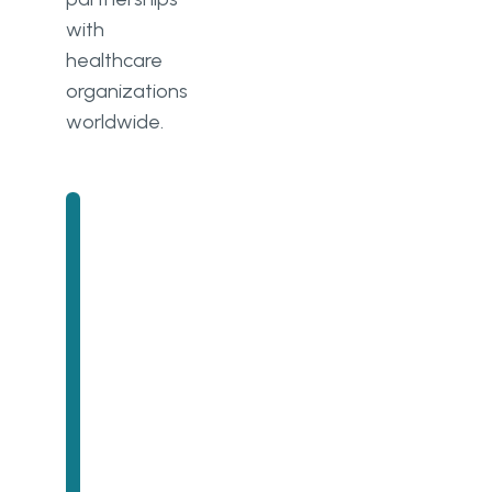
with
healthcare
organizations
worldwide.
Unlock Success with
Premium Software
Development
Contact us