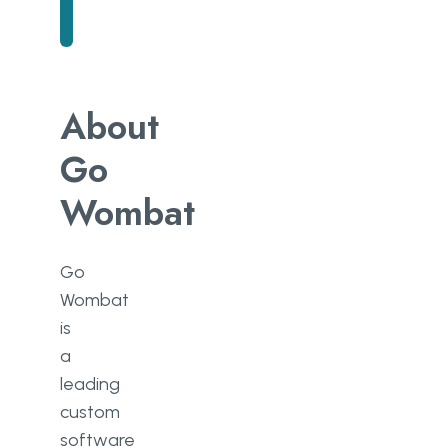
About
Go
Wombat
Go
Wombat
is
a
leading
custom
software