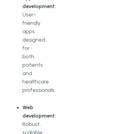
development:
User-
friendly
apps
designed
for
both
patients
and
healthcare
professionals.
Web
development:
Robust,
scalable