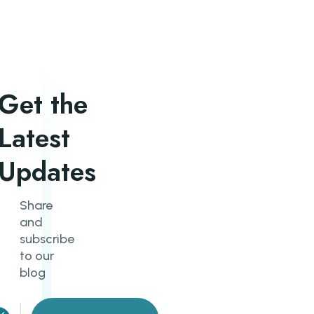
Get the
Latest
Updates
Share
and
subscribe
to our
blog