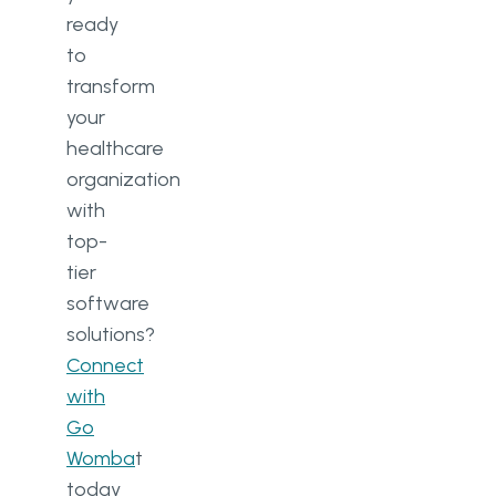
ready
to
transform
your
healthcare
organization
with
top-
tier
software
solutions?
Connect
with
Go
Womba
t
today