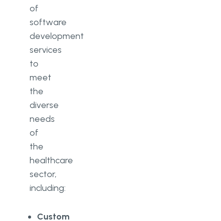
of
software
development
services
to
meet
the
diverse
needs
of
the
healthcare
sector,
including:
Custom