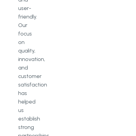
user-
friendly.
Our
focus
on
quality,
innovation,
and
customer
satisfaction
has
helped
us
establish
strong
partnerships