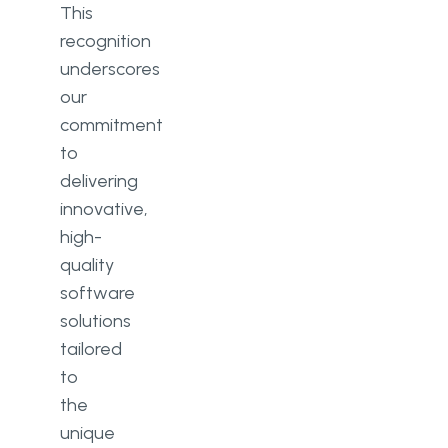
This
recognition
underscores
our
commitment
to
delivering
innovative,
high-
quality
software
solutions
tailored
to
the
unique