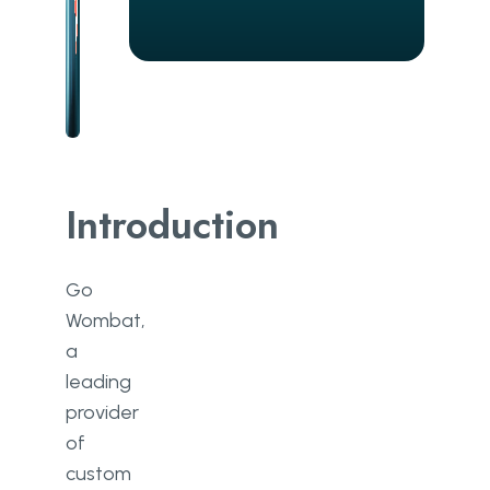
Introduction
Go
Wombat,
a
leading
provider
of
custom