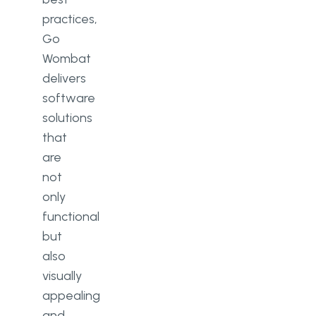
practices,
Go
Wombat
delivers
software
solutions
that
are
not
only
functional
but
also
visually
appealing
and