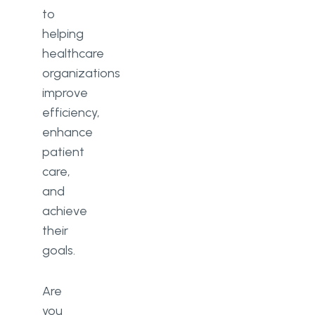
to
helping
healthcare
organizations
improve
efficiency,
enhance
patient
care,
and
achieve
their
goals.
Are
you