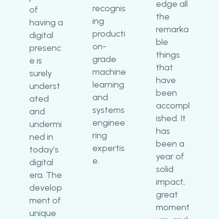
edge all
recognis
of
the
ing
having a
remarka
producti
digital
ble
on-
presenc
things
grade
e is
that
machine
surely
have
learning
underst
been
and
ated
accompl
systems
and
ished. It
enginee
undermi
has
ring
ned in
been a
expertis
today’s
year of
e.
digital
solid
era. The
impact,
develop
great
ment of
moment
unique