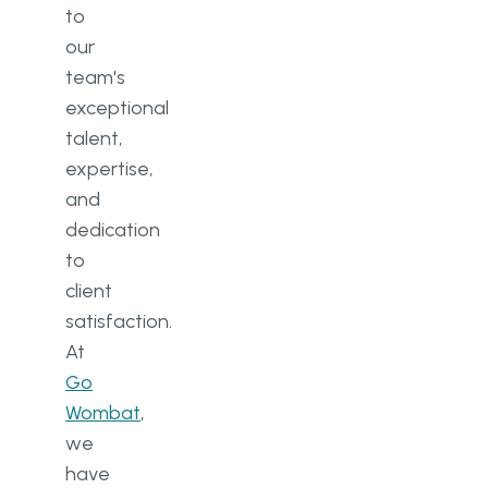
to
our
team's
exceptional
talent,
expertise,
and
dedication
to
client
satisfaction.
At
Go
Wombat
,
we
have