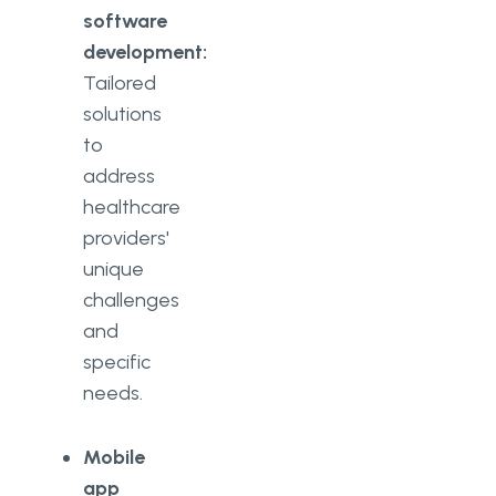
software
development:
Tailored
solutions
to
address
healthcare
providers'
unique
challenges
and
specific
needs.
Mobile
app