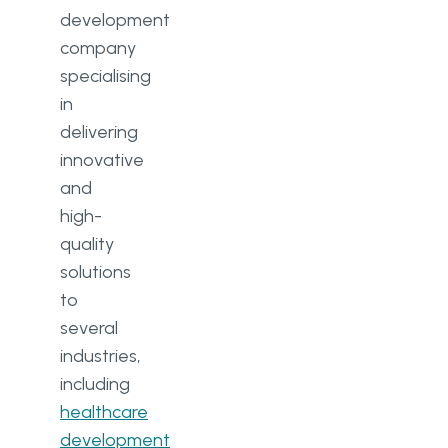
development
company
specialising
in
delivering
innovative
and
high-
quality
solutions
to
several
industries,
including
healthcare
development