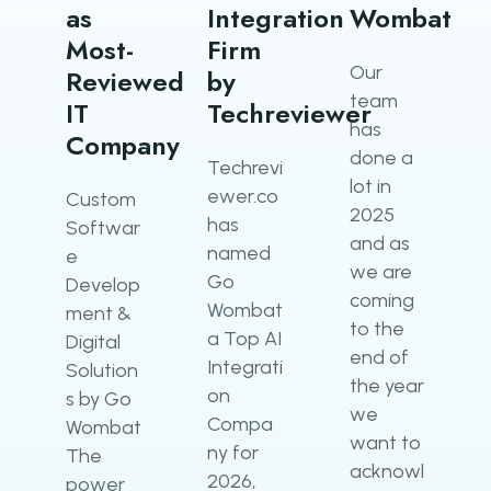
as
Integration
Wombat
Most-
Firm
Our​‍​‌‍​‍‌​‍​‌‍​‍‌
Reviewed
by
team
IT
Techreviewer
has
Company
done a
Techrevi
lot in
ewer.co
Custom
2025
has
Softwar
and as
named
e
we are
Go
Develop
coming
Wombat
ment &
to the
a Top AI
Digital
end of
Integrati
Solution
the year
on
s by Go
we
Compa
Wombat
want to
ny for
The
acknowl
2026,
power