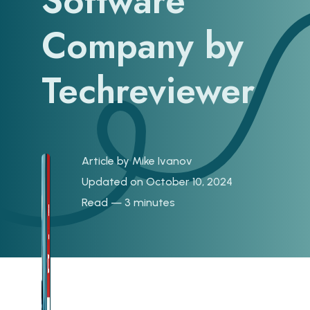
Software
Company by
Techreviewer
Article by
Mike Ivanov
Updated on October 10, 2024
Read — 3 minutes