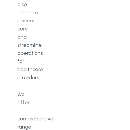
also
enhance
patient
care
and
streamline
operations
for
healthcare
providers.
We
offer
a
comprehensive
range