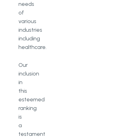
needs
of
various
industries
including
healthcare.
Our
inclusion
in
this
esteemed
ranking
is
a
testament