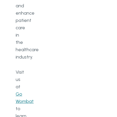
and
enhance
patient
care
in
the
healthcare
industry.
Visit
us
at
Go
Wombat
to
learn