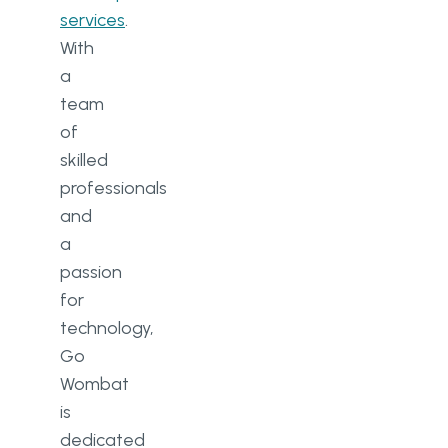
services
.
With
a
team
of
skilled
professionals
and
a
passion
for
technology,
Go
Wombat
is
dedicated