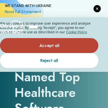
WE STAND WITH UKRAINE
Read Full Statement
We use cookies to improve user experience and analyze
website traffic. By clicking “Accept“, you agree to our
website's cookie use as described in our
Cookie Policy
.
Accept all
Go Wombat
Reject all
Named Top
Healthcare