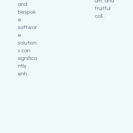
um, and
and
fruitful
bespok
coll…
e
softwar
e
solution
s can
significa
ntly
enh…