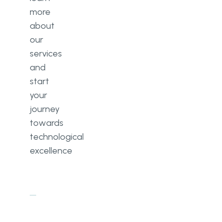
more
about
our
services
and
start
your
journey
towards
technological
excellence