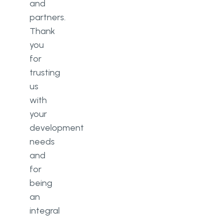
and
partners.
Thank
you
for
trusting
us
with
your
development
needs
and
for
being
an
integral