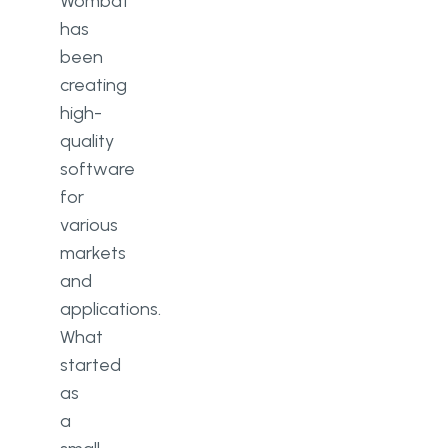
Wombat
has
been
creating
high-
quality
software
for
various
markets
and
applications.
What
started
as
a