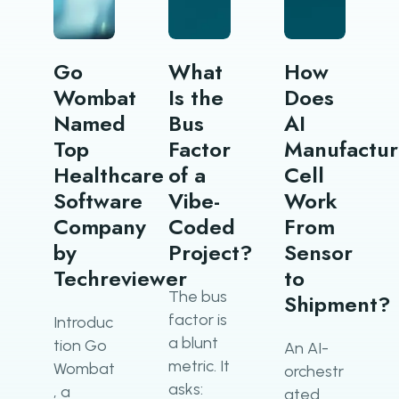
Go
What
How
Wombat
Is the
Does
Named
Bus
AI
Top
Factor
Manufactur
Healthcare
of a
Cell
Software
Vibe-
Work
Company
Coded
From
by
Project?
Sensor
Techreviewer
to
The bus
Shipment?
factor is
Introduc
a blunt
tion Go
An AI-
metric. It
Wombat
orchestr
asks:
, a
ated