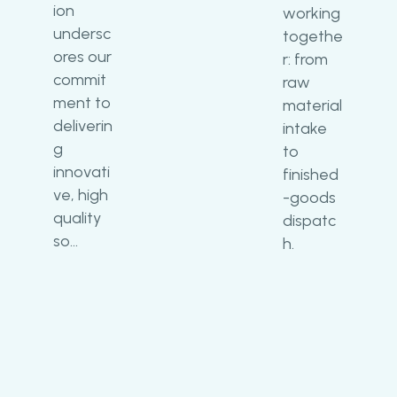
ion
working
undersc
togethe
ores our
r: from
commit
raw
ment to
material
deliverin
intake
g
to
innovati
finished
ve, high
-goods
quality
dispatc
so…
h.