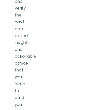
and
verify
the
hard
data,
expert
insights,
and
actionable
advice
that
you
need
to
build
your