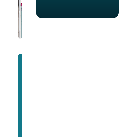
Unlock Success with
Premium Software
Development
Contact us