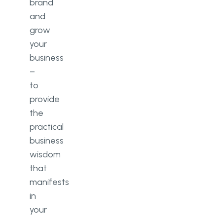
brand
and
grow
your
business
–
to
provide
the
practical
business
wisdom
that
manifests
in
your