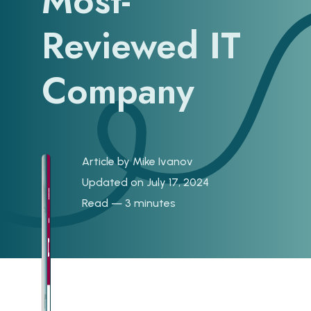
Most-
Reviewed IT
Company
Article by
Mike Ivanov
Updated on July 17, 2024
Read — 3 minutes