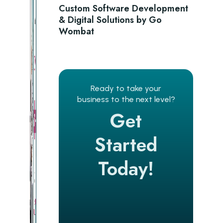
Custom Software Development
& Digital Solutions by Go
Wombat
Ready to take your
business to the next level?
Get
Started
Today!