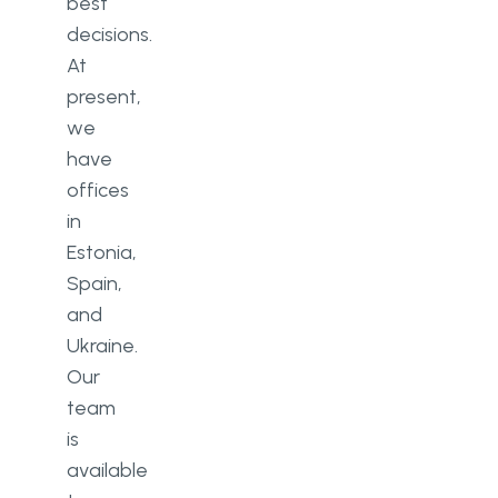
best
decisions.
At
present,
we
have
offices
in
Estonia,
Spain,
and
Ukraine.
Our
team
is
available