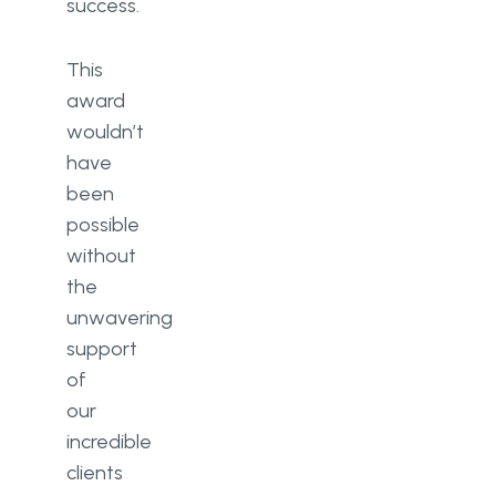
success.
This
award
wouldn’t
have
been
possible
without
the
unwavering
support
of
our
incredible
clients