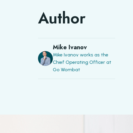
Author
Mike Ivanov
Mike Ivanov works as the
Chief Operating Officer at
Go Wombat