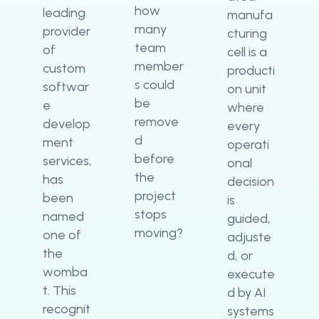
how
leading
manufa
many
provider
cturing
team
of
cell is a
member
custom
producti
s could
softwar
on unit
be
e
where
remove
develop
every
d
ment
operati
before
services,
onal
the
has
decision
project
been
is
stops
named
guided,
moving?
one of
adjuste
the
d, or
womba
execute
t. This
d by AI
recognit
systems