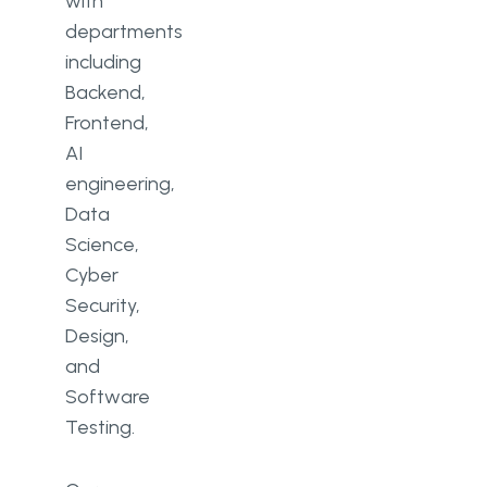
with
departments
including
Backend,
Frontend,
AI
engineering,
Data
Science,
Cyber
Security,
Design,
and
Software
Testing.