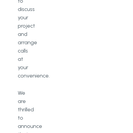
to
discuss
your
project
and
arrange
calls
at
your
convenience.
We
are
thrilled
to
announce