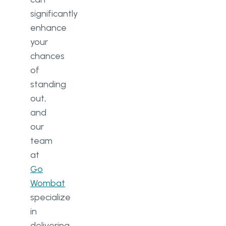
significantly
enhance
your
chances
of
standing
out,
and
our
team
at
Go
Wombat
specialize
in
delivering