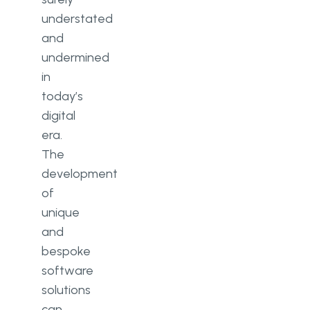
understated
and
undermined
in
today’s
digital
era.
The
development
of
unique
and
bespoke
software
solutions
can