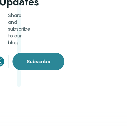
Updates
Share
and
subscribe
to our
blog
Subscribe