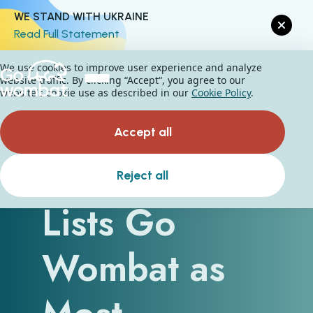
WE STAND WITH UKRAINE
Read Full Statement
We use cookies to improve user experience and analyze
website traffic. By clicking “Accept“, you agree to our
website's cookie use as described in our
Cookie Policy
.
Accept all
The Manifest
Reject all
Lists Go
Wombat as