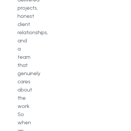
projects,
honest
client
relationships,
and
a
team
that
genuinely
cares
about
the
work.
So
when
an