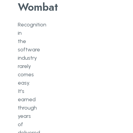
Wombat
Recognition
in
the
software
industry
rarely
comes
easy.
It's
earned
through
years
of
delivered