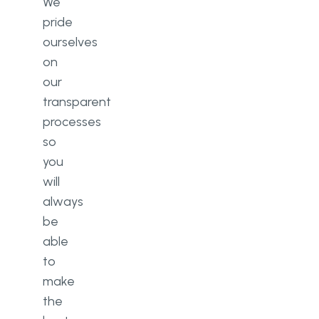
We
pride
ourselves
on
our
transparent
processes
so
you
will
always
be
able
to
make
the