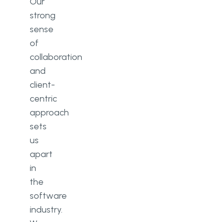
Our
strong
sense
of
collaboration
and
client-
centric
approach
sets
us
apart
in
the
software
industry.