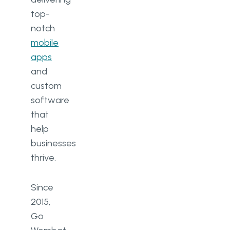
top-
notch
mobile
apps
and
custom
software
that
help
businesses
thrive.
Since
2015,
Go