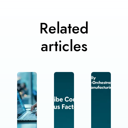
Related
articles