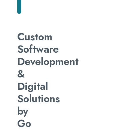
Custom
Software
Development
&
Digital
Solutions
by
Go