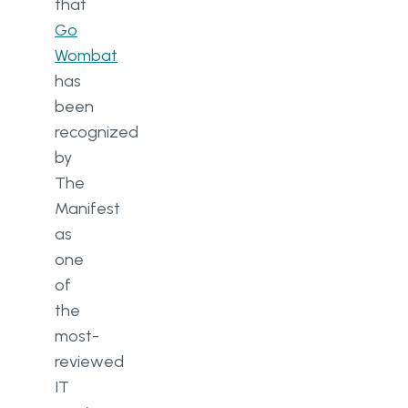
that
Go
Wombat
has
been
recognized
by
The
Manifest
as
one
of
the
most-
reviewed
IT