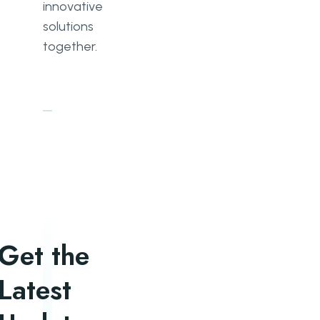
innovative
solutions
together.
Get the
Latest