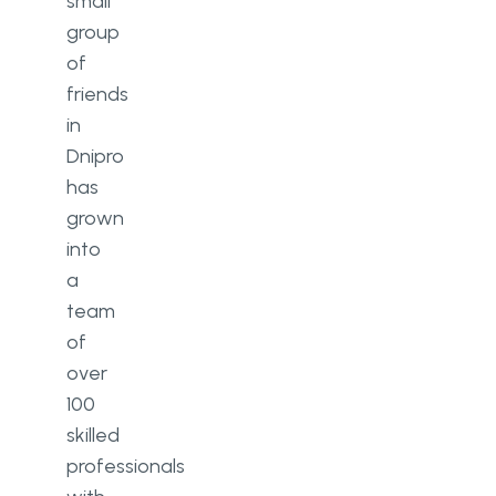
small
group
of
friends
in
Dnipro
has
grown
into
a
team
of
over
100
skilled
professionals