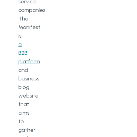
service
companies.
The
Manifest
is
a
B2B
platform
and
business
blog
website
that
aims
to
gather