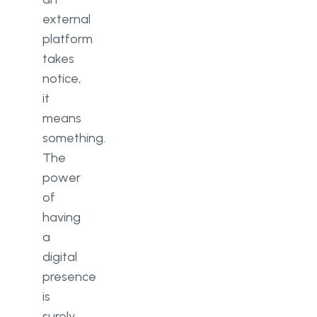
external
platform
takes
notice,
it
means
something.
The
power
of
having
a
digital
presence
is
surely