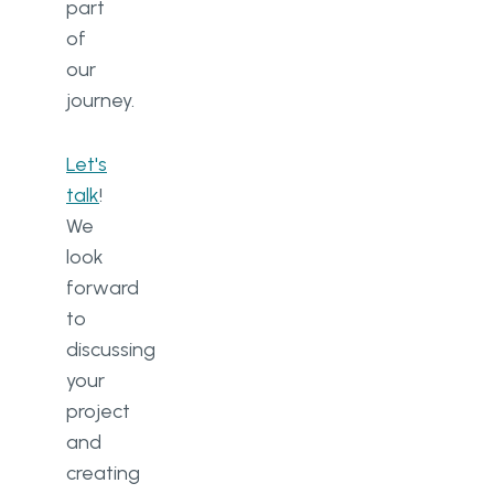
part
of
our
journey.
Let's
talk
!
We
look
forward
to
discussing
your
project
and
creating