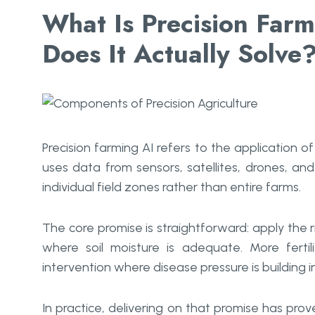
What Is Precision Far
Does It Actually Solve
Precision farming AI refers to the application of
uses data from sensors, satellites, drones, a
individual field zones rather than entire farms.
The core promise is straightforward: apply the ri
where soil moisture is adequate. More fertil
intervention where disease pressure is building in 
In practice, delivering on that promise has p