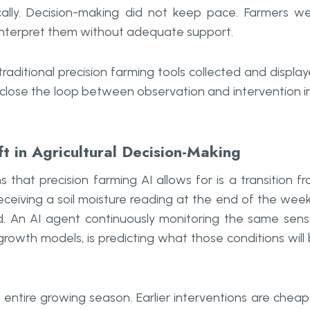
ally. Decision-making did not keep pace. Farmers w
 interpret them without adequate support.
raditional precision farming tools collected and displa
y close the loop between observation and intervention i
ft in Agricultural Decision-Making
that precision farming AI allows for is a transition f
ceiving a soil moisture reading at the end of the week
d. An AI agent continuously monitoring the same sens
rowth models, is predicting what those conditions will
entire growing season. Earlier interventions are cheap