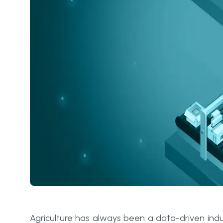
Agriculture has always been a data-driven indust