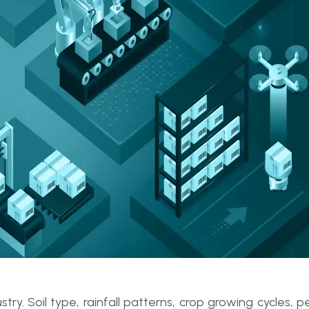
ry. Soil type, rainfall patterns, crop growing cycles, p