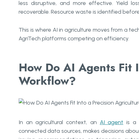
less disruptive, and more effective. Yield 
recoverable. Resource waste is identified before 
This is where AI in agriculture moves from a te
AgriTech platforms competing on efficiency.
How Do AI Agents Fit I
Workflow?
In an agricultural context, an
AI agent
is a 
connected data sources, makes decisions about