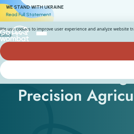
WE STAND WITH UKRAINE
Read Full Statement
We use cookies to improve user experience and analyze website traf
Policy
.
How Can AI Age
Precision Agric