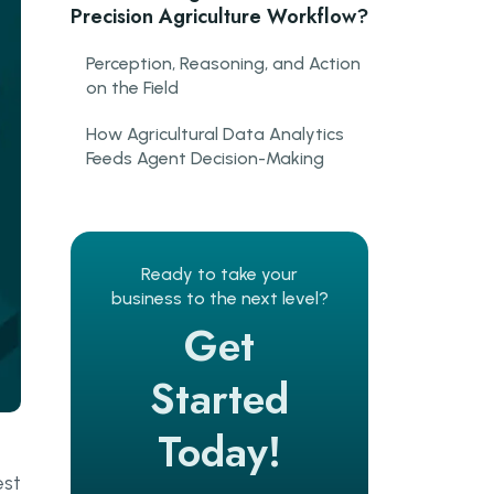
Precision Agriculture Workflow?
Perception, Reasoning, and Action
on the Field
How Agricultural Data Analytics
Feeds Agent Decision-Making
Where Are AI Agents in
Agriculture Already Delivering
Results?
Ready to take your
business to the next level?
Crop Monitoring AI and Early
Get
Threat Detection
AI-Driven Irrigation and Resource
Started
Optimisation
Today!
What Role Do Autonomous
Farming Systems Play in
est