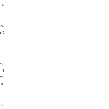
ere
yed
n a
rom
 is
or,
 be
er,