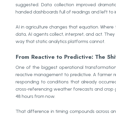
suggested. Data collection improved dramatic
handed dashboards full of readings and left to
AI in agriculture changes that equation. Where t
data, AI agents collect, interpret, and act. The
way that static analytics platforms cannot.
From Reactive to Predictive: The Shi
One of the biggest operational transformations 
reactive management to predictive. A farmer re
responding to conditions that already occurre
cross-referencing weather forecasts and crop g
48 hours from now.
That difference in timing compounds across an 