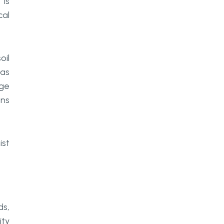
 is
cal
oil
 as
age
ons
ist
ds,
ity