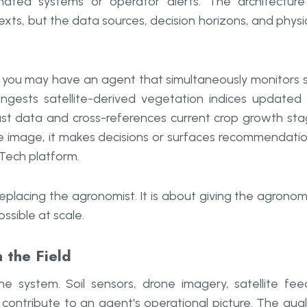
ated systems or operator alerts. The architecture
exts, but the data sources, decision horizons, and physi
, you may have an agent that simultaneously monitors s
 ingests satellite-derived vegetation indices updated
cast data and cross-references current crop growth st
ite image, it makes decisions or surfaces recommendati
Tech platform.
eplacing the agronomist. It is about giving the agronom
ssible at scale.
 the Field
e system. Soil sensors, drone imagery, satellite fee
contribute to an agent's operational picture. The qual