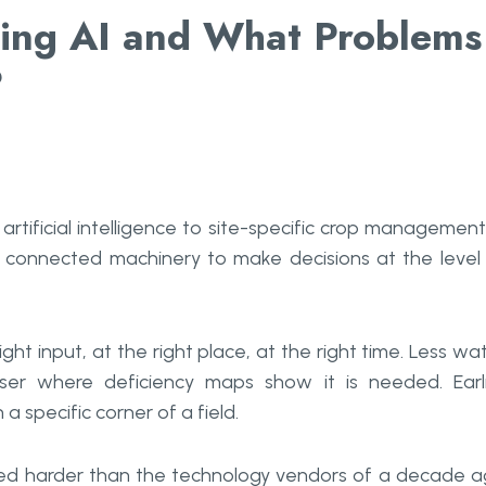
ming AI and What Problems
?
 artificial intelligence to site-specific crop management.
nd connected machinery to make decisions at the level
ght input, at the right place, at the right time. Less wa
iser where deficiency maps show it is needed. Earl
a specific corner of a field.
roved harder than the technology vendors of a decade 