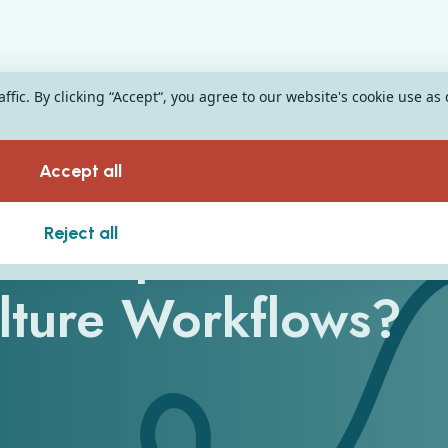
fic. By clicking “Accept“, you agree to our website's cookie use as
Accept all
nts Optimise
Reject all
ulture Workflows?