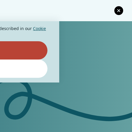
 described in our
Cookie