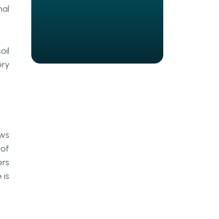
Agrotech Automation?
nal
What Are the Real Challenges
of Deploying AI in Agriculture?
oil
How Should AgriTech Leaders
Build Toward an AI-Ready
ery
Farming Stack?
Final Thoughts
Frequently Asked Questions
ows
What is precision farming AI, and
 of
how does it differ from traditional
farm management software?
ers
 is
How do AI agents improve crop
monitoring compared to manual
scouting?