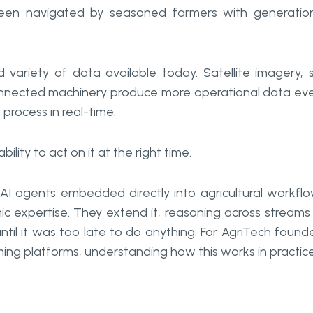
 been navigated by seasoned farmers with generatio
variety of data available today. Satellite imagery, s
onnected machinery produce more operational data ev
rocess in real-time.
bility to act on it at the right time.
 AI agents embedded directly into agricultural workfl
c expertise. They extend it, reasoning across streams
il it was too late to do anything. For AgriTech found
ming platforms, understanding how this works in practice