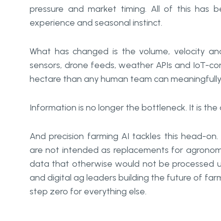
pressure and market timing. All of this has
experience and seasonal instinct.
What has changed is the volume, velocity and 
sensors, drone feeds, weather APIs and IoT-c
hectare than any human team can meaningfully p
Information is no longer the bottleneck. It is the a
And precision farming AI tackles this head-on.
are not intended as replacements for agronomi
data that otherwise would not be processed unt
and digital ag leaders building the future of far
step zero for everything else.