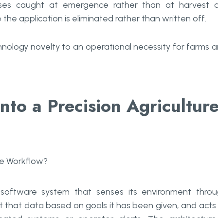
losses caught at emergence rather than at harvest 
the application is eliminated rather than written off.
chnology novelty to an operational necessity for farms 
nto a Precision Agricultur
software system that senses its environment thro
 that data based on goals it has been given, and acts