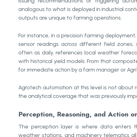
issuing recommendations or triggering autom
analogous to what is deployed in industrial cont
outputs are unique to farming operations.
For instance, in a precision farming deployment
sensor readings across different field zones,
often as daily, references local weather fore
with historical yield models. From that compos
for immediate action by a farm manager or Agri
Agrotech automation at this level is not about r
the analytical coverage that was previously impo
Perception, Reasoning, and Action on
The perception layer is where data enters th
weather stations, and machinery telematics all 