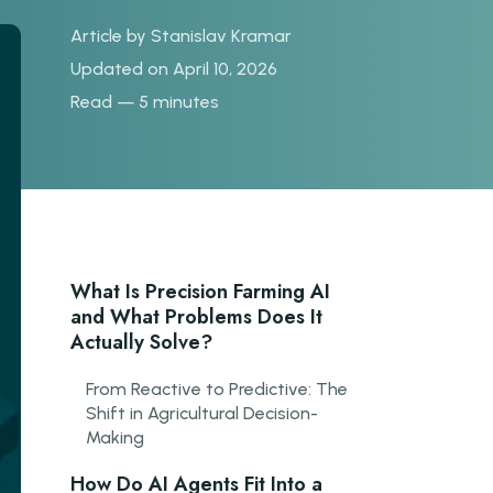
Article by
Stanislav Kramar
Updated on April 10, 2026
Read — 5 minutes
What Is Precision Farming AI
and What Problems Does It
Actually Solve?
From Reactive to Predictive: The
Shift in Agricultural Decision-
Making
How Do AI Agents Fit Into a