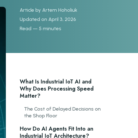
Article by
Artem Hoholiuk
Updated on April 3, 2026
Read — 5 minutes
What Is Industrial IoT AI and
Why Does Processing Speed
Matter?
The Cost of Delayed Decisions on
the Shop Floor
How Do AI Agents Fit Into an
Industrial IoT Architecture?