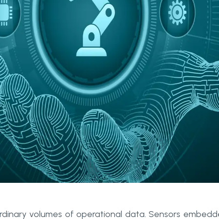
rdinary volumes of operational data. Sensors embed