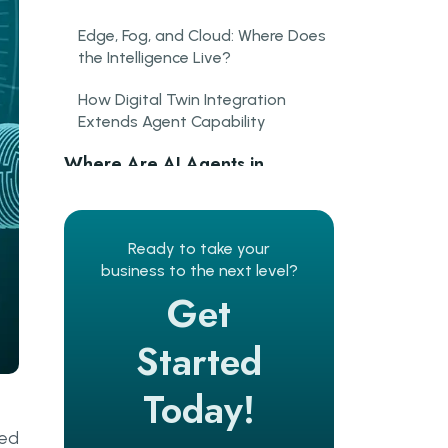
Edge, Fog, and Cloud: Where Does
the Intelligence Live?
How Digital Twin Integration
Extends Agent Capability
Where Are AI Agents in
Manufacturing Already
Delivering Results?
Ready to take your
Predictive Maintenance AI in
business to the next level?
Practice
Get
Quality Inspection at Line Speed
Started
What Are the Hardest
Challenges in Deploying
Today!
Industrial IoT Edge Computing?
ded