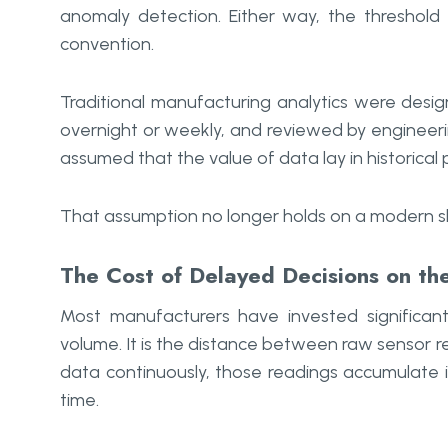
anomaly detection. Either way, the threshold 
convention.
Traditional manufacturing analytics were desi
overnight or weekly, and reviewed by engineeri
assumed that the value of data lay in historica
That assumption no longer holds on a modern sh
The Cost of Delayed Decisions on th
Most manufacturers have invested significant
volume. It is the distance between raw sensor re
data continuously, those readings accumulate i
time.