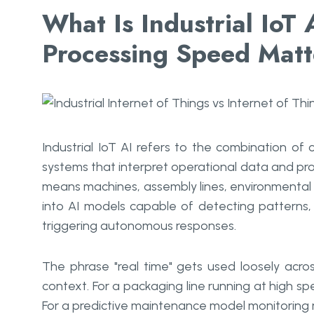
What Is Industrial IoT
Processing Speed Mat
Industrial IoT AI refers to the combination of c
systems that interpret operational data and pro
means machines, assembly lines, environmental 
into AI models capable of detecting patterns,
triggering autonomous responses.
The phrase "real time" gets used loosely acro
context. For a packaging line running at high sp
For a predictive maintenance model monitoring m