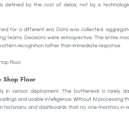
is defined by the cost of delay, not by a technologi
gned for a different era. Data was collected, aggrega
ng teams. Decisions were retrospective. The entire mo
l pattern recognition rather than immediate response.
op floor.
e Shop Floor
ly in sensor deployment. The bottleneck is rarely d
adings and usable intelligence. Without AI processing t
n historians and dashboards that no one monitors in r