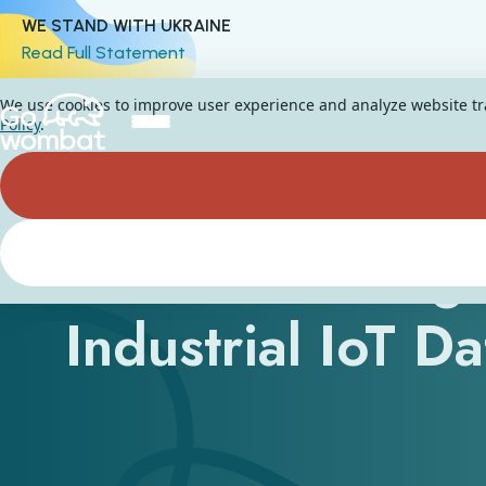
WE STAND WITH UKRAINE
Read Full Statement
We use cookies to improve user experience and analyze website traf
Policy
.
How Can AI Age
Industrial IoT D