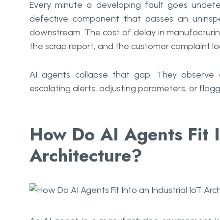
Every minute a developing fault goes undete
defective component that passes an uninsp
downstream. The cost of delay in manufacturin
the scrap report, and the customer complaint lo
AI agents collapse that gap. They observe 
escalating alerts, adjusting parameters, or flag
How Do AI Agents Fit I
Architecture?