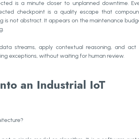
cted is a minute closer to unplanned downtime. Ev
ected checkpoint is a quality escape that compou
g is not abstract. It appears on the maintenance budg
g.
data streams, apply contextual reasoning, and act
ging exceptions, without waiting for human review.
nto an Industrial IoT