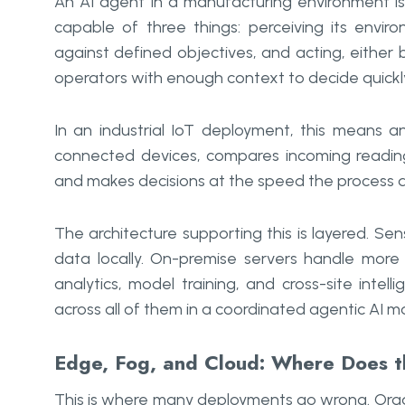
An AI agent in a manufacturing environment is 
capable of three things: perceiving its envi
against defined objectives, and acting, eithe
operators with enough context to decide quickl
In an industrial IoT deployment, this means a
connected devices, compares incoming reading
and makes decisions at the speed the process
The architecture supporting this is layered. Se
data locally. On-premise servers handle more
analytics, model training, and cross-site inte
across all of them in a coordinated agentic AI 
Edge, Fog, and Cloud: Where Does th
This is where many deployments go wrong. Organi