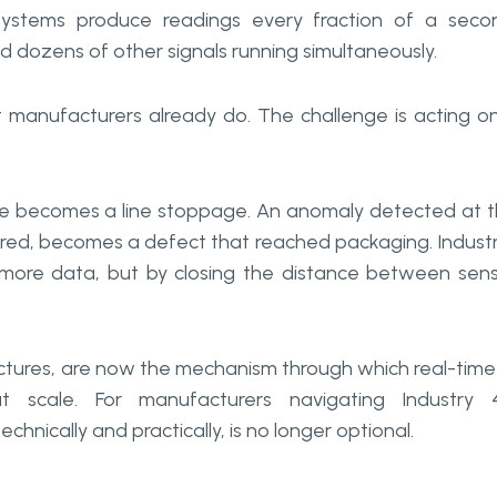
s systems produce readings every fraction of a seco
d dozens of other signals running simultaneously.
 manufacturers already do. The challenge is acting on
ate becomes a line stoppage. An anomaly detected at 
ared, becomes a defect that reached packaging. Industr
g more data, but by closing the distance between sen
tectures, are now the mechanism through which real-time
t scale. For manufacturers navigating Industry 
hnically and practically, is no longer optional.