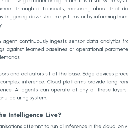
not a single model or algorithm. It is a software sys
ronment through data inputs, reasoning about that d
r by triggering downstream systems or by informing hu
y.
n agent continuously ingests sensor data analytics f
s against learned baselines or operational paramete
 demands.
nsors and actuators sit at the base. Edge devices proc
 complex inference. Cloud platforms provide long-ra
lligence. AI agents can operate at any of these layers
manufacturing system.
e Intelligence Live?
sations attempt to run all inference in the cloud, only