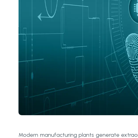
Modern manufacturing plants generate extrao