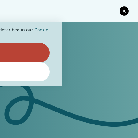
 described in our
Cookie