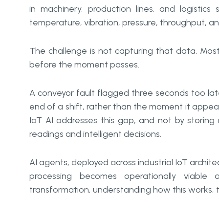
in machinery, production lines, and logistic
temperature, vibration, pressure, throughput, an
The challenge is not capturing that data. Most
before the moment passes.
A conveyor fault flagged three seconds too l
end of a shift, rather than the moment it appe
IoT AI addresses this gap, and not by storin
readings and intelligent decisions.
AI agents, deployed across industrial IoT archi
processing becomes operationally viable a
transformation, understanding how this works, tec