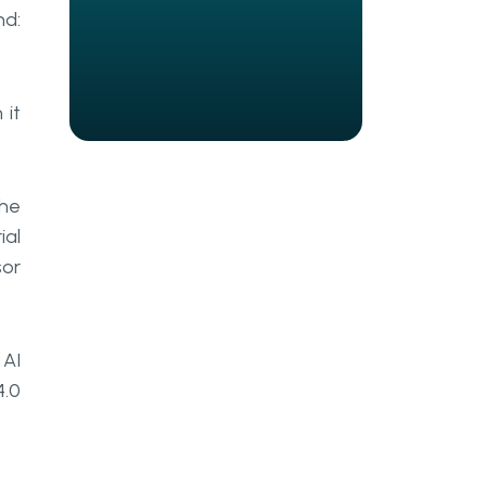
How Should Manufacturers Build
nd:
Toward an AI-Ready Industrial
IoT Stack?
What Leaders Should
 it
Remember
Frequently Asked Questions
the
What is industrial IoT AI, and how
ial
does it differ from standard IoT
monitoring?
sor
What types of AI agents are most
commonly used in
manufacturing?
 AI
4.0
Why does industrial IoT edge
computing matter for real-time
AI?