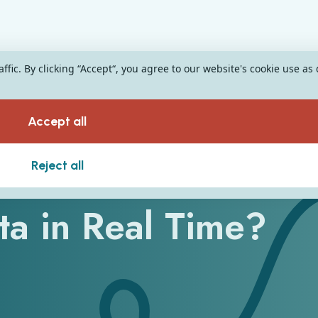
fic. By clicking “Accept“, you agree to our website's cookie use as
Accept all
nts Process
Reject all
ata in Real Time?