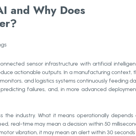
 AI and Why Does
ter?
onnected sensor infrastructure with artificial intellige
duce actionable outputs. In a manufacturing context, t
monitors, and logistics systems continuously feeding d
 predicting failures, and, in more advanced deploymen
ss the industry. What it means operationally depends
eed, real-time may mean a decision within 50 millisecon
otor vibration, it may mean an alert within 30 seconds