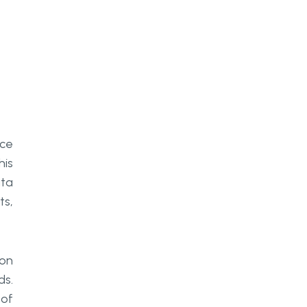
How does real-time AI processing
integrate with existing
manufacturing systems?
What is the first practical step for
a manufacturer looking to deploy
AI agents?
nce
his
ata
ts,
 on
ds.
 of