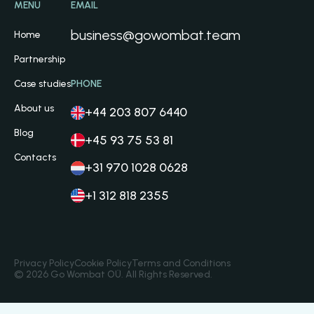
MENU
EMAIL
business@gowombat.team
Home
Partnership
Case studies
PHONE
About us
+44 203 807 6440
Blog
+45 93 75 53 81
Contacts
+31 970 1028 0628
+1 312 818 2355
Privacy Policy
Cookie Policy
Terms and Conditions
© 2026 Go Wombat OÜ. All Rights Reserved.