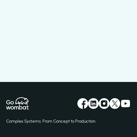
Complex Systems. From Concept to Production.