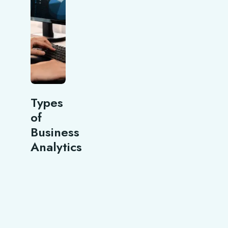
Types
of
Business
Analytics