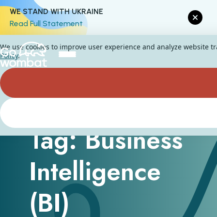
WE STAND WITH UKRAINE
Read Full Statement
We use cookies to improve user experience and analyze website traf
Policy
.
Tag: Business
Intelligence
(BI)