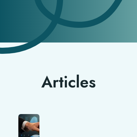
Articles