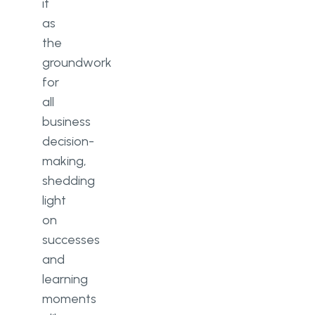
it
as
the
groundwork
for
all
business
decision-
making,
shedding
light
on
successes
and
learning
moments