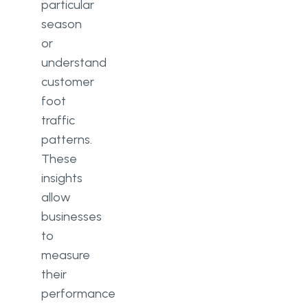
particular
season
or
understand
customer
foot
traffic
patterns.
These
insights
allow
businesses
to
measure
their
performance