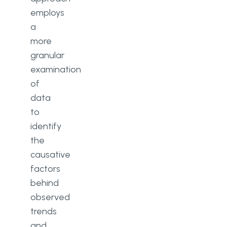
employs
a
more
granular
examination
of
data
to
identify
the
causative
factors
behind
observed
trends
and