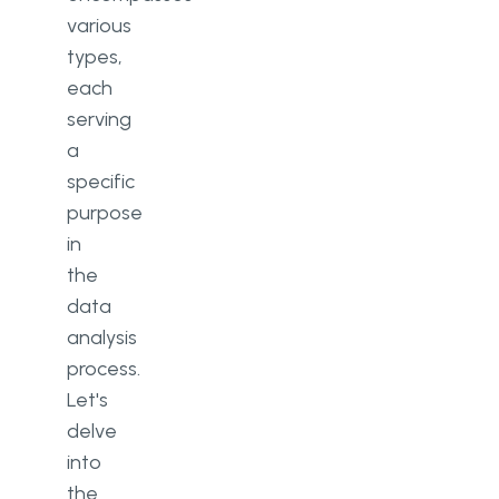
various
types,
each
serving
a
specific
purpose
in
the
data
analysis
process.
Let's
delve
into
the