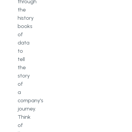
through
the
history
books
of
data
to
tell
the
story
of
a
company's
journey.
Think
of