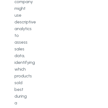
company
might
use
descriptive
analytics
to
assess
sales
data,
identifying
which
products
sold
best
during
a