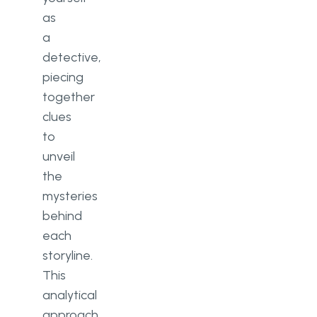
as
a
detective,
piecing
together
clues
to
unveil
the
mysteries
behind
each
storyline.
This
analytical
approach