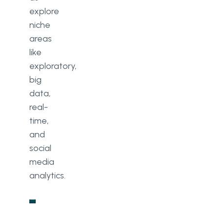
explore
niche
areas
like
exploratory,
big
data,
real-
time,
and
social
media
analytics.