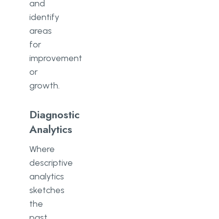
and
identify
areas
for
improvement
or
growth.
Diagnostic
Analytics
Where
descriptive
analytics
sketches
the
past,