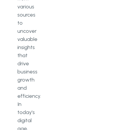
various
sources
to
uncover
valuable
insights
that
drive
business
growth
and
efficiency.
In
today's
digital
age,