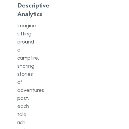
Descriptive
Analytics
Imagine
sitting
around
a
campfire,
sharing
stories
of
adventures
past,
each
tale
rich