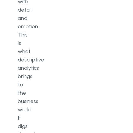
with
detail
and
emotion.
This
is
what
descriptive
analytics
brings
to
the
business
world.
It
digs