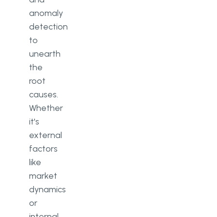
anomaly
detection
to
unearth
the
root
causes.
Whether
it's
external
factors
like
market
dynamics
or
internal