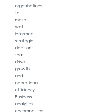
organisations
to
make
well-
informed,
strategic
decisions
that
drive
growth
and
operational
efficiency.
Business
analytics
encompasses