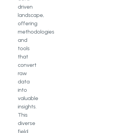
driven
landscape,
offering
methodologies
and
tools
that
convert
raw
data
into
valuable
insights.
This
diverse
field