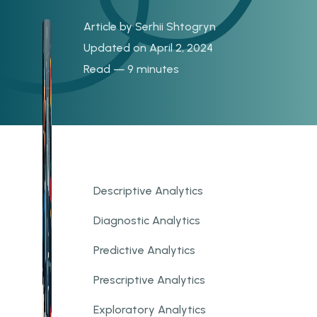
Article by
Serhii Shtogryn
Updated on April 2, 2024
Read — 9 minutes
Descriptive Analytics
Diagnostic Analytics
Predictive Analytics
Prescriptive Analytics
Exploratory Analytics