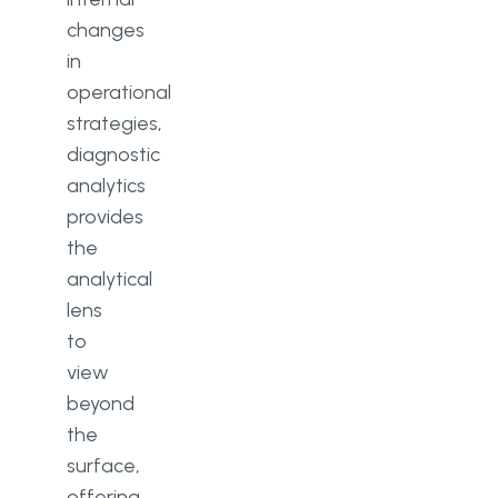
changes
in
operational
strategies,
diagnostic
analytics
provides
the
analytical
lens
to
view
beyond
the
surface,
offering