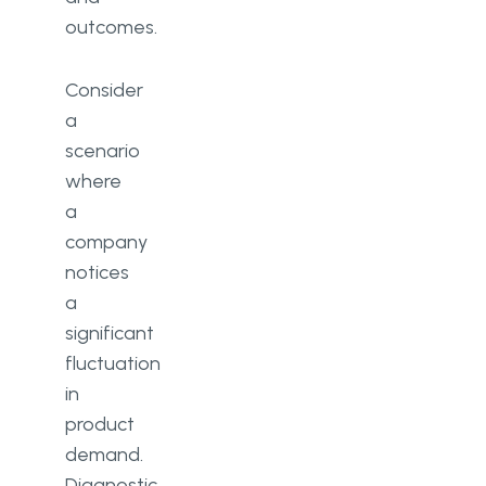
outcomes.
Consider
a
scenario
where
a
company
notices
a
significant
fluctuation
in
product
demand.
Diagnostic