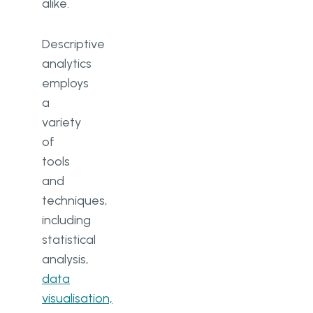
alike.
Descriptive
analytics
employs
a
variety
of
tools
and
techniques,
including
statistical
analysis,
data
visualisation,