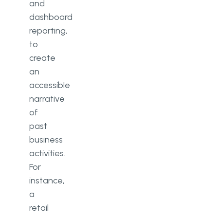
and
dashboard
reporting,
to
create
an
accessible
narrative
of
past
business
activities.
For
instance,
a
retail