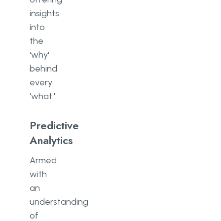
insights
into
the
'why'
behind
every
'what.'
Predictive
Analytics
Armed
with
an
understanding
of