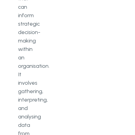
can
inform
strategic
decision-
making
within
an
organisation.
It
involves
gathering,
interpreting,
and
analysing
data
from