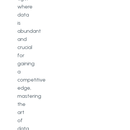
where
data
is
abundant
and
crucial
for
gaining
a
competitive
edge,
mastering
the
art
of
data