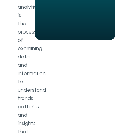
analytics
What is big data?
is
What are the types of big data?
the
process
of
examining
data
and
information
to
understand
trends,
patterns,
and
insights
that