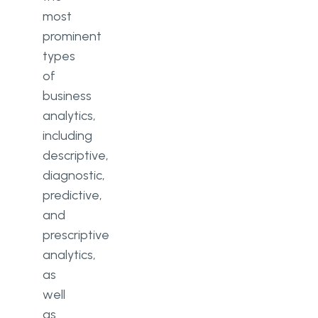
most
prominent
types
of
business
analytics,
including
descriptive,
diagnostic,
predictive,
and
prescriptive
analytics,
as
well
as