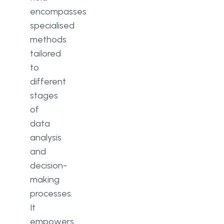
encompasses
specialised
methods
tailored
to
different
stages
of
data
analysis
and
decision-
making
processes.
It
empowers