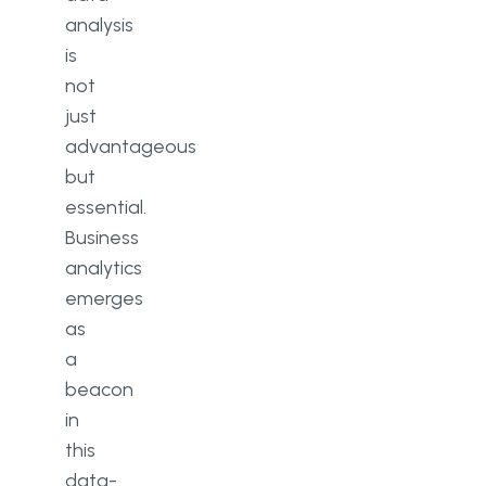
analysis
is
not
just
advantageous
but
essential.
Business
analytics
emerges
as
a
beacon
in
this
data-