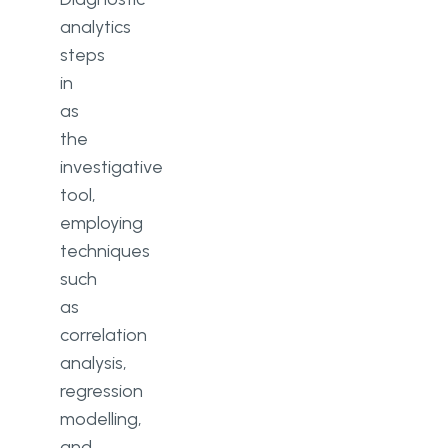
analytics
steps
in
as
the
investigative
tool,
employing
techniques
such
as
correlation
analysis,
regression
modelling,
and