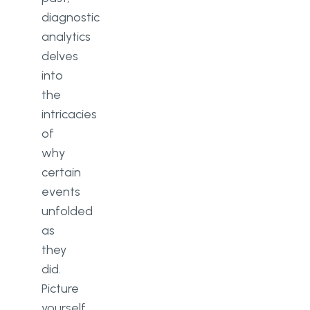
diagnostic
analytics
delves
into
the
intricacies
of
why
certain
events
unfolded
as
they
did.
Picture
yourself