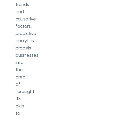
trends
and
causative
factors,
predictive
analytics
propels
businesses
into
the
area
of
foresight.
It's
akin
to