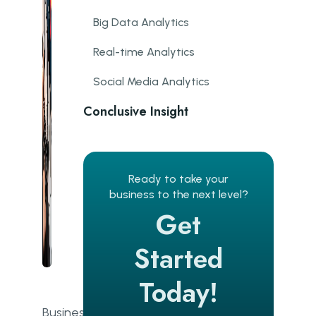
Big Data Analytics
Real-time Analytics
Social Media Analytics
Conclusive Insight
Business Analytics FAQs
What is the business analytics
Ready to take your
process?
business to the next level?
Get
What are business analytics
models?
Started
What is the role of a business
analyst?
Today!
What are the main types of data?
Business