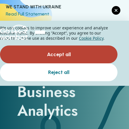
WE STAND WITH UKRAINE
Read Full Statement
We use cookies to improve user experience and analyze
website traffic. By clicking “Accept“, you agree to our
website's cookie use as described in our
Cookie Policy
.
Accept all
Types of
Reject all
Business
Analytics