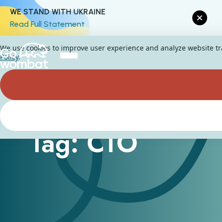
WE STAND WITH UKRAINE
Read Full Statement
We use cookies to improve user experience and analyze website traf
Policy
.
Tag: CTO