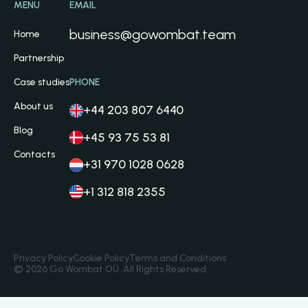
MENU
EMAIL
business@gowombat.team
Home
Partnership
Case studies
PHONE
About us
+44 203 807 6440
Blog
+45 93 75 53 81
Contacts
+31 970 1028 0628
+1 312 818 2355
Privacy Policy
Cookie Policy
Terms and Conditions
© 2026 Go Wombat OÜ. All Rights Reserved.