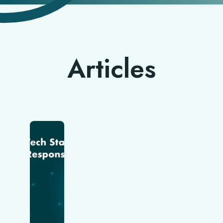
Articles