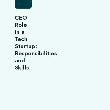
CEO
Role
in a
Tech
Startup:
Responsibilities
and
Skills