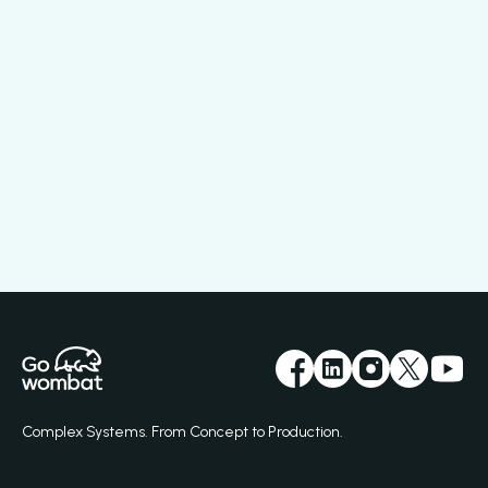
Complex Systems. From Concept to Production.