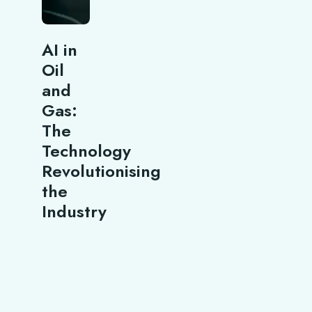
AI in
Oil
and
Gas:
The
Technology
Revolutionising
the
Industry