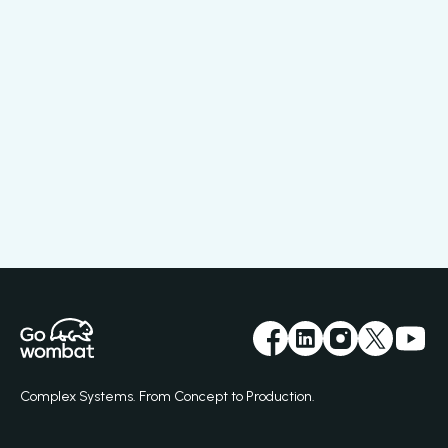
Complex Systems. From Concept to Production.