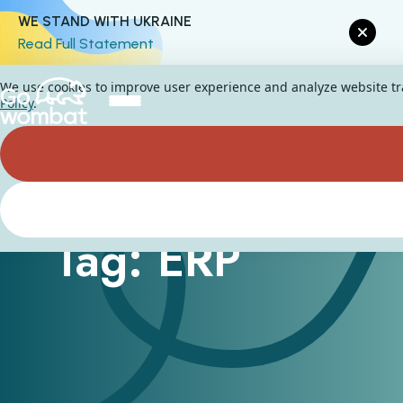
WE STAND WITH UKRAINE
Read Full Statement
We use cookies to improve user experience and analyze website traf
Policy
.
Tag: ERP