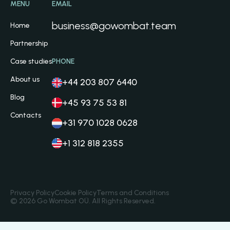
MENU
EMAIL
business@gowombat.team
Home
Partnership
Case studies
PHONE
About us
+44 203 807 6440
Blog
+45 93 75 53 81
Contacts
+31 970 1028 0628
+1 312 818 2355
Privacy Policy
Cookie Policy
Terms and Conditions
© 2026 Go Wombat OÜ. All Rights Reserved.