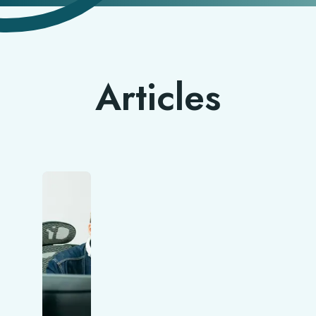
Articles