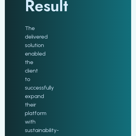
Result
The
delivered
solution
enabled
the
client
to
successfully
expand
their
platform
with
sustainability-