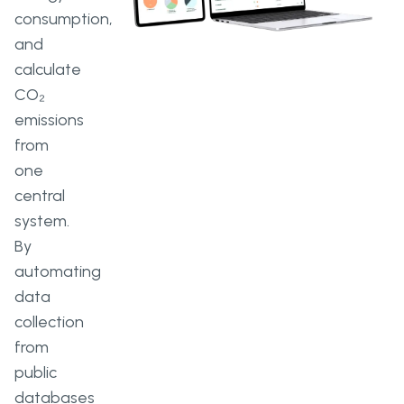
consumption,
and
calculate
CO₂
emissions
from
one
central
system.
By
automating
data
collection
from
public
databases