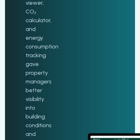
viewer,
CO₂
calculator,
and
energy
consumption
tracking
gave
property
managers
better
visibility
into
building
conditions
and