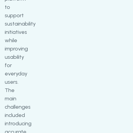
to
support
sustainability
initiatives
while
improving
usability
for
everyday
users.
The
main
challenges
included
introducing
accurate