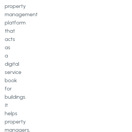
property
management
platform
that
acts
as
a
digital
service
book
for
buildings.
It
helps
property
managers,