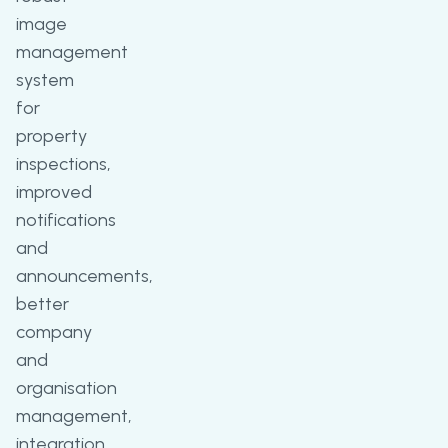
image
management
system
for
property
inspections,
improved
notifications
and
announcements,
better
company
and
organisation
management,
integration