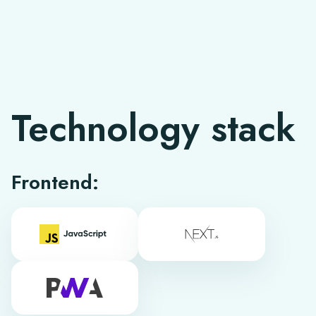
Technology stack
Frontend: