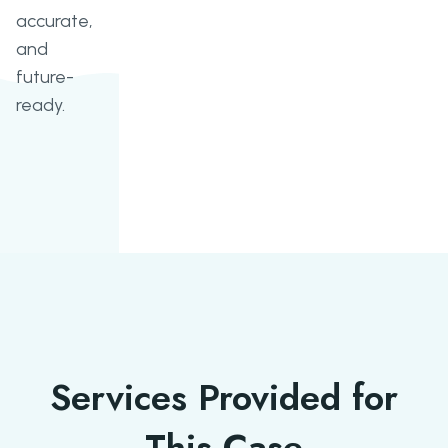
accurate,
and
future-
ready.
Services Provided for
This Case