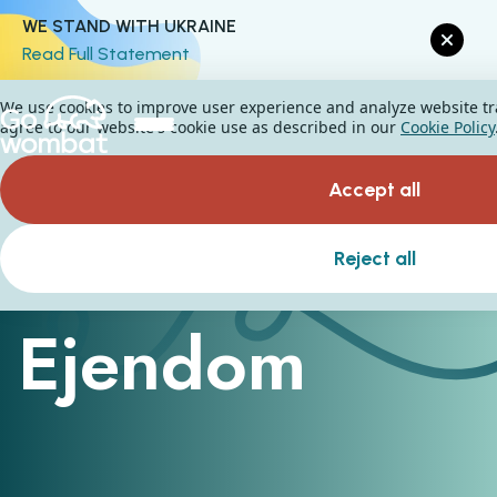
WE STAND WITH UKRAINE
Read Full Statement
We use cookies to improve user experience and analyze website traf
agree to our website's cookie use as described in our
Cookie Policy
Accept all
Reject all
Property management platform
Ejendom