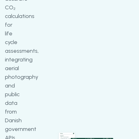
CO₂
calculations
for
life
cycle
assessments,
integrating
aerial
photography
and
public
data
from
Danish
government
APIs,