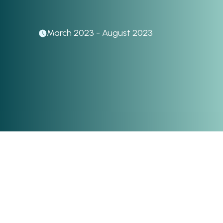
March 2023 - August 2023