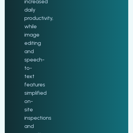
increased
daily
productivity,
while
image
editing
and
speech-
to-
text
features
simplified
on-
site
inspections
and