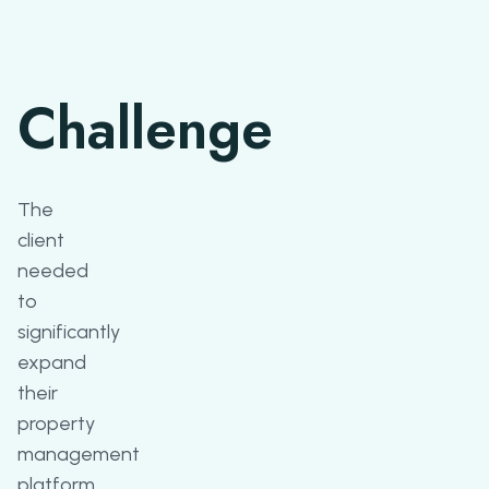
Challenge
The
client
needed
to
significantly
expand
their
property
management
platform