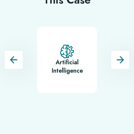
Artificial
BI and 
Intelligence
Visualisa