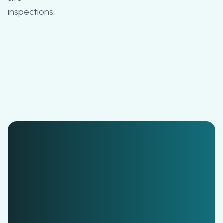
inspections.