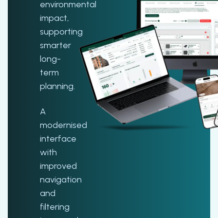
environmental
impact,
supporting
smarter
long-
term
planning.
A
modernised
interface
with
improved
navigation
and
filtering