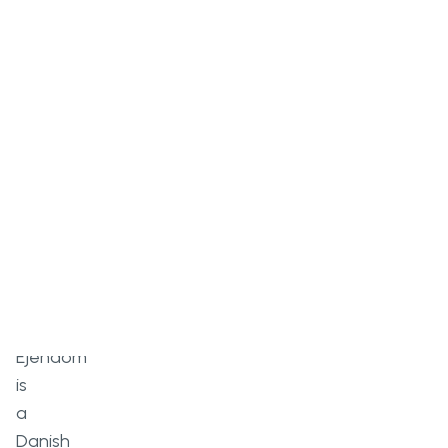
Overview
Ejendom
is
a
Danish