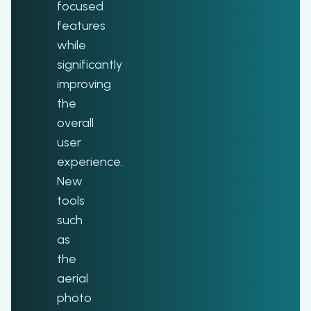
focused
features
while
significantly
improving
the
overall
user
experience.
New
tools
such
as
the
aerial
photo