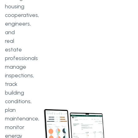
housing
cooperatives,
engineers,
and
real
estate
professionals
manage
inspections,
track
building
conditions,
plan
maintenance,
monitor
energy