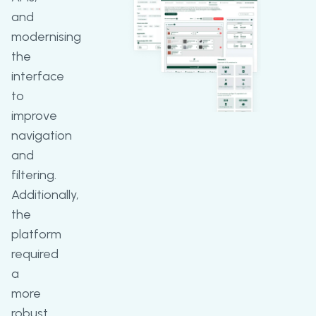
and
modernising
the
interface
to
improve
navigation
and
filtering.
Additionally,
the
platform
required
a
more
robust