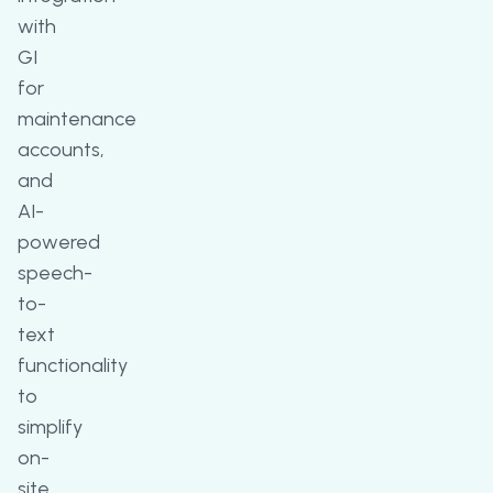
with
GI
for
maintenance
accounts,
and
AI-
powered
speech-
to-
text
functionality
to
simplify
on-
site