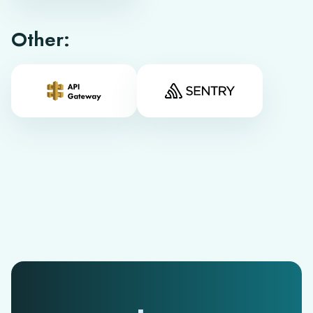
Other: