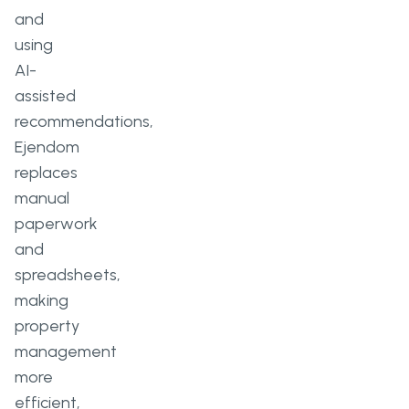
and
using
AI-
assisted
recommendations,
Ejendom
replaces
manual
paperwork
and
spreadsheets,
making
property
management
more
efficient,