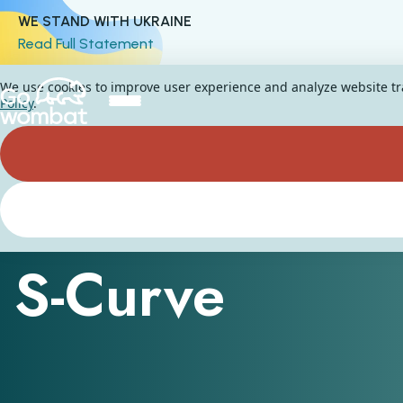
WE STAND WITH UKRAINE
Read Full Statement
We use cookies to improve user experience and analyze website traf
Policy
.
Assessment and Insight technology
S-Curve