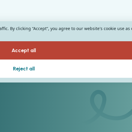
fic. By clicking “Accept“, you agree to our website's cookie use as
Accept all
Reject all