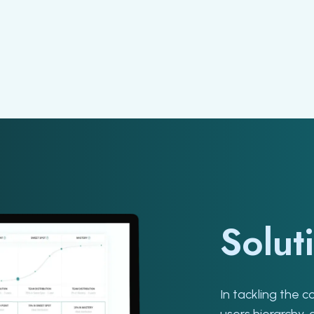
Solut
In tackling the 