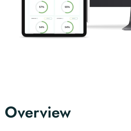
Overview