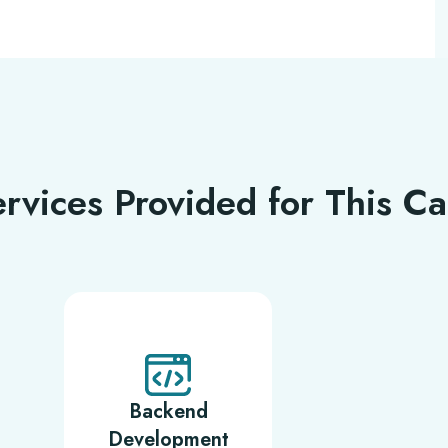
rvices Provided for This C
Backend
Development