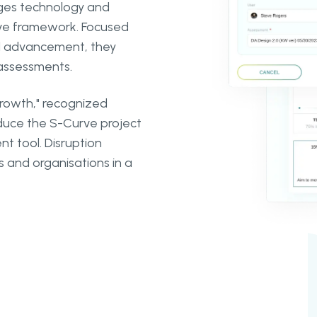
rges technology and
rve framework. Focused
nal advancement, they
 assessments.
Growth," recognized
uce the S-Curve project
 tool. Disruption
s and organisations in a