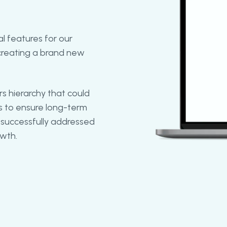
al features for our
creating a brand new
 hierarchy that could
as to ensure long-term
 successfully addressed
owth.