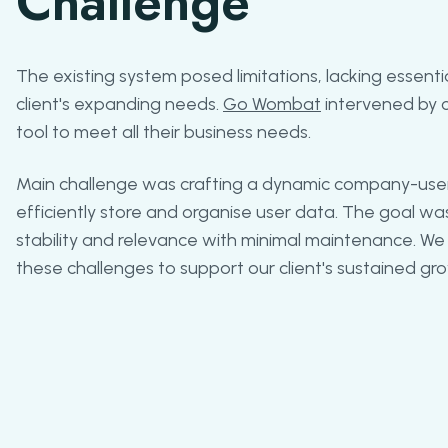
Challenge
The existing system posed limitations, lacking essenti
client's expanding needs.
Go Wombat
intervened by 
tool to meet all their business needs.
Main challenge was crafting a dynamic company-users
efficiently store and organise user data. The goal w
stability and relevance with minimal maintenance. We
these challenges to support our client's sustained gr