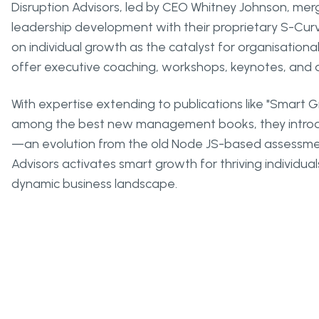
Disruption Advisors, led by CEO Whitney Johnson, me
leadership development with their proprietary S-Cu
on individual growth as the catalyst for organisatio
offer executive coaching, workshops, keynotes, and
With expertise extending to publications like "Smart 
among the best new management books, they introd
—an evolution from the old Node JS-based assessment
Advisors activates smart growth for thriving individual
dynamic business landscape.