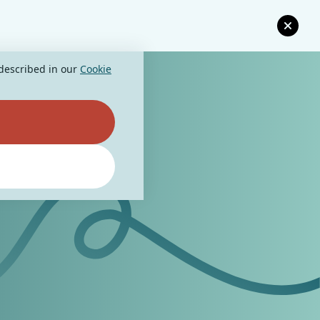
 described in our
Cookie