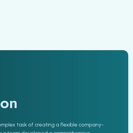
ion
complex task of creating a flexible company-