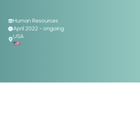
Human Resources
April 2022 - ongoing
USA